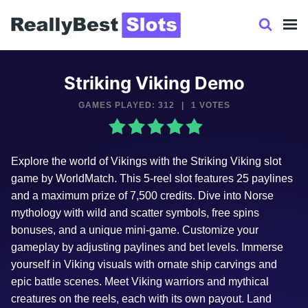
Skip
to
content
Striking Viking Demo
GAMES PLAYED: 312
|
1 VOTES
Explore the world of Vikings with the Striking Viking slot
game by WorldMatch. This 5-reel slot features 25 paylines
and a maximum prize of 7,500 credits. Dive into Norse
mythology with wild and scatter symbols, free spins
bonuses, and a unique mini-game. Customize your
gameplay by adjusting paylines and bet levels. Immerse
yourself in Viking visuals with ornate ship carvings and
epic battle scenes. Meet Viking warriors and mythical
creatures on the reels, each with its own payout. Land