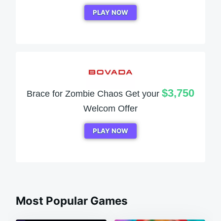
PLAY NOW
$3,750
Brace for Zombie Chaos Get your
Welcom Offer
PLAY NOW
Most Popular Games