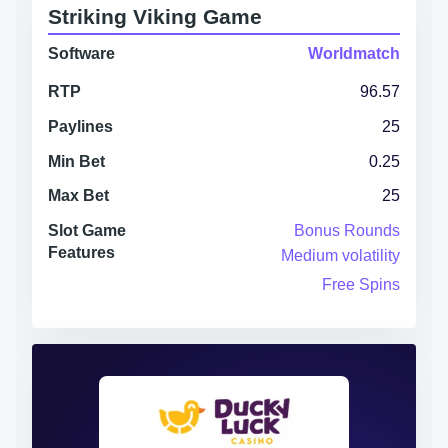
Striking Viking Game
Software
Worldmatch
RTP
96.57
Paylines
25
Min Bet
0.25
Max Bet
25
Slot Game
Bonus Rounds
Features
Medium volatility
Free Spins