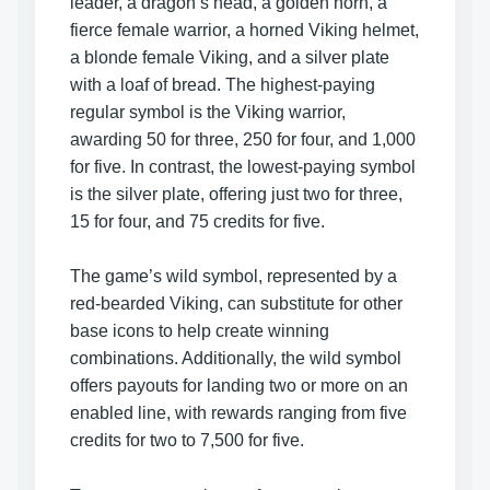
leader, a dragon’s head, a golden horn, a
fierce female warrior, a horned Viking helmet,
a blonde female Viking, and a silver plate
with a loaf of bread. The highest-paying
regular symbol is the Viking warrior,
awarding 50 for three, 250 for four, and 1,000
for five. In contrast, the lowest-paying symbol
is the silver plate, offering just two for three,
15 for four, and 75 credits for five.
The game’s wild symbol, represented by a
red-bearded Viking, can substitute for other
base icons to help create winning
combinations. Additionally, the wild symbol
offers payouts for landing two or more on an
enabled line, with rewards ranging from five
credits for two to 7,500 for five.