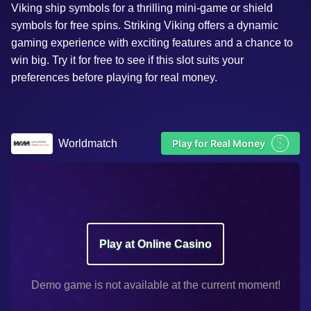
Viking ship symbols for a thrilling mini-game or shield
symbols for free spins. Striking Viking offers a dynamic
gaming experience with exciting features and a chance to
win big. Try it for free to see if this slot suits your
preferences before playing for real money.
$
Worldmatch
Play for Real Money
Play at Online Casino
Demo game is not available at the current moment!