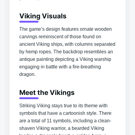
Viking Visuals
The game’s design features ornate wooden
carvings reminiscent of those found on
ancient Viking ships, with columns separated
by hemp ropes. The backdrop resembles an
antique painting depicting a Viking warship
engaging in battle with a fire-breathing
dragon.
Meet the Vikings
Striking Viking stays true to its theme with
symbols that have a cartoonish style. There
are a total of 11 symbols, including a clean-
shaven Viking warrior, a bearded Viking