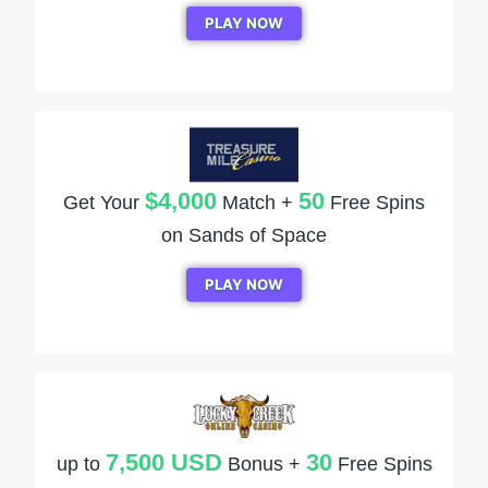
PLAY NOW
$4,000
50
Get Your
Match +
Free Spins
on Sands of Space
PLAY NOW
7,500 USD
30
up to
Bonus +
Free Spins