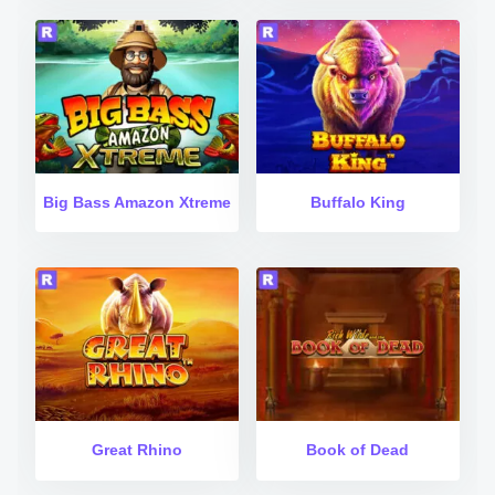
Big Bass Amazon Xtreme
Buffalo King
Great Rhino
Book of Dead