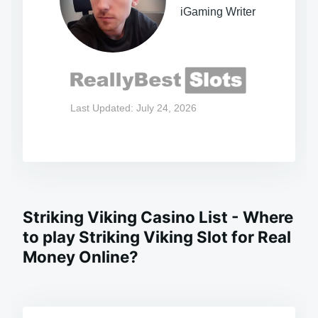
iGaming Writer
Last Updated: July 24, 2026
Striking Viking Casino List - Where
to play Striking Viking Slot for Real
Money Online?