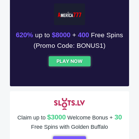
620%
$8000
400
up to
+
Free Spins
(Promo Code: BONUS1)
PLAY NOW
$3000
30
Claim up to
Welcome Bonus +
Free Spins with Golden Buffalo