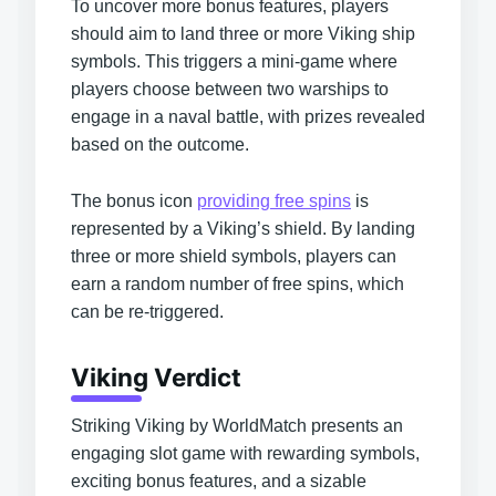
To uncover more bonus features, players
should aim to land three or more Viking ship
symbols. This triggers a mini-game where
players choose between two warships to
engage in a naval battle, with prizes revealed
based on the outcome.
The bonus icon
providing free spins
is
represented by a Viking’s shield. By landing
three or more shield symbols, players can
earn a random number of free spins, which
can be re-triggered.
Viking Verdict
Striking Viking by WorldMatch presents an
engaging slot game with rewarding symbols,
exciting bonus features, and a sizable