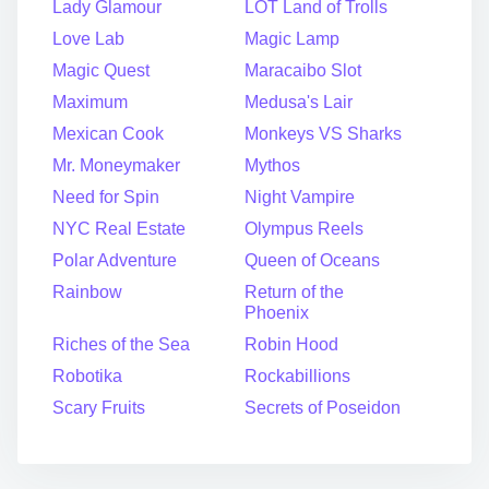
Lady Glamour
LOT Land of Trolls
Love Lab
Magic Lamp
Magic Quest
Maracaibo Slot
Maximum
Medusa's Lair
Mexican Cook
Monkeys VS Sharks
Mr. Moneymaker
Mythos
Need for Spin
Night Vampire
NYC Real Estate
Olympus Reels
Polar Adventure
Queen of Oceans
Rainbow
Return of the
Phoenix
Riches of the Sea
Robin Hood
Robotika
Rockabillions
Scary Fruits
Secrets of Poseidon