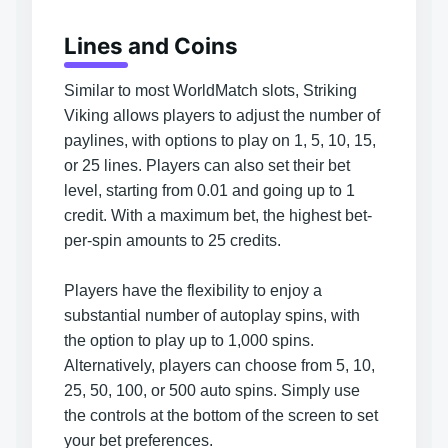
Lines and Coins
Similar to most WorldMatch slots, Striking
Viking allows players to adjust the number of
paylines, with options to play on 1, 5, 10, 15,
or 25 lines. Players can also set their bet
level, starting from 0.01 and going up to 1
credit. With a maximum bet, the highest bet-
per-spin amounts to 25 credits.
Players have the flexibility to enjoy a
substantial number of autoplay spins, with
the option to play up to 1,000 spins.
Alternatively, players can choose from 5, 10,
25, 50, 100, or 500 auto spins. Simply use
the controls at the bottom of the screen to set
your bet preferences.