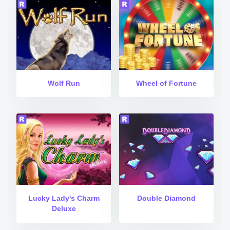
Wolf Run
Wheel of Fortune
Lucky Lady's Charm
Double Diamond
Deluxe