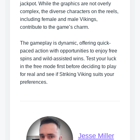
jackpot. While the graphics are not overly
complex, the diverse characters on the reels,
including female and male Vikings,
contribute to the game’s charm.
The gameplay is dynamic, offering quick-
paced action with opportunities to enjoy free
spins and wild-assisted wins. Test your luck
in the free mode first before deciding to play
for real and see if Striking Viking suits your
preferences.
Jesse Miller