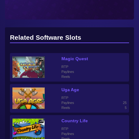
Related Software Slots
Magic Quest
RTP
Paylines
Reels
Uga Age
RTP
Paylines
25
Reels
5
Country Life
RTP
Paylines
Reels