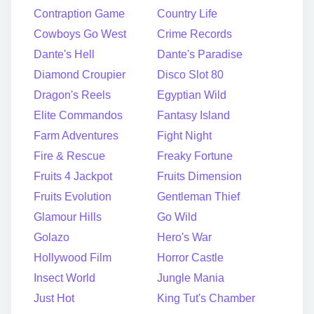
Contraption Game
Country Life
Cowboys Go West
Crime Records
Dante's Hell
Dante's Paradise
Diamond Croupier
Disco Slot 80
Dragon's Reels
Egyptian Wild
Elite Commandos
Fantasy Island
Farm Adventures
Fight Night
Fire & Rescue
Freaky Fortune
Fruits 4 Jackpot
Fruits Dimension
Fruits Evolution
Gentleman Thief
Glamour Hills
Go Wild
Golazo
Hero's War
Hollywood Film
Horror Castle
Insect World
Jungle Mania
Just Hot
King Tut's Chamber