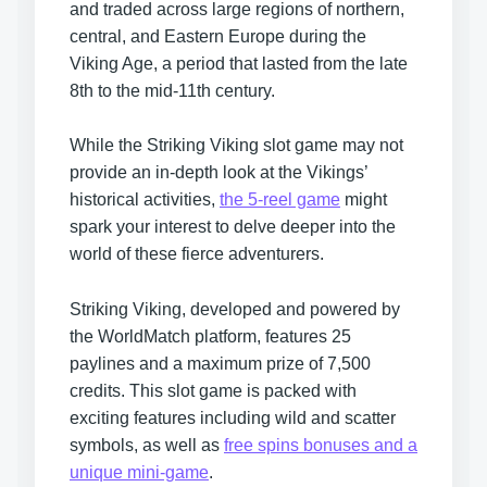
and traded across large regions of northern,
central, and Eastern Europe during the
Viking Age, a period that lasted from the late
8th to the mid-11th century.
While the Striking Viking slot game may not
provide an in-depth look at the Vikings’
historical activities,
the 5-reel game
might
spark your interest to delve deeper into the
world of these fierce adventurers.
Striking Viking, developed and powered by
the WorldMatch platform, features 25
paylines and a maximum prize of 7,500
credits. This slot game is packed with
exciting features including wild and scatter
symbols, as well as
free spins bonuses and a
unique mini-game
.