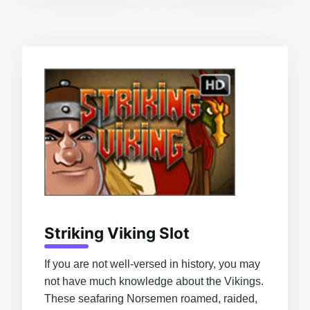
Striking Viking Slot
If you are not well-versed in history, you may
not have much knowledge about the Vikings.
These seafaring Norsemen roamed, raided,