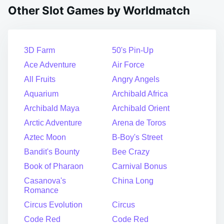
Other Slot Games by Worldmatch
3D Farm
50's Pin-Up
Ace Adventure
Air Force
All Fruits
Angry Angels
Aquarium
Archibald Africa
Archibald Maya
Archibald Orient
Arctic Adventure
Arena de Toros
Aztec Moon
B-Boy's Street
Bandit's Bounty
Bee Crazy
Book of Pharaon
Carnival Bonus
Casanova's
China Long
Romance
Circus Evolution
Circus
Code Red
Code Red