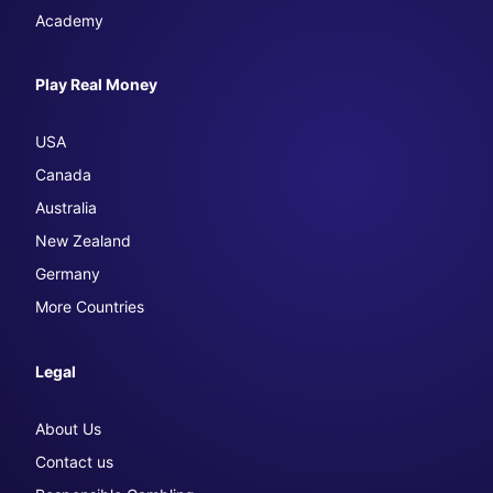
Academy
Play Real Money
USA
Canada
Australia
New Zealand
Germany
More Countries
Legal
About Us
Contact us