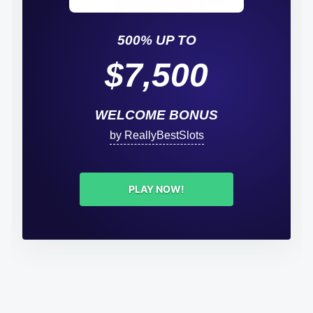
500% UP TO
$7,500
WELCOME BONUS
by ReallyBestSlots
PLAY NOW!