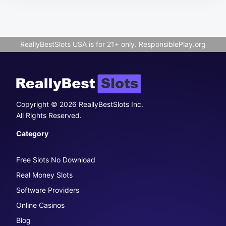
ReallyBestSlots USA is for 21+ only.
ResponsiblePlay.org
Copyright © 2026 ReallyBestSlots Inc.
All Rights Reserved.
Category
Free Slots No Download
Real Money Slots
Software Providers
Online Casinos
Blog