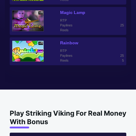
Magic Lamp
RTP
Paylines
25
Reels
Rainbow
RTP
Paylines
25
Reels
5
Play Striking Viking For Real Money
With Bonus