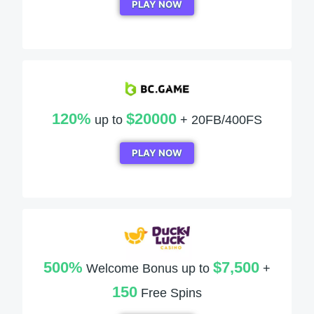
PLAY NOW
120%
$20000
up to
+ 20FB/400FS
PLAY NOW
500%
$7,500
Welcome Bonus up to
+
150
Free Spins