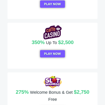
PLAY NOW
350%
$2,500
Up To
PLAY NOW
275%
$2,750
Welcome Bonus & Get
Free