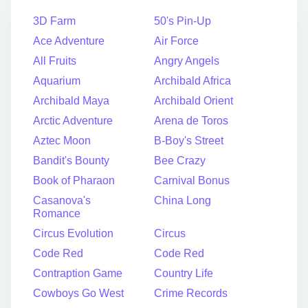
3D Farm
50's Pin-Up
Ace Adventure
Air Force
All Fruits
Angry Angels
Aquarium
Archibald Africa
Archibald Maya
Archibald Orient
Arctic Adventure
Arena de Toros
Aztec Moon
B-Boy's Street
Bandit's Bounty
Bee Crazy
Book of Pharaon
Carnival Bonus
Casanova's
China Long
Romance
Circus Evolution
Circus
Code Red
Code Red
Contraption Game
Country Life
Cowboys Go West
Crime Records