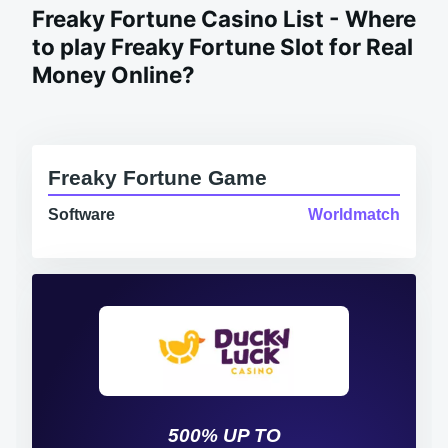
Freaky Fortune Casino List - Where
to play Freaky Fortune Slot for Real
Money Online?
Freaky Fortune Game
Software
Worldmatch
500% UP TO