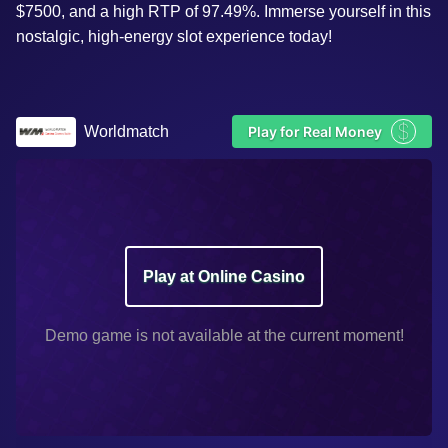
$7500, and a high RTP of 97.49%. Immerse yourself in this
nostalgic, high-energy slot experience today!
$
Worldmatch
Play for Real Money
Play at Online Casino
Demo game is not available at the current moment!