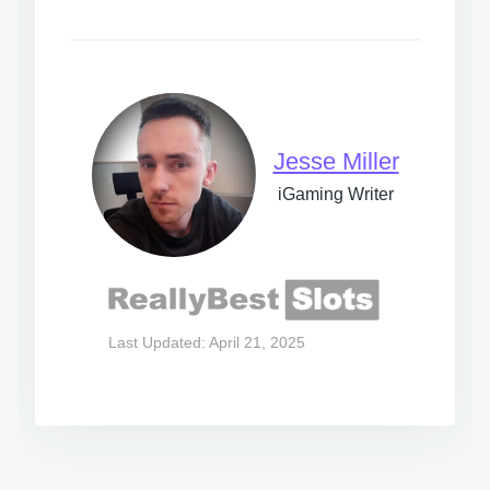
Jesse Miller
iGaming Writer
Last Updated: April 21, 2025