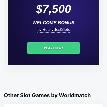
$7,500
WELCOME BONUS
by ReallyBestSlots
PLAY NOW!
Other Slot Games by Worldmatch