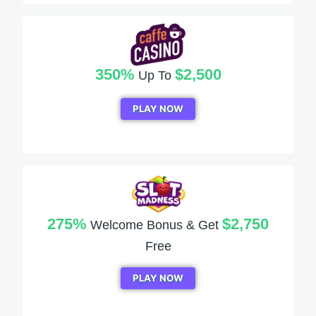
350%
$2,500
Up To
PLAY NOW
275%
$2,750
Welcome Bonus & Get
Free
PLAY NOW