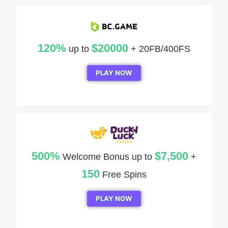
120%
$20000
up to
+ 20FB/400FS
PLAY NOW
500%
$7,500
Welcome Bonus up to
+
150
Free Spins
PLAY NOW