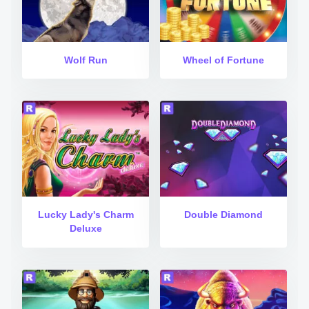
Wolf Run
Wheel of Fortune
Lucky Lady's Charm
Double Diamond
Deluxe