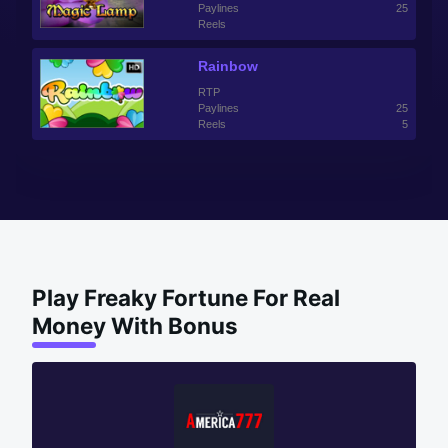
Paylines
25
Reels
Rainbow
RTP
Paylines
25
Reels
5
Play Freaky Fortune For Real
Money With Bonus