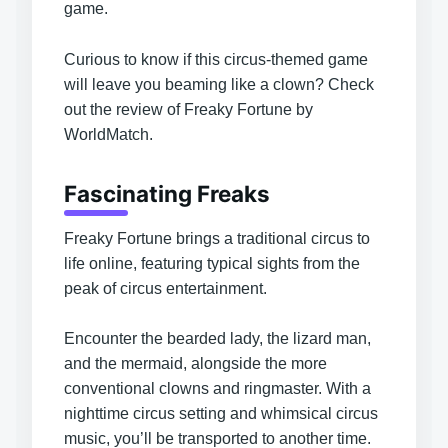
game.
Curious to know if this circus-themed game
will leave you beaming like a clown? Check
out the review of Freaky Fortune by
WorldMatch.
Fascinating Freaks
Freaky Fortune brings a traditional circus to
life online, featuring typical sights from the
peak of circus entertainment.
Encounter the bearded lady, the lizard man,
and the mermaid, alongside the more
conventional clowns and ringmaster. With a
nighttime circus setting and whimsical circus
music, you’ll be transported to another time.