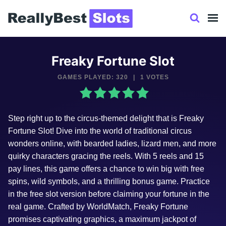
Skip
to
content
Freaky Fortune Slot
GAMES PLAYED: 320
|
1 VOTES
Step right up to the circus-themed delight that is Freaky
Fortune Slot! Dive into the world of traditional circus
wonders online, with bearded ladies, lizard men, and more
quirky characters gracing the reels. With 5 reels and 15
pay lines, this game offers a chance to win big with free
spins, wild symbols, and a thrilling bonus game. Practice
in the free slot version before claiming your fortune in the
real game. Crafted by WorldMatch, Freaky Fortune
promises captivating graphics, a maximum jackpot of