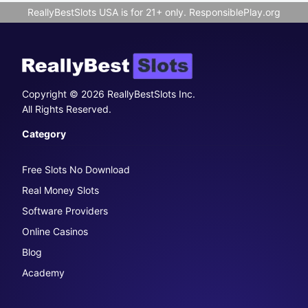
ReallyBestSlots USA is for 21+ only.
ResponsiblePlay.org
Copyright © 2026 ReallyBestSlots Inc.
All Rights Reserved.
Category
Free Slots No Download
Real Money Slots
Software Providers
Online Casinos
Blog
Academy