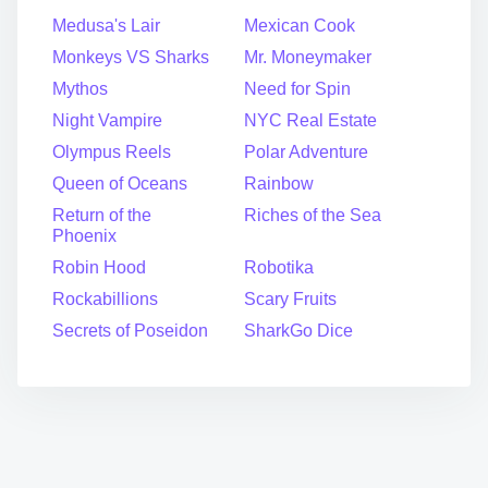
Medusa's Lair
Mexican Cook
Monkeys VS Sharks
Mr. Moneymaker
Mythos
Need for Spin
Night Vampire
NYC Real Estate
Olympus Reels
Polar Adventure
Queen of Oceans
Rainbow
Return of the
Riches of the Sea
Phoenix
Robin Hood
Robotika
Rockabillions
Scary Fruits
Secrets of Poseidon
SharkGo Dice