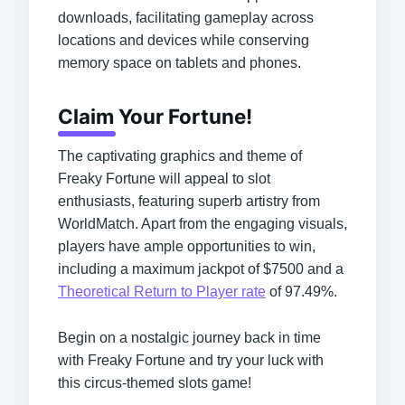
downloads, facilitating gameplay across
locations and devices while conserving
memory space on tablets and phones.
Claim Your Fortune!
The captivating graphics and theme of
Freaky Fortune will appeal to slot
enthusiasts, featuring superb artistry from
WorldMatch. Apart from the engaging visuals,
players have ample opportunities to win,
including a maximum jackpot of $7500 and a
Theoretical Return to Player rate
of 97.49%.
Begin on a nostalgic journey back in time
with Freaky Fortune and try your luck with
this circus-themed slots game!