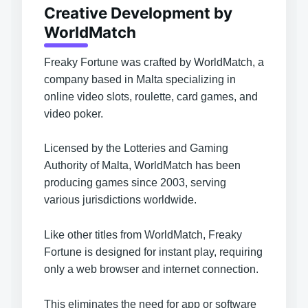
Creative Development by
WorldMatch
Freaky Fortune was crafted by WorldMatch, a
company based in Malta specializing in
online video slots, roulette, card games, and
video poker.
Licensed by the Lotteries and Gaming
Authority of Malta, WorldMatch has been
producing games since 2003, serving
various jurisdictions worldwide.
Like other titles from WorldMatch, Freaky
Fortune is designed for instant play, requiring
only a web browser and internet connection.
This eliminates the need for app or software