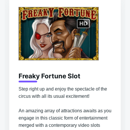
Freaky Fortune Slot
Step right up and enjoy the spectacle of the
circus with all its usual excitement!
An amazing array of attractions awaits as you
engage in this classic form of entertainment
merged with a contemporary video slots