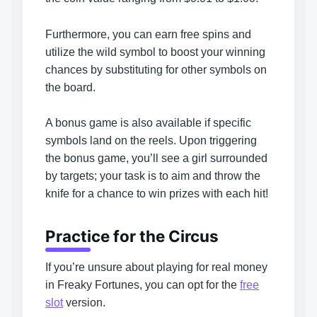
Furthermore, you can earn free spins and
utilize the wild symbol to boost your winning
chances by substituting for other symbols on
the board.
A bonus game is also available if specific
symbols land on the reels. Upon triggering
the bonus game, you’ll see a girl surrounded
by targets; your task is to aim and throw the
knife for a chance to win prizes with each hit!
Practice for the Circus
If you’re unsure about playing for real money
in Freaky Fortunes, you can opt for the
free
slot
version.