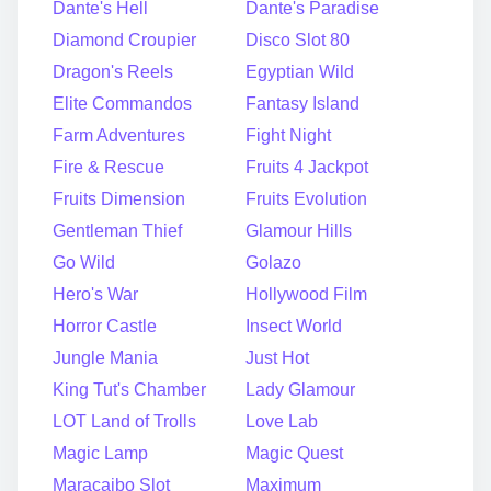
Dante's Hell
Dante's Paradise
Diamond Croupier
Disco Slot 80
Dragon's Reels
Egyptian Wild
Elite Commandos
Fantasy Island
Farm Adventures
Fight Night
Fire & Rescue
Fruits 4 Jackpot
Fruits Dimension
Fruits Evolution
Gentleman Thief
Glamour Hills
Go Wild
Golazo
Hero's War
Hollywood Film
Horror Castle
Insect World
Jungle Mania
Just Hot
King Tut's Chamber
Lady Glamour
LOT Land of Trolls
Love Lab
Magic Lamp
Magic Quest
Maracaibo Slot
Maximum