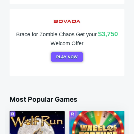
$3,750
Brace for Zombie Chaos Get your
Welcom Offer
PLAY NOW
Most Popular Games