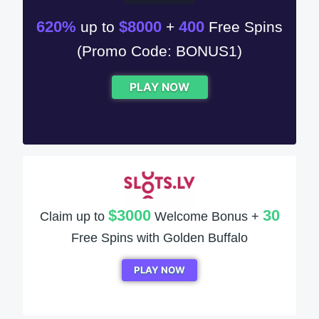
620%
$8000
400
up to
+
Free Spins
(Promo Code: BONUS1)
PLAY NOW
$3000
30
Claim up to
Welcome Bonus +
Free Spins with Golden Buffalo
PLAY NOW