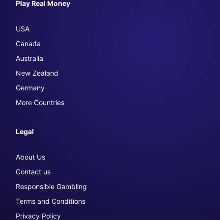
Play Real Money
USA
Canada
Australia
New Zealand
Germany
More Countries
Legal
About Us
Contact us
Responsible Gambling
Terms and Conditions
Privacy Policy