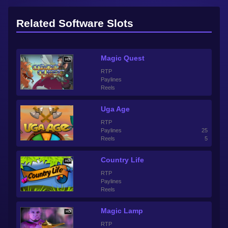
Related Software Slots
Magic Quest
RTP
Paylines
Reels
Uga Age
RTP
Paylines
25
Reels
5
Country Life
RTP
Paylines
Reels
Magic Lamp
RTP