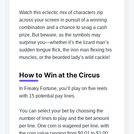
Watch this eclectic mix of characters zip
across your screen in pursuit of a winning
combination and a chance to snag a cash
prize. But beware, as the symbols may
surprise you—whether it’s the lizard man’s
sudden tongue flick, the iron man flexing his
muscles, or the bearded lady’s wild cackle!
How to Win at the Circus
In Freaky Fortune, you’ll play on five reels
with 15 potential pay lines.
You can select your bet by choosing the
number of lines to play and the bet amount
per line. One coin is wagered per line, with
the coin value ranging from $0.01 to $1.00.