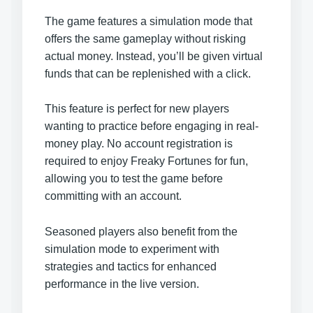
The game features a simulation mode that
offers the same gameplay without risking
actual money. Instead, you’ll be given virtual
funds that can be replenished with a click.
This feature is perfect for new players
wanting to practice before engaging in real-
money play. No account registration is
required to enjoy Freaky Fortunes for fun,
allowing you to test the game before
committing with an account.
Seasoned players also benefit from the
simulation mode to experiment with
strategies and tactics for enhanced
performance in the live version.