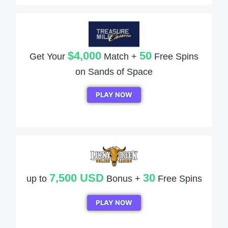
$4,000
50
Get Your
Match +
Free Spins
on Sands of Space
PLAY NOW
7,500 USD
30
up to
Bonus +
Free Spins
PLAY NOW