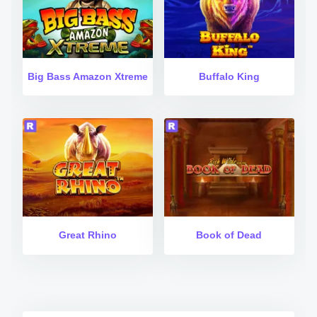
Big Bass Amazon Xtreme
Buffalo King
Great Rhino
Book of Dead