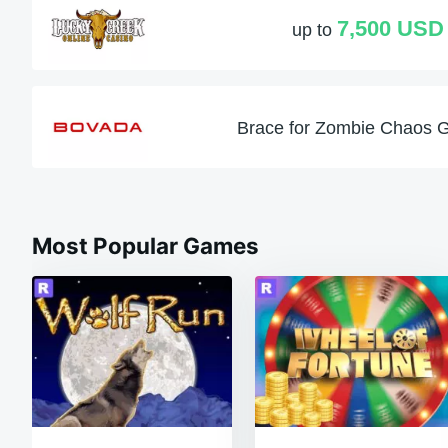
7,500 USD
up to
Brace for Zombie Chaos 
Most Popular Games