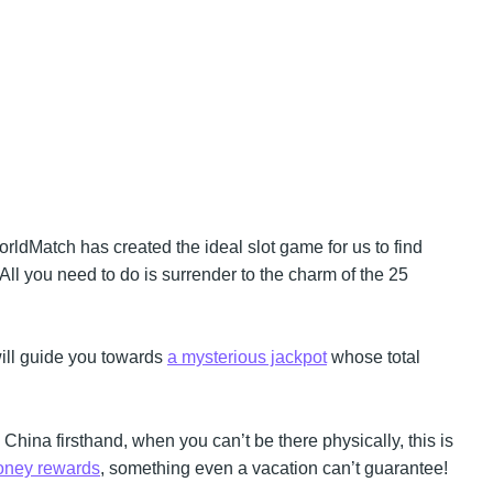
rldMatch has created the ideal slot game for us to find
 All you need to do is surrender to the charm of the 25
will guide you towards
a mysterious jackpot
whose total
 China firsthand, when you can’t be there physically, this is
money rewards
, something even a vacation can’t guarantee!