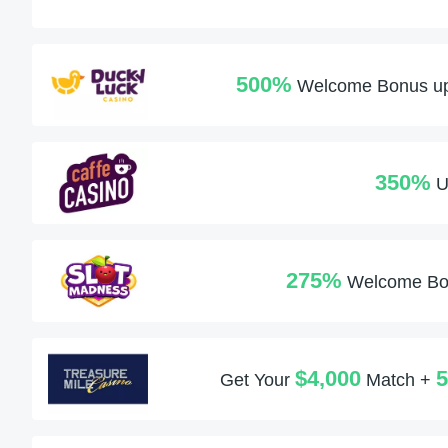
500%
Welcome Bonus u
350%
U
275%
Welcome Bo
$4,000
5
Get Your
Match +