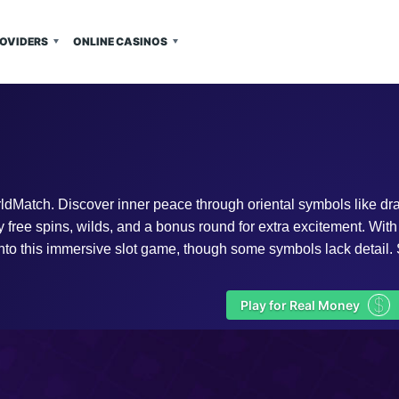
OVIDERS
ONLINE CASINOS
rldMatch. Discover inner peace through oriental symbols like d
free spins, wilds, and a bonus round for extra excitement. With 
to this immersive slot game, though some symbols lack detail. Sp
$
Play for Real Money