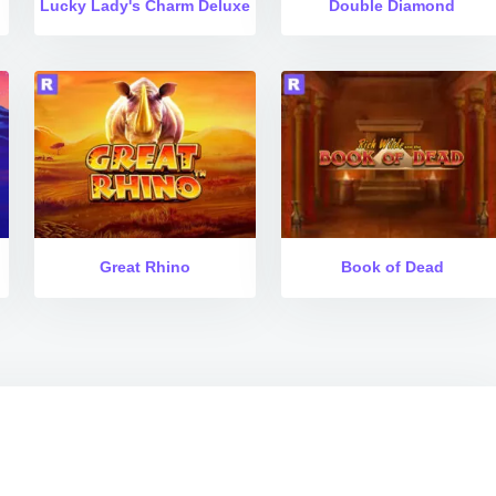
Lucky Lady's Charm Deluxe
Double Diamond
Great Rhino
Book of Dead