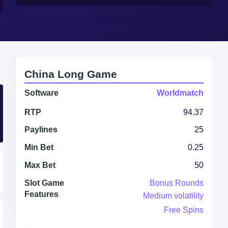
China Long Game
Software
Worldmatch
RTP
94.37
Paylines
25
Min Bet
0.25
Max Bet
50
Slot Game
Bonus Rounds
Features
Medium volatility
Free Spins