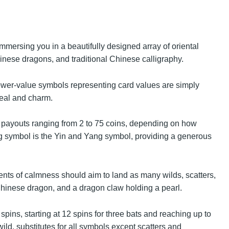
ersing you in a beautifully designed array of oriental
inese dragons, and traditional Chinese calligraphy.
lower-value symbols representing card values are simply
peal and charm.
r payouts ranging from 2 to 75 coins, depending on how
g symbol is the Yin and Yang symbol, providing a generous
nts of calmness should aim to land as many wilds, scatters,
Chinese dragon, and a dragon claw holding a pearl.
spins, starting at 12 spins for three bats and reaching up to
ild, substitutes for all symbols except scatters and