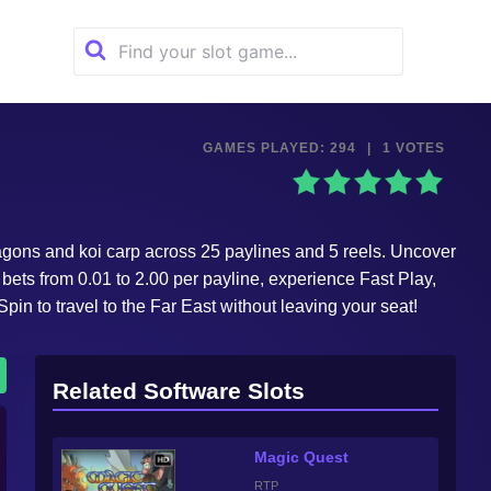
GAMES PLAYED: 294
|
1 VOTES
ragons and koi carp across 25 paylines and 5 reels. Uncover
bets from 0.01 to 2.00 per payline, experience Fast Play,
in to travel to the Far East without leaving your seat!
Related Software Slots
Magic Quest
RTP