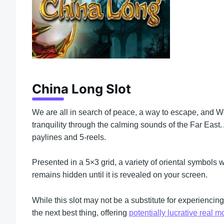
China Long Slot
We are all in search of peace, a way to escape, and Wo
tranquility through the calming sounds of the Far East.
paylines and 5-reels.
Presented in a 5×3 grid, a variety of oriental symbols 
remains hidden until it is revealed on your screen.
While this slot may not be a substitute for experiencing
the next best thing, offering
potentially lucrative real 