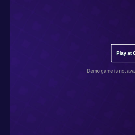
Play at 
Demo game is not avai