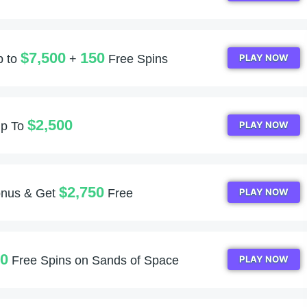
$7,500
150
p to
+
Free Spins
PLAY NOW
$2,500
p To
PLAY NOW
$2,750
nus & Get
Free
PLAY NOW
0
Free Spins on Sands of Space
PLAY NOW