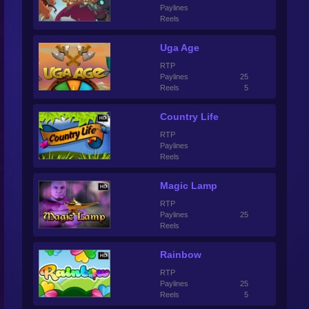
Paylines
Reels
Uga Age
RTP
Paylines
25
Reels
5
Country Life
RTP
Paylines
Reels
Magic Lamp
RTP
Paylines
25
Reels
Rainbow
RTP
Paylines
25
Reels
5