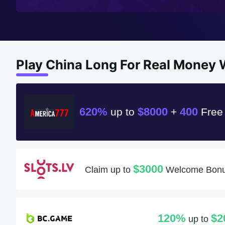
Play China Long For Real Money 
620%
$8000
400
up to
+
Free
$3000
Claim up to
Welcome Bon
120%
$2
up to