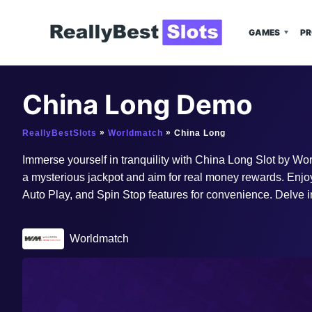
Skip
to
GAMES
PR
content
China Long Demo
»
»
ReallyBestSlots
Worldmatch
China Long
Immerse yourself in tranquility with China Long Slot by Wo
a mysterious jackpot and aim for real money rewards. Enjoy 
Auto Play, and Spin Stop features for convenience. Delve in
Worldmatch