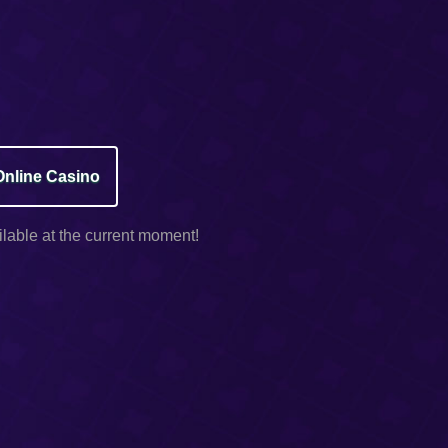
Online Casino
lable at the current moment!