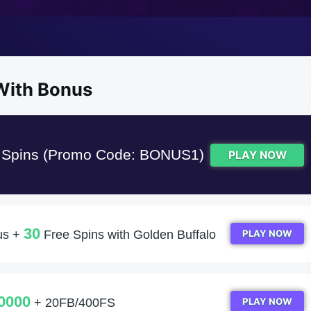
With Bonus
 Spins (Promo Code: BONUS1)
PLAY NOW
30
us +
Free Spins with Golden Buffalo
PLAY NOW
0000
+ 20FB/400FS
PLAY NOW