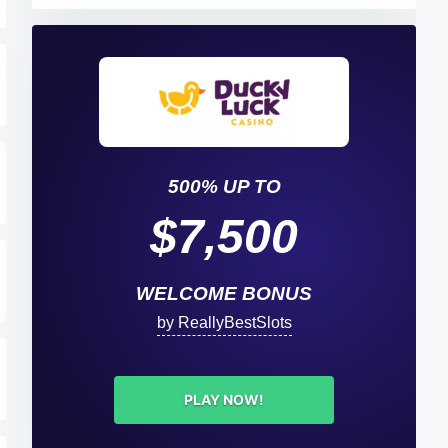
500% UP TO
$7,500
WELCOME BONUS
by ReallyBestSlots
PLAY NOW!