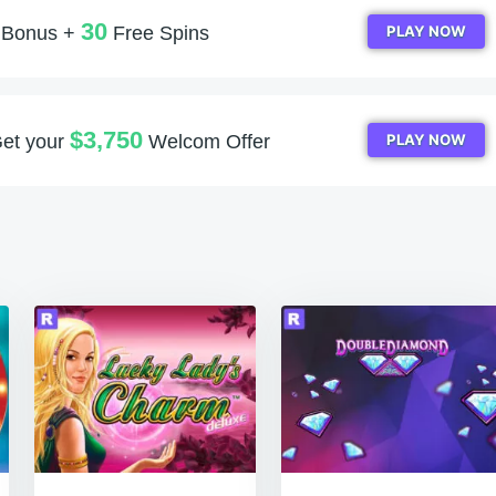
30
Bonus +
Free Spins
PLAY NOW
$3,750
Get your
Welcom Offer
PLAY NOW