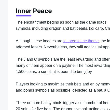
Inner Peace
The enchantment begins as soon as the game loads, imm
symbols, including dragon and bat pearls, koi carp, Ch
Although these images are
tailored to the theme
, the 
adorned letters. Nevertheless, they still add visual ap
The J and Q symbols are the least rewarding and offe
many of them appear on a payline. The most rewardin
1,500 coins, a sum that is bound to bring joy.
Players looking to maximize their bets and enjoy mome
and bonus symbols as possible, depicted as a bat, a 
Three or more bat symbols trigger a set number of free 
20 spins for five bats. The dragon symbol, acting as a w