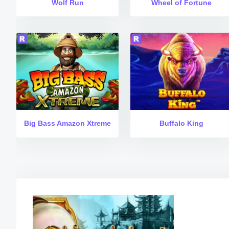
Wolf Run
Wheel of Fortune
Big Bass Amazon Xtreme
Buffalo King