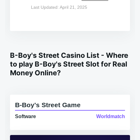
Last Updated: April 21, 2025
B-Boy's Street Casino List - Where
to play B-Boy's Street Slot for Real
Money Online?
B-Boy's Street Game
Software
Worldmatch