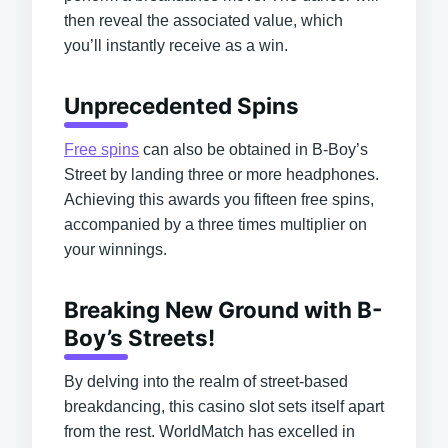
then reveal the associated value, which
you’ll instantly receive as a win.
Unprecedented Spins
Free spins
can also be obtained in B-Boy’s
Street by landing three or more headphones.
Achieving this awards you fifteen free spins,
accompanied by a three times multiplier on
your winnings.
Breaking New Ground with B-
Boy’s Streets!
By delving into the realm of street-based
breakdancing, this casino slot sets itself apart
from the rest. WorldMatch has excelled in