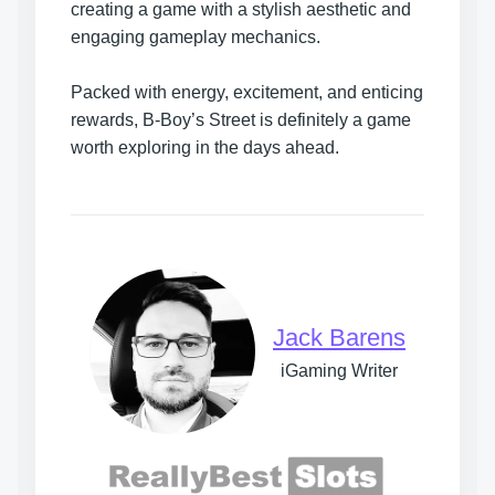
creating a game with a stylish aesthetic and
engaging gameplay mechanics.
Packed with energy, excitement, and enticing
rewards, B-Boy’s Street is definitely a game
worth exploring in the days ahead.
Jack Barens
iGaming Writer