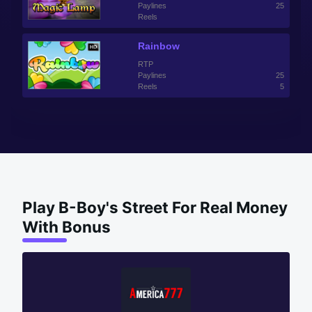
Paylines
25
Reels
Rainbow
RTP
Paylines
25
Reels
5
Play B-Boy's Street For Real Money
With Bonus