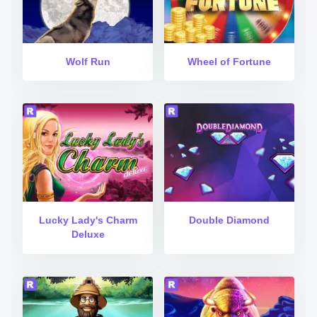
Wolf Run
Wheel of Fortune
Lucky Lady's Charm
Double Diamond
Deluxe