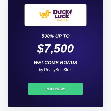
500% UP TO
$7,500
WELCOME BONUS
by ReallyBestSlots
PLAY NOW!