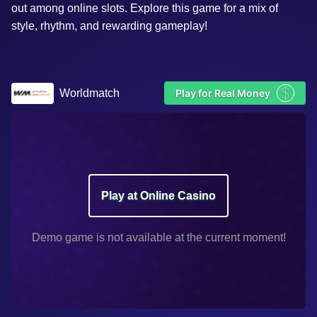
out among online slots. Explore this game for a mix of
style, rhythm, and rewarding gameplay!
$
Worldmatch
Play for Real Money
Play at Online Casino
Demo game is not available at the current moment!