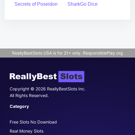
Secrets of Poseidon
SharkGo Dice
ReallyBestSlots USA is for 21+ only.
ResponsiblePlay.org
Copyright © 2026 ReallyBestSlots Inc.
All Rights Reserved.
Category
Free Slots No Download
Real Money Slots