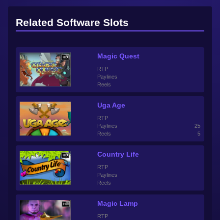
Related Software Slots
Magic Quest
RTP
Paylines
Reels
Uga Age
RTP
Paylines
25
Reels
5
Country Life
RTP
Paylines
Reels
Magic Lamp
RTP