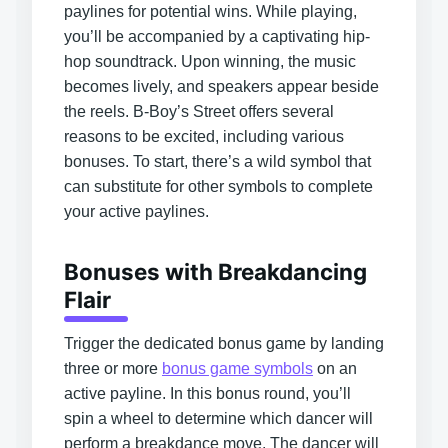
paylines for potential wins. While playing,
you’ll be accompanied by a captivating hip-
hop soundtrack. Upon winning, the music
becomes lively, and speakers appear beside
the reels. B-Boy’s Street offers several
reasons to be excited, including various
bonuses. To start, there’s a wild symbol that
can substitute for other symbols to complete
your active paylines.
Bonuses with Breakdancing
Flair
Trigger the dedicated bonus game by landing
three or more
bonus game symbols
on an
active payline. In this bonus round, you’ll
spin a wheel to determine which dancer will
perform a breakdance move. The dancer will