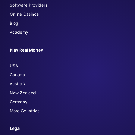
Software Providers
Online Casinos
Blog
Academy
Play Real Money
USA
Canada
Australia
New Zealand
Germany
More Countries
Legal