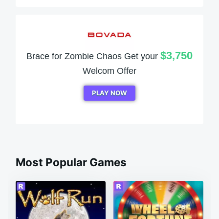
$3,750
Brace for Zombie Chaos Get your
Welcom Offer
PLAY NOW
Most Popular Games