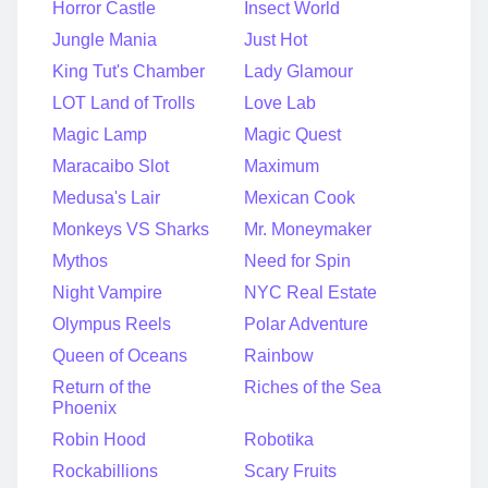
Horror Castle
Insect World
Jungle Mania
Just Hot
King Tut's Chamber
Lady Glamour
LOT Land of Trolls
Love Lab
Magic Lamp
Magic Quest
Maracaibo Slot
Maximum
Medusa's Lair
Mexican Cook
Monkeys VS Sharks
Mr. Moneymaker
Mythos
Need for Spin
Night Vampire
NYC Real Estate
Olympus Reels
Polar Adventure
Queen of Oceans
Rainbow
Return of the
Riches of the Sea
Phoenix
Robin Hood
Robotika
Rockabillions
Scary Fruits