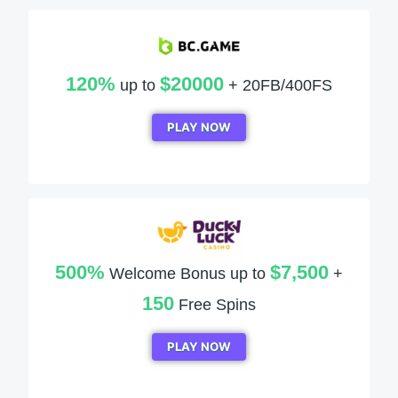
120%
$20000
up to
+ 20FB/400FS
PLAY NOW
500%
$7,500
Welcome Bonus up to
+
150
Free Spins
PLAY NOW