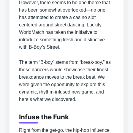
However, there seems to be one theme that
has been somewhat overlooked—no one
has attempted to create a casino slot
centered around street dancing. Luckily,
WorldMatch has taken the initiative to
introduce something fresh and distinctive
with B-Boy’s Street.
The term “B-boy” stems from “break-boy,” as
these dancers would showcase their finest
breakdance moves to the break beat. We
were given the opportunity to explore this
dynamic, rhythm-infused new game, and
here’s what we discovered.
Infuse the Funk
Right from the get-go, the hip-hop influence