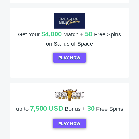
$4,000
50
Get Your
Match +
Free Spins
on Sands of Space
PLAY NOW
7,500 USD
30
up to
Bonus +
Free Spins
PLAY NOW