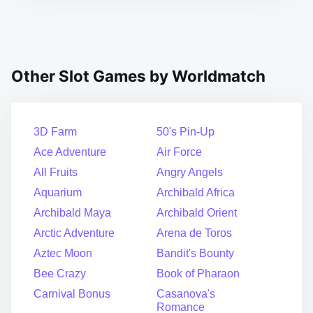
Other Slot Games by Worldmatch
3D Farm
50's Pin-Up
Ace Adventure
Air Force
All Fruits
Angry Angels
Aquarium
Archibald Africa
Archibald Maya
Archibald Orient
Arctic Adventure
Arena de Toros
Aztec Moon
Bandit's Bounty
Bee Crazy
Book of Pharaon
Carnival Bonus
Casanova's
Romance