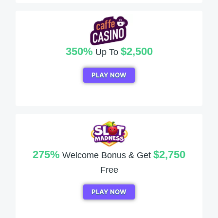
350%
$2,500
Up To
PLAY NOW
275%
$2,750
Welcome Bonus & Get
Free
PLAY NOW