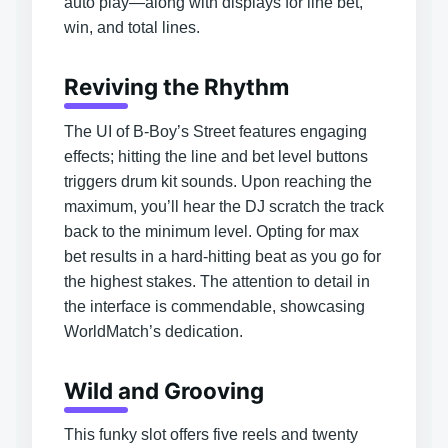
auto play—along with displays for line bet,
win, and total lines.
Reviving the Rhythm
The UI of B-Boy’s Street features engaging
effects; hitting the line and bet level buttons
triggers drum kit sounds. Upon reaching the
maximum, you’ll hear the DJ scratch the track
back to the minimum level. Opting for max
bet results in a hard-hitting beat as you go for
the highest stakes. The attention to detail in
the interface is commendable, showcasing
WorldMatch’s dedication.
Wild and Grooving
This funky slot offers five reels and twenty