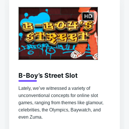
B-Boy’s Street Slot
Lately, we’ve witnessed a variety of
unconventional concepts for online slot
games, ranging from themes like glamour,
celebrities, the Olympics, Baywatch, and
even Zuma.