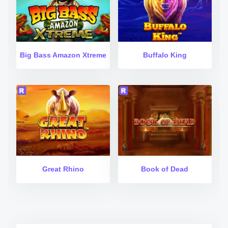
Big Bass Amazon Xtreme
Buffalo King
Great Rhino
Book of Dead