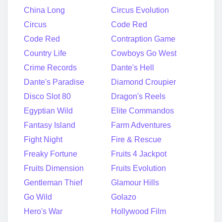
China Long
Circus Evolution
Circus
Code Red
Code Red
Contraption Game
Country Life
Cowboys Go West
Crime Records
Dante's Hell
Dante's Paradise
Diamond Croupier
Disco Slot 80
Dragon's Reels
Egyptian Wild
Elite Commandos
Fantasy Island
Farm Adventures
Fight Night
Fire & Rescue
Freaky Fortune
Fruits 4 Jackpot
Fruits Dimension
Fruits Evolution
Gentleman Thief
Glamour Hills
Go Wild
Golazo
Hero's War
Hollywood Film