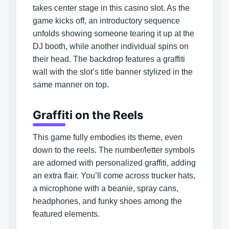
takes center stage in this casino slot. As the
game kicks off, an introductory sequence
unfolds showing someone tearing it up at the
DJ booth, while another individual spins on
their head. The backdrop features a graffiti
wall with the slot’s title banner stylized in the
same manner on top.
Graffiti on the Reels
This game fully embodies its theme, even
down to the reels. The number/letter symbols
are adorned with personalized graffiti, adding
an extra flair. You’ll come across trucker hats,
a microphone with a beanie, spray cans,
headphones, and funky shoes among the
featured elements.