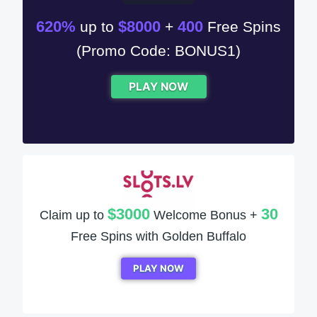
620%
$8000
400
up to
+
Free Spins
(Promo Code: BONUS1)
PLAY NOW
$3000
30
Claim up to
Welcome Bonus +
Free Spins with Golden Buffalo
PLAY NOW