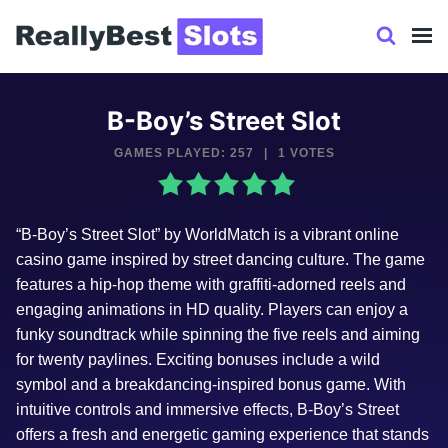
Skip
to
content
B-Boy’s Street Slot
GAMES PLAYED: 257
|
1 VOTES
“B-Boy’s Street Slot” by WorldMatch is a vibrant online
casino game inspired by street dancing culture. The game
features a hip-hop theme with graffiti-adorned reels and
engaging animations in HD quality. Players can enjoy a
funky soundtrack while spinning the five reels and aiming
for twenty paylines. Exciting bonuses include a wild
symbol and a breakdancing-inspired bonus game. With
intuitive controls and immersive effects, B-Boy’s Street
offers a fresh and energetic gaming experience that stands