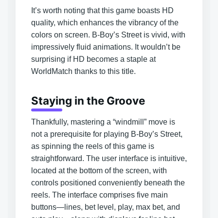
It’s worth noting that this game boasts HD
quality, which enhances the vibrancy of the
colors on screen. B-Boy’s Street is vivid, with
impressively fluid animations. It wouldn’t be
surprising if HD becomes a staple at
WorldMatch thanks to this title.
Staying in the Groove
Thankfully, mastering a “windmill” move is
not a prerequisite for playing B-Boy’s Street,
as spinning the reels of this game is
straightforward. The user interface is intuitive,
located at the bottom of the screen, with
controls positioned conveniently beneath the
reels. The interface comprises five main
buttons—lines, bet level, play, max bet, and