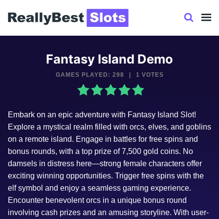
Skip
to
content
Fantasy Island Demo
GAMES PLAYED: 298
|
1 VOTES
Embark on an epic adventure with Fantasy Island Slot!
Explore a mystical realm filled with orcs, elves, and goblins
on a remote island. Engage in battles for free spins and
bonus rounds, with a top prize of 7,500 gold coins. No
damsels in distress here—strong female characters offer
exciting winning opportunities. Trigger free spins with the
elf symbol and enjoy a seamless gaming experience.
Encounter benevolent orcs in a unique bonus round
involving cash prizes and an amusing storyline. With user-