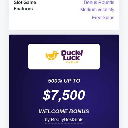
Slot Game
Bonus Rounds
Features
Medium volatility
Free Spins
500% UP TO
$7,500
WELCOME BONUS
by ReallyBestSlots