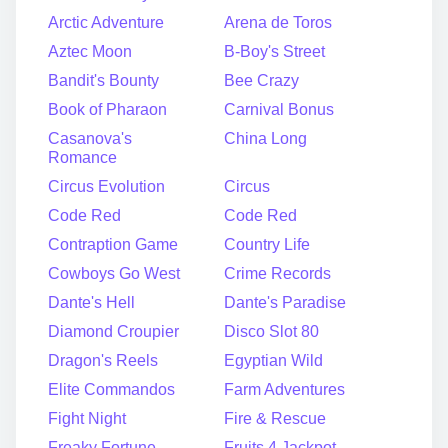
Arctic Adventure
Arena de Toros
Aztec Moon
B-Boy's Street
Bandit's Bounty
Bee Crazy
Book of Pharaon
Carnival Bonus
Casanova's
China Long
Romance
Circus Evolution
Circus
Code Red
Code Red
Contraption Game
Country Life
Cowboys Go West
Crime Records
Dante's Hell
Dante's Paradise
Diamond Croupier
Disco Slot 80
Dragon's Reels
Egyptian Wild
Elite Commandos
Farm Adventures
Fight Night
Fire & Rescue
Freaky Fortune
Fruits 4 Jackpot