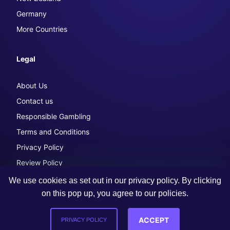
Germany
More Countries
Legal
About Us
Contact us
Responsible Gambling
Terms and Conditions
Privacy Policy
Review Policy
We use cookies as set out in our privacy policy. By clicking
on this pop up, you agree to our policies.
ACCEPT
PRIVACY POLICY
reallybestslots 2026