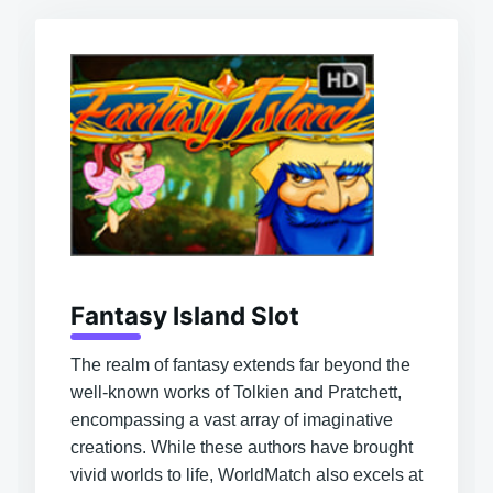
Fantasy Island Slot
The realm of fantasy extends far beyond the
well-known works of Tolkien and Pratchett,
encompassing a vast array of imaginative
creations. While these authors have brought
vivid worlds to life, WorldMatch also excels at