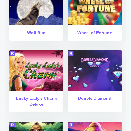
Wolf Run
Wheel of Fortune
Lucky Lady's Charm
Double Diamond
Deluxe