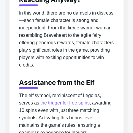
In this world, there are no damsels in distress
—each female character is strong and
independent. From the fierce warrior woman
resembling Braveheart to the agile fairy
offering generous rewards, female characters
play significant roles in the game, providing
players with exciting opportunities to win
credits.
Assistance from the Elf
The elf symbol, reminiscent of Legolas,
serves as
the trigger for free spins
, awarding
10 spins even with just three matching
symbols. Activating this bonus level
maintains the game’s rules, ensuring a
seamless experience for players.