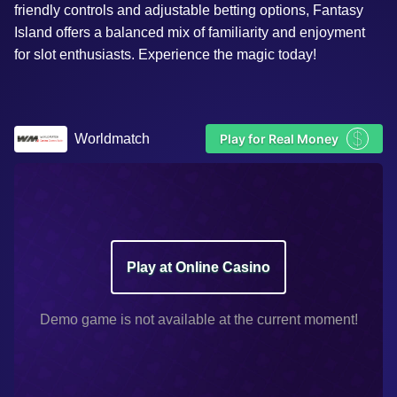
friendly controls and adjustable betting options, Fantasy
Island offers a balanced mix of familiarity and enjoyment
for slot enthusiasts. Experience the magic today!
$
Worldmatch
Play for Real Money
Play at Online Casino
Demo game is not available at the current moment!