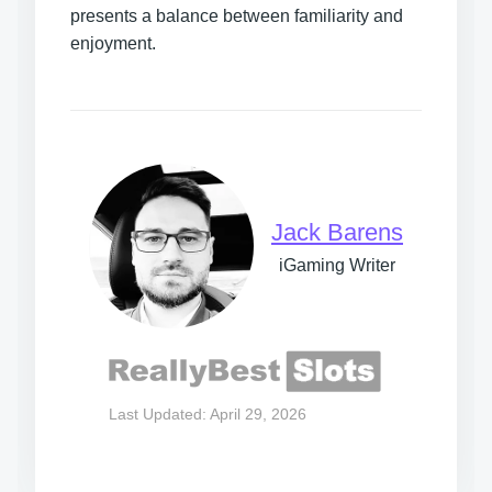
presents a balance between familiarity and
enjoyment.
Jack Barens
iGaming Writer
Last Updated: April 29, 2026