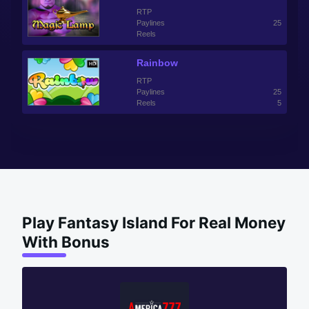
RTP
Paylines
25
Reels
Rainbow
RTP
Paylines
25
Reels
5
Play Fantasy Island For Real Money
With Bonus