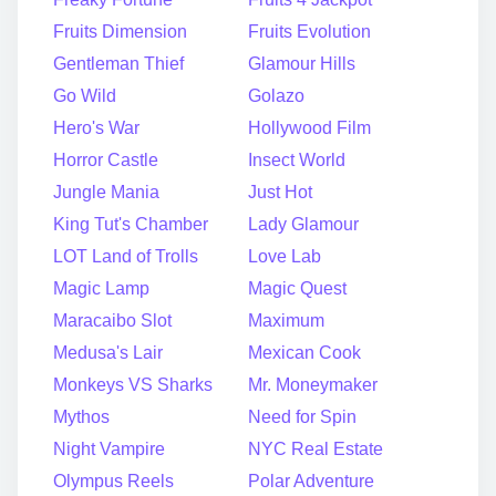
Fruits Dimension
Fruits Evolution
Gentleman Thief
Glamour Hills
Go Wild
Golazo
Hero's War
Hollywood Film
Horror Castle
Insect World
Jungle Mania
Just Hot
King Tut's Chamber
Lady Glamour
LOT Land of Trolls
Love Lab
Magic Lamp
Magic Quest
Maracaibo Slot
Maximum
Medusa's Lair
Mexican Cook
Monkeys VS Sharks
Mr. Moneymaker
Mythos
Need for Spin
Night Vampire
NYC Real Estate
Olympus Reels
Polar Adventure