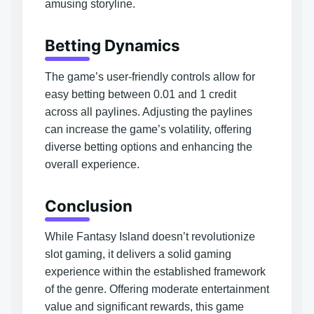
amusing storyline.
Betting Dynamics
The game’s user-friendly controls allow for
easy betting between 0.01 and 1 credit
across all paylines. Adjusting the paylines
can increase the game’s volatility, offering
diverse betting options and enhancing the
overall experience.
Conclusion
While Fantasy Island doesn’t revolutionize
slot gaming, it delivers a solid gaming
experience within the established framework
of the genre. Offering moderate entertainment
value and significant rewards, this game