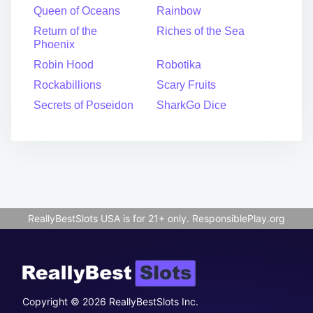
Queen of Oceans
Rainbow
Return of the
Riches of the Sea
Phoenix
Robin Hood
Robotika
Rockabillions
Scary Fruits
Secrets of Poseidon
SharkGo Dice
ReallyBestSlots USA is for 21+ only.
ResponsiblePlay.org
Copyright © 2026 ReallyBestSlots Inc.