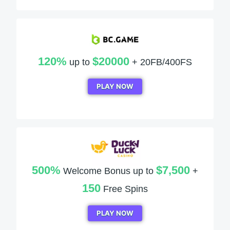
120%
$20000
up to
+ 20FB/400FS
PLAY NOW
500%
$7,500
Welcome Bonus up to
+
150
Free Spins
PLAY NOW