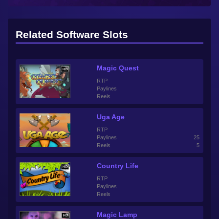
Related Software Slots
Magic Quest
RTP
Paylines
Reels
Uga Age
RTP
Paylines
25
Reels
5
Country Life
RTP
Paylines
Reels
Magic Lamp