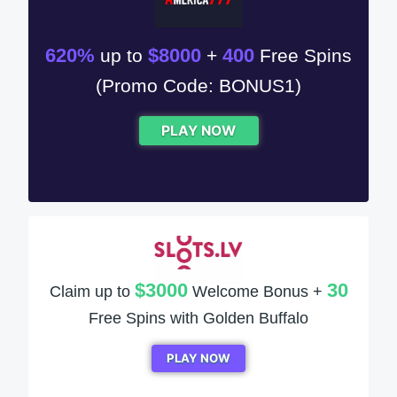
620%
$8000
400
up to
+
Free Spins
(Promo Code: BONUS1)
PLAY NOW
$3000
30
Claim up to
Welcome Bonus +
Free Spins with Golden Buffalo
PLAY NOW