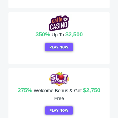
350%
$2,500
Up To
PLAY NOW
275%
$2,750
Welcome Bonus & Get
Free
PLAY NOW