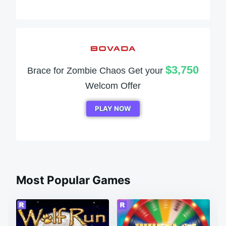
$3,750
Brace for Zombie Chaos Get your
Welcom Offer
PLAY NOW
Most Popular Games