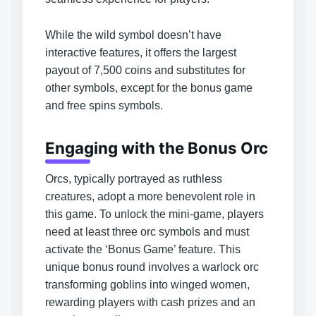
While the wild symbol doesn’t have
interactive features, it offers the largest
payout of 7,500 coins and substitutes for
other symbols, except for the bonus game
and free spins symbols.
Engaging with the Bonus Orc
Orcs, typically portrayed as ruthless
creatures, adopt a more benevolent role in
this game. To unlock the mini-game, players
need at least three orc symbols and must
activate the ‘Bonus Game’ feature. This
unique bonus round involves a warlock orc
transforming goblins into winged women,
rewarding players with cash prizes and an