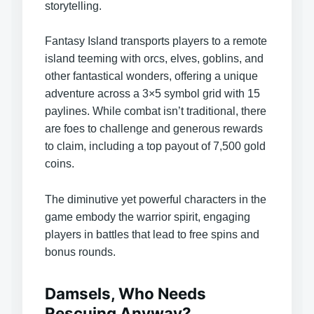
storytelling.
Fantasy Island transports players to a remote
island teeming with orcs, elves, goblins, and
other fantastical wonders, offering a unique
adventure across a 3×5 symbol grid with 15
paylines. While combat isn’t traditional, there
are foes to challenge and generous rewards
to claim, including a top payout of 7,500 gold
coins.
The diminutive yet powerful characters in the
game embody the warrior spirit, engaging
players in battles that lead to free spins and
bonus rounds.
Damsels, Who Needs
Rescuing Anyway?