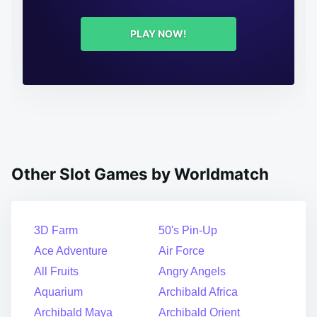
PLAY NOW!
Other Slot Games by Worldmatch
3D Farm
50's Pin-Up
Ace Adventure
Air Force
All Fruits
Angry Angels
Aquarium
Archibald Africa
Archibald Maya
Archibald Orient