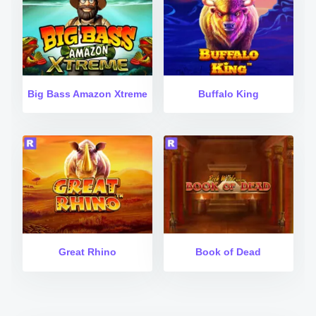
Big Bass Amazon Xtreme
Buffalo King
Great Rhino
Book of Dead