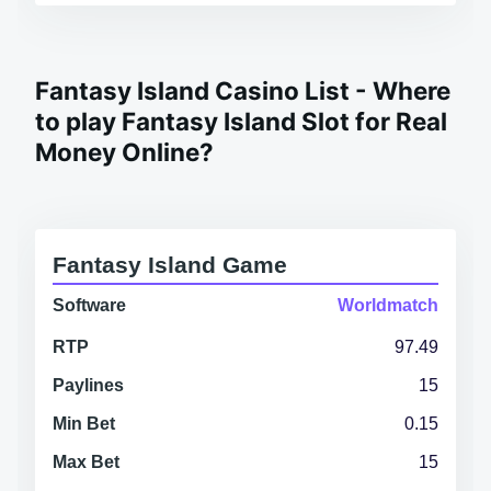
Fantasy Island Casino List - Where
to play Fantasy Island Slot for Real
Money Online?
Fantasy Island Game
Software
Worldmatch
RTP
97.49
Paylines
15
Min Bet
0.15
Max Bet
15