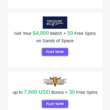
$4,000
50
Get Your
Match +
Free Spins
on Sands of Space
PLAY NOW
7,500 USD
30
up to
Bonus +
Free Spins
PLAY NOW