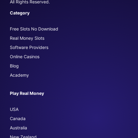
All Rights Reserved.
Category
Free Slots No Download
Real Money Slots
Software Providers
Online Casinos
Blog
Academy
Play Real Money
USA
Canada
Australia
New Zealand