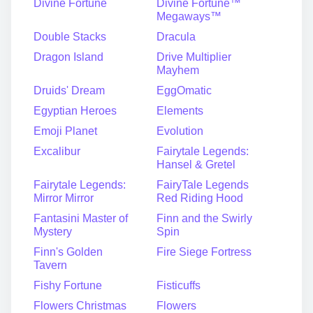
Divine Fortune
Divine Fortune™
Megaways™
Double Stacks
Dracula
Dragon Island
Drive Multiplier
Mayhem
Druids' Dream
EggOmatic
Egyptian Heroes
Elements
Emoji Planet
Evolution
Excalibur
Fairytale Legends:
Hansel & Gretel
Fairytale Legends:
FairyTale Legends
Mirror Mirror
Red Riding Hood
Fantasini Master of
Finn and the Swirly
Mystery
Spin
Finn's Golden
Fire Siege Fortress
Tavern
Fishy Fortune
Fisticuffs
Flowers Christmas
Flowers