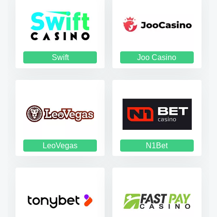
Swift
Joo Casino
LeoVegas
N1Bet