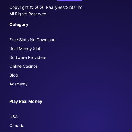
Copyright © 2026 ReallyBestSlots Inc.
All Rights Reserved.
Category
Free Slots No Download
Real Money Slots
Software Providers
Online Casinos
Blog
Academy
Play Real Money
USA
Canada