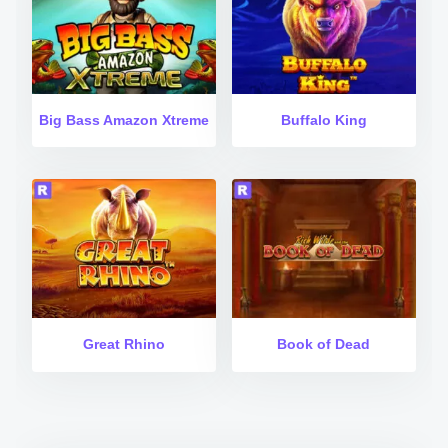
Big Bass Amazon Xtreme
Buffalo King
Great Rhino
Book of Dead