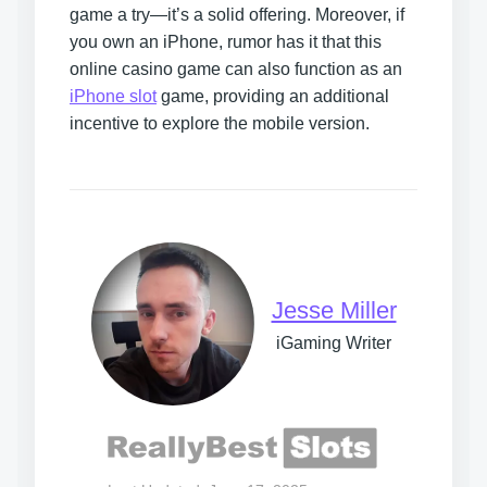
game a try—it’s a solid offering. Moreover, if
you own an iPhone, rumor has it that this
online casino game can also function as an
iPhone slot
game, providing an additional
incentive to explore the mobile version.
Jesse Miller
iGaming Writer