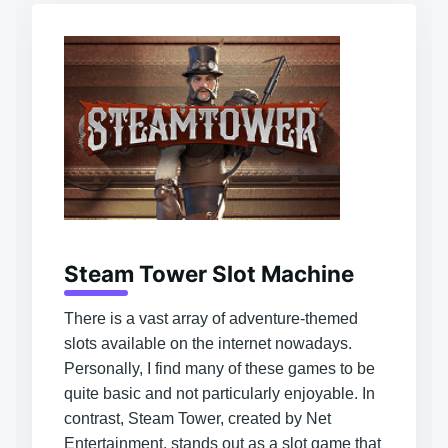
Steam Tower Slot Machine
There is a vast array of adventure-themed
slots available on the internet nowadays.
Personally, I find many of these games to be
quite basic and not particularly enjoyable. In
contrast, Steam Tower, created by Net
Entertainment, stands out as a slot game that