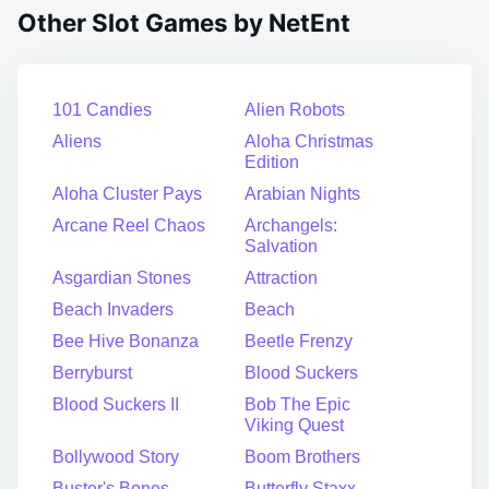
Other Slot Games by NetEnt
101 Candies
Alien Robots
Aliens
Aloha Christmas
Edition
Aloha Cluster Pays
Arabian Nights
Arcane Reel Chaos
Archangels:
Salvation
Asgardian Stones
Attraction
Beach Invaders
Beach
Bee Hive Bonanza
Beetle Frenzy
Berryburst
Blood Suckers
Blood Suckers II
Bob The Epic
Viking Quest
Bollywood Story
Boom Brothers
Buster's Bones
Butterfly Staxx