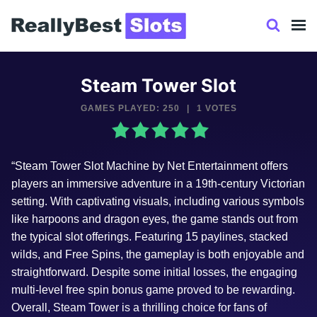
Skip
to
content
Steam Tower Slot
GAMES PLAYED: 250
|
1 VOTES
“Steam Tower Slot Machine by Net Entertainment offers
players an immersive adventure in a 19th-century Victorian
setting. With captivating visuals, including various symbols
like harpoons and dragon eyes, the game stands out from
the typical slot offerings. Featuring 15 paylines, stacked
wilds, and Free Spins, the gameplay is both enjoyable and
straightforward. Despite some initial losses, the engaging
multi-level free spin bonus game proved to be rewarding.
Overall, Steam Tower is a thrilling choice for fans of