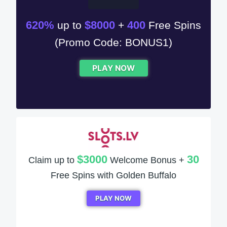
620%
$8000
400
up to
+
Free Spins
(Promo Code: BONUS1)
PLAY NOW
$3000
30
Claim up to
Welcome Bonus +
Free Spins with Golden Buffalo
PLAY NOW