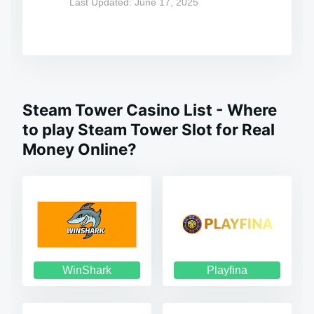
Last Updated: June 17, 2025
Steam Tower Casino List - Where
to play Steam Tower Slot for Real
Money Online?
WinShark
Playfina