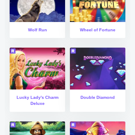
Wolf Run
Wheel of Fortune
Lucky Lady's Charm
Double Diamond
Deluxe