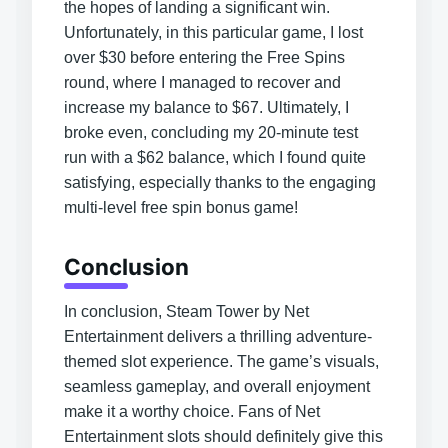
the hopes of landing a significant win.
Unfortunately, in this particular game, I lost
over $30 before entering the Free Spins
round, where I managed to recover and
increase my balance to $67. Ultimately, I
broke even, concluding my 20-minute test
run with a $62 balance, which I found quite
satisfying, especially thanks to the engaging
multi-level free spin bonus game!
Conclusion
In conclusion, Steam Tower by Net
Entertainment delivers a thrilling adventure-
themed slot experience. The game’s visuals,
seamless gameplay, and overall enjoyment
make it a worthy choice. Fans of Net
Entertainment slots should definitely give this