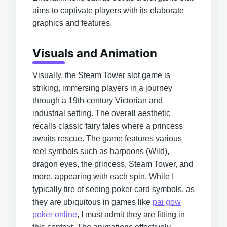
aims to captivate players with its elaborate
graphics and features.
Visuals and Animation
Visually, the Steam Tower slot game is
striking, immersing players in a journey
through a 19th-century Victorian and
industrial setting. The overall aesthetic
recalls classic fairy tales where a princess
awaits rescue. The game features various
reel symbols such as harpoons (Wild),
dragon eyes, the princess, Steam Tower, and
more, appearing with each spin. While I
typically tire of seeing poker card symbols, as
they are ubiquitous in games like
pai gow
poker online
, I must admit they are fitting in