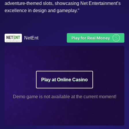
adventure-themed slots, showcasing Net Entertainment’s
excellence in design and gameplay.”
$
NetEnt
Play for Real Money
Play at Online Casino
Demo game is not available at the current moment!