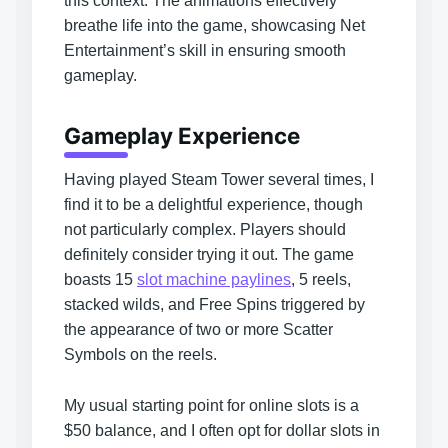
this context. The animations effectively
breathe life into the game, showcasing Net
Entertainment’s skill in ensuring smooth
gameplay.
Gameplay Experience
Having played Steam Tower several times, I
find it to be a delightful experience, though
not particularly complex. Players should
definitely consider trying it out. The game
boasts 15
slot machine paylines
, 5 reels,
stacked wilds, and Free Spins triggered by
the appearance of two or more Scatter
Symbols on the reels.
My usual starting point for online slots is a
$50 balance, and I often opt for
dollar slots
in