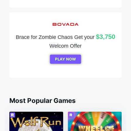
$3,750
Brace for Zombie Chaos Get your
Welcom Offer
PLAY NOW
Most Popular Games