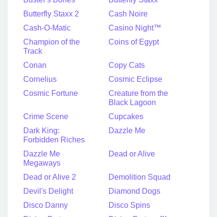
Butterfly Staxx 2
Cash Noire
Cash-O-Matic
Casino Night™
Champion of the
Coins of Egypt
Track
Conan
Copy Cats
Cornelius
Cosmic Eclipse
Cosmic Fortune
Creature from the
Black Lagoon
Crime Scene
Cupcakes
Dark King:
Dazzle Me
Forbidden Riches
Dazzle Me
Dead or Alive
Megaways
Dead or Alive 2
Demolition Squad
Devil's Delight
Diamond Dogs
Disco Danny
Disco Spins