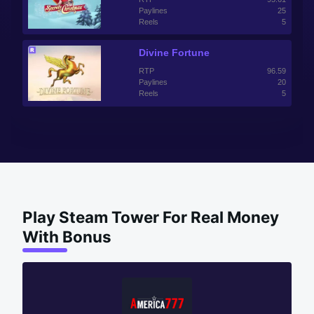
Paylines
25
Reels
5
Divine Fortune
RTP
96.59
Paylines
20
Reels
5
Play Steam Tower For Real Money
With Bonus