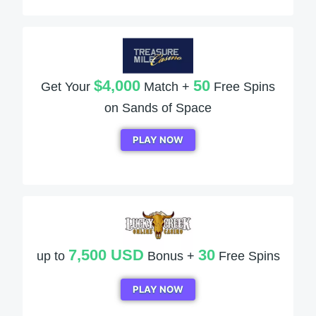
$4,000
50
Get Your
Match +
Free Spins
on Sands of Space
PLAY NOW
7,500 USD
30
up to
Bonus +
Free Spins
PLAY NOW