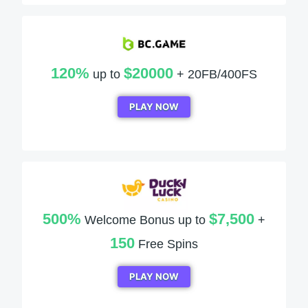
120%
$20000
up to
+ 20FB/400FS
PLAY NOW
500%
$7,500
Welcome Bonus up to
+
150
Free Spins
PLAY NOW