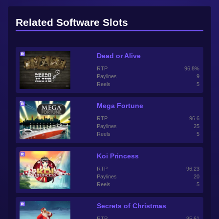
Related Software Slots
Dead or Alive
RTP
96.8%
Paylines
9
Reels
5
Mega Fortune
RTP
96.6
Paylines
25
Reels
5
Koi Princess
RTP
96.23
Paylines
20
Reels
5
Secrets of Christmas
RTP
95.61