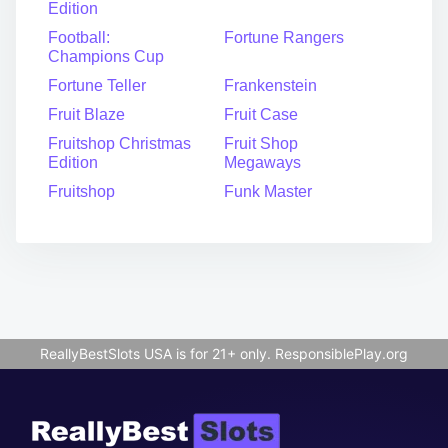
Edition
Football:
Fortune Rangers
Champions Cup
Fortune Teller
Frankenstein
Fruit Blaze
Fruit Case
Fruitshop Christmas
Fruit Shop
Edition
Megaways
Fruitshop
Funk Master
ReallyBestSlots USA is for 21+ only.
ResponsiblePlay.org