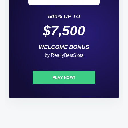
500% UP TO
$7,500
WELCOME BONUS
by ReallyBestSlots
PLAY NOW!