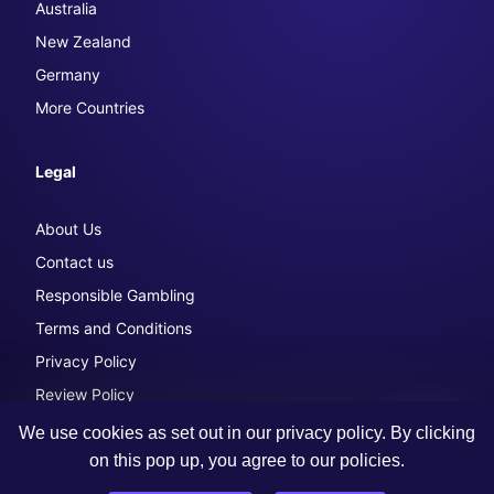
Australia
New Zealand
Germany
More Countries
Legal
About Us
Contact us
Responsible Gambling
Terms and Conditions
Privacy Policy
Review Policy
We use cookies as set out in our privacy policy. By clicking
on this pop up, you agree to our policies.