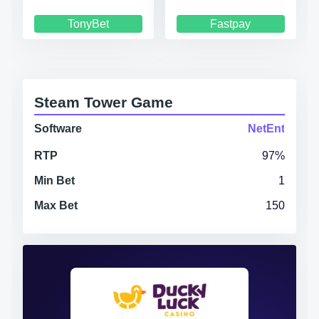
TonyBet
Fastpay
Steam Tower Game
Software
NetEnt
RTP
97%
Min Bet
1
Max Bet
150