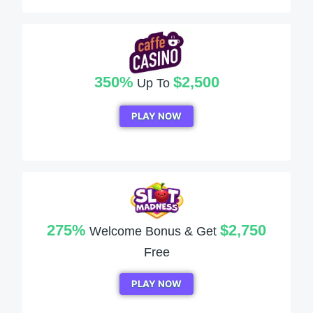
350%
$2,500
Up To
PLAY NOW
275%
$2,750
Welcome Bonus & Get
Free
PLAY NOW