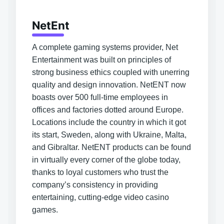
NetEnt
A complete gaming systems provider, Net
Entertainment was built on principles of
strong business ethics coupled with unerring
quality and design innovation. NetENT now
boasts over 500 full-time employees in
offices and factories dotted around Europe.
Locations include the country in which it got
its start, Sweden, along with Ukraine, Malta,
and Gibraltar. NetENT products can be found
in virtually every corner of the globe today,
thanks to loyal customers who trust the
company’s consistency in providing
entertaining, cutting-edge video casino
games.