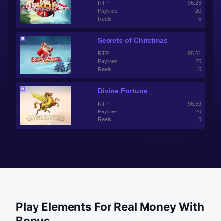
RTP
96.23
Paylines
20
Reels
5
Secrets of Christmas
RTP
95.61
Paylines
25
Reels
5
Divine Fortune
RTP
96.59
Paylines
20
Reels
5
Play Elements For Real Money With
Bonus