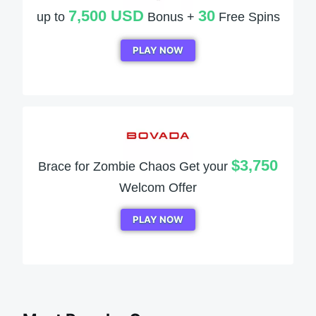
7,500 USD
30
up to
Bonus +
Free Spins
PLAY NOW
$3,750
Brace for Zombie Chaos Get your
Welcom Offer
PLAY NOW