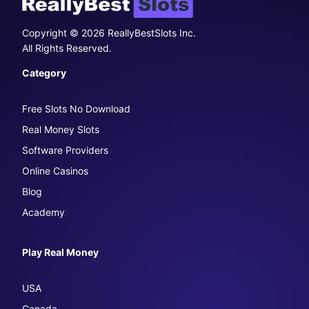
Copyright © 2026 ReallyBestSlots Inc.
All Rights Reserved.
Category
Free Slots No Download
Real Money Slots
Software Providers
Online Casinos
Blog
Academy
Play Real Money
USA
Canada