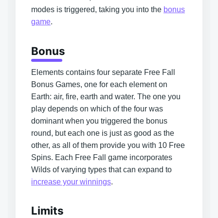
modes is triggered, taking you into the
bonus
game
.
Bonus
Elements contains four separate Free Fall
Bonus Games, one for each element on
Earth: air, fire, earth and water. The one you
play depends on which of the four was
dominant when you triggered the bonus
round, but each one is just as good as the
other, as all of them provide you with 10 Free
Spins. Each Free Fall game incorporates
Wilds of varying types that can expand to
increase your winnings
.
Limits