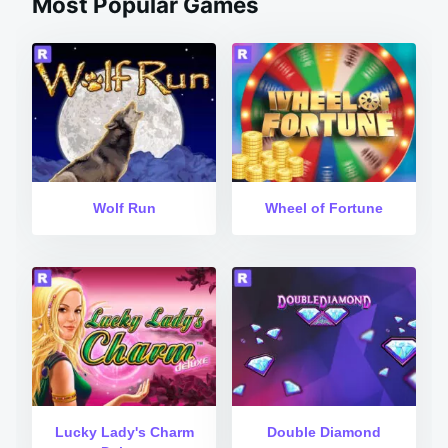
Most Popular Games
Wolf Run
Wheel of Fortune
Lucky Lady's Charm
Double Diamond