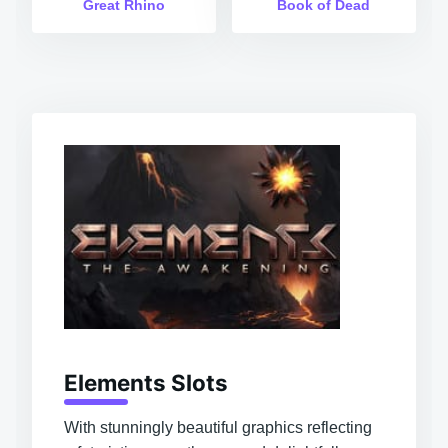
Great Rhino
Book of Dead
Elements Slots
With stunningly beautiful graphics reflecting