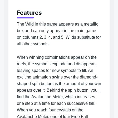
Features
The Wild in this game appears as a metallic
box and can only appear in the main game
on columns 2, 3, 4, and 5. Wilds substitute for
all other symbols.
When winning combinations appear on the
reels, the symbols explode and disappear,
leaving spaces for new symbols to fill. An
exciting animation swirls over the diamond-
shaped spin button as the amount of your win
appears over it. Behind the spin button, you’ll
find the Avalanche Meter, which increases
one step at a time for each successive fall.
When you reach four crystals on the
Avalanche Meter, one of four Free Fall