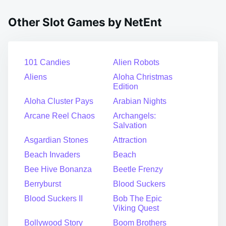
Other Slot Games by NetEnt
101 Candies
Alien Robots
Aliens
Aloha Christmas
Edition
Aloha Cluster Pays
Arabian Nights
Arcane Reel Chaos
Archangels:
Salvation
Asgardian Stones
Attraction
Beach Invaders
Beach
Bee Hive Bonanza
Beetle Frenzy
Berryburst
Blood Suckers
Blood Suckers II
Bob The Epic
Viking Quest
Bollywood Story
Boom Brothers