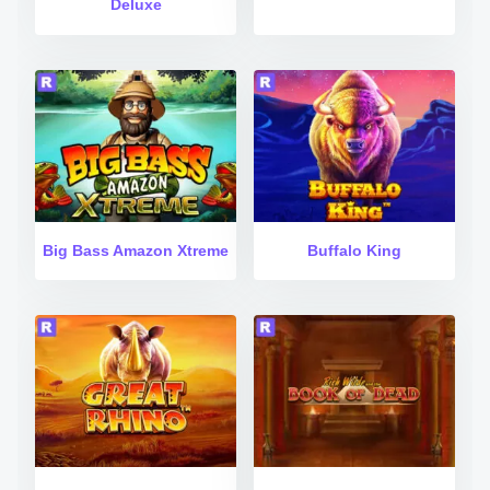
Deluxe
Big Bass Amazon Xtreme
Buffalo King