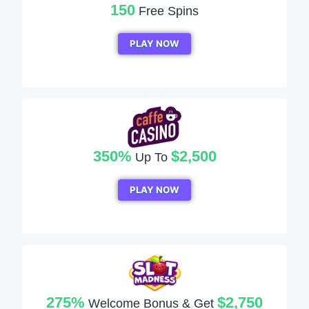
150
Free Spins
PLAY NOW
350%
$2,500
Up To
PLAY NOW
275%
$2,750
Welcome Bonus & Get