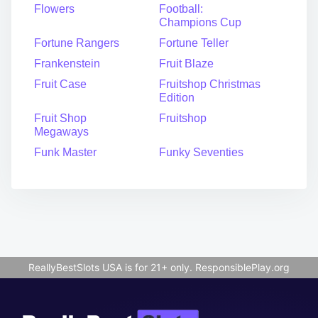
Flowers
Football:
Champions Cup
Fortune Rangers
Fortune Teller
Frankenstein
Fruit Blaze
Fruit Case
Fruitshop Christmas
Edition
Fruit Shop
Fruitshop
Megaways
Funk Master
Funky Seventies
ReallyBestSlots USA is for 21+ only.
ResponsiblePlay.org