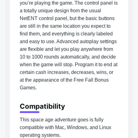
you’re playing the game. The control panel is
a totally unique design from the usual
NetENT control panel, but the basic buttons
are still in the same location you expect to
find them, and everything is clearly labeled
and easy to use. Advanced autoplay settings
are flexible and let you play anywhere from
10 to 1000 rounds automatically, and decide
when the game will stop. Program it to end at
certain cash increases, decreases, wins, or
at the appearance of the Free Fall Bonus
Games.
Compatibility
This space age adventure goes is fully
compatible with Mac, Windows, and Linux
operating systems.