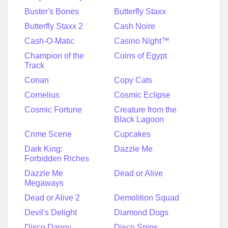
Buster's Bones
Butterfly Staxx
Butterfly Staxx 2
Cash Noire
Cash-O-Matic
Casino Night™
Champion of the
Coins of Egypt
Track
Conan
Copy Cats
Cornelius
Cosmic Eclipse
Cosmic Fortune
Creature from the
Black Lagoon
Crime Scene
Cupcakes
Dark King:
Dazzle Me
Forbidden Riches
Dazzle Me
Dead or Alive
Megaways
Dead or Alive 2
Demolition Squad
Devil's Delight
Diamond Dogs
Disco Danny
Disco Spins