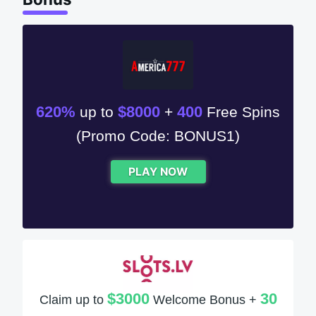
620%
$8000
400
up to
+
Free Spins
(Promo Code: BONUS1)
PLAY NOW
$3000
30
Claim up to
Welcome Bonus +