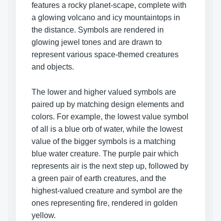
features a rocky planet-scape, complete with
a glowing volcano and icy mountaintops in
the distance. Symbols are rendered in
glowing jewel tones and are drawn to
represent various space-themed creatures
and objects.
The lower and higher valued symbols are
paired up by matching design elements and
colors. For example, the lowest value symbol
of all is a blue orb of water, while the lowest
value of the bigger symbols is a matching
blue water creature. The purple pair which
represents air is the next step up, followed by
a green pair of earth creatures, and the
highest-valued creature and symbol are the
ones representing fire, rendered in golden
yellow.