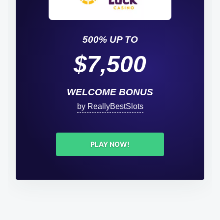
500% UP TO
$7,500
WELCOME BONUS
by ReallyBestSlots
PLAY NOW!