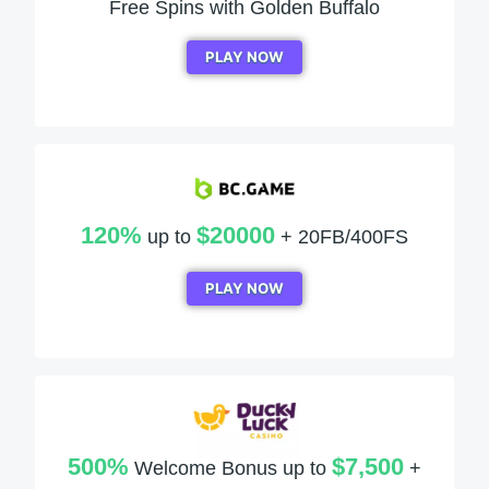
Free Spins with Golden Buffalo
PLAY NOW
120%
$20000
up to
+ 20FB/400FS
PLAY NOW
500%
$7,500
Welcome Bonus up to
+