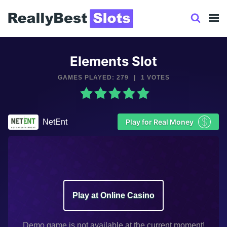
Skip
to
content
Elements Slot
GAMES PLAYED: 279
|
1 VOTES
$
NetEnt
Play for Real Money
Play at Online Casino
Demo game is not available at the current moment!