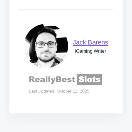
Jack Barens
iGaming Writer
Last Updated: October 12, 2025