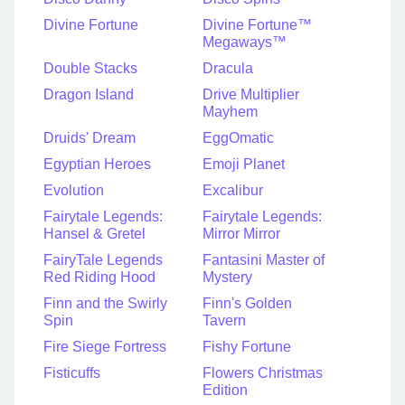
Divine Fortune
Divine Fortune™
Megaways™
Double Stacks
Dracula
Dragon Island
Drive Multiplier
Mayhem
Druids' Dream
EggOmatic
Egyptian Heroes
Emoji Planet
Evolution
Excalibur
Fairytale Legends:
Fairytale Legends:
Hansel & Gretel
Mirror Mirror
FairyTale Legends
Fantasini Master of
Red Riding Hood
Mystery
Finn and the Swirly
Finn's Golden
Spin
Tavern
Fire Siege Fortress
Fishy Fortune
Fisticuffs
Flowers Christmas
Edition