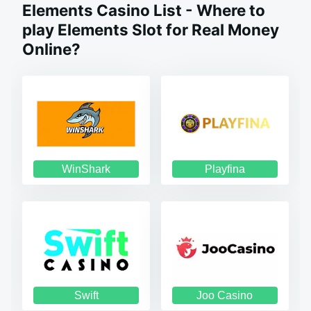
Elements Casino List - Where to
play Elements Slot for Real Money
Online?
WinShark
Playfina
Swift
Joo Casino