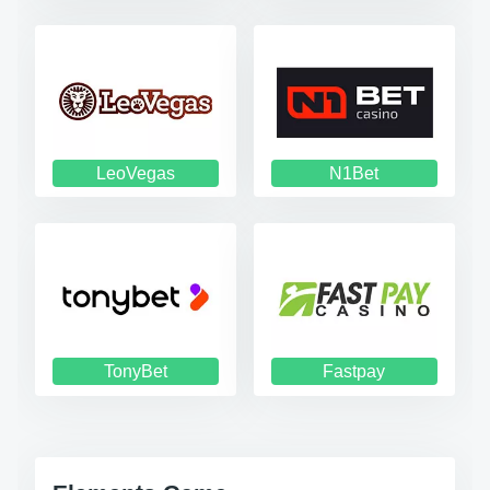
LeoVegas
N1Bet
TonyBet
Fastpay