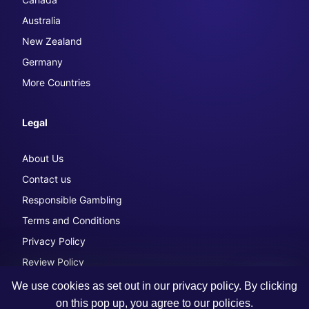
Australia
New Zealand
Germany
More Countries
Legal
About Us
Contact us
Responsible Gambling
Terms and Conditions
Privacy Policy
Review Policy
We use cookies as set out in our privacy policy. By clicking
on this pop up, you agree to our policies.