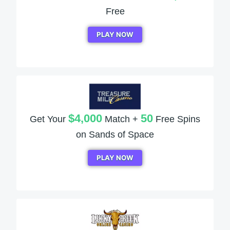
Free
PLAY NOW
$4,000
50
Get Your
Match +
Free Spins
on Sands of Space
PLAY NOW