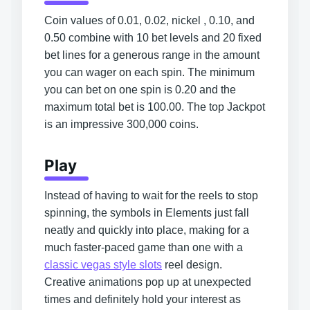
Coin values of 0.01, 0.02,
nickel
, 0.10, and
0.50 combine with 10 bet levels and 20 fixed
bet lines for a generous range in the amount
you can wager on each spin. The minimum
you can bet on one spin is 0.20 and the
maximum total bet is 100.00. The top Jackpot
is an impressive 300,000 coins.
Play
Instead of having to wait for the reels to stop
spinning, the symbols in Elements just fall
neatly and quickly into place, making for a
much faster-paced game than one with a
classic vegas style slots
reel design.
Creative animations pop up at unexpected
times and definitely hold your interest as