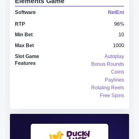
Elements Game
Software
NetEnt
RTP
96%
Min Bet
10
Max Bet
1000
Slot Game
Autoplay
Features
Bonus Rounds
Coins
Paylines
Rotating Reels
Free Spins