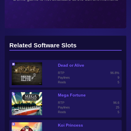
Related Software Slots
Dead or Alive
RTP
96.8%
Paylines
9
Reels
5
Mega Fortune
RTP
96.6
Paylines
25
Reels
5
Koi Princess