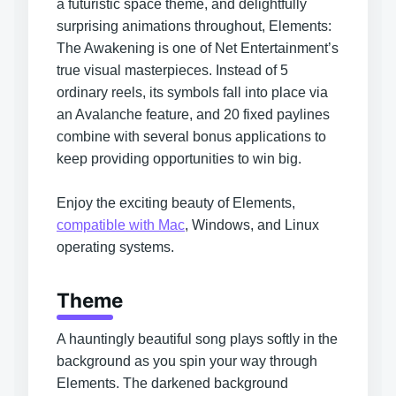
a futuristic space theme, and delightfully
surprising animations throughout, Elements:
The Awakening is one of Net Entertainment’s
true visual masterpieces. Instead of 5
ordinary reels, its symbols fall into place via
an Avalanche feature, and 20 fixed paylines
combine with several bonus applications to
keep providing opportunities to win big.
Enjoy the exciting beauty of Elements,
compatible with Mac
, Windows, and Linux
operating systems.
Theme
A hauntingly beautiful song plays softly in the
background as you spin your way through
Elements. The darkened background