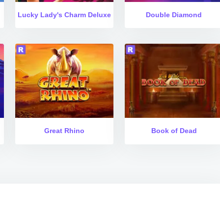
Lucky Lady's Charm Deluxe
Double Diamond
Great Rhino
Book of Dead