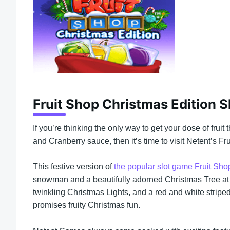
Fruit Shop Christmas Edition 
If you’re thinking the only way to get your dose of fru
and Cranberry sauce, then it’s time to visit Netent’s F
This festive version of
the popular slot game Fruit Sho
snowman and a beautifully adorned Christmas Tree at 
twinkling Christmas Lights, and a red and white stripe
promises fruity Christmas fun.