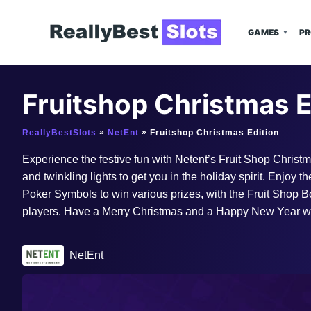
Skip
to
GAMES
PR
content
Fruitshop Christmas E
»
»
ReallyBestSlots
NetEnt
Fruitshop Christmas Edition
Experience the festive fun with Netent’s Fruit Shop Chris
and twinkling lights to get you in the holiday spirit. Enjo
Poker Symbols to win various prizes, with the Fruit Shop Bo
players. Have a Merry Christmas and a Happy New Year wit
NetEnt