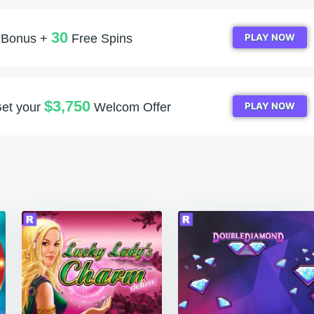
30
Bonus +
Free Spins
PLAY NOW
$3,750
Get your
Welcom Offer
PLAY NOW