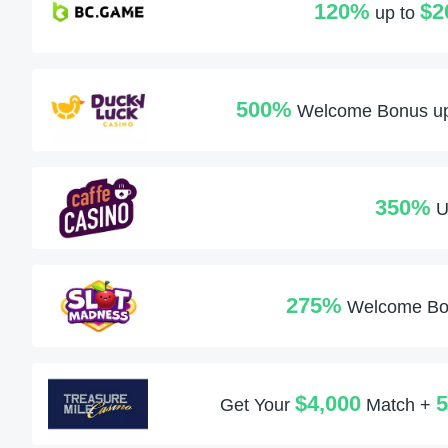
120%
$2
up to
500%
Welcome Bonus u
350%
U
275%
Welcome Bo
$4,000
5
Get Your
Match +