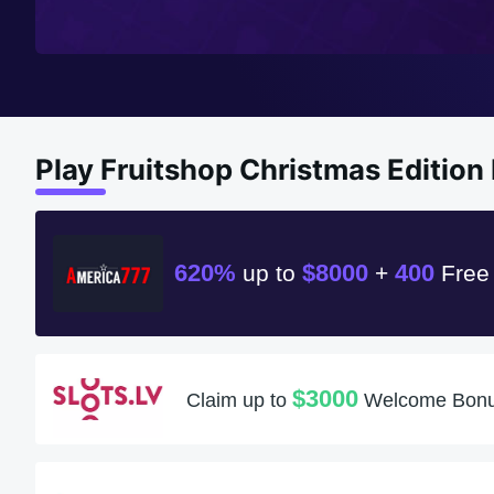
Play Fruitshop Christmas Editio
620%
$8000
400
up to
+
Free
$3000
Claim up to
Welcome Bon