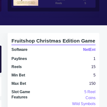
Reels
5
Fruitshop Christmas Edition Game
Software
NetEnt
Paylines
1
Reels
15
Min Bet
5
Max Bet
150
Slot Game
5 Reel
Features
Coins
Wild Symbols