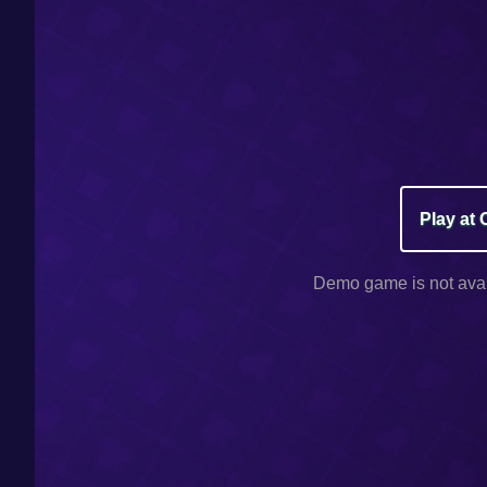
Play at 
Demo game is not avai