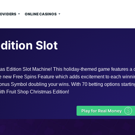
OVIDERS
ONLINE CASINOS
dition Slot
tmas Edition Slot Machine! This holiday-themed game features a 
y the new Free Spins Feature which adds excitement to each winni
nus Symbol doubling your wins. With 70 betting options starting f
h Fruit Shop Christmas Edition!
$
Play for Real Money