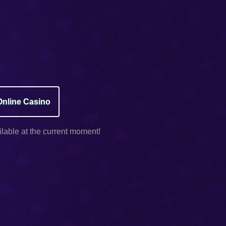
Online Casino
lable at the current moment!