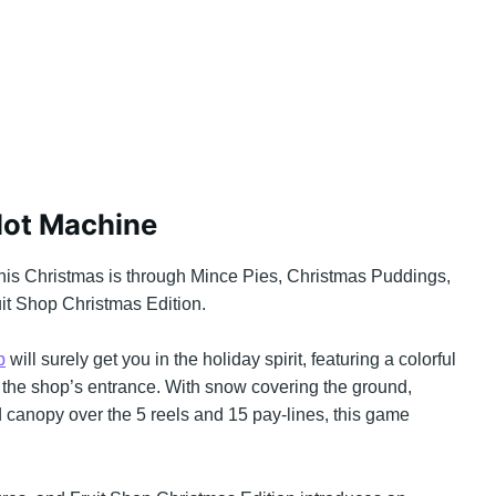
Slot Machine
it this Christmas is through Mince Pies, Christmas Puddings,
ruit Shop Christmas Edition.
p
will surely get you in the holiday spirit, featuring a colorful
the shop’s entrance. With snow covering the ground,
d canopy over the 5 reels and 15 pay-lines, this game