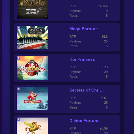
RTP
96.8%
Paylines
9
Reels
5
Mega Fortune
RTP
96.6
Paylines
25
Reels
5
Koi Princess
RTP
96.23
Paylines
20
Reels
5
Secrets of Christmas
RTP
95.61
Paylines
25
Reels
5
Divine Fortune
RTP
96.59
Paylines
20