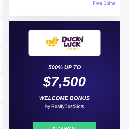
Free Spins
500% UP TO
$7,500
WELCOME BONUS
by ReallyBestSlots
PLAY NOW!