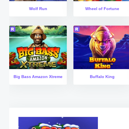
Wolf Run
Wheel of Fortune
Big Bass Amazon Xtreme
Buffalo King