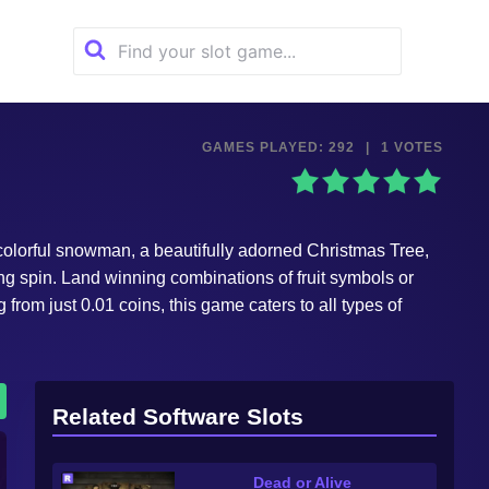
GAMES PLAYED: 292
|
1 VOTES
colorful snowman, a beautifully adorned Christmas Tree,
ng spin. Land winning combinations of fruit symbols or
rom just 0.01 coins, this game caters to all types of
Related Software Slots
Dead or Alive