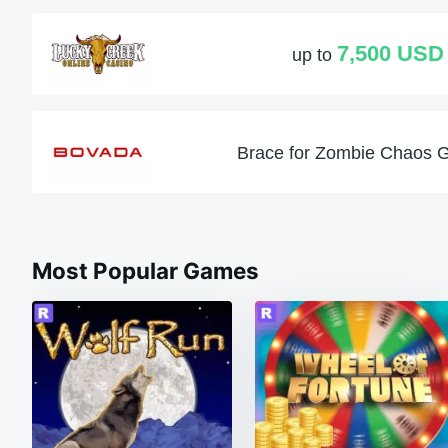
7,500 USD
up to
Brace for Zombie Chaos 
Most Popular Games