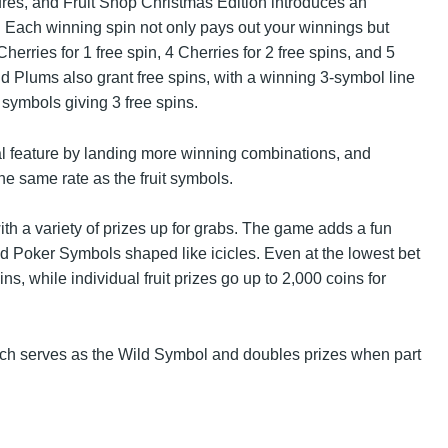
es, and Fruit Shop Christmas Edition introduces an
ls. Each winning spin not only pays out your winnings but
herries for 1 free spin, 4 Cherries for 2 free spins, and 5
d Plums also grant free spins, with a winning 3-symbol line
 symbols giving 3 free spins.
ial feature by landing more winning combinations, and
e same rate as the fruit symbols.
ith a variety of prizes up for grabs. The game adds a fun
and Poker Symbols shaped like icicles. Even at the lowest bet
s, while individual fruit prizes go up to 2,000 coins for
ich serves as the Wild Symbol and doubles prizes when part