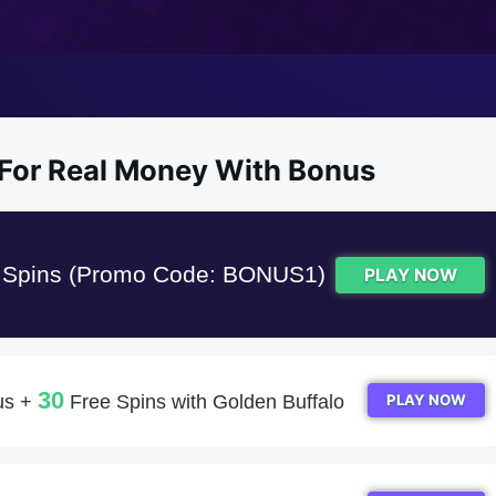
n For Real Money With Bonus
 Spins (Promo Code: BONUS1)
PLAY NOW
30
us +
Free Spins with Golden Buffalo
PLAY NOW