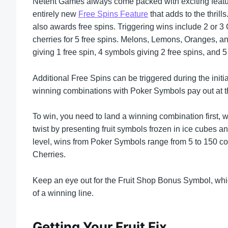
Netent Games always come packed with exciting featur
entirely new
Free Spins Feature
that adds to the thril
also awards free spins. Triggering wins include 2 or 3 C
cherries for 5 free spins. Melons, Lemons, Oranges, an
giving 1 free spin, 4 symbols giving 2 free spins, and 5
Additional Free Spins can be triggered during the init
winning combinations with Poker Symbols pay out at th
To win, you need to land a winning combination first, w
twist by presenting fruit symbols frozen in ice cubes 
level, wins from Poker Symbols range from 5 to 150 coin
Cherries.
Keep an eye out for the Fruit Shop Bonus Symbol, wh
of a winning line.
Getting Your Fruit Fix