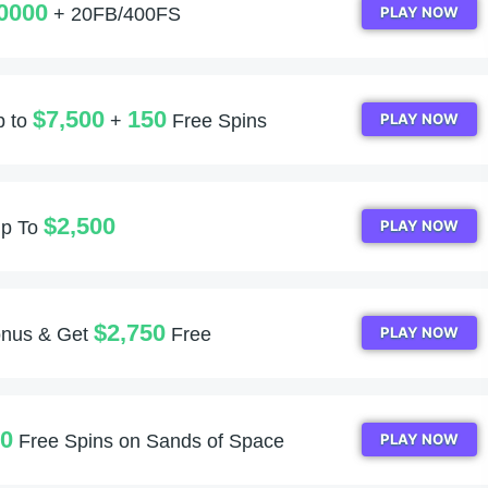
0000
+ 20FB/400FS
PLAY NOW
$7,500
150
p to
+
Free Spins
PLAY NOW
$2,500
p To
PLAY NOW
$2,750
nus & Get
Free
PLAY NOW
0
Free Spins on Sands of Space
PLAY NOW