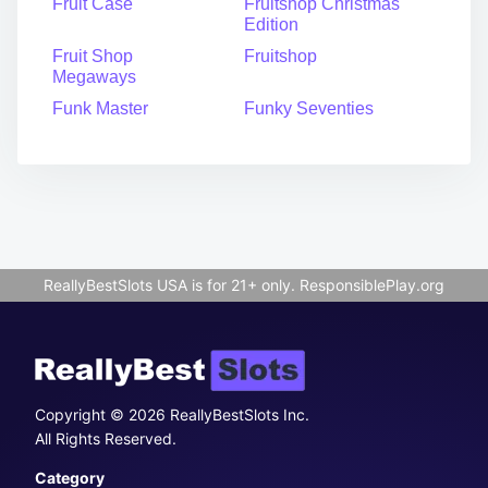
Fruit Case
Fruitshop Christmas
Edition
Fruit Shop
Fruitshop
Megaways
Funk Master
Funky Seventies
ReallyBestSlots USA is for 21+ only.
ResponsiblePlay.org
Copyright © 2026 ReallyBestSlots Inc.
All Rights Reserved.
Category