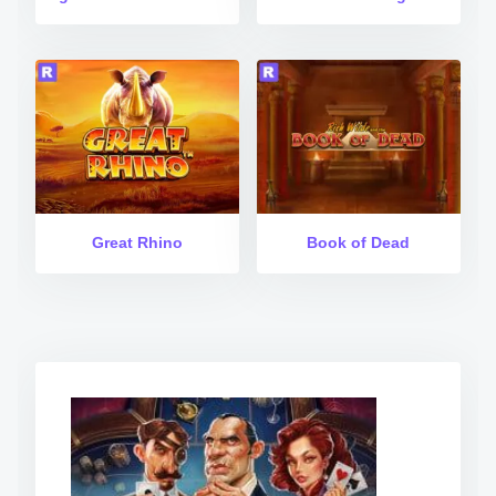
Great Rhino
Book of Dead