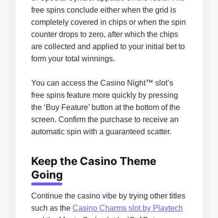
free spins conclude either when the grid is
completely covered in chips or when the spin
counter drops to zero, after which the chips
are collected and applied to your initial bet to
form your total winnings.
You can access the Casino Night™ slot’s
free spins feature more quickly by pressing
the ‘Buy Feature’ button at the bottom of the
screen. Confirm the purchase to receive an
automatic spin with a guaranteed scatter.
Keep the Casino Theme
Going
Continue the casino vibe by trying other titles
such as the
Casino Charms slot by Playtech