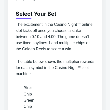
Select Your Bet
The excitement in the Casino Night™ online
slot kicks off once you choose a stake
between 0.10 and 4.00. The game doesn’t
use fixed paylines. Land multiplier chips on
the Golden Reels to score a win.
The table below shows the multiplier rewards
for each symbol in the Casino Night™ slot
machine.
Blue
Chip
Green
Chip