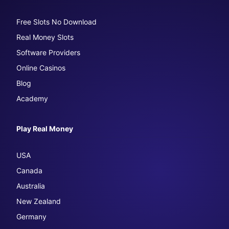
Free Slots No Download
Real Money Slots
Software Providers
Online Casinos
Blog
Academy
Play Real Money
USA
Canada
Australia
New Zealand
Germany