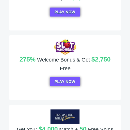
PLAY NOW
275%
$2,750
Welcome Bonus & Get
Free
PLAY NOW
$4,000
50
Get Your
Match +
Free Spins