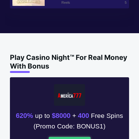
Reels
5
Play Casino Night™ For Real Money
With Bonus
620%
$8000
400
up to
+
Free Spins
(Promo Code: BONUS1)