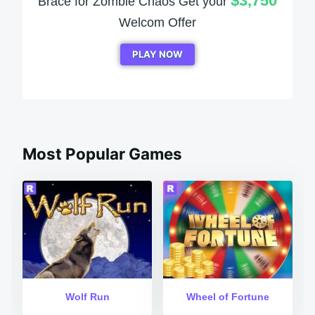
$3,750
Brace for Zombie Chaos Get your
Welcom Offer
PLAY NOW
Most Popular Games
Wolf Run
Wheel of Fortune