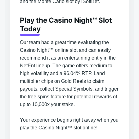
and the
Monte Carlo slot by iSoftBet
.
Play the Casino Night™ Slot
Today
Our team had a great time evaluating the
Casino Night™ online slot and can easily
recommend it as an entertaining entry in the
NetEnt lineup. The game offers medium to
high volatility and a 96.04% RTP. Land
multiplier chips on Gold Reels to claim
payouts, collect Special Symbols, and trigger
the free spins feature for potential rewards of
up to 10,000x your stake.
Your experience begins right away when you
play the Casino Night™ slot online!