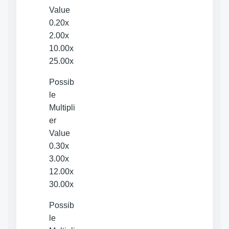
Value
0.20x
2.00x
10.00x
25.00x
Possib
le
Multipli
er
Value
0.30x
3.00x
12.00x
30.00x
Possib
le