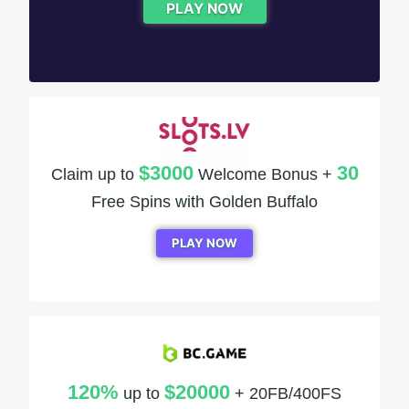
PLAY NOW
$3000
30
Claim up to
Welcome Bonus +
Free Spins with Golden Buffalo
PLAY NOW
120%
$20000
up to
+ 20FB/400FS