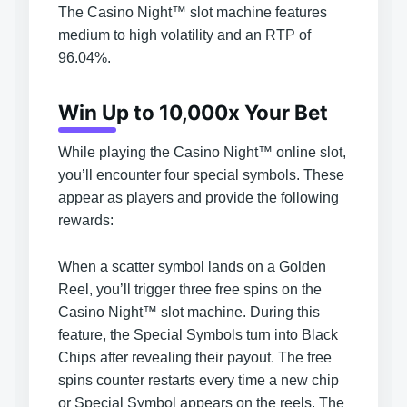
The Casino Night™ slot machine features
medium to high volatility and an RTP of
96.04%.
Win Up to 10,000x Your Bet
While playing the Casino Night™ online slot,
you’ll encounter four special symbols. These
appear as players and provide the following
rewards:
When a scatter symbol lands on a Golden
Reel, you’ll trigger three free spins on the
Casino Night™ slot machine. During this
feature, the Special Symbols turn into Black
Chips after revealing their payout. The free
spins counter restarts every time a new chip
or Special Symbol appears on the reels. The