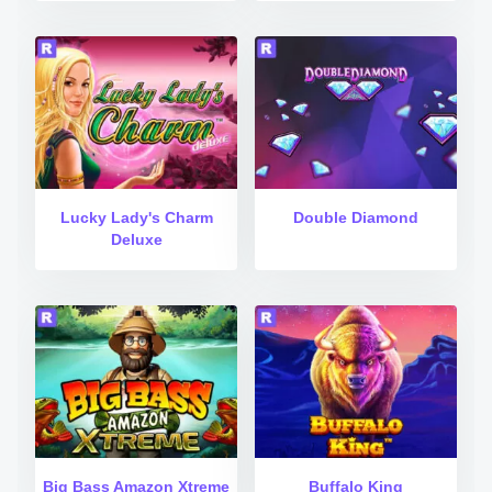
Lucky Lady's Charm
Double Diamond
Deluxe
Big Bass Amazon Xtreme
Buffalo King