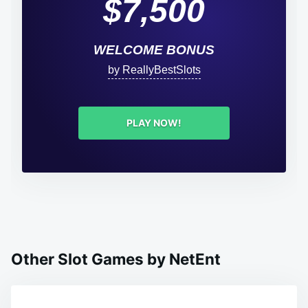
$7,500
WELCOME BONUS
by ReallyBestSlots
PLAY NOW!
Other Slot Games by NetEnt