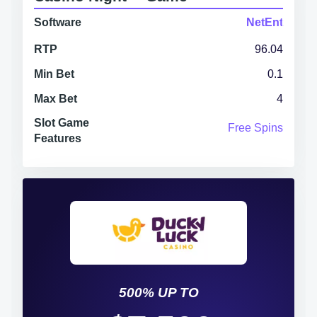
Software
NetEnt
RTP
96.04
Min Bet
0.1
Max Bet
4
Slot Game
Free Spins
Features
500% UP TO