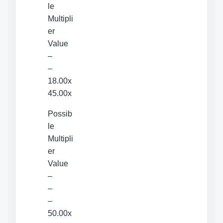
le
Multipli
er
Value
–
–
18.00x
45.00x
Possib
le
Multipli
er
Value
–
–
–
50.00x