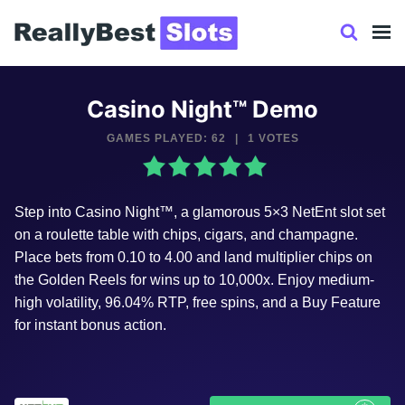
Skip
to
content
Casino Night™ Demo
GAMES PLAYED: 62
|
1 VOTES
Step into Casino Night™, a glamorous 5×3 NetEnt slot set
on a roulette table with chips, cigars, and champagne.
Place bets from 0.10 to 4.00 and land multiplier chips on
the Golden Reels for wins up to 10,000x. Enjoy medium-
high volatility, 96.04% RTP, free spins, and a Buy Feature
for instant bonus action.