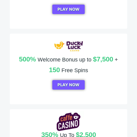
PLAY NOW
500%
$7,500
Welcome Bonus up to
+
150
Free Spins
PLAY NOW
350%
$2,500
Up To