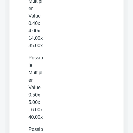
Multipli
er
Value
0.40x
4.00x
14.00x
35.00x
Possib
le
Multipli
er
Value
0.50x
5.00x
16.00x
40.00x
Possib