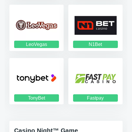
LeoVegas
N1Bet
TonyBet
Fastpay
Casino Night™ Game