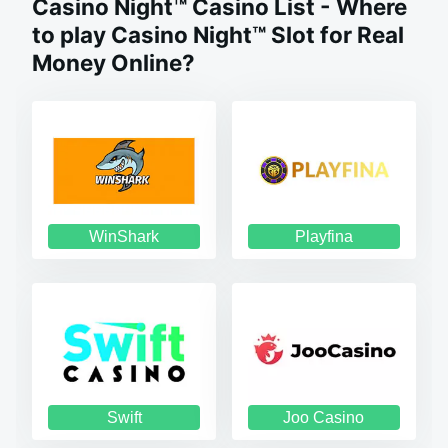
Casino Night™ Casino List - Where
to play Casino Night™ Slot for Real
Money Online?
WinShark
Playfina
Swift
Joo Casino