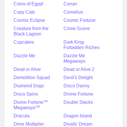
Coins of Egypt
Conan
Copy Cats
Cornelius
Cosmic Eclipse
Cosmic Fortune
Creature from the
Crime Scene
Black Lagoon
Cupcakes
Dark King:
Forbidden Riches
Dazzle Me
Dazzle Me
Megaways
Dead or Alive
Dead or Alive 2
Demolition Squad
Devil's Delight
Diamond Dogs
Disco Danny
Disco Spins
Divine Fortune
Divine Fortune™
Double Stacks
Megaways™
Dracula
Dragon Island
Drive Multiplier
Druids' Dream