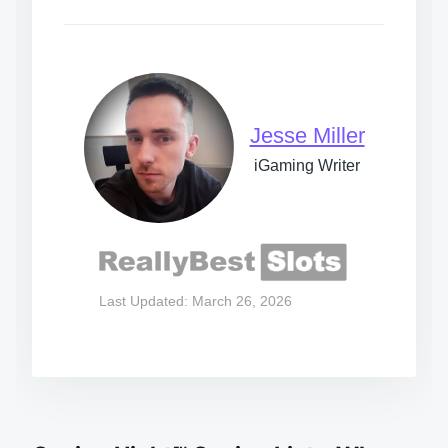
Jesse Miller
iGaming Writer
Last Updated: March 26, 2026