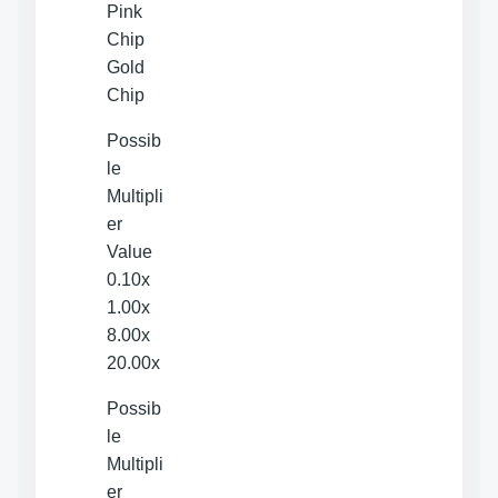
Pink
Chip
Gold
Chip
Possib
le
Multipli
er
Value
0.10x
1.00x
8.00x
20.00x
Possib
le
Multipli
er