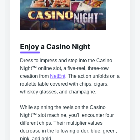
Enjoy a Casino Night
Dress to impress and step into the Casino
Night™ online slot, a five-reel, three-row
creation from
NetEnt
. The action unfolds on a
roulette table covered with chips, cigars,
whiskey glasses, and champagne.
While spinning the reels on the Casino
Night™ slot machine, you’ll encounter four
different chips. Their multiplier values
decrease in the following order: blue, green,
pink, and gold.