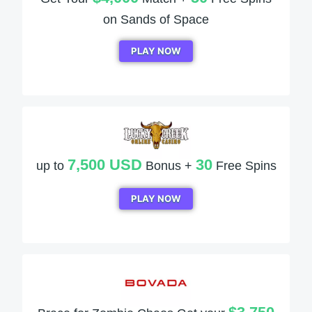
on Sands of Space
PLAY NOW
7,500 USD
30
up to
Bonus +
Free Spins
PLAY NOW