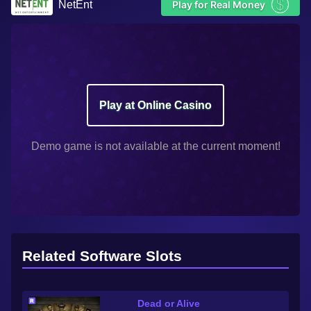
$
NetEnt
Play for Real Money
Play at Online Casino
Demo game is not available at the current moment!
Related Software Slots
Dead or Alive