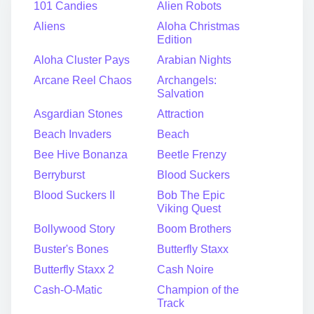
101 Candies
Alien Robots
Aliens
Aloha Christmas
Edition
Aloha Cluster Pays
Arabian Nights
Arcane Reel Chaos
Archangels:
Salvation
Asgardian Stones
Attraction
Beach Invaders
Beach
Bee Hive Bonanza
Beetle Frenzy
Berryburst
Blood Suckers
Blood Suckers II
Bob The Epic
Viking Quest
Bollywood Story
Boom Brothers
Buster's Bones
Butterfly Staxx
Butterfly Staxx 2
Cash Noire
Cash-O-Matic
Champion of the
Track