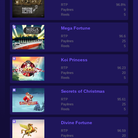
RTP
96.8%
Paylines
9
Reels
5
Mega Fortune
RTP
96.6
Paylines
25
Reels
5
Koi Princess
RTP
96.23
Paylines
20
Reels
5
Secrets of Christmas
RTP
95.61
Paylines
25
Reels
5
Divine Fortune
RTP
96.59
Paylines
20