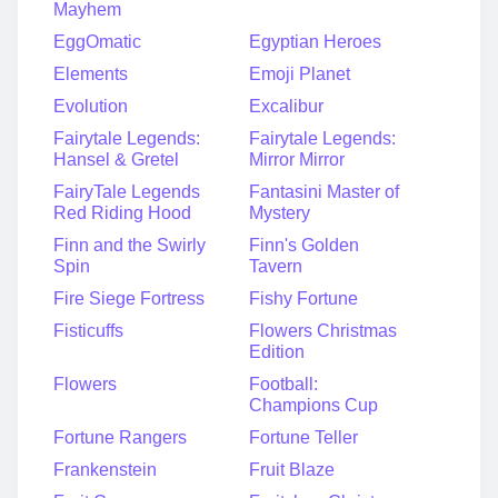
Mayhem
EggOmatic
Egyptian Heroes
Elements
Emoji Planet
Evolution
Excalibur
Fairytale Legends:
Fairytale Legends:
Hansel & Gretel
Mirror Mirror
FairyTale Legends
Fantasini Master of
Red Riding Hood
Mystery
Finn and the Swirly
Finn's Golden
Spin
Tavern
Fire Siege Fortress
Fishy Fortune
Fisticuffs
Flowers Christmas
Edition
Flowers
Football:
Champions Cup
Fortune Rangers
Fortune Teller
Frankenstein
Fruit Blaze