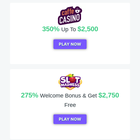
350%
$2,500
Up To
PLAY NOW
275%
$2,750
Welcome Bonus & Get
Free
PLAY NOW