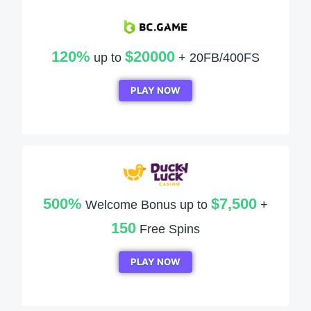
120%
$20000
up to
+ 20FB/400FS
PLAY NOW
500%
$7,500
Welcome Bonus up to
+
150
Free Spins
PLAY NOW