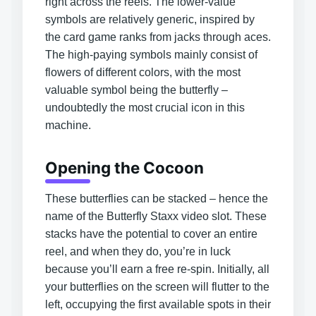
right across the reels. The lower-value
symbols are relatively generic, inspired by
the card game ranks from jacks through aces.
The high-paying symbols mainly consist of
flowers of different colors, with the most
valuable symbol being the butterfly –
undoubtedly the most crucial icon in this
machine.
Opening the Cocoon
These butterflies can be stacked – hence the
name of the Butterfly Staxx video slot. These
stacks have the potential to cover an entire
reel, and when they do, you’re in luck
because you’ll earn a free re-spin. Initially, all
your butterflies on the screen will flutter to the
left, occupying the first available spots in their