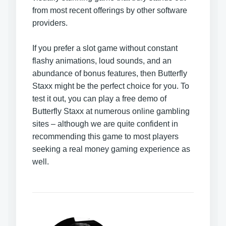
from most recent offerings by other software
providers.
If you prefer a slot game without constant
flashy animations, loud sounds, and an
abundance of bonus features, then Butterfly
Staxx might be the perfect choice for you. To
test it out, you can play a free demo of
Butterfly Staxx at numerous online gambling
sites – although we are quite confident in
recommending this game to most players
seeking a real money gaming experience as
well.