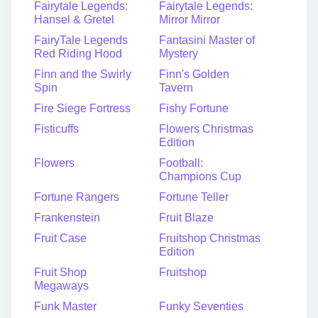
Fairytale Legends:
Fairytale Legends:
Hansel & Gretel
Mirror Mirror
FairyTale Legends
Fantasini Master of
Red Riding Hood
Mystery
Finn and the Swirly
Finn's Golden
Spin
Tavern
Fire Siege Fortress
Fishy Fortune
Fisticuffs
Flowers Christmas
Edition
Flowers
Football:
Champions Cup
Fortune Rangers
Fortune Teller
Frankenstein
Fruit Blaze
Fruit Case
Fruitshop Christmas
Edition
Fruit Shop
Fruitshop
Megaways
Funk Master
Funky Seventies