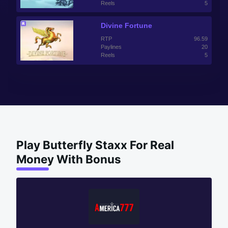
Reels
5
Divine Fortune
RTP
96.59
Paylines
20
Reels
5
Play Butterfly Staxx For Real
Money With Bonus