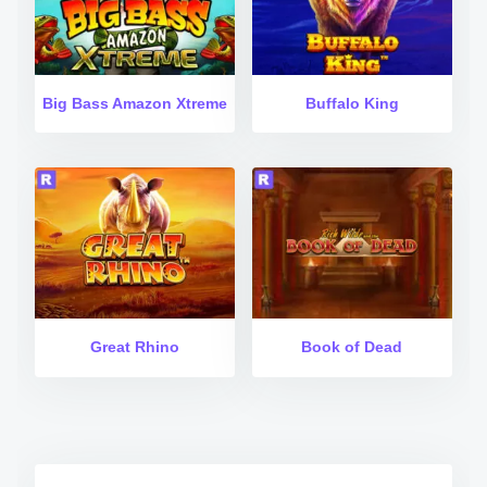
Big Bass Amazon Xtreme
Buffalo King
Great Rhino
Book of Dead