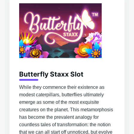
Butterfly Staxx Slot
While they commence their existence as
modest caterpillars, butterflies ultimately
emerge as some of the most exquisite
creatures on the planet. This metamorphosis
has become the prevalent analogy for
countless tales of transformation: the notion
that we can all start off unnoticed, but evolve