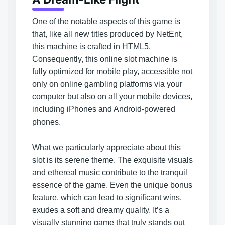
One of the notable aspects of this game is
that, like all new titles produced by NetEnt,
this machine is crafted in HTML5.
Consequently, this online slot machine is
fully optimized for mobile play, accessible not
only on online gambling platforms via your
computer but also on all your mobile devices,
including iPhones and Android-powered
phones.
What we particularly appreciate about this
slot is its serene theme. The exquisite visuals
and ethereal music contribute to the tranquil
essence of the game. Even the unique bonus
feature, which can lead to significant wins,
exudes a soft and dreamy quality. It’s a
visually stunning game that truly stands out