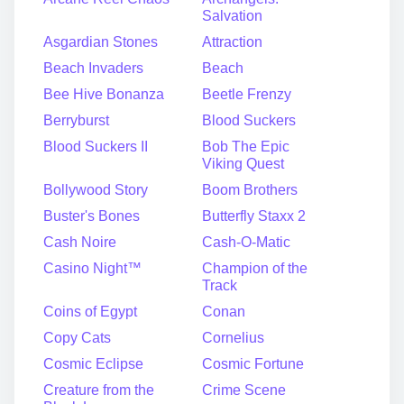
Salvation
Asgardian Stones
Attraction
Beach Invaders
Beach
Bee Hive Bonanza
Beetle Frenzy
Berryburst
Blood Suckers
Blood Suckers II
Bob The Epic
Viking Quest
Bollywood Story
Boom Brothers
Buster's Bones
Butterfly Staxx 2
Cash Noire
Cash-O-Matic
Casino Night™
Champion of the
Track
Coins of Egypt
Conan
Copy Cats
Cornelius
Cosmic Eclipse
Cosmic Fortune
Creature from the
Crime Scene