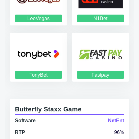
LeoVegas
N1Bet
TonyBet
Fastpay
Butterfly Staxx Game
Software
NetEnt
RTP
96%