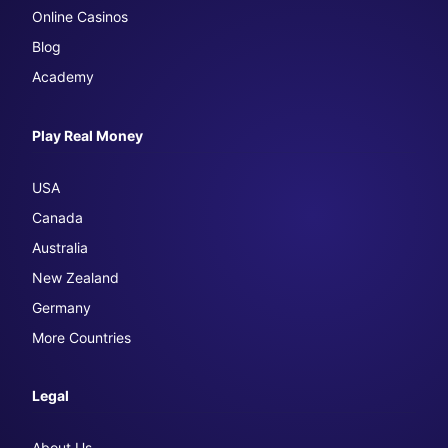
Online Casinos
Blog
Academy
Play Real Money
USA
Canada
Australia
New Zealand
Germany
More Countries
Legal
About Us