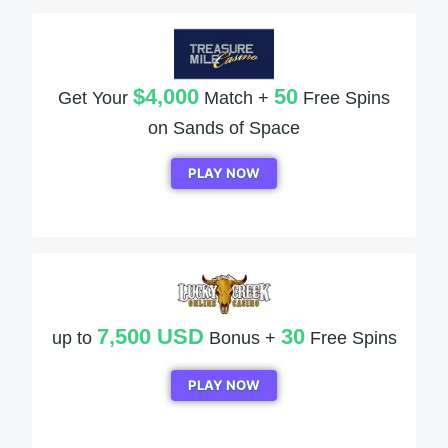
$4,000
50
Get Your
Match +
Free Spins
on Sands of Space
PLAY NOW
7,500 USD
30
up to
Bonus +
Free Spins
PLAY NOW