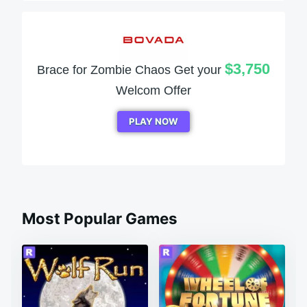
$3,750
Brace for Zombie Chaos Get your
Welcom Offer
PLAY NOW
Most Popular Games