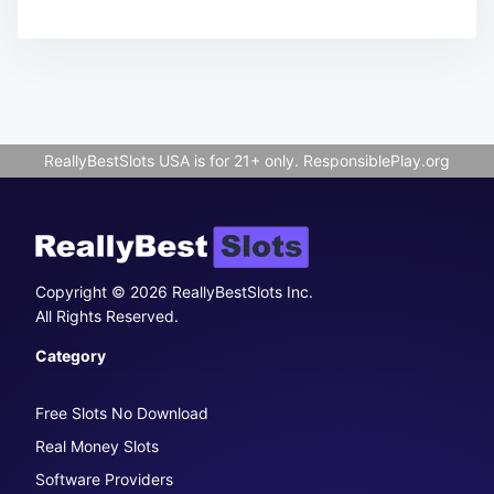
ReallyBestSlots USA is for 21+ only.
ResponsiblePlay.org
Copyright © 2026 ReallyBestSlots Inc.
All Rights Reserved.
Category
Free Slots No Download
Real Money Slots
Software Providers