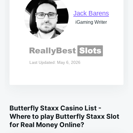
Jack Barens
iGaming Writer
Last Updated: May 6, 2026
Butterfly Staxx Casino List -
Where to play Butterfly Staxx Slot
for Real Money Online?