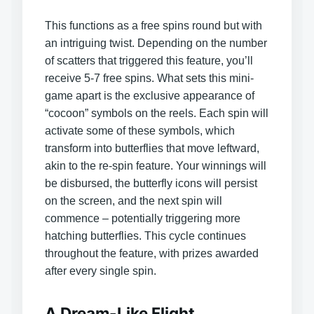
This functions as a free spins round but with
an intriguing twist. Depending on the number
of scatters that triggered this feature, you’ll
receive 5-7 free spins. What sets this mini-
game apart is the exclusive appearance of
“cocoon” symbols on the reels. Each spin will
activate some of these symbols, which
transform into butterflies that move leftward,
akin to the re-spin feature. Your winnings will
be disbursed, the butterfly icons will persist
on the screen, and the next spin will
commence – potentially triggering more
hatching butterflies. This cycle continues
throughout the feature, with prizes awarded
after every single spin.
A Dream-Like Flight