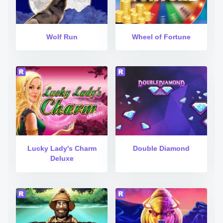
Wolf Run
Wheel of Fortune
Lucky Lady's Charm
Double Diamond
Deluxe