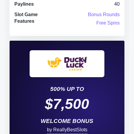
Paylines
40
Slot Game
Bonus Rounds
Features
Free Spins
500% UP TO
$7,500
WELCOME BONUS
by ReallyBestSlots