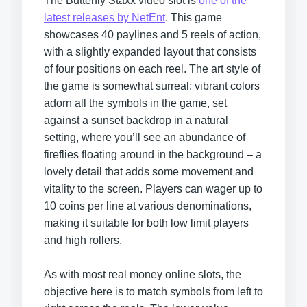
The Butterfly Staxx video slot is
one of the
latest releases by NetEnt
. This game
showcases 40 paylines and 5 reels of action,
with a slightly expanded layout that consists
of four positions on each reel. The art style of
the game is somewhat surreal: vibrant colors
adorn all the symbols in the game, set
against a sunset backdrop in a natural
setting, where you’ll see an abundance of
fireflies floating around in the background – a
lovely detail that adds some movement and
vitality to the screen. Players can wager up to
10 coins per line at various denominations,
making it suitable for both low limit players
and high rollers.
As with most real money online slots, the
objective here is to match symbols from left to