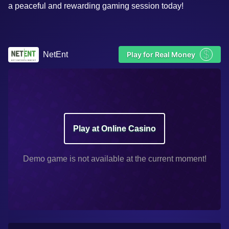
a peaceful and rewarding gaming session today!
$
NetEnt
Play for Real Money
Play at Online Casino
Demo game is not available at the current moment!