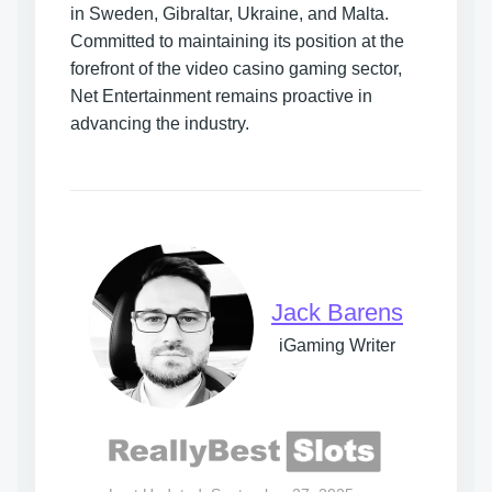
in Sweden, Gibraltar, Ukraine, and Malta.
Committed to maintaining its position at the
forefront of the video casino gaming sector,
Net Entertainment remains proactive in
advancing the industry.
Jack Barens
iGaming Writer