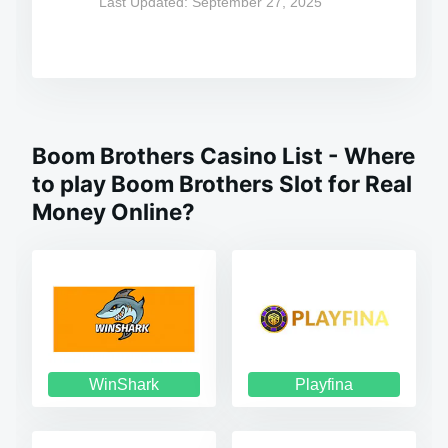
Last Updated: September 27, 2025
Boom Brothers Casino List - Where
to play Boom Brothers Slot for Real
Money Online?
WinShark
Playfina