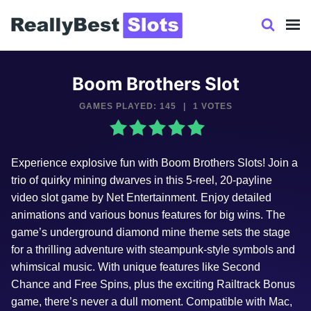
Skip
to
content
Boom Brothers Slot
GAMES PLAYED: 145
|
1 VOTES
Experience explosive fun with Boom Brothers Slots! Join a
trio of quirky mining dwarves in this 5-reel, 20-payline
video slot game by Net Entertainment. Enjoy detailed
animations and various bonus features for big wins. The
game’s underground diamond mine theme sets the stage
for a thrilling adventure with steampunk-style symbols and
whimsical music. With unique features like Second
Chance and Free Spins, plus the exciting Railtrack Bonus
game, there’s never a dull moment. Compatible with Mac,