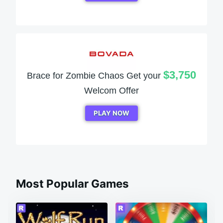
$3,750
Brace for Zombie Chaos Get your
Welcom Offer
PLAY NOW
Most Popular Games