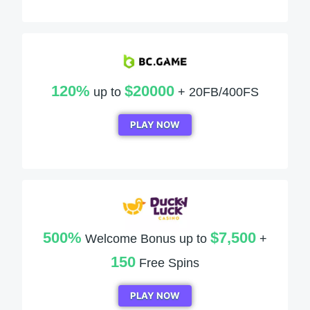
120%
$20000
up to
+ 20FB/400FS
PLAY NOW
500%
$7,500
Welcome Bonus up to
+
150
Free Spins
PLAY NOW