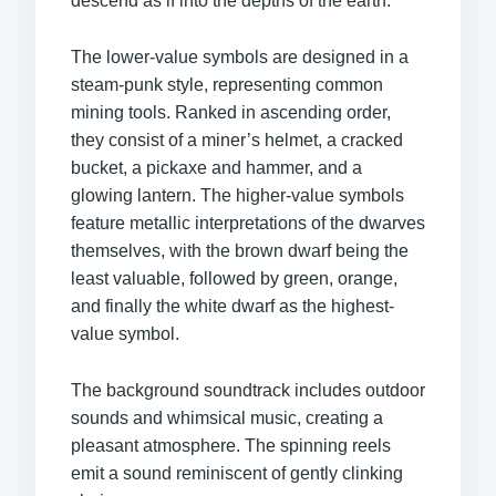
descend as if into the depths of the earth.
The lower-value symbols are designed in a
steam-punk style, representing common
mining tools. Ranked in ascending order,
they consist of a miner’s helmet, a cracked
bucket, a pickaxe and hammer, and a
glowing lantern. The higher-value symbols
feature metallic interpretations of the dwarves
themselves, with the brown dwarf being the
least valuable, followed by green, orange,
and finally the white dwarf as the highest-
value symbol.
The background soundtrack includes outdoor
sounds and whimsical music, creating a
pleasant atmosphere. The spinning reels
emit a sound reminiscent of gently clinking