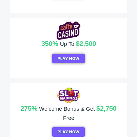
350%
$2,500
Up To
PLAY NOW
275%
$2,750
Welcome Bonus & Get
Free
PLAY NOW