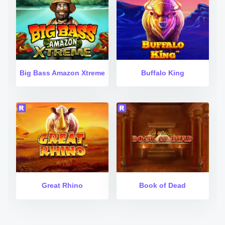
Big Bass Amazon Xtreme
Buffalo King
Great Rhino
Book of Dead