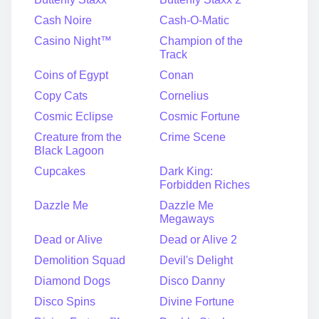
Cash Noire
Cash-O-Matic
Casino Night™
Champion of the
Track
Coins of Egypt
Conan
Copy Cats
Cornelius
Cosmic Eclipse
Cosmic Fortune
Creature from the
Crime Scene
Black Lagoon
Cupcakes
Dark King:
Forbidden Riches
Dazzle Me
Dazzle Me
Megaways
Dead or Alive
Dead or Alive 2
Demolition Squad
Devil's Delight
Diamond Dogs
Disco Danny
Disco Spins
Divine Fortune