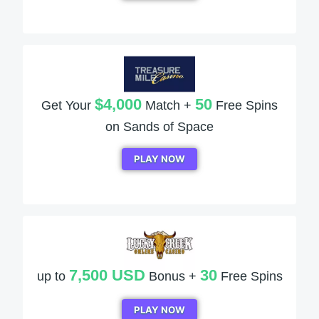
$4,000
50
Get Your
Match +
Free Spins
on Sands of Space
PLAY NOW
7,500 USD
30
up to
Bonus +
Free Spins
PLAY NOW