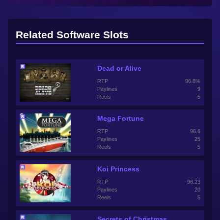
Related Software Slots
Dead or Alive
RTP
96.8%
Paylines
9
Reels
5
Mega Fortune
RTP
96.6
Paylines
25
Reels
5
Koi Princess
RTP
96.23
Paylines
20
Reels
5
Secrets of Christmas