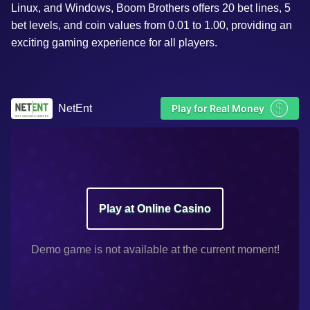
Linux, and Windows, Boom Brothers offers 20 bet lines, 5
bet levels, and coin values from 0.01 to 1.00, providing an
exciting gaming experience for all players.
$
NetEnt
Play for Real Money
Play at Online Casino
Demo game is not available at the current moment!