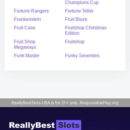
Champions Cup
Fortune Rangers
Fortune Teller
Frankenstein
Fruit Blaze
Fruit Case
Fruitshop Christmas
Edition
Fruit Shop
Fruitshop
Megaways
Funk Master
Funky Seventies
ReallyBestSlots USA is for 21+ only.
ResponsiblePlay.org