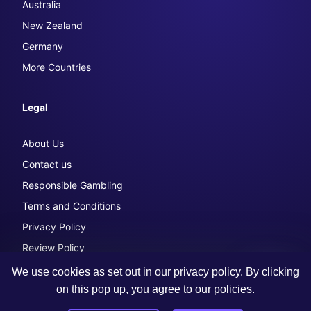
Australia
New Zealand
Germany
More Countries
Legal
About Us
Contact us
Responsible Gambling
Terms and Conditions
Privacy Policy
Review Policy
We use cookies as set out in our privacy policy. By clicking
on this pop up, you agree to our policies.