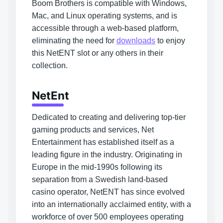
Boom Brothers is compatible with Windows,
Mac, and Linux operating systems, and is
accessible through a web-based platform,
eliminating the need for
downloads
to enjoy
this NetENT slot or any others in their
collection.
NetEnt
Dedicated to creating and delivering top-tier
gaming products and services, Net
Entertainment has established itself as a
leading figure in the industry. Originating in
Europe in the mid-1990s following its
separation from a Swedish land-based
casino operator, NetENT has since evolved
into an internationally acclaimed entity, with a
workforce of over 500 employees operating