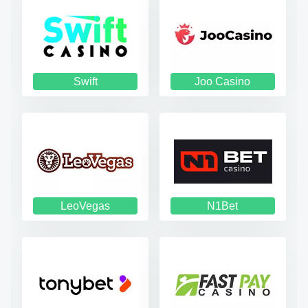
Swift
Joo Casino
LeoVegas
N1Bet