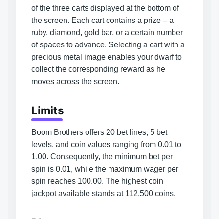
of the three carts displayed at the bottom of
the screen. Each cart contains a prize – a
ruby, diamond, gold bar, or a certain number
of spaces to advance. Selecting a cart with a
precious metal image enables your dwarf to
collect the corresponding reward as he
moves across the screen.
Limits
Boom Brothers offers 20 bet lines, 5 bet
levels, and coin values ranging from 0.01 to
1.00. Consequently, the minimum bet per
spin is 0.01, while the maximum wager per
spin reaches 100.00. The highest coin
jackpot available stands at 112,500 coins.