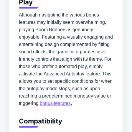
Play
Although navigating the various bonus
features may initially seem overwhelming,
playing Boom Brothers is genuinely
enjoyable. Featuring a visually engaging and
entertaining design complemented by fitting
sound effects, the game incorporates user-
friendly controls that align with its theme. For
those who prefer automated play, simply
activate the Advanced Autoplay feature. This
allows you to set specific conditions for when
the autoplay mode stops, such as upon
reaching a predetermined monetary value or
triggering
bonus features
.
Compatibility