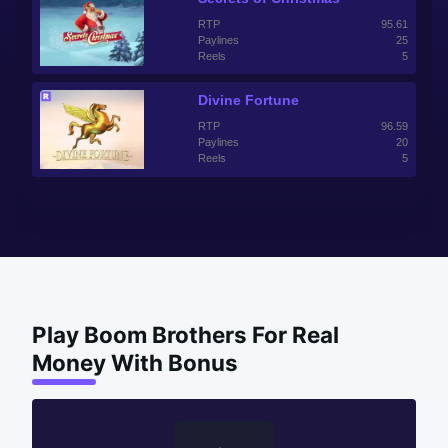
RTP
95.61
Paylines
25
Reels
5
Divine Fortune
RTP
96.59
Paylines
20
Reels
5
Play Boom Brothers For Real
Money With Bonus