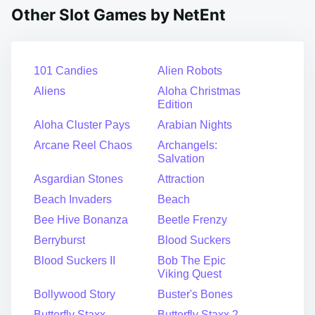
Other Slot Games by NetEnt
101 Candies
Alien Robots
Aliens
Aloha Christmas
Edition
Aloha Cluster Pays
Arabian Nights
Arcane Reel Chaos
Archangels:
Salvation
Asgardian Stones
Attraction
Beach Invaders
Beach
Bee Hive Bonanza
Beetle Frenzy
Berryburst
Blood Suckers
Blood Suckers II
Bob The Epic
Viking Quest
Bollywood Story
Buster's Bones
Butterfly Staxx
Butterfly Staxx 2