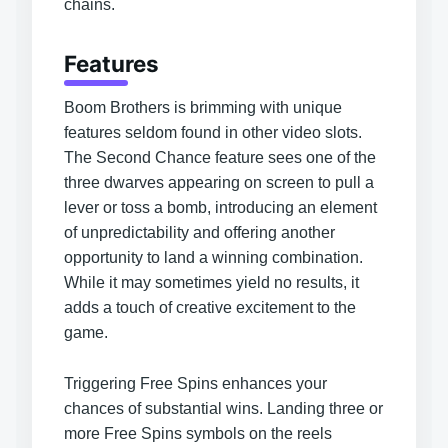
chains.
Features
Boom Brothers is brimming with unique
features seldom found in other video slots.
The Second Chance feature sees one of the
three dwarves appearing on screen to pull a
lever or toss a bomb, introducing an element
of unpredictability and offering another
opportunity to land a winning combination.
While it may sometimes yield no results, it
adds a touch of creative excitement to the
game.
Triggering Free Spins enhances your
chances of substantial wins. Landing three or
more Free Spins symbols on the reels