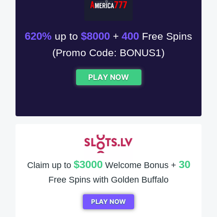
620%
$8000
400
up to
+
Free Spins
(Promo Code: BONUS1)
PLAY NOW
$3000
30
Claim up to
Welcome Bonus +
Free Spins with Golden Buffalo
PLAY NOW