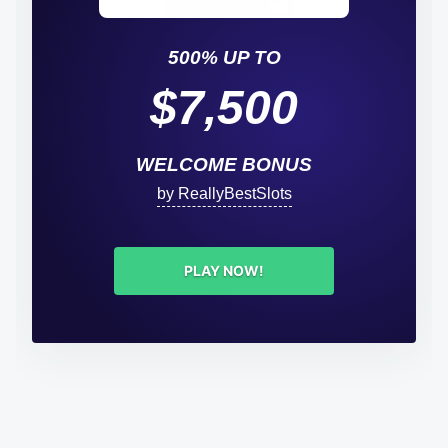
500% UP TO
$7,500
WELCOME BONUS
by ReallyBestSlots
PLAY NOW!