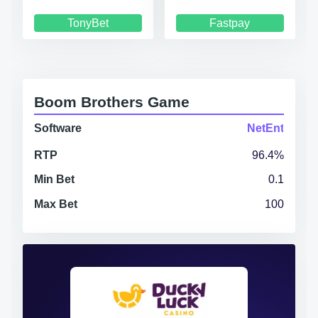
TonyBet
Fastpay
Boom Brothers Game
Software
NetEnt
RTP
96.4%
Min Bet
0.1
Max Bet
100