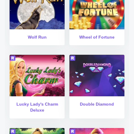
Wolf Run
Wheel of Fortune
Lucky Lady's Charm
Double Diamond
Deluxe