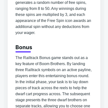
generates a random number of free spins,
ranging from 8 to 50. Any winnings during
these spins are multiplied by 3, and each
appearance of the Free Spin icon awards an
additional spin without any deductions from
your wager.
Bonus
The Railtrack Bonus game stands out as a
key feature of Boom Brothers. By landing
three Railtrack symbols on an active payline,
players enter this entertaining bonus round.
In the initial phase, your task is to lay down
pieces of track across the reels to help the
dwarf cart progress across. The subsequent
stage presents the three dwarf brothers on
separate tracks, allowing you to choose one