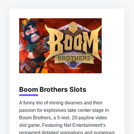
Boom Brothers Slots
A funny trio of mining dwarves and their
passion for explosives take center stage in
Boom Brothers, a 5-reel, 20-payline video
slot game. Featuring Net Entertainment’s
renowned detailed animations and numerous