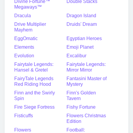
Divine Fortune™
Double Stacks
Megaways™
Dracula
Dragon Island
Drive Multiplier
Druids' Dream
Mayhem
EggOmatic
Egyptian Heroes
Elements
Emoji Planet
Evolution
Excalibur
Fairytale Legends:
Fairytale Legends:
Hansel & Gretel
Mirror Mirror
FairyTale Legends
Fantasini Master of
Red Riding Hood
Mystery
Finn and the Swirly
Finn's Golden
Spin
Tavern
Fire Siege Fortress
Fishy Fortune
Fisticuffs
Flowers Christmas
Edition
Flowers
Football: