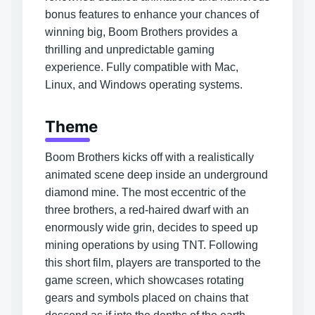
bonus features to enhance your chances of
winning big, Boom Brothers provides a
thrilling and unpredictable gaming
experience. Fully compatible with Mac,
Linux, and Windows operating systems.
Theme
Boom Brothers kicks off with a realistically
animated scene deep inside an underground
diamond mine. The most eccentric of the
three brothers, a red-haired dwarf with an
enormously wide grin, decides to speed up
mining operations by using TNT. Following
this short film, players are transported to the
game screen, which showcases rotating
gears and symbols placed on chains that