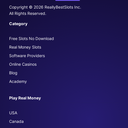
Copyright © 2026 ReallyBestSlots Inc.
All Rights Reserved.
Category
Free Slots No Download
Real Money Slots
Software Providers
Online Casinos
Blog
Academy
Play Real Money
USA
Canada