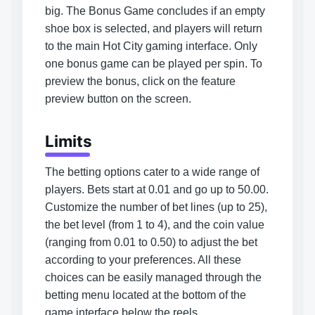
big. The Bonus Game concludes if an empty
shoe box is selected, and players will return
to the main Hot City gaming interface. Only
one bonus game can be played per spin. To
preview the bonus, click on the feature
preview button on the screen.
Limits
The betting options cater to a wide range of
players. Bets start at 0.01 and go up to 50.00.
Customize the number of bet lines (up to 25),
the bet level (from 1 to 4), and the coin value
(ranging from 0.01 to 0.50) to adjust the bet
according to your preferences. All these
choices can be easily managed through the
betting menu located at the bottom of the
game interface below the reels.