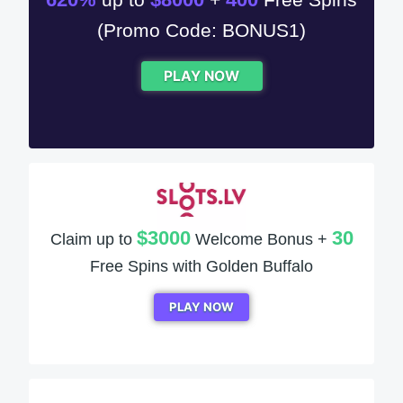
(Promo Code: BONUS1)
PLAY NOW
$3000
30
Claim up to
Welcome Bonus +
Free Spins with Golden Buffalo
PLAY NOW