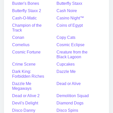
Buster's Bones
Butterfly Staxx
Butterfly Staxx 2
Cash Noire
Cash-O-Matic
Casino Night™
Champion of the
Coins of Egypt
Track
Conan
Copy Cats
Cornelius
Cosmic Eclipse
Cosmic Fortune
Creature from the
Black Lagoon
Crime Scene
Cupcakes
Dark King:
Dazzle Me
Forbidden Riches
Dazzle Me
Dead or Alive
Megaways
Dead or Alive 2
Demolition Squad
Devil's Delight
Diamond Dogs
Disco Danny
Disco Spins