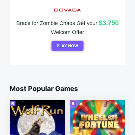
$3,750
Brace for Zombie Chaos Get your
Welcom Offer
PLAY NOW
Most Popular Games