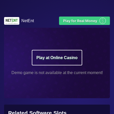
$
NetEnt
Play for Real Money
Play at Online Casino
Demo game is not available at the current moment!
Related Software Slots