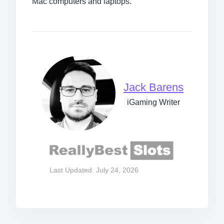
Mac computers and laptops.
Jack Barens
iGaming Writer
Last Updated: July 24, 2026