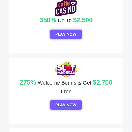
350%
$2,500
Up To
PLAY NOW
275%
$2,750
Welcome Bonus & Get
Free
PLAY NOW