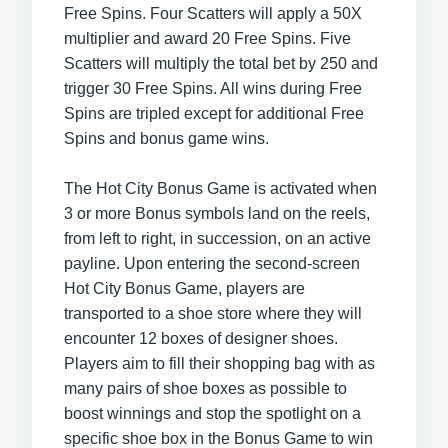
Free Spins. Four Scatters will apply a 50X
multiplier and award 20 Free Spins. Five
Scatters will multiply the total bet by 250 and
trigger 30 Free Spins. All wins during Free
Spins are tripled except for additional Free
Spins and bonus game wins.
The Hot City Bonus Game is activated when
3 or more Bonus symbols land on the reels,
from left to right, in succession, on an active
payline. Upon entering the second-screen
Hot City Bonus Game, players are
transported to a shoe store where they will
encounter 12 boxes of designer shoes.
Players aim to fill their shopping bag with as
many pairs of shoe boxes as possible to
boost winnings and stop the spotlight on a
specific shoe box in the Bonus Game to win