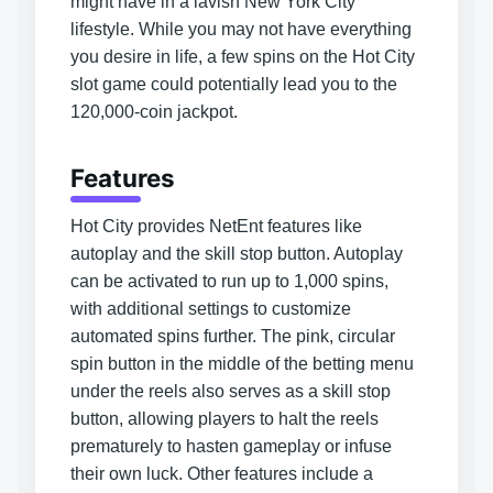
might have in a lavish New York City
lifestyle. While you may not have everything
you desire in life, a few spins on the Hot City
slot game could potentially lead you to the
120,000-coin jackpot.
Features
Hot City provides NetEnt features like
autoplay and the skill stop button. Autoplay
can be activated to run up to 1,000 spins,
with additional settings to customize
automated spins further. The pink, circular
spin button in the middle of the betting menu
under the reels also serves as a skill stop
button, allowing players to halt the reels
prematurely to hasten gameplay or infuse
their own luck. Other features include a