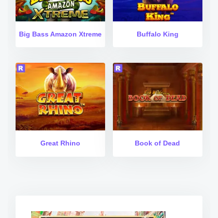
Big Bass Amazon Xtreme
Buffalo King
Great Rhino
Book of Dead