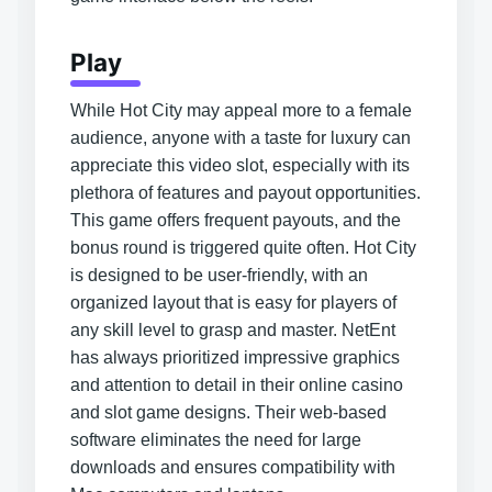
Play
While Hot City may appeal more to a female
audience, anyone with a taste for luxury can
appreciate this video slot, especially with its
plethora of features and payout opportunities.
This game offers frequent payouts, and the
bonus round is triggered quite often. Hot City
is designed to be user-friendly, with an
organized layout that is easy for players of
any skill level to grasp and master. NetEnt
has always prioritized impressive graphics
and attention to detail in their online casino
and slot game designs. Their web-based
software eliminates the need for large
downloads and ensures compatibility with