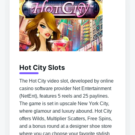
Hot City Slots
The Hot City video slot, developed by online
casino software provider Net Entertainment
(NetEnt), features 5 reels and 25 paylines.
The game is set in upscale New York City,
where glamour and luxury abound. Hot City
offers Wilds, Multiplier Scatters, Free Spins,
and a bonus round at a designer shoe store
where you can choose your favorite stylish