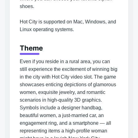
shoes.
Hot City is supported on Mac, Windows, and
Linux operating systems.
Theme
Even if you reside in a rural area, you can
still experience the excitement of winning big
in the city with Hot City video slot. The game
showcases enticing depictions of glamorous
women, exquisite jewelry, and romantic
scenarios in high-quality 3D graphics.
Symbols include a designer handbag,
beautiful women, a just-married car, an
engagement ring, and a smartphone — all
representing items a high-profile woman