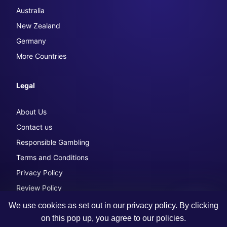
Australia
New Zealand
Germany
More Countries
Legal
About Us
Contact us
Responsible Gambling
Terms and Conditions
Privacy Policy
Review Policy
We use cookies as set out in our privacy policy. By clicking
on this pop up, you agree to our policies.