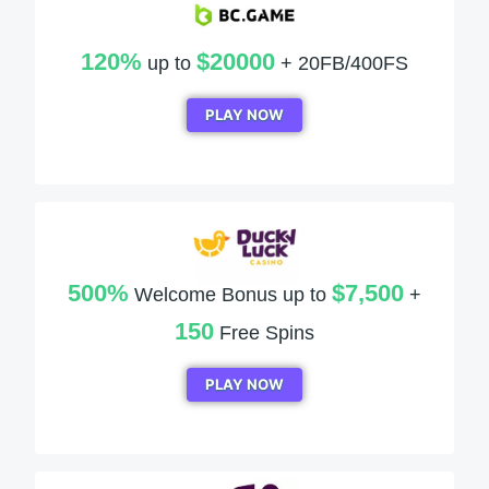
120%
$20000
up to
+ 20FB/400FS
PLAY NOW
500%
$7,500
Welcome Bonus up to
+
150
Free Spins
PLAY NOW