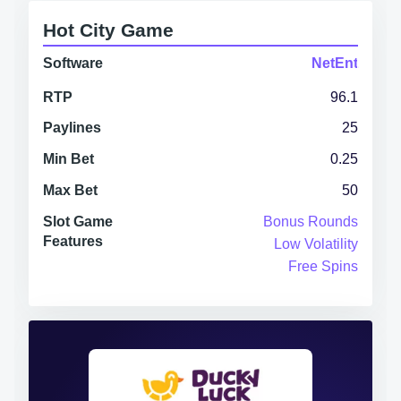
Hot City Game
Software
NetEnt
RTP
96.1
Paylines
25
Min Bet
0.25
Max Bet
50
Slot Game
Bonus Rounds
Features
Low Volatility
Free Spins