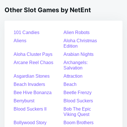
Other Slot Games by NetEnt
101 Candies
Alien Robots
Aliens
Aloha Christmas
Edition
Aloha Cluster Pays
Arabian Nights
Arcane Reel Chaos
Archangels:
Salvation
Asgardian Stones
Attraction
Beach Invaders
Beach
Bee Hive Bonanza
Beetle Frenzy
Berryburst
Blood Suckers
Blood Suckers II
Bob The Epic
Viking Quest
Bollywood Story
Boom Brothers