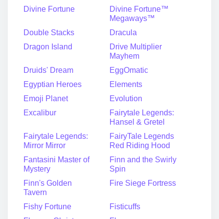
Divine Fortune
Divine Fortune™
Megaways™
Double Stacks
Dracula
Dragon Island
Drive Multiplier
Mayhem
Druids' Dream
EggOmatic
Egyptian Heroes
Elements
Emoji Planet
Evolution
Excalibur
Fairytale Legends:
Hansel & Gretel
Fairytale Legends:
FairyTale Legends
Mirror Mirror
Red Riding Hood
Fantasini Master of
Finn and the Swirly
Mystery
Spin
Finn's Golden
Fire Siege Fortress
Tavern
Fishy Fortune
Fisticuffs