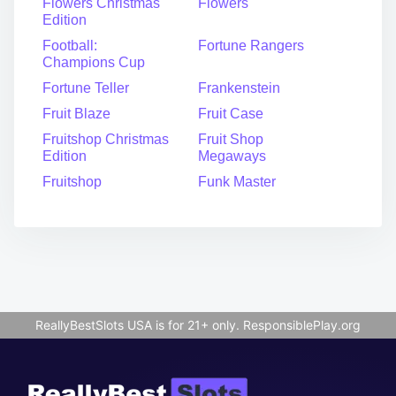
Flowers Christmas
Flowers
Edition
Football:
Fortune Rangers
Champions Cup
Fortune Teller
Frankenstein
Fruit Blaze
Fruit Case
Fruitshop Christmas
Fruit Shop
Edition
Megaways
Fruitshop
Funk Master
ReallyBestSlots USA is for 21+ only.
ResponsiblePlay.org