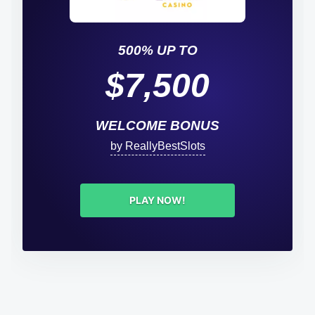
500% UP TO
$7,500
WELCOME BONUS
by ReallyBestSlots
PLAY NOW!