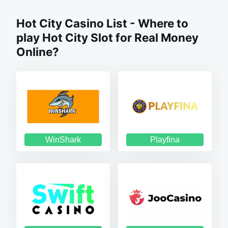
Hot City Casino List - Where to
play Hot City Slot for Real Money
Online?
WinShark
Playfina