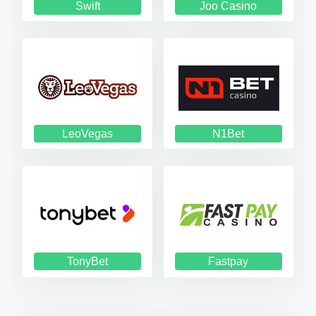
Swift
Joo Casino
LeoVegas
N1Bet
TonyBet
Fastpay