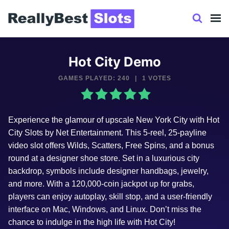
Skip
to
content
Hot City Demo
GAMES PLAYED: 240
|
1 VOTES
Experience the glamour of upscale New York City with Hot
City Slots by Net Entertainment. This 5-reel, 25-payline
video slot offers Wilds, Scatters, Free Spins, and a bonus
round at a designer shoe store. Set in a luxurious city
backdrop, symbols include designer handbags, jewelry,
and more. With a 120,000-coin jackpot up for grabs,
players can enjoy autoplay, skill stop, and a user-friendly
interface on Mac, Windows, and Linux. Don’t miss the
chance to indulge in the high life with Hot City!