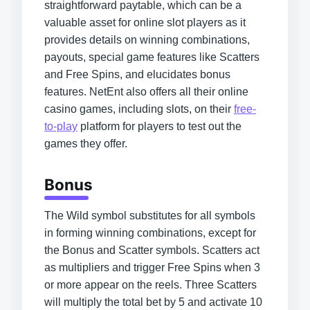
straightforward paytable, which can be a
valuable asset for online slot players as it
provides details on winning combinations,
payouts, special game features like Scatters
and Free Spins, and elucidates bonus
features. NetEnt also offers all their online
casino games, including slots, on their
free-
to-play
platform for players to test out the
games they offer.
Bonus
The Wild symbol substitutes for all symbols
in forming winning combinations, except for
the Bonus and Scatter symbols. Scatters act
as multipliers and trigger Free Spins when 3
or more appear on the reels. Three Scatters
will multiply the total bet by 5 and activate 10