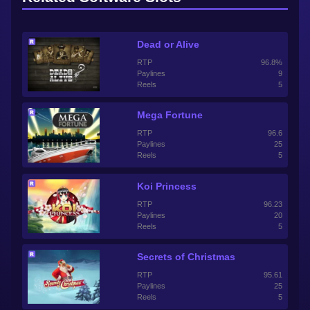
Dead or Alive
RTP
96.8%
Paylines
9
Reels
5
Mega Fortune
RTP
96.6
Paylines
25
Reels
5
Koi Princess
RTP
96.23
Paylines
20
Reels
5
Secrets of Christmas
RTP
95.61
Paylines
25
Reels
5