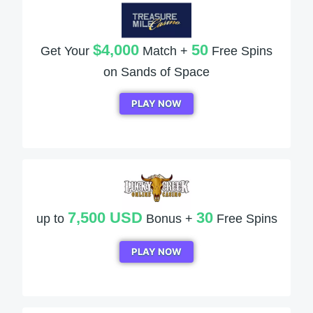
$4,000
50
Get Your
Match +
Free Spins
on Sands of Space
PLAY NOW
7,500 USD
30
up to
Bonus +
Free Spins
PLAY NOW