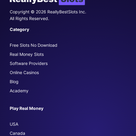
Copyright © 2026 ReallyBestSlots Inc.
All Rights Reserved.
Category
Free Slots No Download
Real Money Slots
Software Providers
Online Casinos
Blog
Academy
Play Real Money
USA
Canada