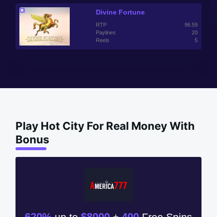
Divine Fortune
RTP
96.59
Paylines
20
Reels
5
Play Hot City For Real Money With
Bonus
620%
$8000
400
up to
+
Free Spins