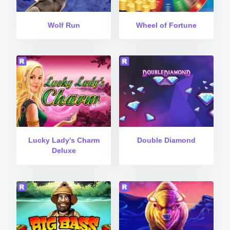
Wolf Run
Wheel of Fortune
Lucky Lady's Charm
Double Diamond
Deluxe