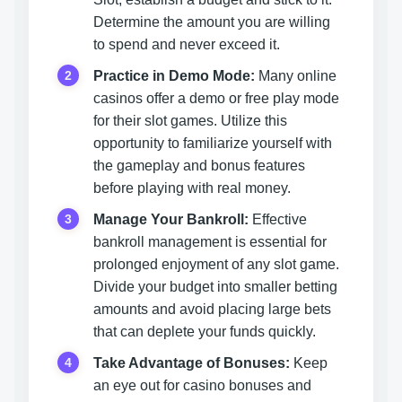
Determine the amount you are willing
to spend and never exceed it.
Practice in Demo Mode:
Many online
casinos offer a demo or free play mode
for their slot games. Utilize this
opportunity to familiarize yourself with
the gameplay and bonus features
before playing with real money.
Manage Your Bankroll:
Effective
bankroll management is essential for
prolonged enjoyment of any slot game.
Divide your budget into smaller betting
amounts and avoid placing large bets
that can deplete your funds quickly.
Take Advantage of Bonuses:
Keep
an eye out for casino bonuses and