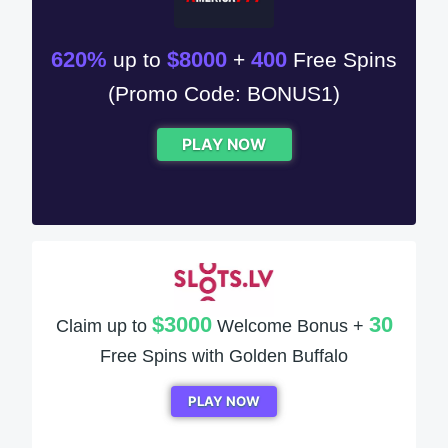
620%
$8000
400
up to
+
Free Spins
(Promo Code: BONUS1)
PLAY NOW
$3000
30
Claim up to
Welcome Bonus +
Free Spins with Golden Buffalo
PLAY NOW