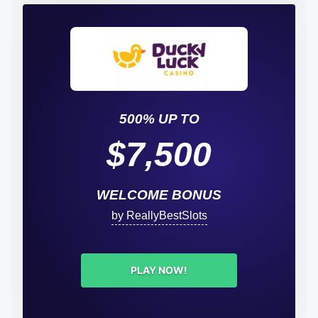
500% UP TO
$7,500
WELCOME BONUS
by ReallyBestSlots
PLAY NOW!