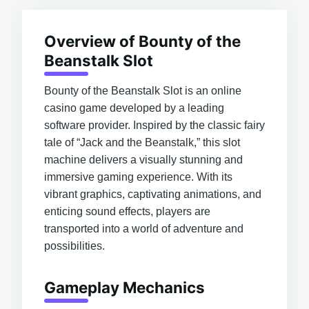
Overview of Bounty of the
Beanstalk Slot
Bounty of the Beanstalk Slot is an online
casino game developed by a leading
software provider. Inspired by the classic fairy
tale of “Jack and the Beanstalk,” this slot
machine delivers a visually stunning and
immersive gaming experience. With its
vibrant graphics, captivating animations, and
enticing sound effects, players are
transported into a world of adventure and
possibilities.
Gameplay Mechanics