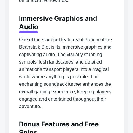
other lucrative rewards.
Immersive Graphics and
Audio
One of the standout features of Bounty of the
Beanstalk Slot is its immersive graphics and
captivating audio. The visually stunning
symbols, lush landscapes, and detailed
animations transport players into a magical
world where anything is possible. The
enchanting soundtrack further enhances the
overall gaming experience, keeping players
engaged and entertained throughout their
adventure.
Bonus Features and Free
Spins