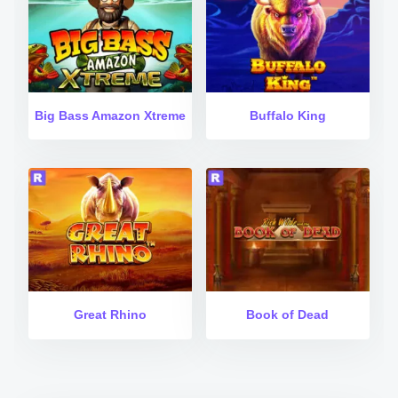
Big Bass Amazon Xtreme
Buffalo King
Great Rhino
Book of Dead