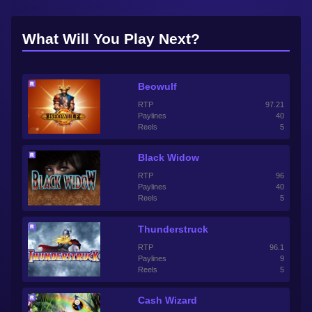
What Will You Play Next?
Beowulf
RTP
97.21
Paylines
40
Reels
5
Black Widow
RTP
96
Paylines
40
Reels
5
Thunderstruck
RTP
96.1
Paylines
9
Reels
5
Cash Wizard