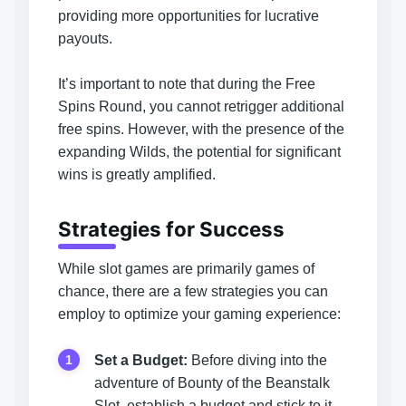
providing more opportunities for lucrative
payouts.
It’s important to note that during the Free
Spins Round, you cannot retrigger additional
free spins. However, with the presence of the
expanding Wilds, the potential for significant
wins is greatly amplified.
Strategies for Success
While slot games are primarily games of
chance, there are a few strategies you can
employ to optimize your gaming experience:
Set a Budget:
Before diving into the
adventure of Bounty of the Beanstalk
Slot, establish a budget and stick to it.