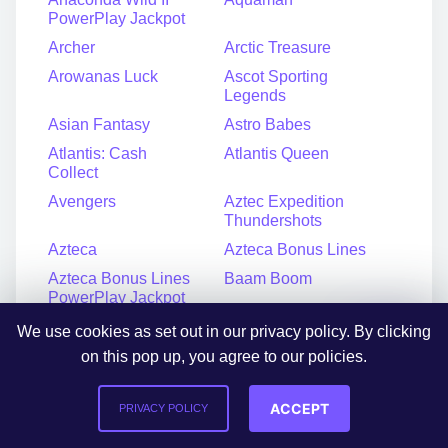
PowerPlay Jackpot
Archer
Arctic Treasure
Arowanas Luck
Ascot Sporting
Legends
Asian Fantasy
Astro Babes
Atlantis: Cash
Atlantis Queen
Collect
Avengers
Aztec Expedition
Thundershots
Azteca
Azteca Bonus Lines
Azteca Bonus Lines
Baam Boom
PowerPlay Jackpot
Bastet's Bounty
Batman Begins
We use cookies as set out in our privacy policy. By clicking
Batman v
Battle Of The Gods
on this pop up, you agree to our policies.
Superman: Dawn of
Justice
ACCEPT
PRIVACY POLICY
Baywatch
Beach Life