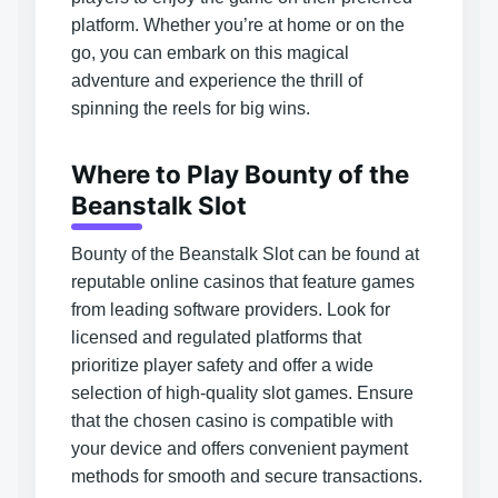
platform. Whether you’re at home or on the
go, you can embark on this magical
adventure and experience the thrill of
spinning the reels for big wins.
Where to Play Bounty of the
Beanstalk Slot
Bounty of the Beanstalk Slot can be found at
reputable online casinos that feature games
from leading software providers. Look for
licensed and regulated platforms that
prioritize player safety and offer a wide
selection of high-quality slot games. Ensure
that the chosen casino is compatible with
your device and offers convenient payment
methods for smooth and secure transactions.