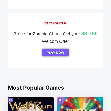
$3,750
Brace for Zombie Chaos Get your
Welcom Offer
PLAY NOW
Most Popular Games