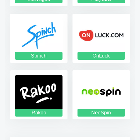
Spinch
OnLuck
Rakoo
NeoSpin