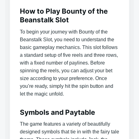
How to Play Bounty of the
Beanstalk Slot
To begin your journey with Bounty of the
Beanstalk Slot, you need to understand the
basic gameplay mechanics. This slot follows
a standard setup of five reels and three rows,
with a fixed number of paylines. Before
spinning the reels, you can adjust your bet
size according to your preference. Once
you’re ready, simply hit the spin button and
let the magic unfold.
Symbols and Paytable
The game features a variety of beautifully
designed symbols that tie in with the fairy tale