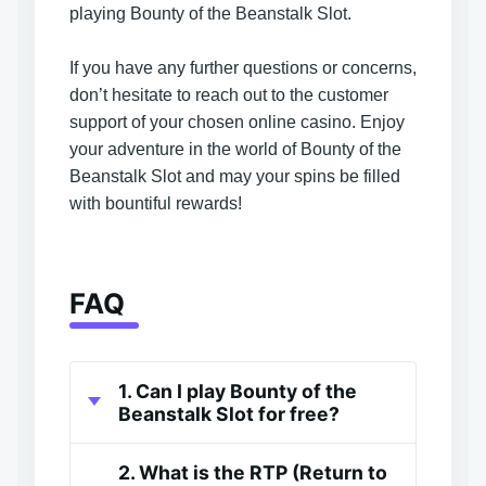
playing Bounty of the Beanstalk Slot.
If you have any further questions or concerns,
don’t hesitate to reach out to the customer
support of your chosen online casino. Enjoy
your adventure in the world of Bounty of the
Beanstalk Slot and may your spins be filled
with bountiful rewards!
FAQ
1. Can I play Bounty of the
Beanstalk Slot for free?
2. What is the RTP (Return to