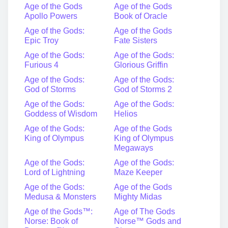
Age of the Gods
Age of the Gods
Apollo Powers
Book of Oracle
Age of the Gods:
Age of the Gods
Epic Troy
Fate Sisters
Age of the Gods:
Age of the Gods:
Furious 4
Glorious Griffin
Age of the Gods:
Age of the Gods:
God of Storms
God of Storms 2
Age of the Gods:
Age of the Gods:
Goddess of Wisdom
Helios
Age of the Gods:
Age of the Gods
King of Olympus
King of Olympus
Megaways
Age of the Gods:
Age of the Gods:
Lord of Lightning
Maze Keeper
Age of the Gods:
Age of the Gods
Medusa & Monsters
Mighty Midas
Age of the Gods™:
Age of The Gods
Norse: Book of
Norse™ Gods and