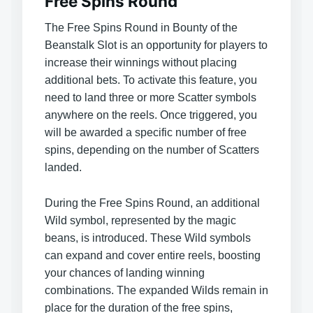
Free Spins Round
The Free Spins Round in Bounty of the
Beanstalk Slot is an opportunity for players to
increase their winnings without placing
additional bets. To activate this feature, you
need to land three or more Scatter symbols
anywhere on the reels. Once triggered, you
will be awarded a specific number of free
spins, depending on the number of Scatters
landed.
During the Free Spins Round, an additional
Wild symbol, represented by the magic
beans, is introduced. These Wild symbols
can expand and cover entire reels, boosting
your chances of landing winning
combinations. The expanded Wilds remain in
place for the duration of the free spins,