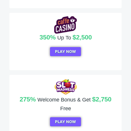
350%
$2,500
Up To
PLAY NOW
275%
$2,750
Welcome Bonus & Get
Free
PLAY NOW