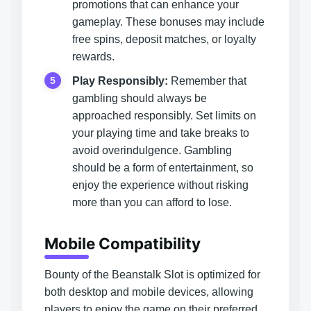
promotions that can enhance your
gameplay. These bonuses may include
free spins, deposit matches, or loyalty
rewards.
Play Responsibly:
Remember that
gambling should always be
approached responsibly. Set limits on
your playing time and take breaks to
avoid overindulgence. Gambling
should be a form of entertainment, so
enjoy the experience without risking
more than you can afford to lose.
Mobile Compatibility
Bounty of the Beanstalk Slot is optimized for
both desktop and mobile devices, allowing
players to enjoy the game on their preferred