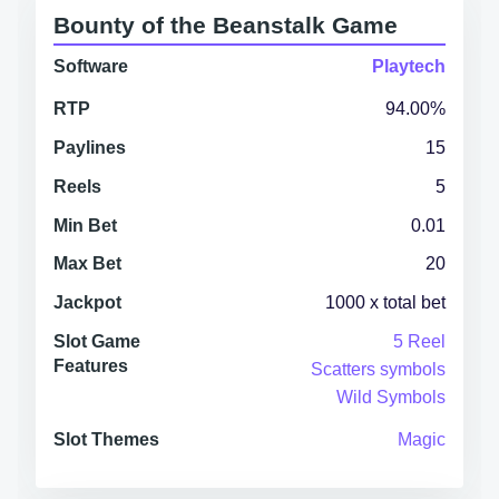
Bounty of the Beanstalk Game
Software
Playtech
RTP
94.00%
Paylines
15
Reels
5
Min Bet
0.01
Max Bet
20
Jackpot
1000 x total bet
Slot Game
5 Reel
Features
Scatters symbols
Wild Symbols
Slot Themes
Magic