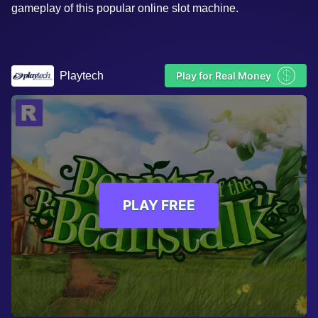
gameplay of this popular online slot machine.
$
Playtech
Play for Real Money
PLAY FREE