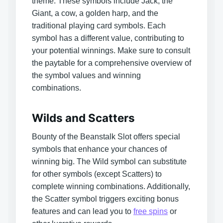
theme. These symbols include Jack, the
Giant, a cow, a golden harp, and the
traditional playing card symbols. Each
symbol has a different value, contributing to
your potential winnings. Make sure to consult
the paytable for a comprehensive overview of
the symbol values and winning
combinations.
Wilds and Scatters
Bounty of the Beanstalk Slot offers special
symbols that enhance your chances of
winning big. The Wild symbol can substitute
for other symbols (except Scatters) to
complete winning combinations. Additionally,
the Scatter symbol triggers exciting bonus
features and can lead you to
free spins
or