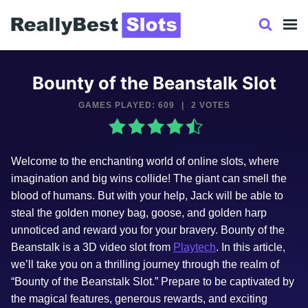
Skip
to
content
Bounty of the Beanstalk Slot
GAMES PLAYED: 609
|
2 VOTES
Welcome to the enchanting world of online slots, where
imagination and big wins collide! The giant can smell the
blood of humans. But with your help, Jack will be able to
steal the golden money bag, goose, and golden harp
unnoticed and reward you for your bravery. Bounty of the
Beanstalk is a 3D video slot from
Playtech
. In this article,
we’ll take you on a thrilling journey through the realm of
“Bounty of the Beanstalk Slot.” Prepare to be captivated by
the magical features, generous rewards, and exciting