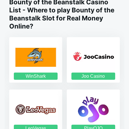
Bounty of the Beanstalk Casino
List - Where to play Bounty of the
Beanstalk Slot for Real Money
Online?
WinShark
Joo Casino
LeoVegas
PlayOJO