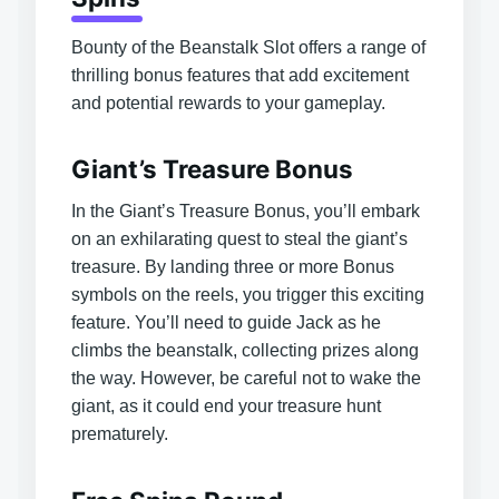
Bounty of the Beanstalk Slot offers a range of
thrilling bonus features that add excitement
and potential rewards to your gameplay.
Giant’s Treasure Bonus
In the Giant’s Treasure Bonus, you’ll embark
on an exhilarating quest to steal the giant’s
treasure. By landing three or more Bonus
symbols on the reels, you trigger this exciting
feature. You’ll need to guide Jack as he
climbs the beanstalk, collecting prizes along
the way. However, be careful not to wake the
giant, as it could end your treasure hunt
prematurely.