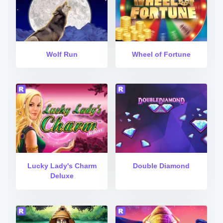
Wolf Run
Wheel of Fortune
Lucky Lady's Charm
Double Diamond
Deluxe