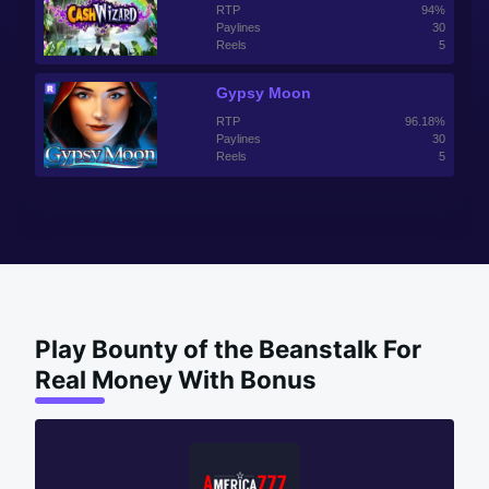
RTP
94%
Paylines
30
Reels
5
Gypsy Moon
RTP
96.18%
Paylines
30
Reels
5
Play Bounty of the Beanstalk For
Real Money With Bonus