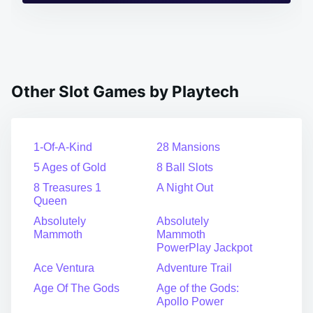
Other Slot Games by Playtech
1-Of-A-Kind
28 Mansions
5 Ages of Gold
8 Ball Slots
8 Treasures 1
A Night Out
Queen
Absolutely
Absolutely
Mammoth
Mammoth
PowerPlay Jackpot
Ace Ventura
Adventure Trail
Age Of The Gods
Age of the Gods:
Apollo Power