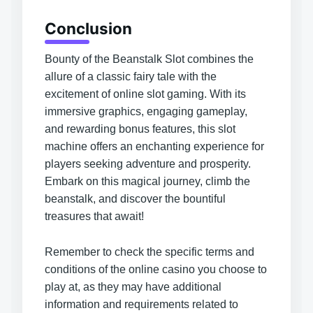
Conclusion
Bounty of the Beanstalk Slot combines the
allure of a classic fairy tale with the
excitement of online slot gaming. With its
immersive graphics, engaging gameplay,
and rewarding bonus features, this slot
machine offers an enchanting experience for
players seeking adventure and prosperity.
Embark on this magical journey, climb the
beanstalk, and discover the bountiful
treasures that await!
Remember to check the specific terms and
conditions of the online casino you choose to
play at, as they may have additional
information and requirements related to