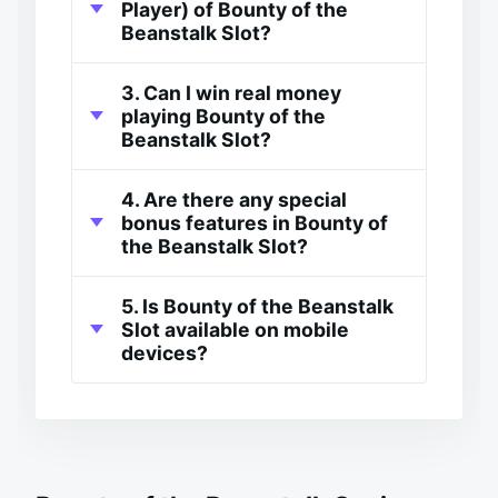
Player) of Bounty of the
Beanstalk Slot?
3. Can I win real money
playing Bounty of the
Beanstalk Slot?
4. Are there any special
bonus features in Bounty of
the Beanstalk Slot?
5. Is Bounty of the Beanstalk
Slot available on mobile
devices?