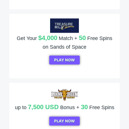
$4,000
50
Get Your
Match +
Free Spins
on Sands of Space
PLAY NOW
7,500 USD
30
up to
Bonus +
Free Spins
PLAY NOW