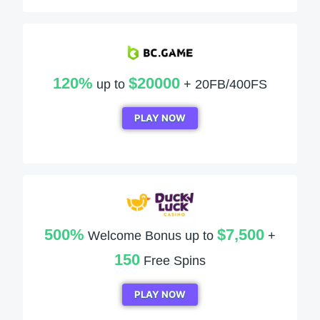
120%
$20000
up to
+ 20FB/400FS
PLAY NOW
500%
$7,500
Welcome Bonus up to
+
150
Free Spins
PLAY NOW