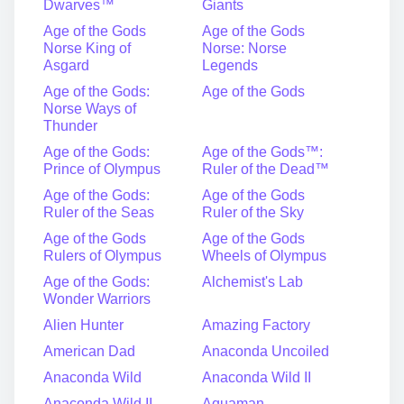
Dwarves™
Giants
Age of the Gods
Age of the Gods
Norse King of
Norse: Norse
Asgard
Legends
Age of the Gods:
Age of the Gods
Norse Ways of
Thunder
Age of the Gods:
Age of the Gods™:
Prince of Olympus
Ruler of the Dead™
Age of the Gods:
Age of the Gods
Ruler of the Seas
Ruler of the Sky
Age of the Gods
Age of the Gods
Rulers of Olympus
Wheels of Olympus
Age of the Gods:
Alchemist's Lab
Wonder Warriors
Alien Hunter
Amazing Factory
American Dad
Anaconda Uncoiled
Anaconda Wild
Anaconda Wild II
Anaconda Wild II
Aquaman