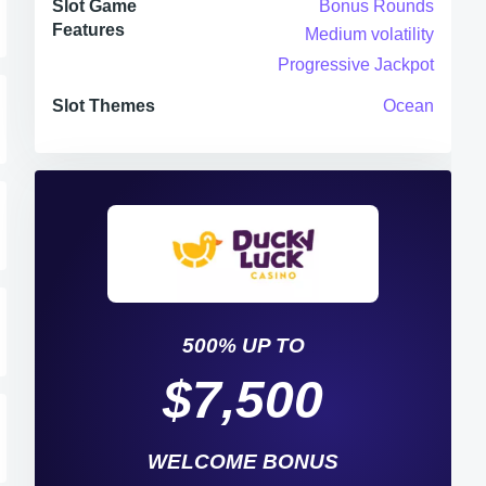
Slot Game
Bonus Rounds
Features
Medium volatility
Progressive Jackpot
Slot Themes
Ocean
500% UP TO
$7,500
WELCOME BONUS