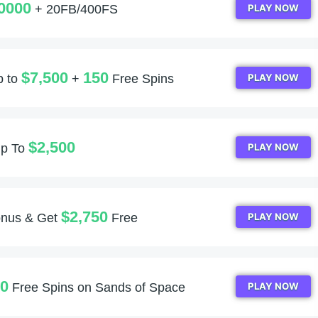
0000
+ 20FB/400FS
PLAY NOW
$7,500
150
p to
+
Free Spins
PLAY NOW
$2,500
p To
PLAY NOW
$2,750
nus & Get
Free
PLAY NOW
0
Free Spins on Sands of Space
PLAY NOW