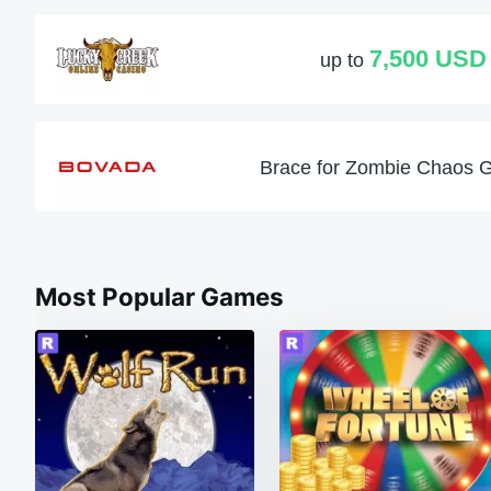
7,500 USD
up to
Brace for Zombie Chaos 
Most Popular Games