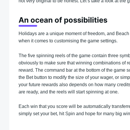
not very original to be honest. Let’s take a look at the
An ocean of possibilities
Holidays are a unique moment of freedom, and Beach L
when it comes to customising the game settings.
The five spinning reels of the game contain three symbo
obviously to make sure that winning combinations of re
reward. The command bar at the bottom of the game scre
the Bet button to modify the size of your wager, or simp
your future rewards also depends on how many credits y
are ready, and the reels will start spinning at one.
Each win that you score will be automatically transferre
simply set your bet, hit Spin and hope for many big win