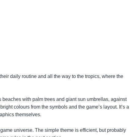
heir daily routine and all the way to the tropics, where the
s beaches with palm trees and giant sun umbrellas, against
 bright colours from the symbols and the game’s layout. It’s a
graphics themselves.
game universe. The simple theme is efficient, but probably