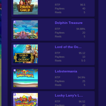
RTP
96.5
Paylines
40
Reels
5
Dolphin Treasure
RTP
94.88%
Paylines
20
Reels
5
Lord of the Ocean
RTP
95.12
Paylines
10
Reels
5-3
Lobstermania
RTP
94.9%
Paylines
25
Reels
5
Lucky Larry's Lobstermania 2
RTP
96.52
Paylines
40