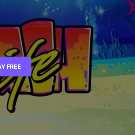
AY FREE