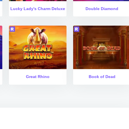
Lucky Lady's Charm Deluxe
Double Diamond
Great Rhino
Book of Dead