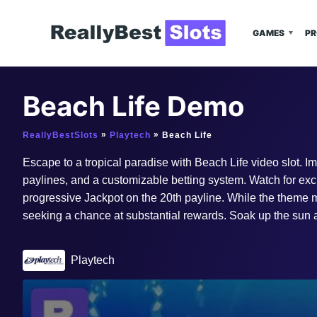
Skip
to
GAMES
PR
content
Beach Life Demo
»
»
ReallyBestSlots
Playtech
Beach Life
Escape to a tropical paradise with Beach Life video slot. I
paylines, and a customizable betting system. Watch for exc
progressive Jackpot on the 20th payline. While the theme 
seeking a chance at substantial rewards. Soak up the sun an
Playtech