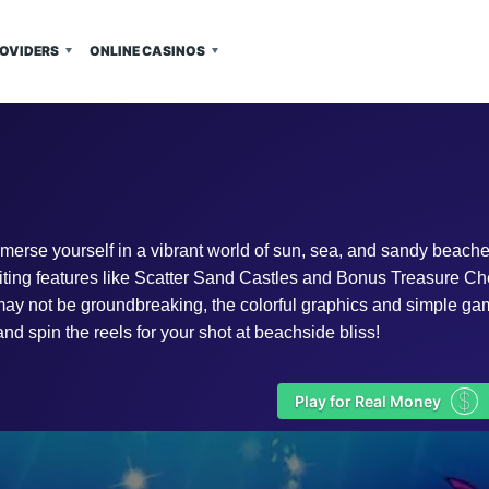
OVIDERS
ONLINE CASINOS
mmerse yourself in a vibrant world of sun, sea, and sandy beach
iting features like Scatter Sand Castles and Bonus Treasure Che
may not be groundbreaking, the colorful graphics and simple ga
d spin the reels for your shot at beachside bliss!
$
Play for Real Money