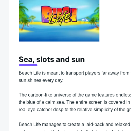
Sea, slots and sun
Beach Life is meant to transport players far away from t
sun shines every day.
The cartoon-like universe of the game features endles
the blue of a calm sea. The entire screen is covered in
real eye-catcher despite the relative simplicity of the 
Beach Life manages to create a laid-back and relaxed 