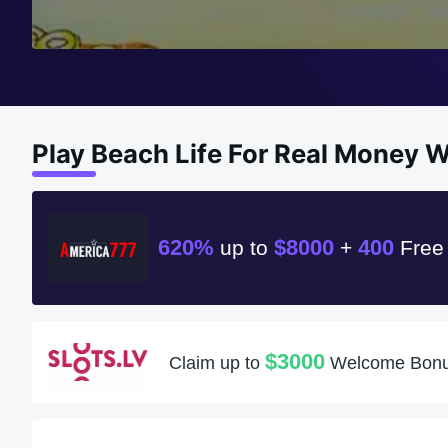
Play Beach Life For Real Money 
620%
$8000
400
up to
+
Free
$3000
Claim up to
Welcome Bon