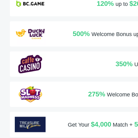
120%
$2
up to
500%
Welcome Bonus u
350%
U
275%
Welcome Bo
$4,000
5
Get Your
Match +