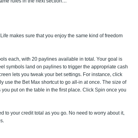
 game rules in the next section…
ife makes sure that you enjoy the same kind of freedom
ls each, with 20 paylines available in total. Your goal is
el symbols land on paylines to trigger the appropriate cash
en lets you tweak your bet settings. For instance, click
ly use the Bet Max shortcut to go all-in at once. The size of
ou put on the table in the first place. Click Spin once you
d to your credit total as you go. No need to worry about it,
s.