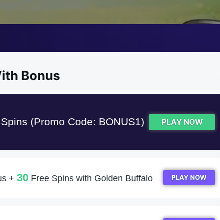
With Bonus
 Spins (Promo Code: BONUS1)
PLAY NOW
30
us +
Free Spins with Golden Buffalo
PLAY NOW