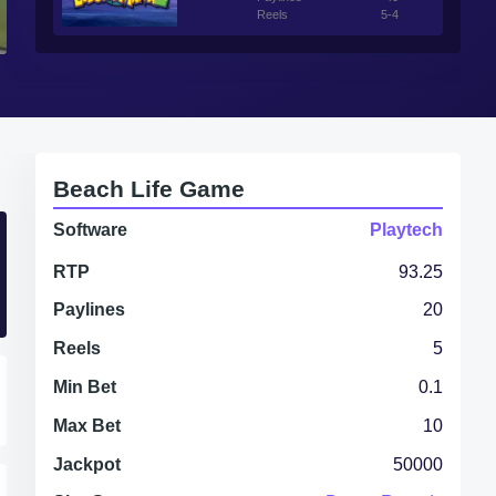
Reels
5-4
Beach Life Game
Software
Playtech
RTP
93.25
Paylines
20
Reels
5
Min Bet
0.1
Max Bet
10
Jackpot
50000