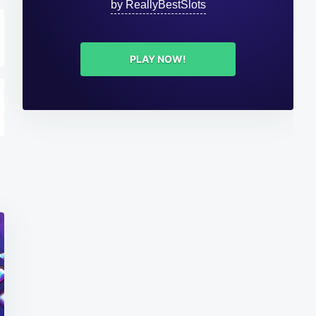
by ReallyBestSlots
PLAY NOW!