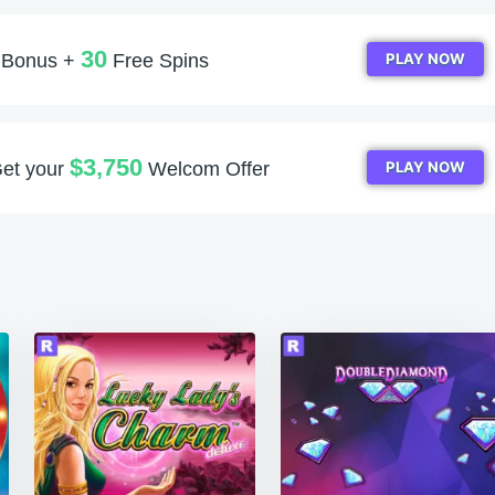
30
Bonus +
Free Spins
PLAY NOW
$3,750
Get your
Welcom Offer
PLAY NOW