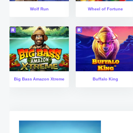
Wolf Run
Wheel of Fortune
Big Bass Amazon Xtreme
Buffalo King