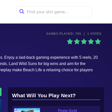
GAMES PLAYED: 705
|
1 VOTES
es. Enjoy a laid-back gaming experience with 5 reels, 20
sts. Land Wild Suns for big wins and aim for the
meplay make Beach Life a relaxing choice for players
What Will You Play Next?
Pirate Gold