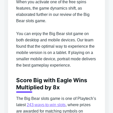
When you activate one of the free spins
features, the game dynamics shift, as
elaborated further in our review of the Big
Bear slots game.
You can enjoy the Big Bear slot game on
both desktop and mobile devices. Our team
found that the optimal way to experience the
mobile version is on a tablet. If playing on a
smaller mobile device, portrait mode delivers
the best gameplay experience.
Score Big with Eagle Wins
Multiplied by 8x
The Big Bear slots game is one of Playtech’s
latest
243-ways-to-win slots
, where prizes
are awarded for matching symbols on