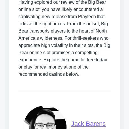
Having explored our review of the Big Bear
online slot, you have likely encountered a
captivating new release from Playtech that
ticks all the right boxes. From the outset, Big
Bear transports players to the heart of North
America’s wilderness. For thrill-seekers who
appreciate high volatility in their slots, the Big
Bear online slot promises a compelling
experience. Explore the game for free today
or play for real money at one of the
recommended casinos below.
Jack Barens