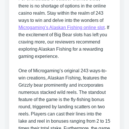
there is no shortage of options in the online
casino realm. Stay within the realm of 243
ways to win and delve into the wonders of
Microgaming’s Alaskan Fishing online slot
. If
the excitement of Big Bear slots has left you
craving more, our reviewers recommend
exploring Alaskan Fishing for a rewarding
gaming experience.
One of Microgaming’s original 243 ways-to-
win creations, Alaskan Fishing, features the
Grizzly bear prominently and incorporates
numerous stacked wild reels. The standout
feature of the game is the fly-fishing bonus
round, triggered by landing scatters on two
reels. Players can cast their lines into the
lake and reel in bonuses ranging from 2 to 15
times their total stake. Furthermore, the game