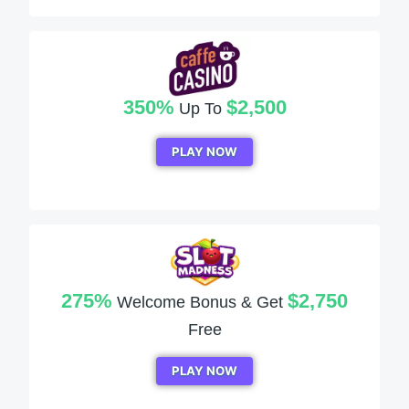
350%
$2,500
Up To
PLAY NOW
275%
$2,750
Welcome Bonus & Get
Free
PLAY NOW