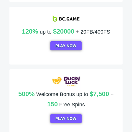
120%
$20000
up to
+ 20FB/400FS
PLAY NOW
500%
$7,500
Welcome Bonus up to
+
150
Free Spins
PLAY NOW