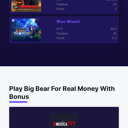
Paylines
50
Reels
5
Blue Wizard
RTP
96.5
Paylines
30
Reels
5-3
Play Big Bear For Real Money With
Bonus