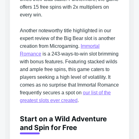
offers 15 free spins with 2x multipliers on
every win.
Another noteworthy title highlighted in our
expert review of the Big Bear slot is another
creation from Microgaming.
Immortal
Romance
is a 243-ways-to-win slot brimming
with bonus features. Featuring stacked wilds
and ample free spins, this game caters to
players seeking a high level of volatility. It
comes as no surprise that Immortal Romance
frequently secures a spot on
our list of the
greatest slots ever created
.
Start on a Wild Adventure
and Spin for Free