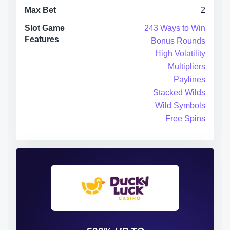
Max Bet
2
Slot Game
243 Ways to Win
Features
Bonus Rounds
High Volatility
Multipliers
Paylines
Stacked Wilds
Wild Symbols
Free Spins