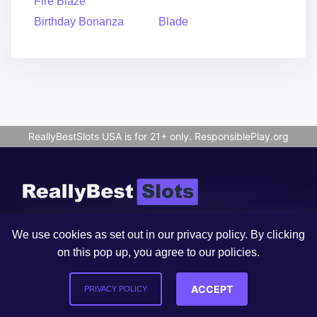
Fire Blaze
Birthday Bonanza
Blade
ReallyBestSlots USA is for 21+ only.
ResponsiblePlay.org
Copyright © 2026 ReallyBestSlots Inc.
We use cookies as set out in our privacy policy. By clicking
All Rights Reserved.
on this pop up, you agree to our policies.
Category
ACCEPT
PRIVACY POLICY
Free Slots No Download