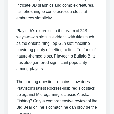
intricate 3D graphics and complex features,
it’s refreshing to come across a slot that
embraces simplicity.
Playtech’s expertise in the realm of 243-
ways-to-win slots is evident, with titles such
as the entertaining Top Gun slot machine
providing plenty of betting action. For fans of
nature-themed slots, Playtech’s Buffalo Blitz
has also garnered significant popularity
among players.
The burning question remains: how does
Playtech’s latest Rockies-inspired slot stack
up against Microgaming’s classic Alaskan
Fishing? Only a comprehensive review of the
Big Bear online slot machine can provide the
answers.