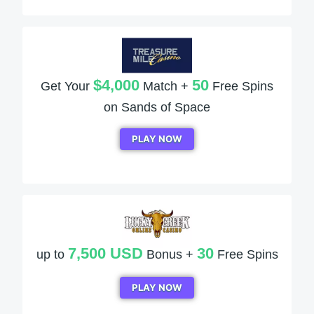
$4,000
50
Get Your
Match +
Free Spins
on Sands of Space
PLAY NOW
7,500 USD
30
up to
Bonus +
Free Spins
PLAY NOW