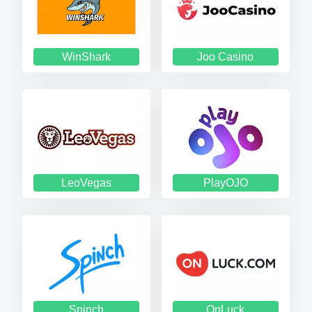
WinShark
Joo Casino
LeoVegas
PlayOJO
Spinch
OnLuck