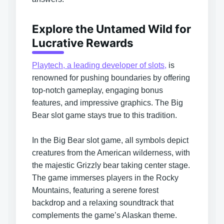
Explore the Untamed Wild for
Lucrative Rewards
Playtech, a leading developer of slots,
is
renowned for pushing boundaries by offering
top-notch gameplay, engaging bonus
features, and impressive graphics. The Big
Bear slot game stays true to this tradition.
In the Big Bear slot game, all symbols depict
creatures from the American wilderness, with
the majestic Grizzly bear taking center stage.
The game immerses players in the Rocky
Mountains, featuring a serene forest
backdrop and a relaxing soundtrack that
complements the game’s Alaskan theme.