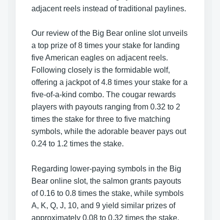
adjacent reels instead of traditional paylines.
Our review of the Big Bear online slot unveils
a top prize of 8 times your stake for landing
five American eagles on adjacent reels.
Following closely is the formidable wolf,
offering a jackpot of 4.8 times your stake for a
five-of-a-kind combo. The cougar rewards
players with payouts ranging from 0.32 to 2
times the stake for three to five matching
symbols, while the adorable beaver pays out
0.24 to 1.2 times the stake.
Regarding lower-paying symbols in the Big
Bear online slot, the salmon grants payouts
of 0.16 to 0.8 times the stake, while symbols
A, K, Q, J, 10, and 9 yield similar prizes of
approximately 0.08 to 0.32 times the stake.