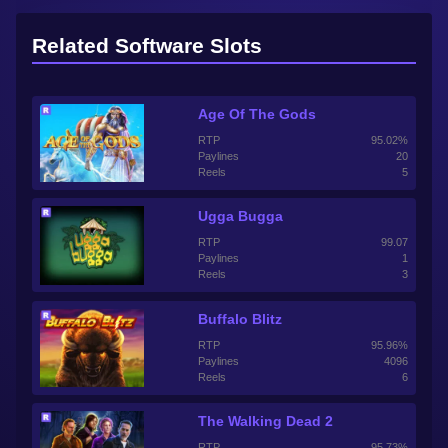
Related Software Slots
Age Of The Gods
RTP
95.02%
Paylines
20
Reels
5
Ugga Bugga
RTP
99.07
Paylines
1
Reels
3
Buffalo Blitz
RTP
95.96%
Paylines
4096
Reels
6
The Walking Dead 2
RTP
95.73%