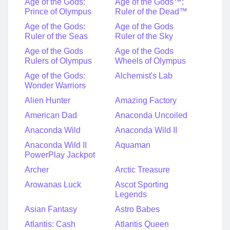
Age of the Gods:
Age of the Gods™:
Prince of Olympus
Ruler of the Dead™
Age of the Gods:
Age of the Gods
Ruler of the Seas
Ruler of the Sky
Age of the Gods
Age of the Gods
Rulers of Olympus
Wheels of Olympus
Age of the Gods:
Alchemist's Lab
Wonder Warriors
Alien Hunter
Amazing Factory
American Dad
Anaconda Uncoiled
Anaconda Wild
Anaconda Wild II
Anaconda Wild II
Aquaman
PowerPlay Jackpot
Archer
Arctic Treasure
Arowanas Luck
Ascot Sporting
Legends
Asian Fantasy
Astro Babes
Atlantis: Cash
Atlantis Queen