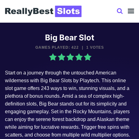
Skip
to
content
Big Bear Slot
GAMES PLAYED: 422
|
1 VOTES
Start on a journey through the untouched American
wilderness with Big Bear Slots by Playtech. This online
slot game offers 243 ways to win, stunning visuals, and a
plethora of bonus rounds. Amid a sea of complex high-
definition slots, Big Bear stands out for its simplicity and
engaging gameplay. Set in the Rocky Mountains, players
can enjoy the serene forest backdrop and Alaskan theme
while aiming for lucrative rewards. Trigger free spins with
scatters, and choose from multiple wild multiplier options.