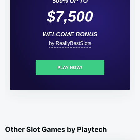
500% UP TO
$7,500
WELCOME BONUS
by ReallyBestSlots
PLAY NOW!
Other Slot Games by Playtech