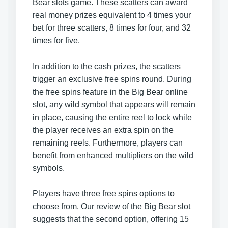
Bear slots game. These scatters can award
real money prizes equivalent to 4 times your
bet for three scatters, 8 times for four, and 32
times for five.
In addition to the cash prizes, the scatters
trigger an exclusive free spins round. During
the free spins feature in the Big Bear online
slot, any wild symbol that appears will remain
in place, causing the entire reel to lock while
the player receives an extra spin on the
remaining reels. Furthermore, players can
benefit from enhanced multipliers on the wild
symbols.
Players have three free spins options to
choose from. Our review of the Big Bear slot
suggests that the second option, offering 15