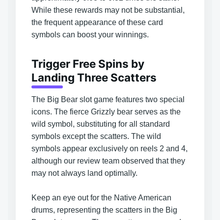
While these rewards may not be substantial,
the frequent appearance of these card
symbols can boost your winnings.
Trigger Free Spins by
Landing Three Scatters
The Big Bear slot game features two special
icons. The fierce Grizzly bear serves as the
wild symbol, substituting for all standard
symbols except the scatters. The wild
symbols appear exclusively on reels 2 and 4,
although our review team observed that they
may not always land optimally.
Keep an eye out for the Native American
drums, representing the scatters in the Big