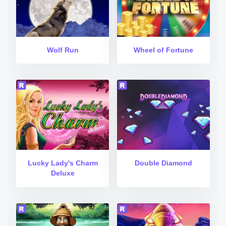
Wolf Run
Wheel of Fortune
Lucky Lady's Charm
Double Diamond
Deluxe