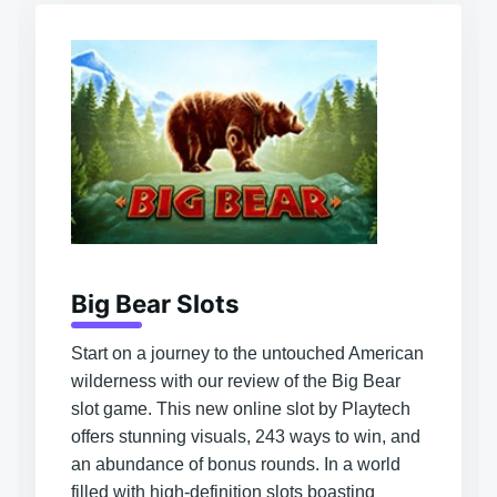
Big Bear Slots
Start on a journey to the untouched American
wilderness with our review of the Big Bear
slot game. This new online slot by Playtech
offers stunning visuals, 243 ways to win, and
an abundance of bonus rounds. In a world
filled with high-definition slots boasting