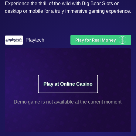
Experience the thrill of the wild with Big Bear Slots on
desktop or mobile for a truly immersive gaming experience.
$
Playtech
Play for Real Money
Play at Online Casino
Demo game is not available at the current moment!