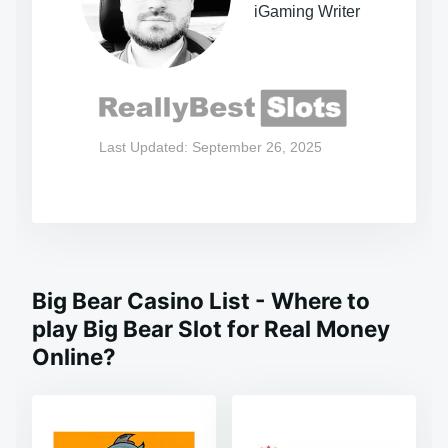
iGaming Writer
Last Updated: September 26, 2025
Big Bear Casino List - Where to
play Big Bear Slot for Real Money
Online?