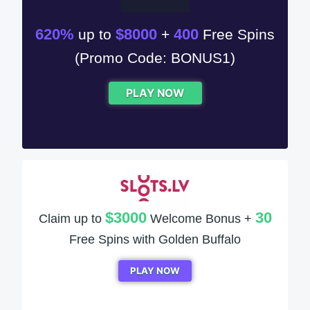
620%
$8000
400
up to
+
Free Spins
(Promo Code: BONUS1)
PLAY NOW
$3000
30
Claim up to
Welcome Bonus +
Free Spins with Golden Buffalo
PLAY NOW