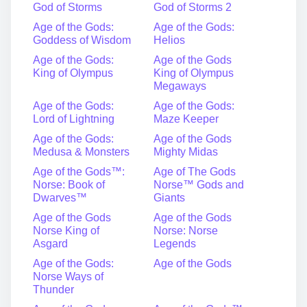
God of Storms
God of Storms 2
Age of the Gods:
Age of the Gods:
Goddess of Wisdom
Helios
Age of the Gods:
Age of the Gods
King of Olympus
King of Olympus
Megaways
Age of the Gods:
Age of the Gods:
Lord of Lightning
Maze Keeper
Age of the Gods:
Age of the Gods
Medusa & Monsters
Mighty Midas
Age of the Gods™:
Age of The Gods
Norse: Book of
Norse™ Gods and
Dwarves™
Giants
Age of the Gods
Age of the Gods
Norse King of
Norse: Norse
Asgard
Legends
Age of the Gods:
Age of the Gods
Norse Ways of
Thunder