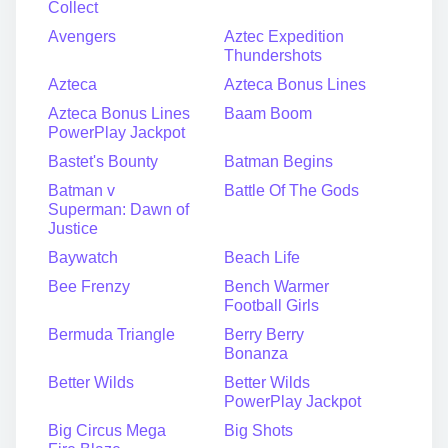
Collect
Avengers
Aztec Expedition
Thundershots
Azteca
Azteca Bonus Lines
Azteca Bonus Lines
Baam Boom
PowerPlay Jackpot
Bastet's Bounty
Batman Begins
Batman v
Battle Of The Gods
Superman: Dawn of
Justice
Baywatch
Beach Life
Bee Frenzy
Bench Warmer
Football Girls
Bermuda Triangle
Berry Berry
Bonanza
Better Wilds
Better Wilds
PowerPlay Jackpot
Big Circus Mega
Big Shots