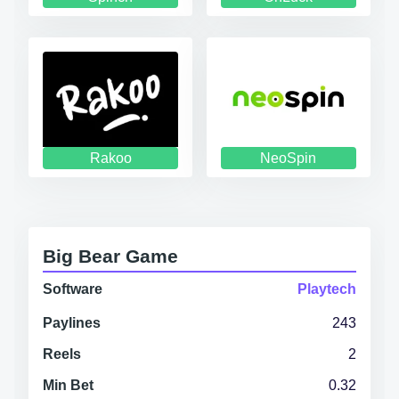
Rakoo
NeoSpin
Big Bear Game
Software
Playtech
Paylines
243
Reels
2
Min Bet
0.32