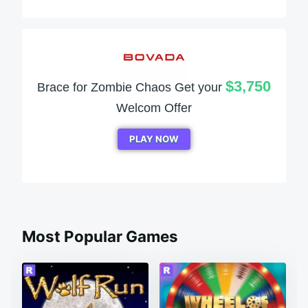
$3,750
Brace for Zombie Chaos Get your
Welcom Offer
PLAY NOW
Most Popular Games