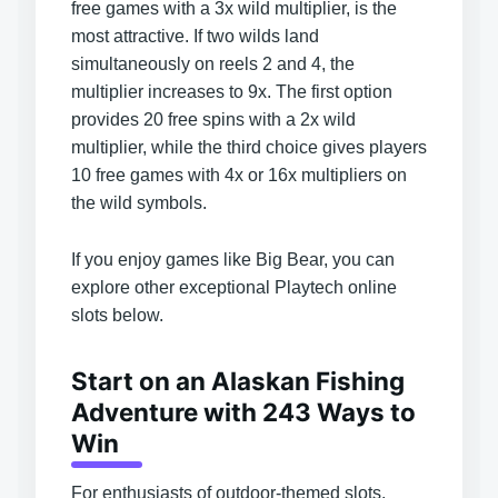
free games with a 3x wild multiplier, is the
most attractive. If two wilds land
simultaneously on reels 2 and 4, the
multiplier increases to 9x. The first option
provides 20 free spins with a 2x wild
multiplier, while the third choice gives players
10 free games with 4x or 16x multipliers on
the wild symbols.
If you enjoy games like Big Bear, you can
explore other exceptional Playtech online
slots below.
Start on an Alaskan Fishing
Adventure with 243 Ways to
Win
For enthusiasts of outdoor-themed slots,