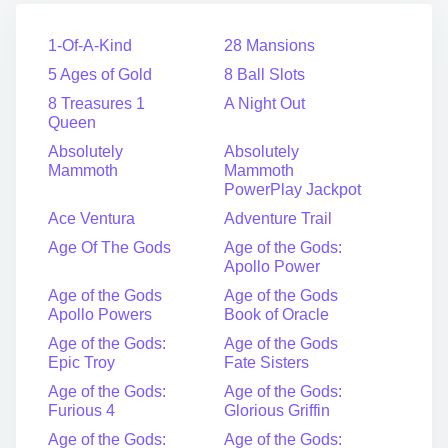
1-Of-A-Kind
28 Mansions
5 Ages of Gold
8 Ball Slots
8 Treasures 1
A Night Out
Queen
Absolutely
Absolutely
Mammoth
Mammoth
PowerPlay Jackpot
Ace Ventura
Adventure Trail
Age Of The Gods
Age of the Gods:
Apollo Power
Age of the Gods
Age of the Gods
Apollo Powers
Book of Oracle
Age of the Gods:
Age of the Gods
Epic Troy
Fate Sisters
Age of the Gods:
Age of the Gods:
Furious 4
Glorious Griffin
Age of the Gods:
Age of the Gods: