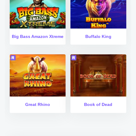
Big Bass Amazon Xtreme
Buffalo King
Great Rhino
Book of Dead