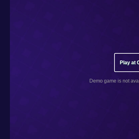
Play at 
Demo game is not avai