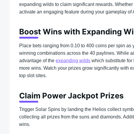
expanding wilds to claim significant rewards. Whether 
activate an engaging feature during your gameplay of 
Boost Wins with Expanding Wi
Place bets ranging from 0.10 to 400 coins per spin as 
winning combinations across the 40 paylines. While aim
advantage of the
expanding wilds
which substitute for
more wins. Watch your prizes grow significantly with 
top slot sites.
Claim Power Jackpot Prizes
Trigger Solar Spins by landing the Helios collect symb
collecting all prizes from the suns and diamonds. Additi
wins.