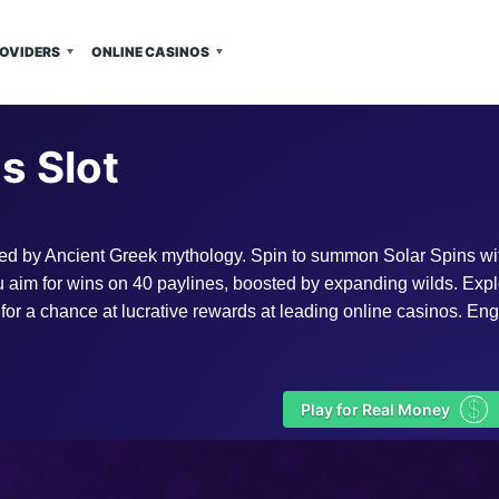
OVIDERS
ONLINE CASINOS
s Slot
ired by Ancient Greek mythology. Spin to summon Solar Spins wit
 aim for wins on 40 paylines, boosted by expanding wilds. Expl
s for a chance at lucrative rewards at leading online casinos. 
$
Play for Real Money