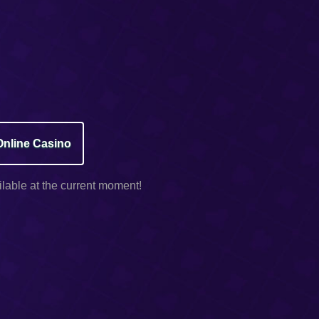
Online Casino
lable at the current moment!