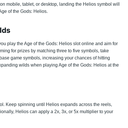
on mobile, tablet, or desktop, landing the Helios symbol will
Age of the Gods: Helios.
lds
you play the Age of the Gods: Helios slot online and aim for
ing for prizes by matching three to five symbols, take
 base game symbols, increasing your chances of hitting
expanding wilds when playing Age of the Gods: Helios at the
ol. Keep spinning until Helios expands across the reels,
onally, Helios can apply a 2x, 3x, or 5x multiplier to your