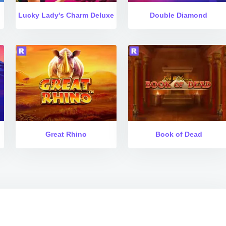
Lucky Lady's Charm Deluxe
Double Diamond
Great Rhino
Book of Dead