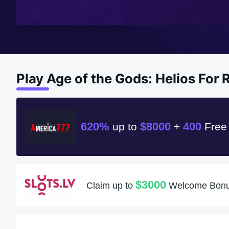
Play Age of the Gods: Helios For
620%
$8000
400
up to
+
Free
$3000
Claim up to
Welcome Bon