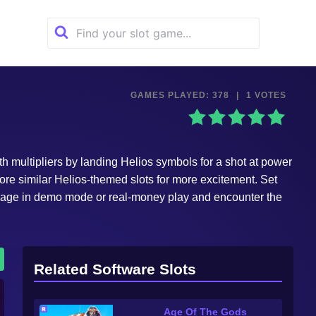
GAMES PLAYED: 378
|
1 VOTES
h multipliers by landing Helios symbols for a shot at power
ore similar Helios-themed slots for more excitement. Set
Engage in demo mode or real-money play and encounter the
Related Software Slots
Age Of The Gods