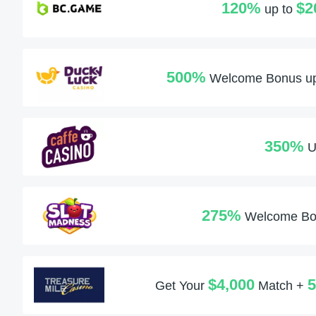
120%
$2
up to
500%
Welcome Bonus u
350%
U
275%
Welcome Bo
$4,000
5
Get Your
Match +