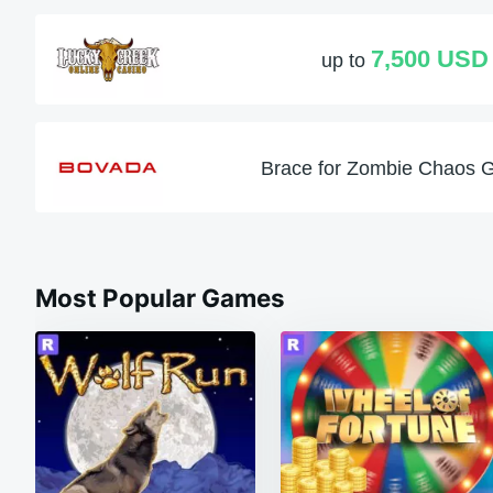
7,500 USD
up to
Brace for Zombie Chaos 
Most Popular Games