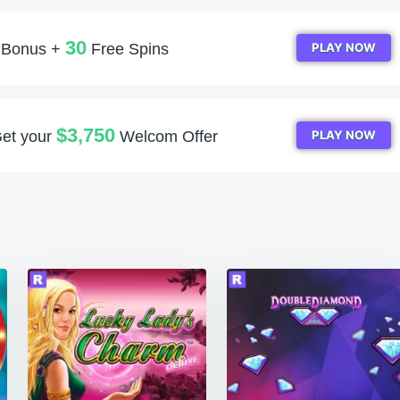
30
Bonus +
Free Spins
PLAY NOW
$3,750
Get your
Welcom Offer
PLAY NOW