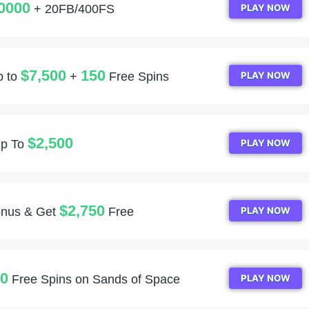
0000
+ 20FB/400FS
PLAY NOW
$7,500
150
p to
+
Free Spins
PLAY NOW
$2,500
p To
PLAY NOW
$2,750
nus & Get
Free
PLAY NOW
0
Free Spins on Sands of Space
PLAY NOW