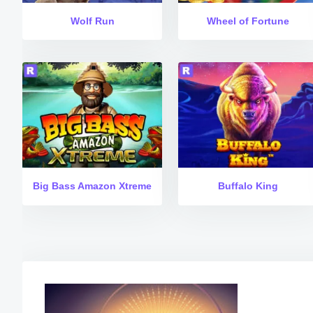
Wolf Run
Wheel of Fortune
Big Bass Amazon Xtreme
Buffalo King