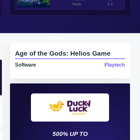
Reels
5-3
Age of the Gods: Helios Game
Software
Playtech
500% UP TO