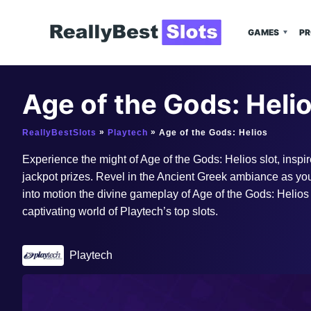
Skip
to
GAMES
PR
content
Age of the Gods: Helio
»
»
ReallyBestSlots
Playtech
Age of the Gods: Helios
Experience the might of Age of the Gods: Helios slot, insp
jackpot prizes. Revel in the Ancient Greek ambiance as you
into motion the divine gameplay of Age of the Gods: Helio
captivating world of Playtech’s top slots.
Playtech