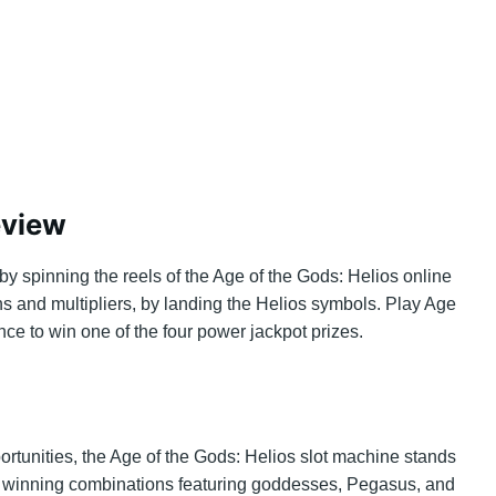
eview
by spinning the reels of the Age of the Gods: Helios online
ons and multipliers, by landing the Helios symbols. Play Age
nce to win one of the four power jackpot prizes.
ortunities, the Age of the Gods: Helios slot machine stands
 winning combinations featuring goddesses, Pegasus, and