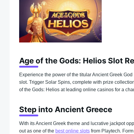
Age of the Gods: Helios Slot R
Experience the power of the titular Ancient Greek God 
slot. Trigger Solar Spins, complete with prize collecti
of the Gods: Helios at leading online casinos for a cha
Step into Ancient Greece
With its Ancient Greek theme and lucrative jackpot opp
out as one of the
best online slots
from Playtech. Form