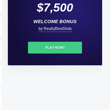
$7,500
WELCOME BONUS
by ReallyBestSlots
PLAY NOW!