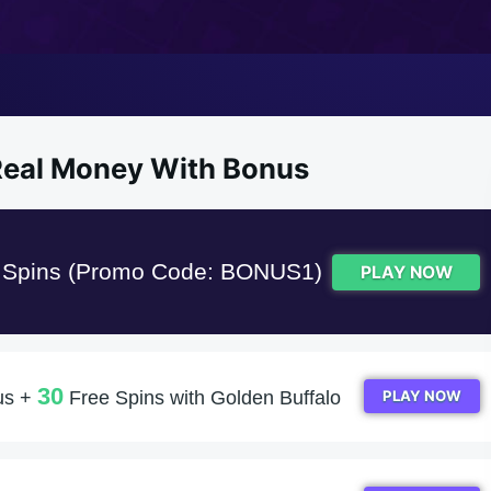
 Real Money With Bonus
 Spins (Promo Code: BONUS1)
PLAY NOW
30
us +
Free Spins with Golden Buffalo
PLAY NOW