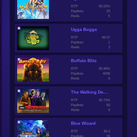
RTP
95.02%
Paylines
20
Reels
5
Ugga Bugga
RTP
99.07
Paylines
1
Reels
3
Buffalo Blitz
RTP
95.96%
Paylines
4096
Reels
6
The Walking Dead 2
RTP
95.73%
Paylines
50
Reels
5
Blue Wizard
RTP
96.5
Paylines
30