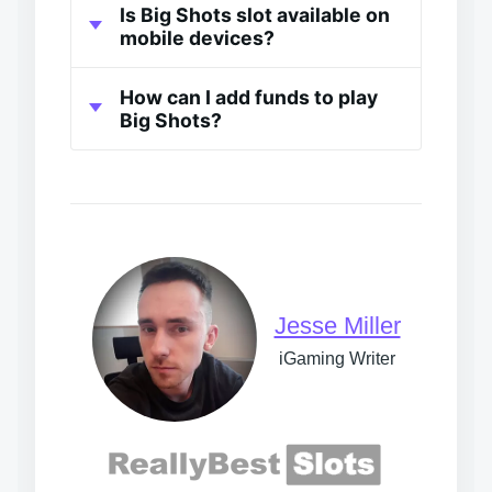
Is Big Shots slot available on
mobile devices?
How can I add funds to play
Big Shots?
Jesse Miller
iGaming Writer