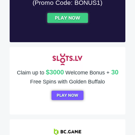
(Promo Code: BONUS1)
PLAY NOW
$3000
30
Claim up to
Welcome Bonus +
Free Spins with Golden Buffalo
PLAY NOW