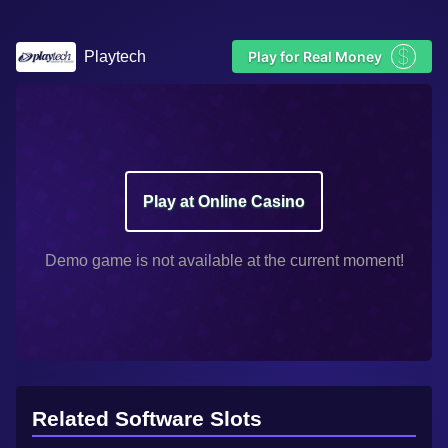
$
Playtech
Play for Real Money
Play at Online Casino
Demo game is not available at the current moment!
Related Software Slots