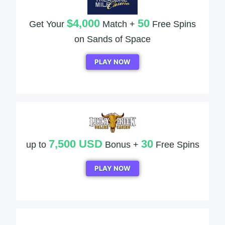
$4,000
50
Get Your
Match +
Free Spins
on Sands of Space
PLAY NOW
7,500 USD
30
up to
Bonus +
Free Spins
PLAY NOW