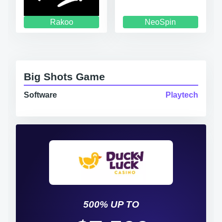
Rakoo
NeoSpin
Big Shots Game
Software
Playtech
500% UP TO