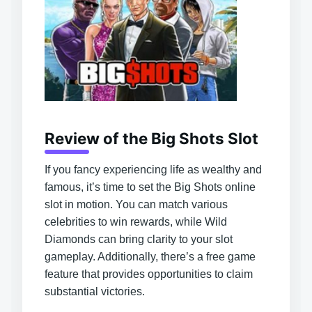
Review of the Big Shots Slot
If you fancy experiencing life as wealthy and
famous, it’s time to set the Big Shots online
slot in motion. You can match various
celebrities to win rewards, while Wild
Diamonds can bring clarity to your slot
gameplay. Additionally, there’s a free game
feature that provides opportunities to claim
substantial victories.