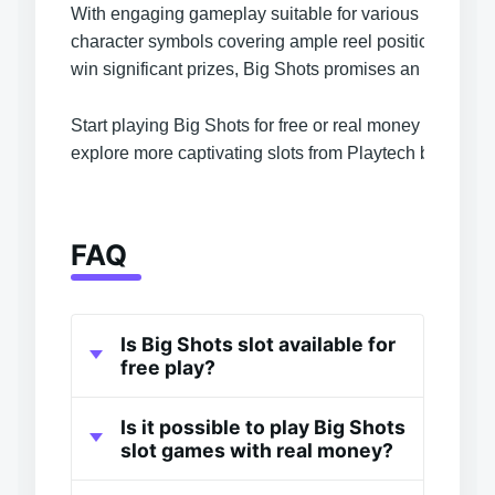
With engaging gameplay suitable for various budgets, 
character symbols covering ample reel positions, and 
win significant prizes, Big Shots promises an exciting r
Start playing Big Shots for free or real money now. Alte
explore more captivating slots from Playtech below.
FAQ
Is Big Shots slot available for
free play?
Is it possible to play Big Shots
slot games with real money?