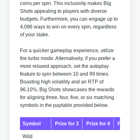
coins per spin. This inclusivity makes Big
Shots appealing to players with diverse
budgets. Furthermore, you can engage up to
4,096 ways to win on every spin, regardless
of your stake.
For a quicker gameplay experience, utilize
the turbo mode. Alternatively, if you prefer a
more relaxed approach, set the autoplay
feature to spin between 10 and 99 times.
Boasting high volatility and an RTP of
96.10%, Big Shots showcases the rewards
for aligning three, four, five, or six matching
symbols in the paytable provided below.
Symbol
Prize for 3
Prize for 4
Prize for 
Wild