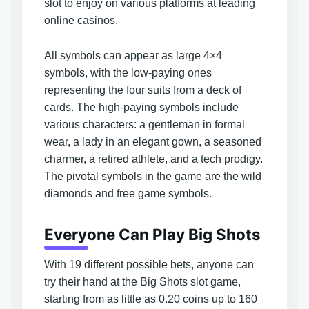
slot to enjoy on various platforms at leading
online casinos.
All symbols can appear as large 4×4
symbols, with the low-paying ones
representing the four suits from a deck of
cards. The high-paying symbols include
various characters: a gentleman in formal
wear, a lady in an elegant gown, a seasoned
charmer, a retired athlete, and a tech prodigy.
The pivotal symbols in the game are the wild
diamonds and free game symbols.
Everyone Can Play Big Shots
With 19 different possible bets, anyone can
try their hand at the Big Shots slot game,
starting from as little as 0.20 coins up to 160