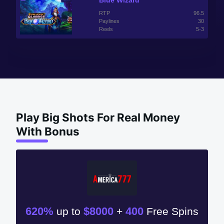
Blue Wizard
RTP
96.5
Paylines
30
Reels
5-3
Play Big Shots For Real Money
With Bonus
620%
$8000
400
up to
+
Free Spins