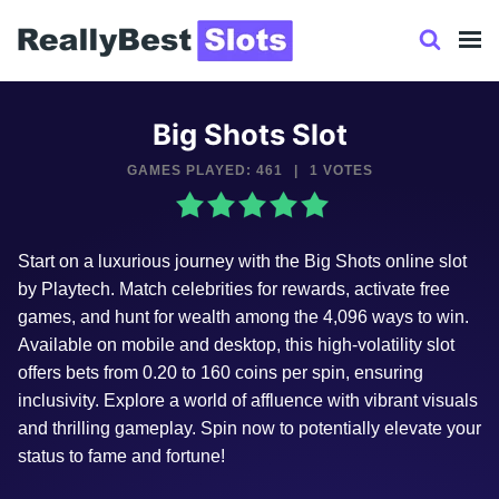
Skip
to
content
Big Shots Slot
GAMES PLAYED: 461
|
1 VOTES
Start on a luxurious journey with the Big Shots online slot
by Playtech. Match celebrities for rewards, activate free
games, and hunt for wealth among the 4,096 ways to win.
Available on mobile and desktop, this high-volatility slot
offers bets from 0.20 to 160 coins per spin, ensuring
inclusivity. Explore a world of affluence with vibrant visuals
and thrilling gameplay. Spin now to potentially elevate your
status to fame and fortune!