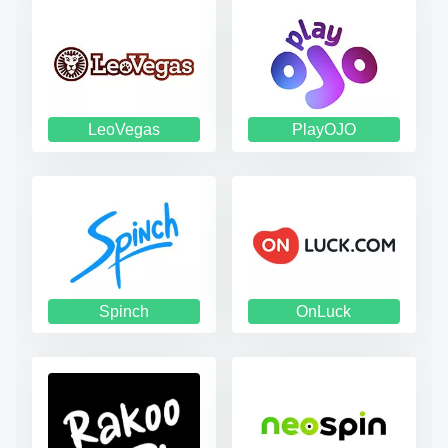
LeoVegas
PlayOJO
Spinch
OnLuck