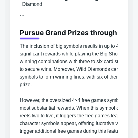
–
–
–
Diamond
…
Pursue Grand Prizes through Spins
The inclusion of big symbols results in up to 4,096 way
significant rewards while playing the Big Shots online 
winning combinations with three to six card suits or c
to secure wins. Moreover, Wild Diamonds can substitut
symbols to form winning lines, with six of them awardi
prize.
However, the oversized 4×4 free games symbol holds t
most substantial rewards. When this symbol occupies a
reels two to five, it triggers the free games feature, wh
character symbols appear, offering lucrative wins. It’s 
trigger additional free games during this feature.