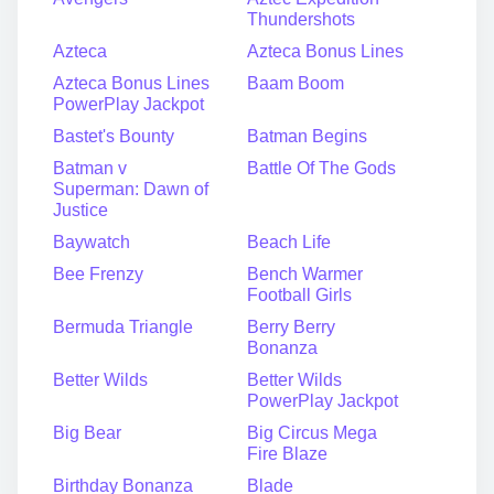
Thundershots
Azteca
Azteca Bonus Lines
Azteca Bonus Lines
Baam Boom
PowerPlay Jackpot
Bastet's Bounty
Batman Begins
Batman v
Battle Of The Gods
Superman: Dawn of
Justice
Baywatch
Beach Life
Bee Frenzy
Bench Warmer
Football Girls
Bermuda Triangle
Berry Berry
Bonanza
Better Wilds
Better Wilds
PowerPlay Jackpot
Big Bear
Big Circus Mega
Fire Blaze
Birthday Bonanza
Blade