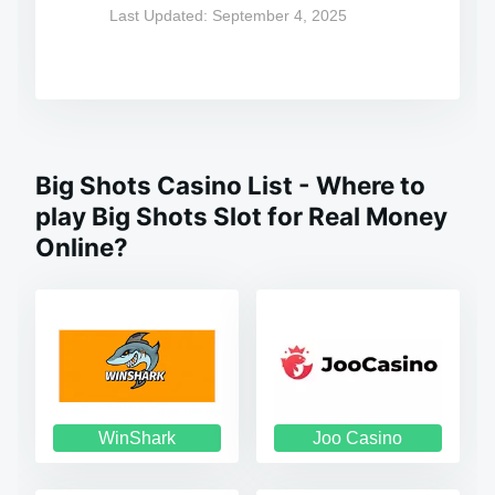
Last Updated: September 4, 2025
Big Shots Casino List - Where to
play Big Shots Slot for Real Money
Online?
WinShark
Joo Casino