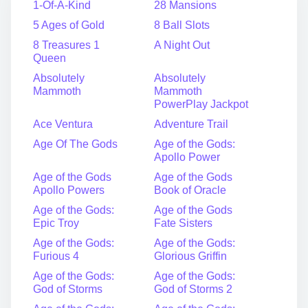
1-Of-A-Kind
28 Mansions
5 Ages of Gold
8 Ball Slots
8 Treasures 1
A Night Out
Queen
Absolutely
Absolutely
Mammoth
Mammoth
PowerPlay Jackpot
Ace Ventura
Adventure Trail
Age Of The Gods
Age of the Gods:
Apollo Power
Age of the Gods
Age of the Gods
Apollo Powers
Book of Oracle
Age of the Gods:
Age of the Gods
Epic Troy
Fate Sisters
Age of the Gods:
Age of the Gods:
Furious 4
Glorious Griffin
Age of the Gods:
Age of the Gods:
God of Storms
God of Storms 2