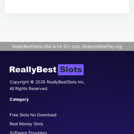
ReallyBestSlots USA is for 21+ only.
ResponsiblePlay.org
Copyright © 2026 ReallyBestSlots Inc.
All Rights Reserved.
Category
Free Slots No Download
Real Money Slots
Software Providers