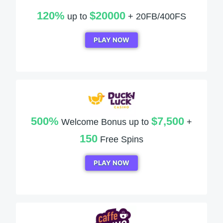
120%
$20000
up to
+ 20FB/400FS
PLAY NOW
500%
$7,500
Welcome Bonus up to
+
150
Free Spins
PLAY NOW