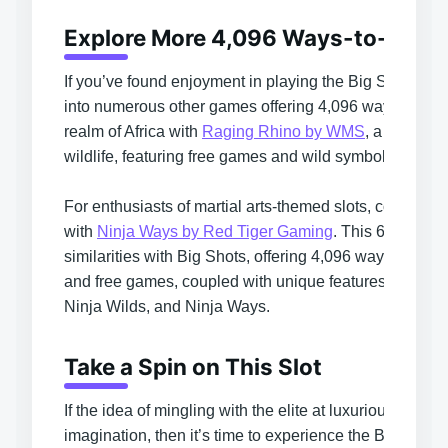
Explore More 4,096 Ways-to-Win S
If you’ve found enjoyment in playing the Big Shots slo
into numerous other games offering 4,096 ways to win.
realm of Africa with
Raging Rhino by WMS
, a 6-reel s
wildlife, featuring free games and wild symbols.
For enthusiasts of martial arts-themed slots, consider t
with
Ninja Ways by Red Tiger Gaming
. This 6-reel slo
similarities with Big Shots, offering 4,096 ways-to-win
and free games, coupled with unique features like the 
Ninja Wilds, and Ninja Ways.
Take a Spin on This Slot
If the idea of mingling with the elite at luxurious marin
imagination, then it’s time to experience the Big Shots 