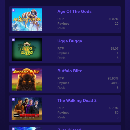
Age Of The Gods
RTP
95.02%
Paylines
20
Reels
5
Ugga Bugga
RTP
99.07
Paylines
1
Reels
3
Buffalo Blitz
RTP
95.96%
Paylines
4096
Reels
6
The Walking Dead 2
RTP
95.73%
Paylines
50
Reels
5