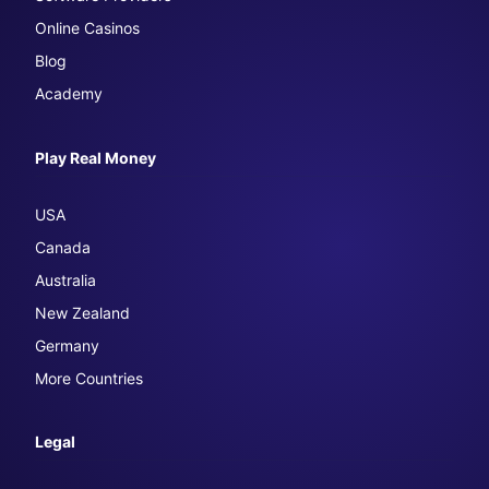
Online Casinos
Blog
Academy
Play Real Money
USA
Canada
Australia
New Zealand
Germany
More Countries
Legal