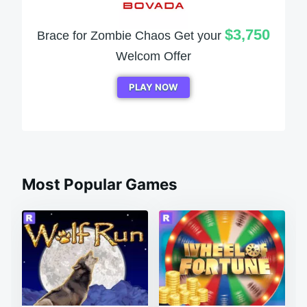
$3,750
Brace for Zombie Chaos Get your
Welcom Offer
PLAY NOW
Most Popular Games