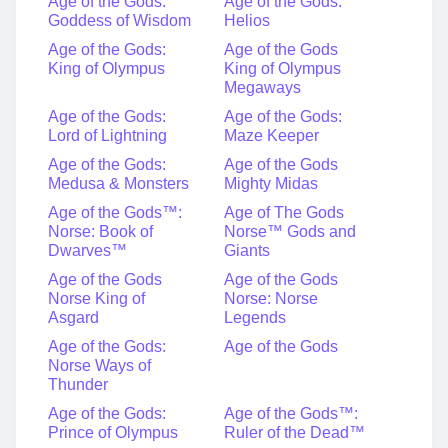
Age of the Gods:
Age of the Gods:
Goddess of Wisdom
Helios
Age of the Gods:
Age of the Gods
King of Olympus
King of Olympus
Megaways
Age of the Gods:
Age of the Gods:
Lord of Lightning
Maze Keeper
Age of the Gods:
Age of the Gods
Medusa & Monsters
Mighty Midas
Age of the Gods™:
Age of The Gods
Norse: Book of
Norse™ Gods and
Dwarves™
Giants
Age of the Gods
Age of the Gods
Norse King of
Norse: Norse
Asgard
Legends
Age of the Gods:
Age of the Gods
Norse Ways of
Thunder
Age of the Gods:
Age of the Gods™:
Prince of Olympus
Ruler of the Dead™