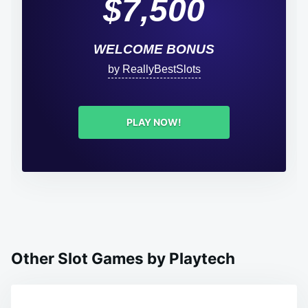
$7,500
WELCOME BONUS
by ReallyBestSlots
PLAY NOW!
Other Slot Games by Playtech