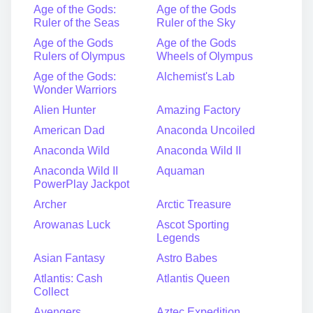
Age of the Gods:
Age of the Gods
Ruler of the Seas
Ruler of the Sky
Age of the Gods
Age of the Gods
Rulers of Olympus
Wheels of Olympus
Age of the Gods:
Alchemist's Lab
Wonder Warriors
Alien Hunter
Amazing Factory
American Dad
Anaconda Uncoiled
Anaconda Wild
Anaconda Wild II
Anaconda Wild II
Aquaman
PowerPlay Jackpot
Archer
Arctic Treasure
Arowanas Luck
Ascot Sporting
Legends
Asian Fantasy
Astro Babes
Atlantis: Cash
Atlantis Queen
Collect
Avengers
Aztec Expedition