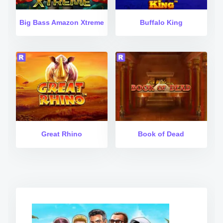
Big Bass Amazon Xtreme
Buffalo King
Great Rhino
Book of Dead