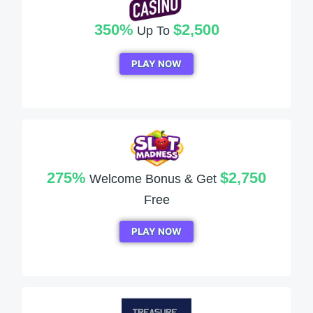
350%
$2,500
Up To
PLAY NOW
275%
$2,750
Welcome Bonus & Get
Free
PLAY NOW