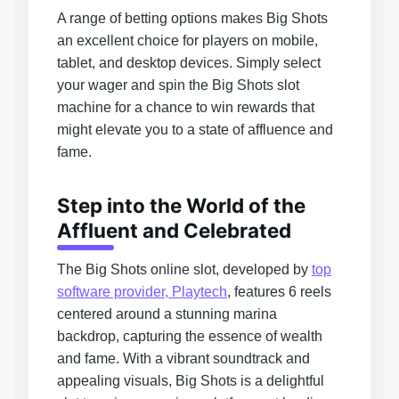
A range of betting options makes Big Shots
an excellent choice for players on mobile,
tablet, and desktop devices. Simply select
your wager and spin the Big Shots slot
machine for a chance to win rewards that
might elevate you to a state of affluence and
fame.
Step into the World of the
Affluent and Celebrated
The Big Shots online slot, developed by
top
software provider, Playtech
, features 6 reels
centered around a stunning marina
backdrop, capturing the essence of wealth
and fame. With a vibrant soundtrack and
appealing visuals, Big Shots is a delightful