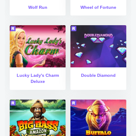
Wolf Run
Wheel of Fortune
Lucky Lady's Charm
Double Diamond
Deluxe