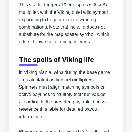
This scatter triggers 10 free spins with a 3x
multiplier, with the Viking chief wild symbol
expanding to help form more winning
combinations. Note that the wild does not
substitute for the map scatter symbol, which
offers its own set of multiplier wins.
The spoils of Viking life
In Viking Mania, wins during the base game
are calculated as line bet multipliers.
Spinners must align matching symbols on
active paylines to multiply their bet values
according to the provided paytable. Cross-
reference this table for detailed payout
information.
Players can wager between 0.20, 1.00, and