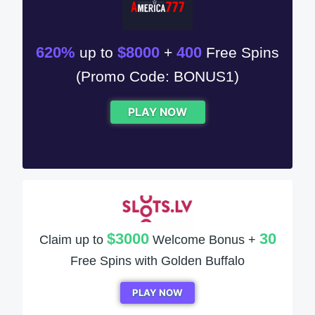
620%
$8000
400
up to
+
Free Spins
(Promo Code: BONUS1)
PLAY NOW
$3000
30
Claim up to
Welcome Bonus +
Free Spins with Golden Buffalo
PLAY NOW