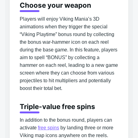
Choose your weapon
Players will enjoy Viking Mania’s 3D
animations when they trigger the special
“Viking Playtime” bonus round by collecting
the bonus war-hammer icon on each reel
during the base game. In this feature, players
aim to spell “BONUS” by collecting a
hammer on each reel, leading to a new game
screen where they can choose from various
projectiles to hit multipliers and potentially
boost their total bet.
Triple-value free spins
In addition to the bonus round, players can
activate
free spins
by landing three or more
Viking map icons anywhere on the reels.