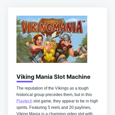
Viking Mania Slot Machine
The reputation of the Vikings as a tough
historical group precedes them, but in this
Playtech
slot game, they appear to be in high
spirits. Featuring 5 reels and 20 paylines,
Viking Mania is a charming video slot with