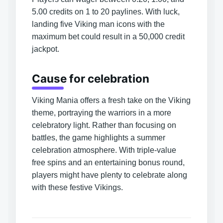
5.00 credits on 1 to 20 paylines. With luck,
landing five Viking man icons with the
maximum bet could result in a 50,000 credit
jackpot.
Cause for celebration
Viking Mania offers a fresh take on the Viking
theme, portraying the warriors in a more
celebratory light. Rather than focusing on
battles, the game highlights a summer
celebration atmosphere. With triple-value
free spins and an entertaining bonus round,
players might have plenty to celebrate along
with these festive Vikings.