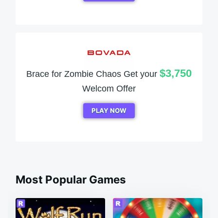
$3,750
Brace for Zombie Chaos Get your
Welcom Offer
PLAY NOW
Most Popular Games