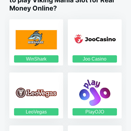
Money Online?
WinShark
Joo Casino
LeoVegas
PlayOJO