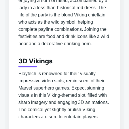
enjoying a horn of mead, accompanied by a
lady in a less-than-historical red dress. The
life of the party is the blond Viking chieftain,
who acts as the wild symbol, helping
complete payline combinations. Joining the
festivities are food and drink icons like a wild
boar and a decorative drinking horn.
3D Vikings
Playtech is renowned for their visually
impressive video slots, reminiscent of their
Marvel superhero games. Expect stunning
visuals in this Viking-themed slot, filled with
sharp imagery and engaging 3D animations.
The comical yet slightly brutish Viking
characters are sure to entertain players.