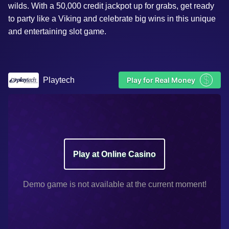
wilds. With a 50,000 credit jackpot up for grabs, get ready
to party like a Viking and celebrate big wins in this unique
and entertaining slot game.
$
Playtech
Play for Real Money
Play at Online Casino
Demo game is not available at the current moment!