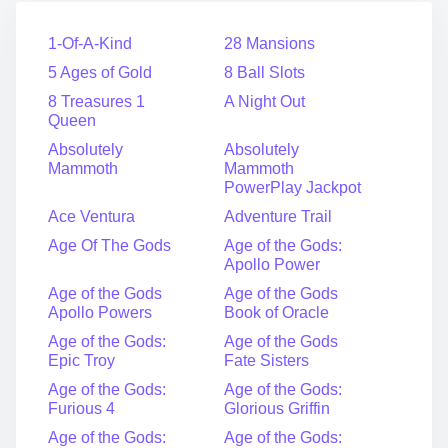
1-Of-A-Kind
28 Mansions
5 Ages of Gold
8 Ball Slots
8 Treasures 1
A Night Out
Queen
Absolutely
Absolutely
Mammoth
Mammoth
PowerPlay Jackpot
Ace Ventura
Adventure Trail
Age Of The Gods
Age of the Gods:
Apollo Power
Age of the Gods
Age of the Gods
Apollo Powers
Book of Oracle
Age of the Gods:
Age of the Gods
Epic Troy
Fate Sisters
Age of the Gods:
Age of the Gods:
Furious 4
Glorious Griffin
Age of the Gods:
Age of the Gods: