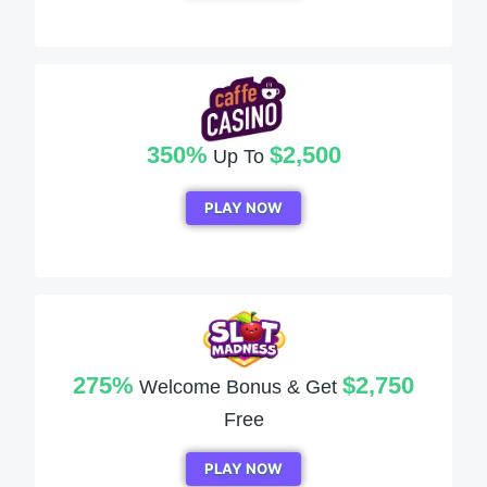
350%
$2,500
Up To
PLAY NOW
275%
$2,750
Welcome Bonus & Get
Free
PLAY NOW