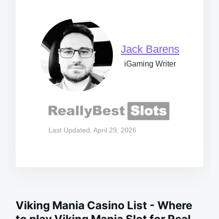
Jack Barens
iGaming Writer
Last Updated: April 29, 2026
Viking Mania Casino List - Where
to play Viking Mania Slot for Real