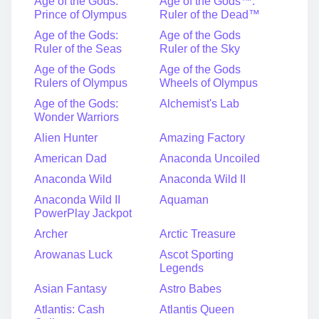
Age of the Gods:
Age of the Gods™:
Prince of Olympus
Ruler of the Dead™
Age of the Gods:
Age of the Gods
Ruler of the Seas
Ruler of the Sky
Age of the Gods
Age of the Gods
Rulers of Olympus
Wheels of Olympus
Age of the Gods:
Alchemist's Lab
Wonder Warriors
Alien Hunter
Amazing Factory
American Dad
Anaconda Uncoiled
Anaconda Wild
Anaconda Wild II
Anaconda Wild II
Aquaman
PowerPlay Jackpot
Archer
Arctic Treasure
Arowanas Luck
Ascot Sporting
Legends
Asian Fantasy
Astro Babes
Atlantis: Cash
Atlantis Queen