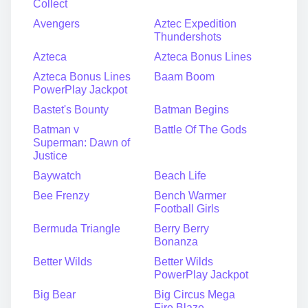
Collect
Avengers
Aztec Expedition
Thundershots
Azteca
Azteca Bonus Lines
Azteca Bonus Lines
Baam Boom
PowerPlay Jackpot
Bastet's Bounty
Batman Begins
Batman v
Battle Of The Gods
Superman: Dawn of
Justice
Baywatch
Beach Life
Bee Frenzy
Bench Warmer
Football Girls
Bermuda Triangle
Berry Berry
Bonanza
Better Wilds
Better Wilds
PowerPlay Jackpot
Big Bear
Big Circus Mega
Fire Blaze