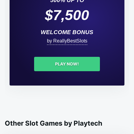
500% UP TO
$7,500
WELCOME BONUS
by ReallyBestSlots
PLAY NOW!
Other Slot Games by Playtech