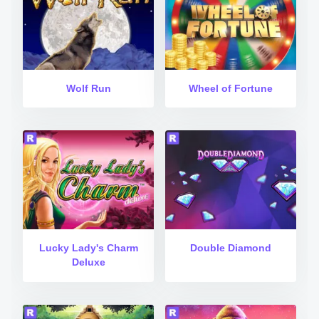
Wolf Run
Wheel of Fortune
Lucky Lady's Charm
Double Diamond
Deluxe