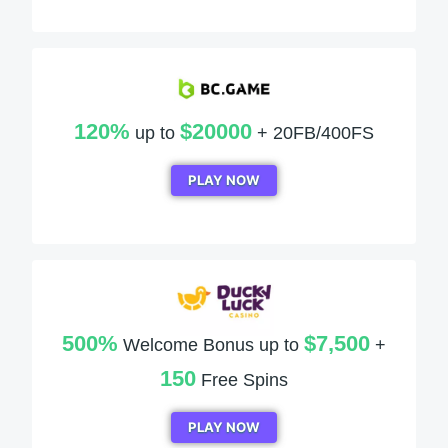
120%
$20000
up to
+ 20FB/400FS
PLAY NOW
500%
$7,500
Welcome Bonus up to
+
150
Free Spins
PLAY NOW