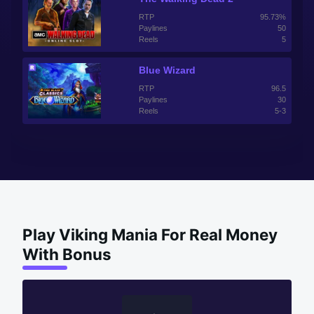
RTP
95.73%
Paylines
50
Reels
5
Blue Wizard
RTP
96.5
Paylines
30
Reels
5-3
Play Viking Mania For Real Money
With Bonus