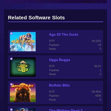
Related Software Slots
Age Of The Gods
RTP
95.02%
Paylines
20
Reels
5
Ugga Bugga
RTP
99.07
Paylines
1
Reels
3
Buffalo Blitz
RTP
95.96%
Paylines
4096
Reels
6
The Walking Dead 2