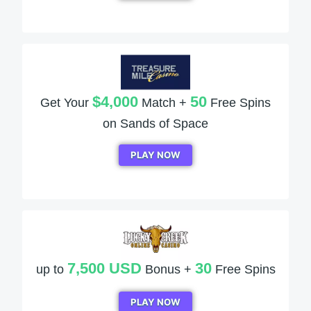
$4,000
50
Get Your
Match +
Free Spins
on Sands of Space
PLAY NOW
7,500 USD
30
up to
Bonus +
Free Spins
PLAY NOW