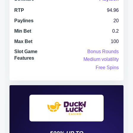
RTP
94.96
Paylines
20
Min Bet
0.2
Max Bet
100
Slot Game
Bonus Rounds
Features
Medium volatility
Free Spins