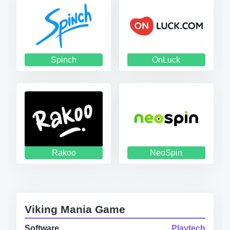
Spinch
OnLuck
Rakoo
NeoSpin
Viking Mania Game
Software
Playtech