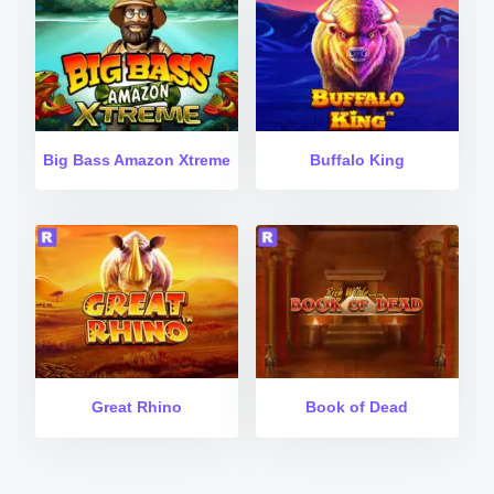
Big Bass Amazon Xtreme
Buffalo King
Great Rhino
Book of Dead