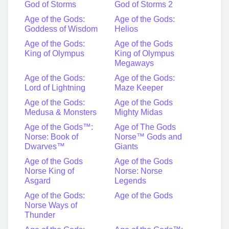
God of Storms
God of Storms 2
Age of the Gods:
Age of the Gods:
Goddess of Wisdom
Helios
Age of the Gods:
Age of the Gods
King of Olympus
King of Olympus
Megaways
Age of the Gods:
Age of the Gods:
Lord of Lightning
Maze Keeper
Age of the Gods:
Age of the Gods
Medusa & Monsters
Mighty Midas
Age of the Gods™:
Age of The Gods
Norse: Book of
Norse™ Gods and
Dwarves™
Giants
Age of the Gods
Age of the Gods
Norse King of
Norse: Norse
Asgard
Legends
Age of the Gods:
Age of the Gods
Norse Ways of
Thunder