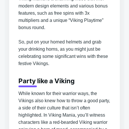
modern design elements and various bonus
features, such as free spins with 3x
multipliers and a unique “Viking Playtime”
bonus round.
So, put on your horned helmets and grab
your drinking horns, as you might just be
celebrating some significant wins with these
festive Vikings.
Party like a Viking
While known for their warrior ways, the
Vikings also knew how to throw a good party,
a side of their culture that isn’t often
highlighted. In Viking Mania, you’ll witness
characters like a red-bearded Viking warrior