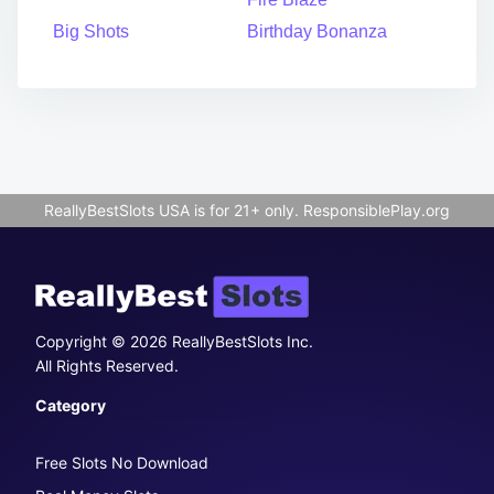
Big Shots
Birthday Bonanza
ReallyBestSlots USA is for 21+ only.
ResponsiblePlay.org
Copyright © 2026 ReallyBestSlots Inc.
All Rights Reserved.
Category
Free Slots No Download