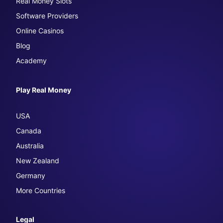
Real Money Slots
Software Providers
Online Casinos
Blog
Academy
Play Real Money
USA
Canada
Australia
New Zealand
Germany
More Countries
Legal