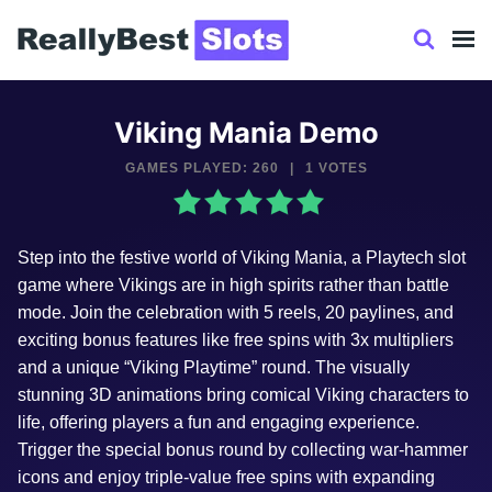
Skip
to
content
Viking Mania Demo
GAMES PLAYED: 260
|
1 VOTES
Step into the festive world of Viking Mania, a Playtech slot
game where Vikings are in high spirits rather than battle
mode. Join the celebration with 5 reels, 20 paylines, and
exciting bonus features like free spins with 3x multipliers
and a unique “Viking Playtime” round. The visually
stunning 3D animations bring comical Viking characters to
life, offering players a fun and engaging experience.
Trigger the special bonus round by collecting war-hammer
icons and enjoy triple-value free spins with expanding