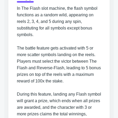
In The Flash slot machine, the flash symbol
functions as a random wild, appearing on
reels 2, 3, 4, and 5 during any spin,
substituting for all symbols except bonus
symbols.
The battle feature gets activated with 5 or
more scatter symbols landing on the reels.
Players must select the victor between The
Flash and Reverse-Flash, leading to 5 bonus
prizes on top of the reels with a maximum
reward of 100x the stake.
During this feature, landing any Flash symbol
will grant a prize, which ends when all prizes
are awarded, and the character with 3 or
more prizes claims the total winnings,