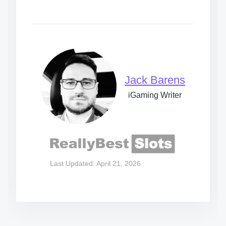
Jack Barens
iGaming Writer
Last Updated: April 21, 2026