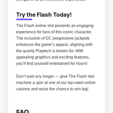
Try the Flash Today!
The Flash online slot presents an engaging
experience for fans of this iconic character.
The inclusion of DC progressive jackpots
enhances the game’s appeal, aligning with
the quality Playtech is known for. With
appealing graphics and exciting features,
you’ll find yourself entertained for hours!
Don’t wait any longer — give The Flash slot
machine a spin at one of our top-rated online
casinos and seize the chance to win big!
FAQ