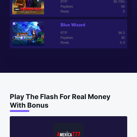
RTP
95.73%
Paylines
50
Reels
5
Blue Wizard
RTP
96.5
Paylines
30
Reels
5-3
Play The Flash For Real Money
With Bonus