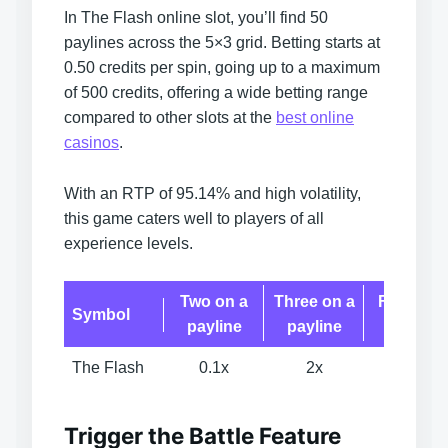
In The Flash online slot, you’ll find 50
paylines across the 5×3 grid. Betting starts at
0.50 credits per spin, going up to a maximum
of 500 credits, offering a wide betting range
compared to other slots at the
best online
casinos
.
With an RTP of 95.14% and high volatility,
this game caters well to players of all
experience levels.
Two on a
Three on a
Four on 
Symbol
payline
payline
payline
The Flash
0.1x
2x
10x
Trigger the Battle Feature