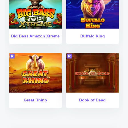
Big Bass Amazon Xtreme
Buffalo King
Great Rhino
Book of Dead