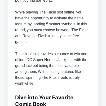
point during gameplay.
While playing The Flash slot online, you
have the opportunity to activate the battle
feature by landing 5 scatter symbols. In this
round, you must choose between The Flash
and Reverse-Flash to enjoy some free
games.
This slot also provides a chance to win one
of four DC Super Heroes Jackpots, with the
grand jackpot being the most valuable
among them. With enticing features like
these, spinning The Flash reels is truly
worthwhile.
Dive into Your Favorite
Comic Book