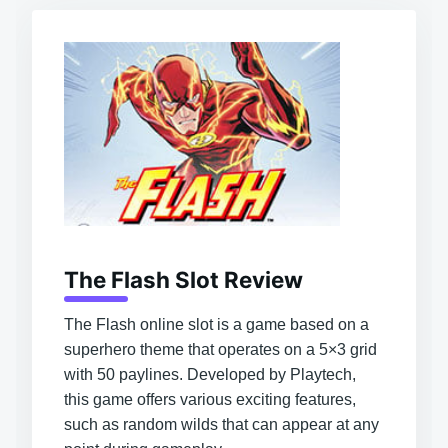
The Flash Slot Review
The Flash online slot is a game based on a
superhero theme that operates on a 5×3 grid
with 50 paylines. Developed by Playtech,
this game offers various exciting features,
such as random wilds that can appear at any