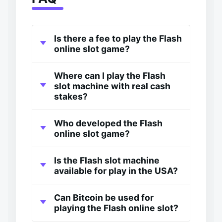
Is there a fee to play the Flash
online slot game?
Where can I play the Flash
slot machine with real cash
stakes?
Who developed the Flash
online slot game?
Is the Flash slot machine
available for play in the USA?
Can Bitcoin be used for
playing the Flash online slot?