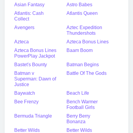
Asian Fantasy
Astro Babes
Atlantis: Cash
Atlantis Queen
Collect
Avengers
Aztec Expedition
Thundershots
Azteca
Azteca Bonus Lines
Azteca Bonus Lines
Baam Boom
PowerPlay Jackpot
Bastet's Bounty
Batman Begins
Batman v
Battle Of The Gods
Superman: Dawn of
Justice
Baywatch
Beach Life
Bee Frenzy
Bench Warmer
Football Girls
Bermuda Triangle
Berry Berry
Bonanza
Better Wilds
Better Wilds