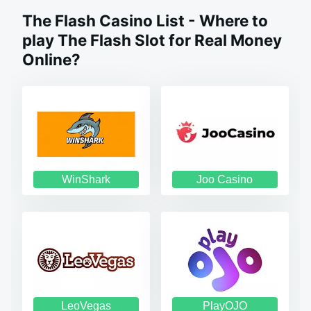
The Flash Casino List - Where to
play The Flash Slot for Real Money
Online?
WinShark
Joo Casino
LeoVegas
PlayOJO