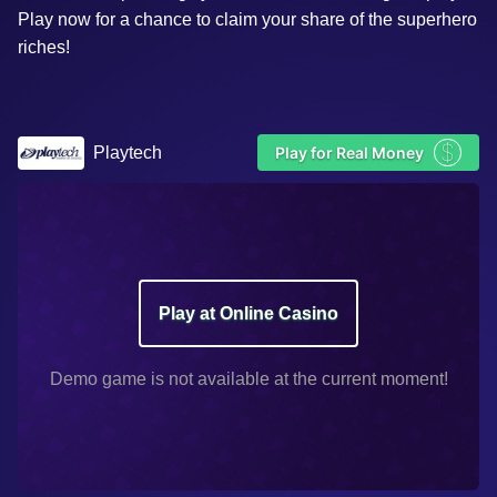
Play now for a chance to claim your share of the superhero
riches!
$
Playtech
Play for Real Money
Play at Online Casino
Demo game is not available at the current moment!