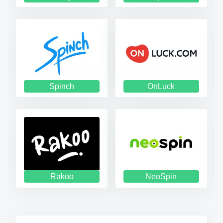
Spinch
OnLuck
Rakoo
NeoSpin