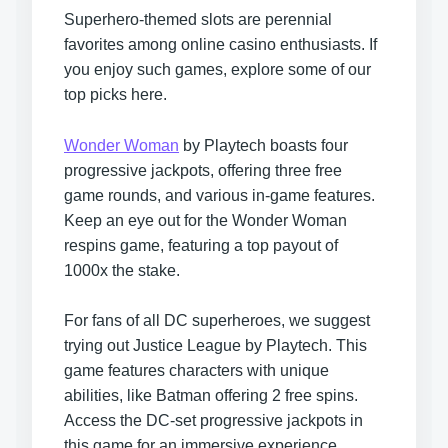
Superhero-themed slots are perennial
favorites among online casino enthusiasts. If
you enjoy such games, explore some of our
top picks here.
Wonder Woman
by Playtech boasts four
progressive jackpots, offering three free
game rounds, and various in-game features.
Keep an eye out for the Wonder Woman
respins game, featuring a top payout of
1000x the stake.
For fans of all DC superheroes, we suggest
trying out
Justice League
by Playtech. This
game features characters with unique
abilities, like Batman offering 2 free spins.
Access the DC-set progressive jackpots in
this game for an immersive experience.