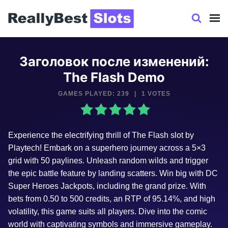
Skip
to
content
Заголовок после изменений:
The Flash Demo
GAMES PLAYED: 239
|
1 VOTES
Experience the electrifying thrill of The Flash slot by
Playtech! Embark on a superhero journey across a 5×3
grid with 50 paylines. Unleash random wilds and trigger
the epic battle feature by landing scatters. Win big with DC
Super Heroes Jackpots, including the grand prize. With
bets from 0.50 to 500 credits, an RTP of 95.14%, and high
volatility, this game suits all players. Dive into the comic
world with captivating symbols and immersive gameplay.