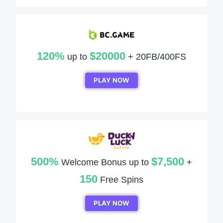
120%
$20000
up to
+ 20FB/400FS
PLAY NOW
500%
$7,500
Welcome Bonus up to
+
150
Free Spins
PLAY NOW