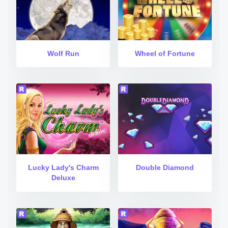
Wolf Run
Wheel of Fortune
Lucky Lady's Charm
Double Diamond
Deluxe