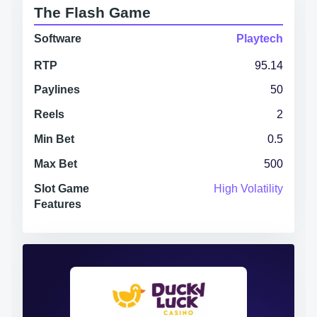
The Flash Game
Software
Playtech
RTP
95.14
Paylines
50
Reels
2
Min Bet
0.5
Max Bet
500
Slot Game
High Volatility
Features