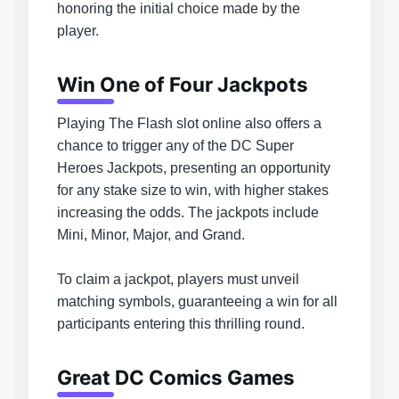
honoring the initial choice made by the
player.
Win One of Four Jackpots
Playing The Flash slot online also offers a
chance to trigger any of the DC Super
Heroes Jackpots, presenting an opportunity
for any stake size to win, with higher stakes
increasing the odds. The jackpots include
Mini, Minor, Major, and Grand.
To claim a jackpot, players must unveil
matching symbols, guaranteeing a win for all
participants entering this thrilling round.
Great DC Comics Games