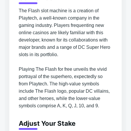
The Flash slot machine is a creation of
Playtech, a well-known company in the
gaming industry. Players frequenting new
online casinos are likely familiar with this
developer, known for its collaborations with
major brands and a range of DC Super Hero
slots in its portfolio.
Playing The Flash for free unveils the vivid
portrayal of the superhero, expectedly so
from Playtech. The high-value symbols
include The Flash logo, popular DC villains,
and other heroes, while the lower-value
symbols comprise A, K, Q, J, 10, and 9.
Adjust Your Stake