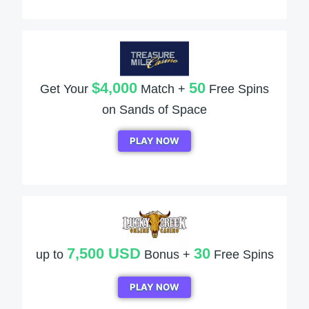
$4,000
50
Get Your
Match +
Free Spins
on Sands of Space
PLAY NOW
7,500 USD
30
up to
Bonus +
Free Spins
PLAY NOW