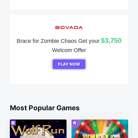
$3,750
Brace for Zombie Chaos Get your
Welcom Offer
PLAY NOW
Most Popular Games