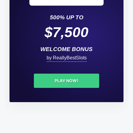
500% UP TO
$7,500
WELCOME BONUS
by ReallyBestSlots
PLAY NOW!