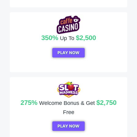
350%
$2,500
Up To
PLAY NOW
275%
$2,750
Welcome Bonus & Get
Free
PLAY NOW