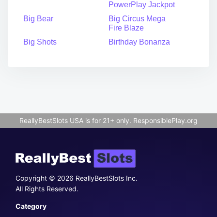
PowerPlay Jackpot
Big Bear
Big Circus Mega
Fire Blaze
Big Shots
Birthday Bonanza
ReallyBestSlots USA is for 21+ only.
ResponsiblePlay.org
Copyright © 2026 ReallyBestSlots Inc.
All Rights Reserved.
Category