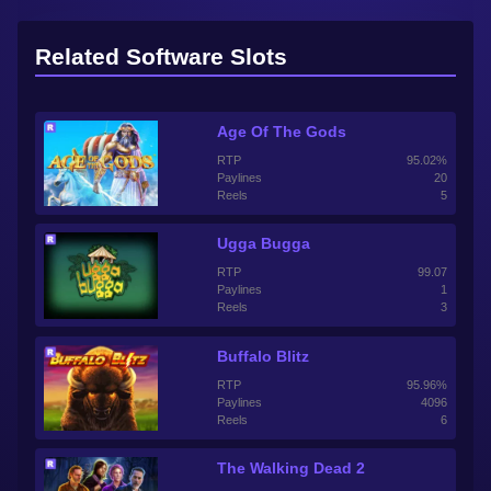
Related Software Slots
Age Of The Gods
RTP
95.02%
Paylines
20
Reels
5
Ugga Bugga
RTP
99.07
Paylines
1
Reels
3
Buffalo Blitz
RTP
95.96%
Paylines
4096
Reels
6
The Walking Dead 2