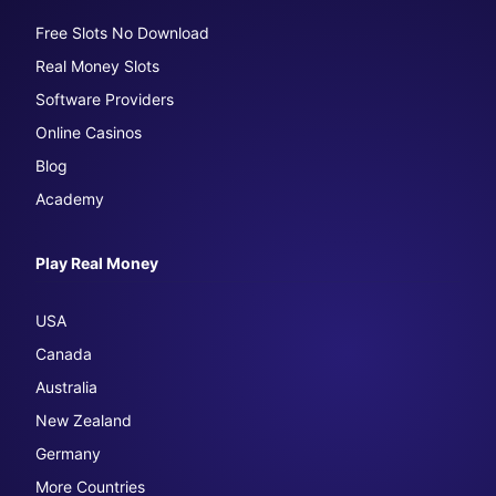
Free Slots No Download
Real Money Slots
Software Providers
Online Casinos
Blog
Academy
Play Real Money
USA
Canada
Australia
New Zealand
Germany
More Countries