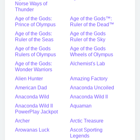
Norse Ways of
Thunder
Age of the Gods:
Age of the Gods™:
Prince of Olympus
Ruler of the Dead™
Age of the Gods:
Age of the Gods
Ruler of the Seas
Ruler of the Sky
Age of the Gods
Age of the Gods
Rulers of Olympus
Wheels of Olympus
Age of the Gods:
Alchemist's Lab
Wonder Warriors
Alien Hunter
Amazing Factory
American Dad
Anaconda Uncoiled
Anaconda Wild
Anaconda Wild II
Anaconda Wild II
Aquaman
PowerPlay Jackpot
Archer
Arctic Treasure
Arowanas Luck
Ascot Sporting
Legends