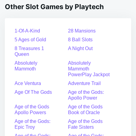
Other Slot Games by Playtech
1-Of-A-Kind
28 Mansions
5 Ages of Gold
8 Ball Slots
8 Treasures 1
A Night Out
Queen
Absolutely
Absolutely
Mammoth
Mammoth
PowerPlay Jackpot
Ace Ventura
Adventure Trail
Age Of The Gods
Age of the Gods:
Apollo Power
Age of the Gods
Age of the Gods
Apollo Powers
Book of Oracle
Age of the Gods:
Age of the Gods
Epic Troy
Fate Sisters
Age of the Gods:
Age of the Gods: