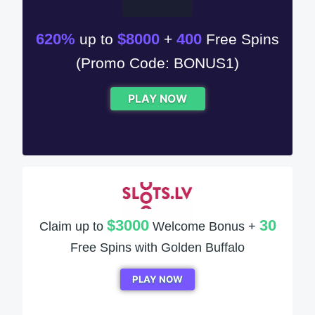
620%
$8000
400
up to
+
Free Spins
(Promo Code: BONUS1)
PLAY NOW
$3000
30
Claim up to
Welcome Bonus +
Free Spins with Golden Buffalo
PLAY NOW