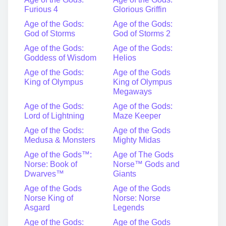
Furious 4
Glorious Griffin
Age of the Gods:
Age of the Gods:
God of Storms
God of Storms 2
Age of the Gods:
Age of the Gods:
Goddess of Wisdom
Helios
Age of the Gods:
Age of the Gods
King of Olympus
King of Olympus
Megaways
Age of the Gods:
Age of the Gods:
Lord of Lightning
Maze Keeper
Age of the Gods:
Age of the Gods
Medusa & Monsters
Mighty Midas
Age of the Gods™:
Age of The Gods
Norse: Book of
Norse™ Gods and
Dwarves™
Giants
Age of the Gods
Age of the Gods
Norse King of
Norse: Norse
Asgard
Legends
Age of the Gods:
Age of the Gods