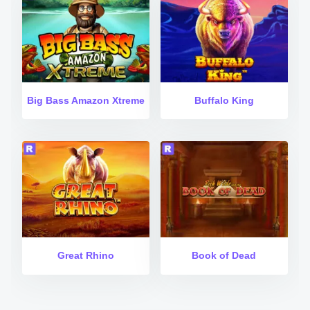
Big Bass Amazon Xtreme
Buffalo King
Great Rhino
Book of Dead