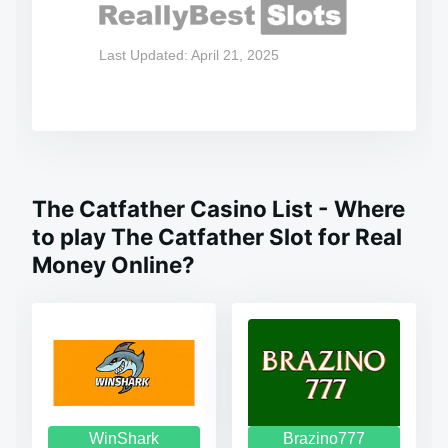
Last Updated: April 21, 2025
The Catfather Casino List - Where
to play The Catfather Slot for Real
Money Online?
WinShark
Brazino777