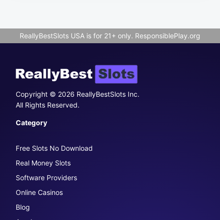
ReallyBestSlots USA is for 21+ only.
ResponsiblePlay.org
Copyright © 2026 ReallyBestSlots Inc.
All Rights Reserved.
Category
Free Slots No Download
Real Money Slots
Software Providers
Online Casinos
Blog