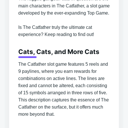
main characters in The Catfather, a slot game
developed by the ever-expanding Top Game.
Is The Catfather truly the ultimate cat
experience? Keep reading to find out!
Cats, Cats, and More Cats
The Catfather slot game features 5 reels and
9 paylines, where you earn rewards for
combinations on active lines. The lines are
fixed and cannot be altered, each consisting
of 15 symbols arranged in three rows of five.
This description captures the essence of The
Catfather on the surface, but it offers much
more beyond that.