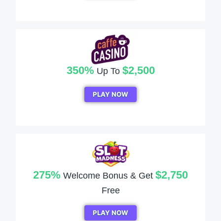
350%
$2,500
Up To
PLAY NOW
275%
$2,750
Welcome Bonus & Get
Free
PLAY NOW