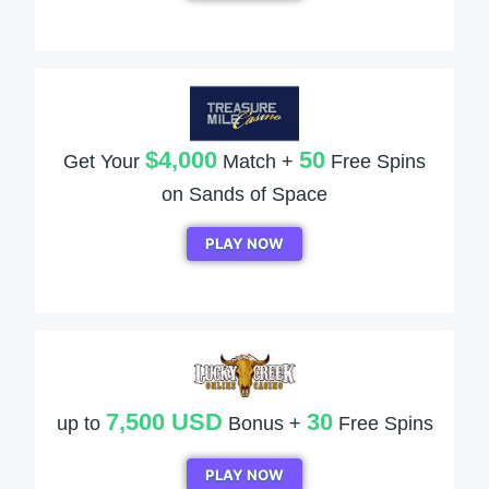
$4,000
50
Get Your
Match +
Free Spins
on Sands of Space
PLAY NOW
7,500 USD
30
up to
Bonus +
Free Spins
PLAY NOW