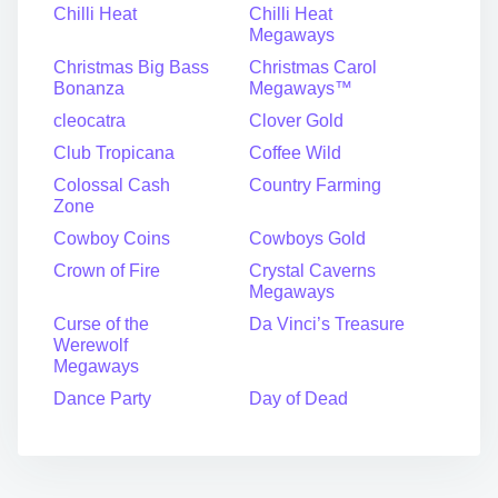
Chilli Heat
Chilli Heat
Megaways
Christmas Big Bass
Christmas Carol
Bonanza
Megaways™
cleocatra
Clover Gold
Club Tropicana
Coffee Wild
Colossal Cash
Country Farming
Zone
Cowboy Coins
Cowboys Gold
Crown of Fire
Crystal Caverns
Megaways
Curse of the
Da Vinci’s Treasure
Werewolf
Megaways
Dance Party
Day of Dead