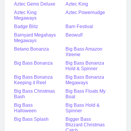
Aztec Gems Deluxe
Aztec King
Aztec King
Aztec Powernudge
Megaways
Badge Blitz
Barn Festival
Barnyard Megahays
Beowulf
Megaways
Betano Bonanza
Big Bass Amazon
Xtreme
Big Bass Bonanza
Big Bass Bonanza
Hold & Spinner
Big Bass Bonanza
Big Bass Bonanza
Keeping it Reel
Megaways
Big Bass Christmas
Big Bass Floats My
Bash
Boat
Big Bass
Big Bass Hold &
Halloween
Spinner
Big Bass Splash
Bigger Bass
Blizzard Christmas
Catch