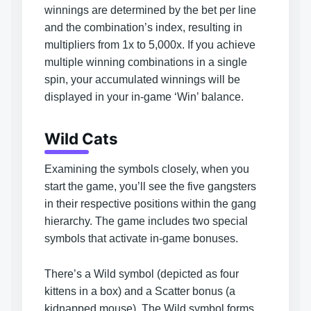
winnings are determined by the bet per line
and the combination’s index, resulting in
multipliers from 1x to 5,000x. If you achieve
multiple winning combinations in a single
spin, your accumulated winnings will be
displayed in your in-game ‘Win’ balance.
Wild Cats
Examining the symbols closely, when you
start the game, you’ll see the five gangsters
in their respective positions within the gang
hierarchy. The game includes two special
symbols that activate in-game bonuses.
There’s a Wild symbol (depicted as four
kittens in a box) and a Scatter bonus (a
kidnapped mouse). The Wild symbol forms