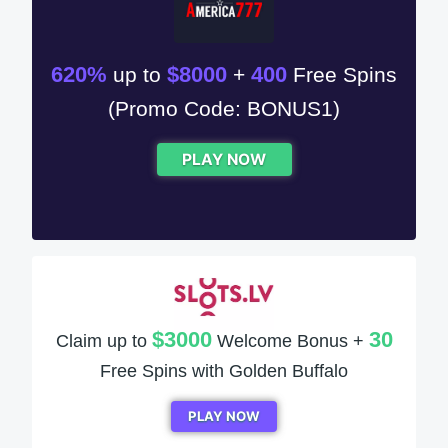
620%
$8000
400
up to
+
Free Spins
(Promo Code: BONUS1)
PLAY NOW
$3000
30
Claim up to
Welcome Bonus +
Free Spins with Golden Buffalo
PLAY NOW