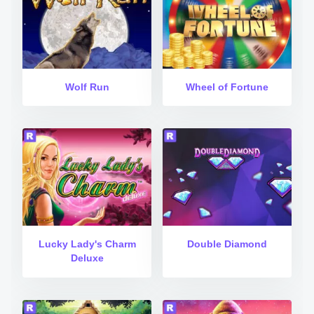
Wolf Run
Wheel of Fortune
Lucky Lady's Charm
Double Diamond
Deluxe