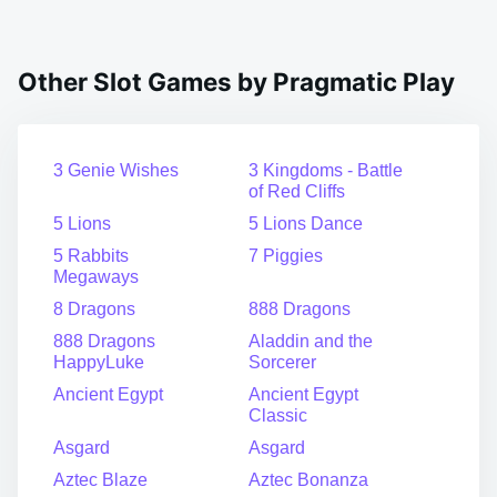
Other Slot Games by Pragmatic Play
3 Genie Wishes
3 Kingdoms - Battle
of Red Cliffs
5 Lions
5 Lions Dance
5 Rabbits
7 Piggies
Megaways
8 Dragons
888 Dragons
888 Dragons
Aladdin and the
HappyLuke
Sorcerer
Ancient Egypt
Ancient Egypt
Classic
Asgard
Asgard
Aztec Blaze
Aztec Bonanza