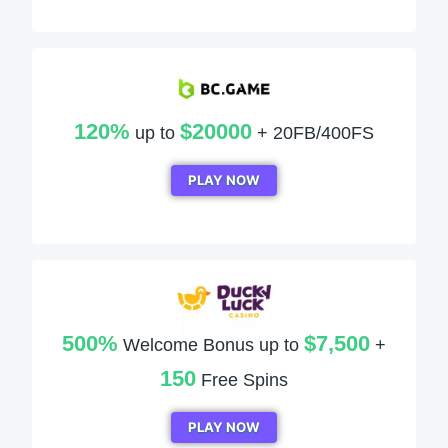
120%
$20000
up to
+ 20FB/400FS
PLAY NOW
500%
$7,500
Welcome Bonus up to
+
150
Free Spins
PLAY NOW