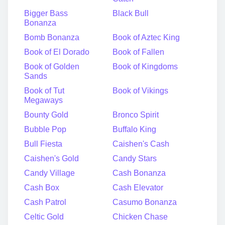
Bigger Bass
Black Bull
Bonanza
Bomb Bonanza
Book of Aztec King
Book of El Dorado
Book of Fallen
Book of Golden
Book of Kingdoms
Sands
Book of Tut
Book of Vikings
Megaways
Bounty Gold
Bronco Spirit
Bubble Pop
Buffalo King
Bull Fiesta
Caishen's Cash
Caishen's Gold
Candy Stars
Candy Village
Cash Bonanza
Cash Box
Cash Elevator
Cash Patrol
Casumo Bonanza
Celtic Gold
Chicken Chase