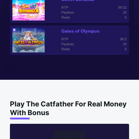
RTP
96.52
Paylines
20
Reels
5
Gates of Olympus
RTP
96.5
Paylines
20
Reels
6
Play The Catfather For Real Money
With Bonus