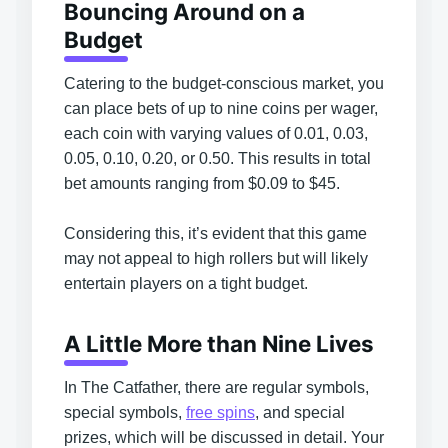
Bouncing Around on a
Budget
Catering to the budget-conscious market, you
can place bets of up to nine coins per wager,
each coin with varying values of 0.01, 0.03,
0.05, 0.10, 0.20, or 0.50. This results in total
bet amounts ranging from $0.09 to $45.
Considering this, it’s evident that this game
may not appeal to high rollers but will likely
entertain players on a tight budget.
A Little More than Nine Lives
In The Catfather, there are regular symbols,
special symbols,
free spins
, and special
prizes, which will be discussed in detail. Your