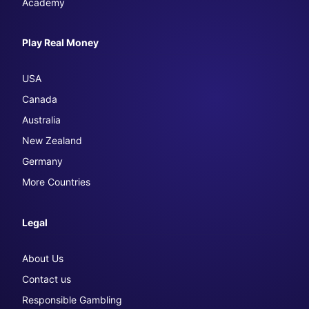
Academy
Play Real Money
USA
Canada
Australia
New Zealand
Germany
More Countries
Legal
About Us
Contact us
Responsible Gambling