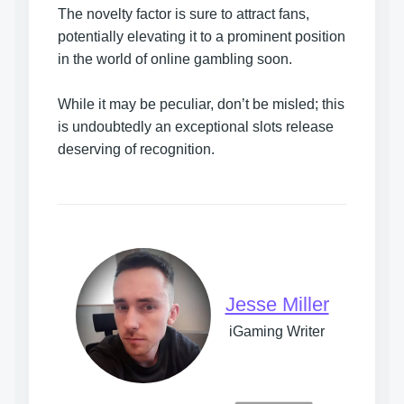
The novelty factor is sure to attract fans,
potentially elevating it to a prominent position
in the world of online gambling soon.
While it may be peculiar, don’t be misled; this
is undoubtedly an exceptional slots release
deserving of recognition.
Jesse Miller
iGaming Writer