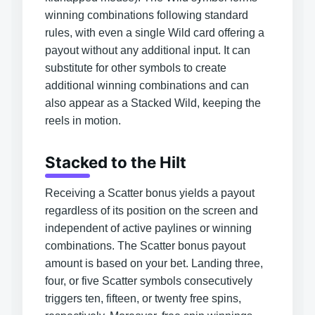
winning combinations following standard
rules, with even a single Wild card offering a
payout without any additional input. It can
substitute for other symbols to create
additional winning combinations and can
also appear as a Stacked Wild, keeping the
reels in motion.
Stacked to the Hilt
Receiving a Scatter bonus yields a payout
regardless of its position on the screen and
independent of active paylines or winning
combinations. The Scatter bonus payout
amount is based on your bet. Landing three,
four, or five Scatter symbols consecutively
triggers ten, fifteen, or twenty free spins,