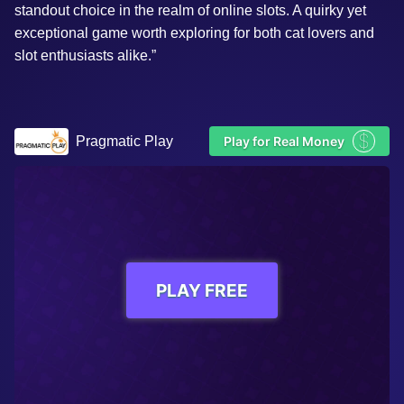
standout choice in the realm of online slots. A quirky yet
exceptional game worth exploring for both cat lovers and
slot enthusiasts alike.”
$
Pragmatic Play
Play for Real Money
PLAY FREE