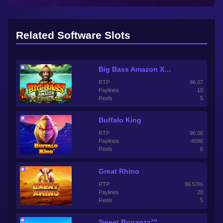
Related Software Slots
Big Bass Amazon Xtreme
RTP
96.07
Paylines
10
Reels
5
Buffalo King
RTP
96.06
Paylines
4096
Reels
6
Great Rhino
RTP
96.53%
Paylines
20
Reels
5
Sweet Bonanza™