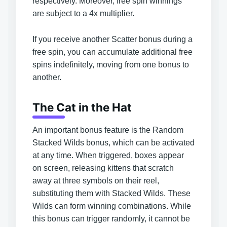
respectively. Moreover, free spin winnings
are subject to a 4x multiplier.
If you receive another Scatter bonus during a
free spin, you can accumulate additional free
spins indefinitely, moving from one bonus to
another.
The Cat in the Hat
An important bonus feature is the Random
Stacked Wilds bonus, which can be activated
at any time. When triggered, boxes appear
on screen, releasing kittens that scratch
away at three symbols on their reel,
substituting them with Stacked Wilds. These
Wilds can form winning combinations. While
this bonus can trigger randomly, it cannot be