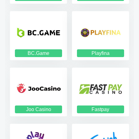
BC.Game
Playfina
Joo Casino
Fastpay