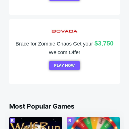
$3,750
Brace for Zombie Chaos Get your
Welcom Offer
PLAY NOW
Most Popular Games