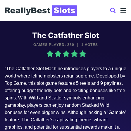
Skip
to
content
The Catfather Slot
GAMES PLAYED: 280
|
1 VOTES
“The Catfather Slot Machine introduces players to a unique
world where feline mobsters reign supreme. Developed by
Top Game, this slot game features 5 reels and 9 paylines,
offering budget-friendly bets and exciting bonuses like free
spins. With Wild and Scatter symbols enhancing
gameplay, players can enjoy random Stacked Wild
bonuses for even bigger wins. Although lacking a ‘Gamble’
feature, The Catfather’s captivating theme, vibrant
graphics, and potential for substantial rewards make it a