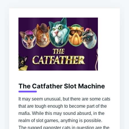
The Catfather Slot Machine
It may seem unusual, but there are some cats
that are tough enough to become part of the
mafia. While this may sound absurd, in the
realm of slot games, anything is possible.
The rugged gangster cats in question are the