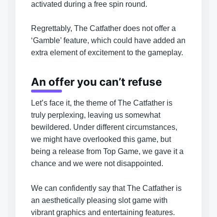
activated during a free spin round.
Regrettably, The Catfather does not offer a
‘Gamble’ feature, which could have added an
extra element of excitement to the gameplay.
An offer you can’t refuse
Let’s face it, the theme of The Catfather is
truly perplexing, leaving us somewhat
bewildered. Under different circumstances,
we might have overlooked this game, but
being a release from Top Game, we gave it a
chance and we were not disappointed.
We can confidently say that The Catfather is
an aesthetically pleasing slot game with
vibrant graphics and entertaining features.