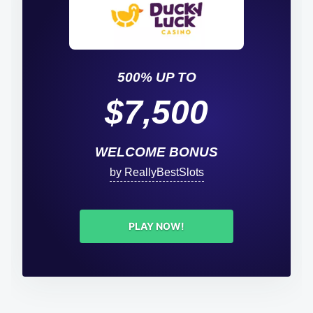
500% UP TO
$7,500
WELCOME BONUS
by ReallyBestSlots
PLAY NOW!