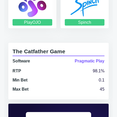
PlayOJO
Spinch
The Catfather Game
Software
Pragmatic Play
RTP
98.1%
Min Bet
0.1
Max Bet
45