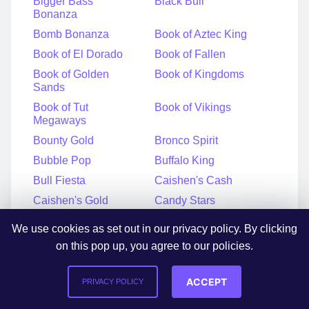
Bigger Bass
Black Bull
Bonanza
Bomb Bonanza
Book of Aztec King
Book of El Dorado
Book of Fallen
Book of Golden
Book of Kingdoms
Sands
Book of Tut
Book of Vikings
Megaways
Bounty Gold
Bronco Spirit
Bubble Pop
Buffalo King
Bull Fiesta
Caishen's Cash
Caishen's Gold
Candy Stars
Candy Village
Cash Bonanza
We use cookies as set out in our privacy policy. By clicking
Cash Box
Cash Elevator
on this pop up, you agree to our policies.
Cash Patrol
Casumo Bonanza
Celtic Gold
Chicken Chase
ACCEPT
PRIVACY POLICY
Chilli Heat
Christmas Big Bass