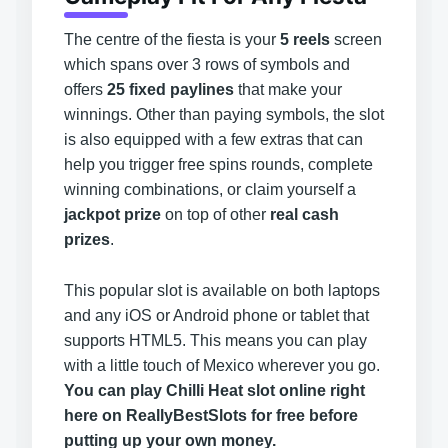
The centre of the fiesta is your
5 reels
screen
which spans over 3 rows of symbols and
offers
25 fixed paylines
that make your
winnings. Other than paying symbols, the slot
is also equipped with a few extras that can
help you trigger free spins rounds, complete
winning combinations, or claim yourself a
jackpot prize
on top of other
real cash
prizes
.
This popular slot is available on both laptops
and any iOS or Android phone or tablet that
supports HTML5. This means you can play
with a little touch of Mexico wherever you go.
You can play
Chilli Heat slot online right
here
on ReallyBestSlots for free before
putting up your own money.