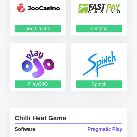
Joo Casino
Fastpay
PlayOJO
Spinch
Chilli Heat Game
Software
Pragmatic Play