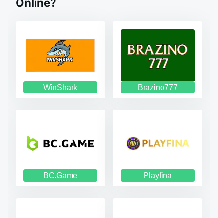
Online?
WinShark
Brazino777
BC.Game
Playfina