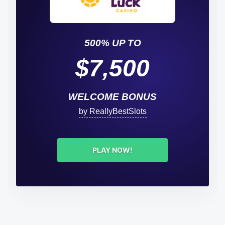
500% UP TO
$7,500
WELCOME BONUS
by ReallyBestSlots
PLAY NOW!