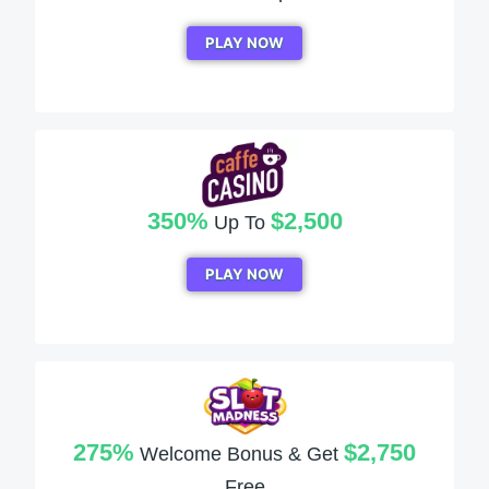
PLAY NOW
350%
$2,500
Up To
PLAY NOW
275%
$2,750
Welcome Bonus & Get
Free