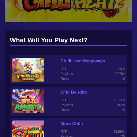
What Will You Play Next?
Chilli Heat Megaways
RTP
96.5
Paylines
200704
Reels
6
Wild Bandito
RTP
96.73%
Paylines
1024
Reels
5
More Chilli
RTP
95.69%
Paylines
25