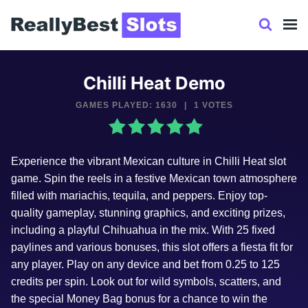
Skip
to
content
Chilli Heat Demo
GAMES PLAYED: 1630
|
1 VOTES
Experience the vibrant Mexican culture in Chilli Heat slot
game. Spin the reels in a festive Mexican town atmosphere
filled with mariachis, tequila, and peppers. Enjoy top-
quality gameplay, stunning graphics, and exciting prizes,
including a playful Chihuahua in the mix. With 25 fixed
paylines and various bonuses, this slot offers a fiesta fit for
any player. Play on any device and bet from 0.25 to 125
credits per spin. Look out for wild symbols, scatters, and
the special Money Bag bonus for a chance to win the