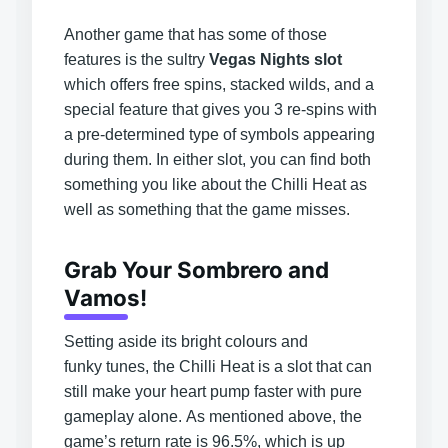
Another game that has some of those
features is the sultry
Vegas Nights slot
which offers free spins, stacked wilds, and a
special feature that gives you 3 re-spins with
a pre-determined type of symbols appearing
during them. In either slot, you can find both
something you like about the Chilli Heat as
well as something that the game misses.
Grab Your Sombrero and
Vamos!
Setting aside its bright colours and
funky tunes, the Chilli Heat is a slot that can
still make your heart pump faster with pure
gameplay alone. As mentioned above, the
game’s return rate is 96.5%, which is up