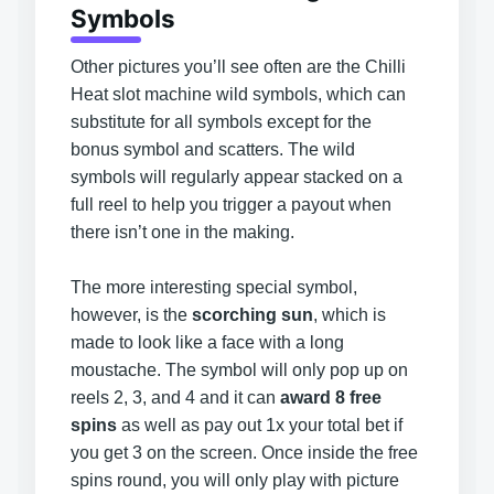
Symbols
Other pictures you’ll see often are the Chilli
Heat slot machine wild symbols, which can
substitute for all symbols except for the
bonus symbol and scatters. The wild
symbols will regularly appear stacked on a
full reel to help you trigger a payout when
there isn’t one in the making.
The more interesting special symbol,
however, is the
scorching sun
, which is
made to look like a face with a long
moustache. The symbol will only pop up on
reels 2, 3, and 4 and it can
award 8 free
spins
as well as pay out 1x your total bet if
you get 3 on the screen. Once inside the free
spins round, you will only play with picture