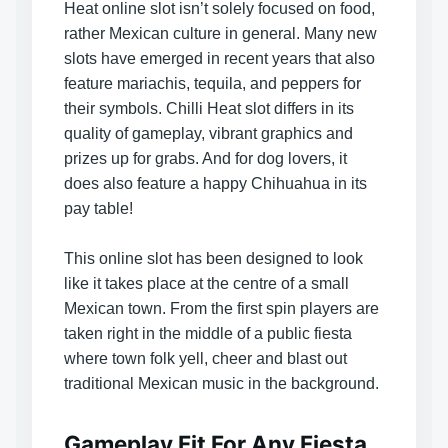
Heat online slot isn’t solely focused on food,
rather Mexican culture in general. Many new
slots have emerged in recent years that also
feature mariachis, tequila, and peppers for
their symbols. Chilli Heat slot differs in its
quality of gameplay, vibrant graphics and
prizes up for grabs. And for dog lovers, it
does also feature a happy Chihuahua in its
pay table!
This online slot has been designed to look
like it takes place at the centre of a small
Mexican town. From the first spin players are
taken right in the middle of a public fiesta
where town folk yell, cheer and blast out
traditional Mexican music in the background.
Gameplay Fit For Any Fiesta