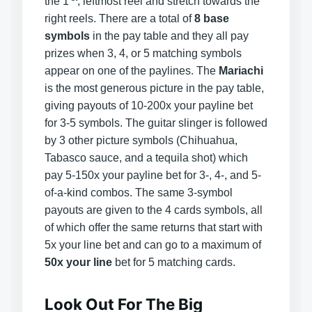
the 1
, leftmost reel and stretch towards the
right reels. There are a total of
8 base
symbols
in the pay table and they all pay
prizes when 3, 4, or 5 matching symbols
appear on one of the paylines. The
Mariachi
is the most generous picture in the pay table,
giving payouts of 10-200x your payline bet
for 3-5 symbols. The guitar slinger is followed
by 3 other picture symbols (Chihuahua,
Tabasco sauce, and a tequila shot) which
pay 5-150x your payline bet for 3-, 4-, and 5-
of-a-kind combos. The same 3-symbol
payouts are given to the 4 cards symbols, all
of which offer the same returns that start with
5x your line bet and can go to a maximum of
50x your line
bet for 5 matching cards.
Look Out For The Big