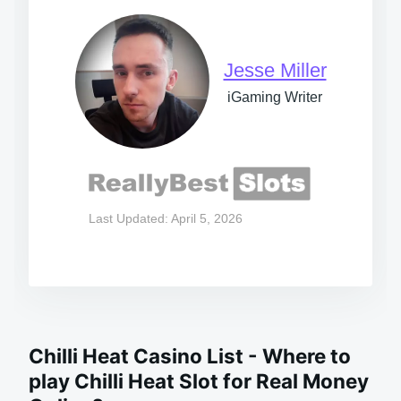
Jesse Miller
iGaming Writer
Last Updated: April 5, 2026
Chilli Heat Casino List - Where to
play Chilli Heat Slot for Real Money