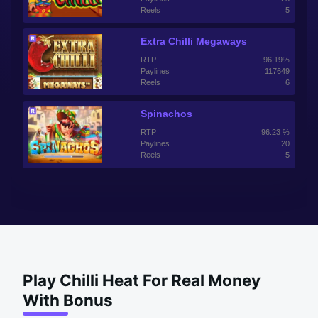
Reels
5
Extra Chilli Megaways
RTP
96.19%
Paylines
117649
Reels
6
Spinachos
RTP
96.23 %
Paylines
20
Reels
5
Play Chilli Heat For Real Money
With Bonus