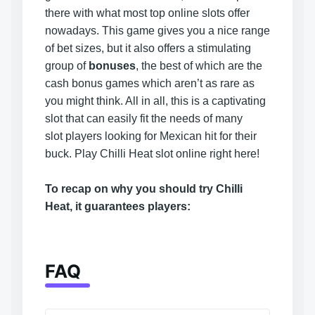
there with what most top online slots offer
nowadays. This game gives you a nice range
of bet sizes, but it also offers a stimulating
group of
bonuses
, the best of which are the
cash bonus games which aren’t as rare as
you might think. All in all, this is a captivating
slot that can easily fit the needs of many
slot players looking for Mexican hit for their
buck. Play Chilli Heat slot online right here!
To recap on why you should try Chilli
Heat, it guarantees players:
FAQ