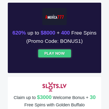
620%
$8000
400
up to
+
Free Spins
(Promo Code: BONUS1)
PLAY NOW
$3000
30
Claim up to
Welcome Bonus +
Free Spins with Golden Buffalo