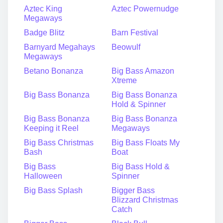
Aztec King
Aztec Powernudge
Megaways
Badge Blitz
Barn Festival
Barnyard Megahays
Beowulf
Megaways
Betano Bonanza
Big Bass Amazon
Xtreme
Big Bass Bonanza
Big Bass Bonanza
Hold & Spinner
Big Bass Bonanza
Big Bass Bonanza
Keeping it Reel
Megaways
Big Bass Christmas
Big Bass Floats My
Bash
Boat
Big Bass
Big Bass Hold &
Halloween
Spinner
Big Bass Splash
Bigger Bass
Blizzard Christmas
Catch