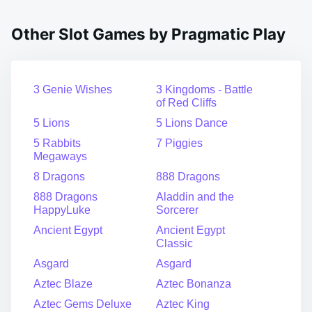
Other Slot Games by Pragmatic Play
3 Genie Wishes
3 Kingdoms - Battle
of Red Cliffs
5 Lions
5 Lions Dance
5 Rabbits
7 Piggies
Megaways
8 Dragons
888 Dragons
888 Dragons
Aladdin and the
HappyLuke
Sorcerer
Ancient Egypt
Ancient Egypt
Classic
Asgard
Asgard
Aztec Blaze
Aztec Bonanza
Aztec Gems Deluxe
Aztec King