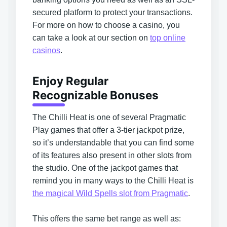
secured platform to protect your transactions.
For more on how to choose a casino, you
can take a look at our section on
top online
casinos
.
Enjoy Regular
Recognizable Bonuses
The Chilli Heat is one of several Pragmatic
Play games that offer a 3-tier jackpot prize,
so it’s understandable that you can find some
of its features also present in other slots from
the studio. One of the jackpot games that
remind you in many ways to the Chilli Heat is
the magical Wild Spells slot from Pragmatic
.
This offers the same bet range as well as: