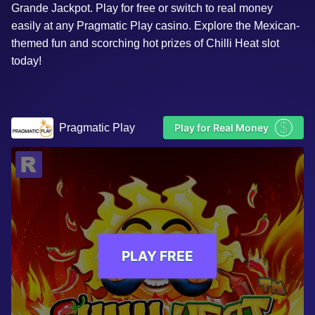
Grande Jackpot. Play for free or switch to real money
easily at any Pragmatic Play casino. Explore the Mexican-
themed fun and scorching hot prizes of Chilli Heat slot
today!
$
Pragmatic Play
Play for Real Money
PLAY FREE