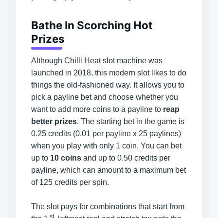
Bathe In Scorching Hot
Prizes
Although Chilli Heat slot machine was
launched in 2018, this modern slot likes to do
things the old-fashioned way. It allows you to
pick a payline bet and choose whether you
want to add more coins to a payline to
reap
better prizes
. The starting bet in the game is
0.25 credits (0.01 per payline x 25 paylines)
when you play with only 1 coin. You can bet
up to
10 coins
and up to 0.50 credits per
payline, which can amount to a maximum bet
of 125 credits per spin.
The slot pays for combinations that start from
st