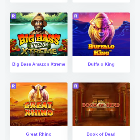
Big Bass Amazon Xtreme
Buffalo King
Great Rhino
Book of Dead