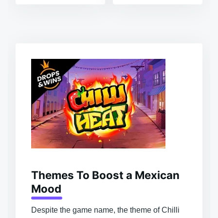
Themes To Boost a Mexican
Mood
Despite the game name, the theme of Chilli