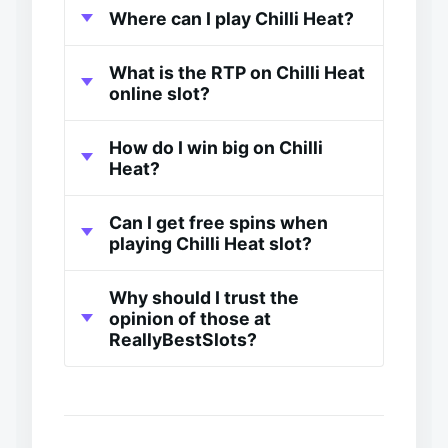
Where can I play Chilli Heat?
What is the RTP on Chilli Heat
online slot?
How do I win big on Chilli
Heat?
Can I get free spins when
playing Chilli Heat slot?
Why should I trust the
opinion of those at
ReallyBestSlots?