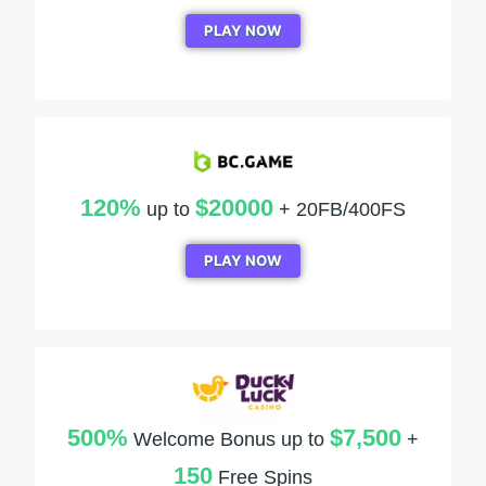
PLAY NOW
120%
$20000
up to
+ 20FB/400FS
PLAY NOW
500%
$7,500
Welcome Bonus up to
+
150
Free Spins