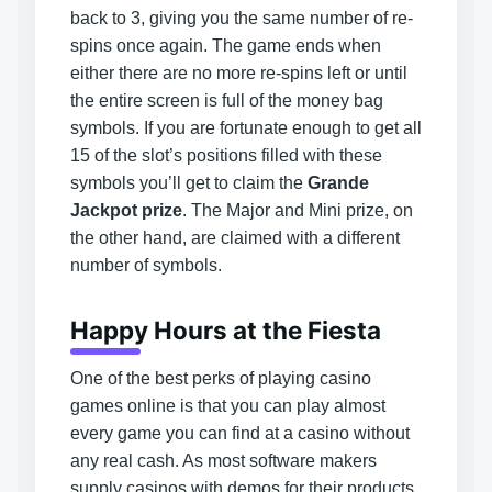
back to 3, giving you the same number of re-
spins once again. The game ends when
either there are no more re-spins left or until
the entire screen is full of the money bag
symbols. If you are fortunate enough to get all
15 of the slot’s positions filled with these
symbols you’ll get to claim the
Grande
Jackpot prize
. The Major and Mini prize, on
the other hand, are claimed with a different
number of symbols.
Happy Hours at the Fiesta
One of the best perks of playing casino
games online is that you can play almost
every game you can find at a casino without
any real cash. As most software makers
supply casinos with demos for their products,