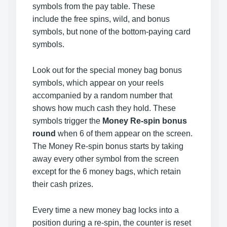
symbols from the pay table. These
include the free spins, wild, and bonus
symbols, but none of the bottom-paying card
symbols.
Look out for the special money bag bonus
symbols, which appear on your reels
accompanied by a random number that
shows how much cash they hold. These
symbols trigger the
Money Re-spin bonus
round
when 6 of them appear on the screen.
The Money Re-spin bonus starts by taking
away every other symbol from the screen
except for the 6 money bags, which retain
their cash prizes.
Every time a new money bag locks into a
position during a re-spin, the counter is reset