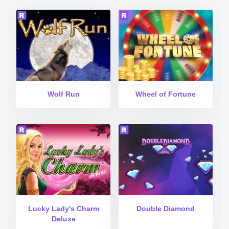
Wolf Run
Wheel of Fortune
Lucky Lady's Charm
Double Diamond
Deluxe