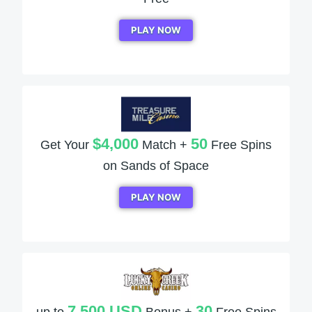
PLAY NOW
$4,000
50
Get Your
Match +
Free Spins
on Sands of Space
PLAY NOW
7,500 USD
30
up to
Bonus +
Free Spins