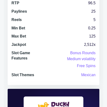
RTP
96.5
Paylines
25
Reels
5
Min Bet
0.25
Max Bet
125
Jackpot
2,512x
Slot Game
Bonus Rounds
Features
Medium volatility
Free Spins
Slot Themes
Mexican