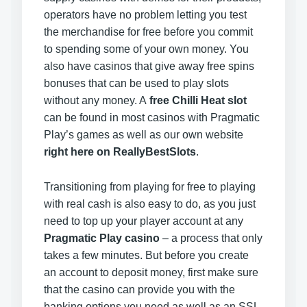
operators have no problem letting you test
the merchandise for free before you commit
to spending some of your own money. You
also have casinos that give away
free spins
bonuses
that can be used to play slots
without any money. A
free Chilli Heat slot
can be found in most casinos with Pragmatic
Play’s games as well as our own website
right here on ReallyBestSlots
.
Transitioning from playing for free to playing
with real cash is also easy to do, as you just
need to top up your player account at any
Pragmatic Play casino
– a process that only
takes a few minutes. But before you create
an account to deposit money, first make sure
that the casino can provide you with the
banking options you need as well as an SSL-