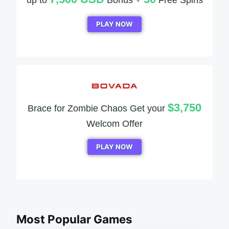
PLAY NOW
$3,750
Brace for Zombie Chaos Get your
Welcom Offer
PLAY NOW
Most Popular Games