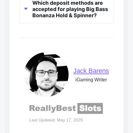
Which deposit methods are
accepted for playing Big Bass
Bonanza Hold & Spinner?
Jack Barens
iGaming Writer
Last Updated: May 17, 2025