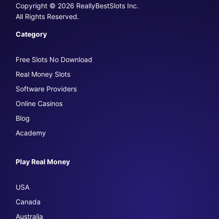
Copyright © 2026 ReallyBestSlots Inc.
All Rights Reserved.
Category
Free Slots No Download
Real Money Slots
Software Providers
Online Casinos
Blog
Academy
Play Real Money
USA
Canada
Australia