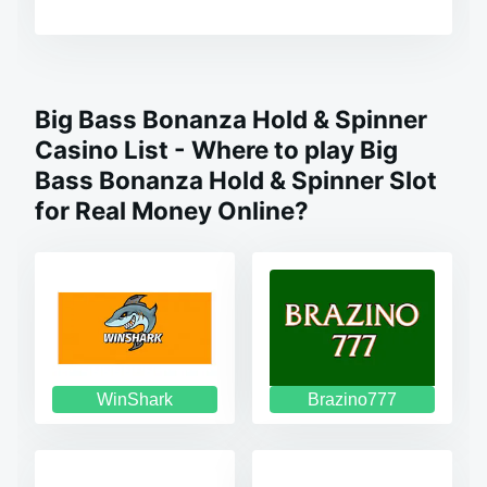
Big Bass Bonanza Hold & Spinner
Casino List - Where to play Big
Bass Bonanza Hold & Spinner Slot
for Real Money Online?
WinShark
Brazino777