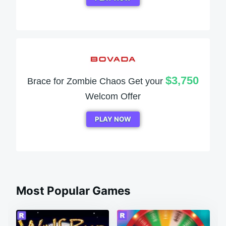
$3,750
Brace for Zombie Chaos Get your
Welcom Offer
PLAY NOW
Most Popular Games