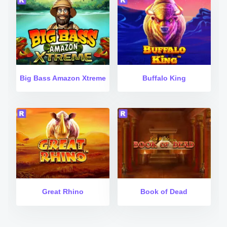
Big Bass Amazon Xtreme
Buffalo King
Great Rhino
Book of Dead