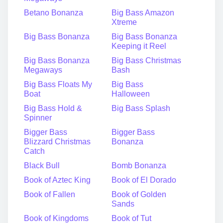
Betano Bonanza
Big Bass Amazon
Xtreme
Big Bass Bonanza
Big Bass Bonanza
Keeping it Reel
Big Bass Bonanza
Big Bass Christmas
Megaways
Bash
Big Bass Floats My
Big Bass
Boat
Halloween
Big Bass Hold &
Big Bass Splash
Spinner
Bigger Bass
Bigger Bass
Blizzard Christmas
Bonanza
Catch
Black Bull
Bomb Bonanza
Book of Aztec King
Book of El Dorado
Book of Fallen
Book of Golden
Sands
Book of Kingdoms
Book of Tut