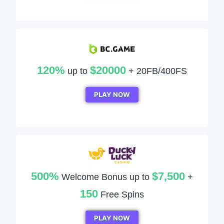
120%
$20000
up to
+ 20FB/400FS
PLAY NOW
500%
$7,500
Welcome Bonus up to
+
150
Free Spins
PLAY NOW