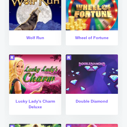
Wolf Run
Wheel of Fortune
Lucky Lady's Charm
Double Diamond
Deluxe