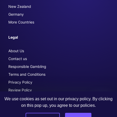
New Zealand
Germany
More Countries
Legal
About Us
Contact us
Responsible Gambling
Terms and Conditions
Privacy Policy
Review Policy
We use cookies as set out in our privacy policy. By clicking
on this pop up, you agree to our policies.