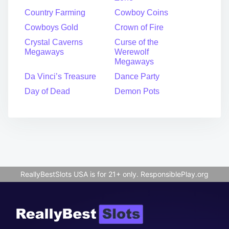
Country Farming
Cowboy Coins
Cowboys Gold
Crown of Fire
Crystal Caverns
Curse of the
Megaways
Werewolf
Megaways
Da Vinci’s Treasure
Dance Party
Day of Dead
Demon Pots
ReallyBestSlots USA is for 21+ only.
ResponsiblePlay.org