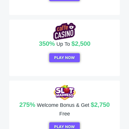
350%
$2,500
Up To
PLAY NOW
275%
$2,750
Welcome Bonus & Get
Free
PLAY NOW