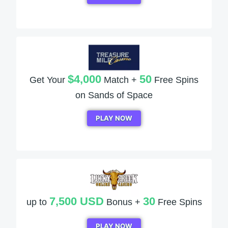
$4,000
50
Get Your
Match +
Free Spins
on Sands of Space
PLAY NOW
7,500 USD
30
up to
Bonus +
Free Spins
PLAY NOW