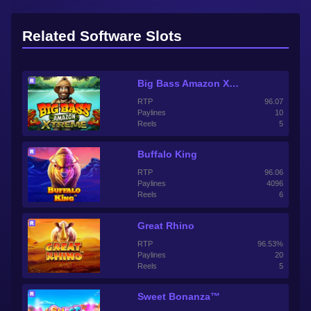
Related Software Slots
Big Bass Amazon Xtreme
RTP
96.07
Paylines
10
Reels
5
Buffalo King
RTP
96.06
Paylines
4096
Reels
6
Great Rhino
RTP
96.53%
Paylines
20
Reels
5
Sweet Bonanza™