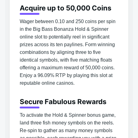
Acquire up to 50,000 Coins
Wager between 0.10 and 250 coins per spin
in the Big Bass Bonanza Hold & Spinner
online slot to potentially reel in significant
prizes across its ten paylines. Form winning
combinations by aligning three to five
identical symbols, with five matching floats
offering a maximum reward of 50,000 coins.
Enjoy a 96.09% RTP by playing this slot at
reputable online casinos.
Secure Fabulous Rewards
To activate the Hold & Spinner bonus game,
land three fish money symbols on the reels.
Re-spin to gather as many money symbols