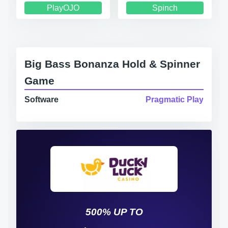
PlayOJO
Spinch
Big Bass Bonanza Hold & Spinner
Game
Software
Pragmatic Play
500% UP TO