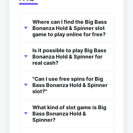
Where can I find the Big Bass
Bonanza Hold & Spinner slot
game to play online for free?
Is it possible to play Big Bass
Bonanza Hold & Spinner for
real cash?
"Can I use free spins for Big
Bass Bonanza Hold & Spinner
slot?"
What kind of slot game is Big
Bass Bonanza Hold &
Spinner?