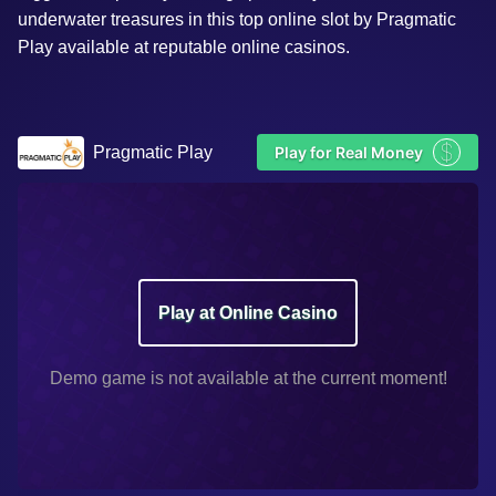
underwater treasures in this top online slot by Pragmatic
Play available at reputable online casinos.
$
Pragmatic Play
Play for Real Money
Play at Online Casino
Demo game is not available at the current moment!