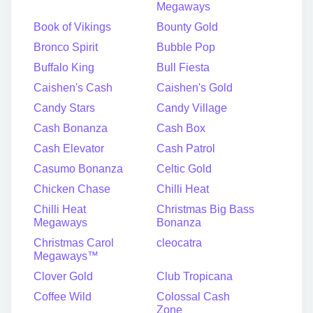
Megaways
Book of Vikings
Bounty Gold
Bronco Spirit
Bubble Pop
Buffalo King
Bull Fiesta
Caishen's Cash
Caishen's Gold
Candy Stars
Candy Village
Cash Bonanza
Cash Box
Cash Elevator
Cash Patrol
Casumo Bonanza
Celtic Gold
Chicken Chase
Chilli Heat
Chilli Heat
Christmas Big Bass
Megaways
Bonanza
Christmas Carol
cleocatra
Megaways™
Clover Gold
Club Tropicana
Coffee Wild
Colossal Cash
Zone