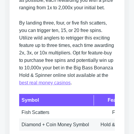
as possible, each rewarding you with a prize
ranging from 1x to 2,000x your initial bet.
By landing three, four, or five fish scatters,
you can trigger ten, 15, or 20 free spins.
Utilize wild anglers to retrigger this exciting
feature up to three times, each time awarding
2x, 3x, or 10x multipliers. Opt for feature-buy
to purchase free spins and potentially win up
to 10,000x your bet in the Big Bass Bonanza
Hold & Spinner online slot available at the
best real money casinos
.
Symbol
Features / 
Fish Scatters
Free Spin
Diamond + Coin Money Symbol
Hold & Spinne