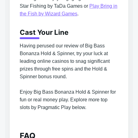
Star Fishing by TaDa Games
or
Play Bring in
the Fish by Wizard Games
.
Cast Your Line
Having perused our review of Big Bass
Bonanza Hold & Spinner, try your luck at
leading online casinos to snag significant
prizes through free spins and the Hold &
Spinner bonus round.
Enjoy Big Bass Bonanza Hold & Spinner for
fun or real money play. Explore more top
slots by Pragmatic Play below.
FAQ