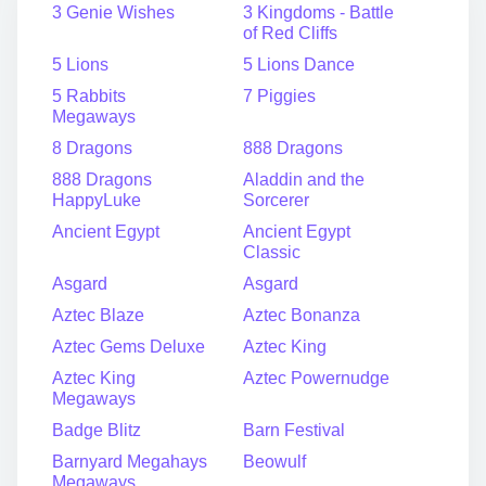
3 Genie Wishes
3 Kingdoms - Battle
of Red Cliffs
5 Lions
5 Lions Dance
5 Rabbits
7 Piggies
Megaways
8 Dragons
888 Dragons
888 Dragons
Aladdin and the
HappyLuke
Sorcerer
Ancient Egypt
Ancient Egypt
Classic
Asgard
Asgard
Aztec Blaze
Aztec Bonanza
Aztec Gems Deluxe
Aztec King
Aztec King
Aztec Powernudge
Megaways
Badge Blitz
Barn Festival
Barnyard Megahays
Beowulf
Megaways