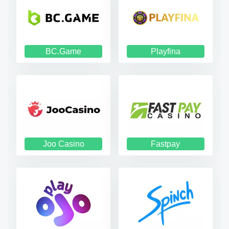
BC.Game
Playfina
Joo Casino
Fastpay