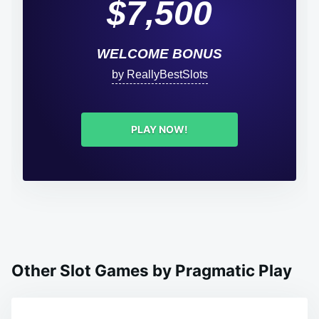
$7,500
WELCOME BONUS
by ReallyBestSlots
PLAY NOW!
Other Slot Games by Pragmatic Play