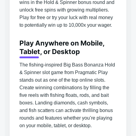
wins in the Hold & Spinner bonus round and
unlock free spins with growing multipliers.
Play for free or try your luck with real money
to potentially win up to 10,000x your wager.
Play Anywhere on Mobile,
Tablet, or Desktop
The fishing-inspired Big Bass Bonanza Hold
& Spinner slot game from Pragmatic Play
stands out as one of the top online slots.
Create winning combinations by filling the
five reels with fishing floats, rods, and bait
boxes. Landing diamonds, cash symbols,
and fish scatters can activate thrilling bonus
rounds and features whether you’re playing
on your mobile, tablet, or desktop.