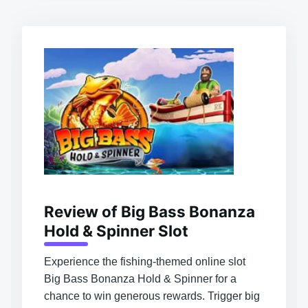
Review of Big Bass Bonanza
Hold & Spinner Slot
Experience the fishing-themed online slot
Big Bass Bonanza Hold & Spinner for a
chance to win generous rewards. Trigger big