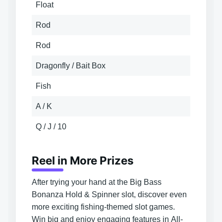
Float
50,0
Rod
25,0
Rod
25,0
Dragonfly / Bait Box
12,5
Fish
5,0
A / K
2,5
Q / J / 10
1,2
Reel in More Prizes
After trying your hand at the Big Bass
Bonanza Hold & Spinner slot, discover even
more exciting fishing-themed slot games.
Win big and enjoy engaging features in
All-