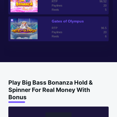
RTP
96.52
Paylines
20
Reels
5
Gates of Olympus
RTP
96.5
Paylines
20
Reels
6
Play Big Bass Bonanza Hold &
Spinner For Real Money With
Bonus