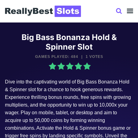
Skip
to
content
Big Bass Bonanza Hold &
Spinner Slot
GAMES PLAYED: 484
|
1 VOTES
Dive into the captivating world of Big Bass Bonanza Hold
& Spinner slot for a chance to hook generous rewards.
Experience thrilling bonus rounds, free spins with growing
multipliers, and the opportunity to win up to 10,000x your
wager. Play on mobile, tablet, or desktop and aim to
acquire up to 50,000 coins by forming winning
combinations. Activate the Hold & Spinner bonus game or
trigger free spins by landing specific symbols. Unveil the