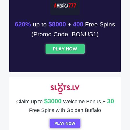
620%
$8000
400
up to
+
Free Spins
(Promo Code: BONUS1)
PLAY NOW
$3000
30
Claim up to
Welcome Bonus +
Free Spins with Golden Buffalo
PLAY NOW