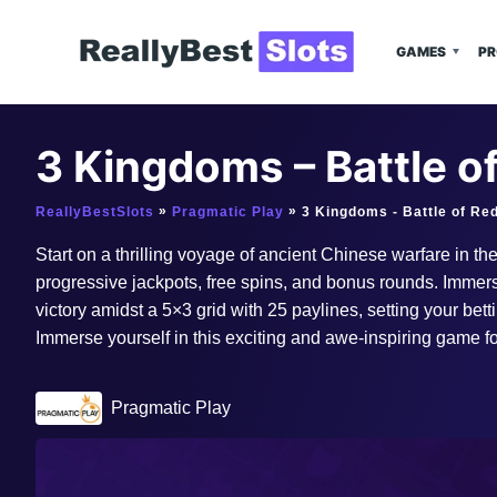
Skip
to
GAMES
PR
content
3 Kingdoms – Battle of
»
»
ReallyBestSlots
Pragmatic Play
3 Kingdoms - Battle of Red
Start on a thrilling voyage of ancient Chinese warfare in th
progressive jackpots, free spins, and bonus rounds. Immerse
victory amidst a 5×3 grid with 25 paylines, setting your bet
Immerse yourself in this exciting and awe-inspiring game 
Pragmatic Play