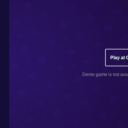
Play at 
Demo game is not avai