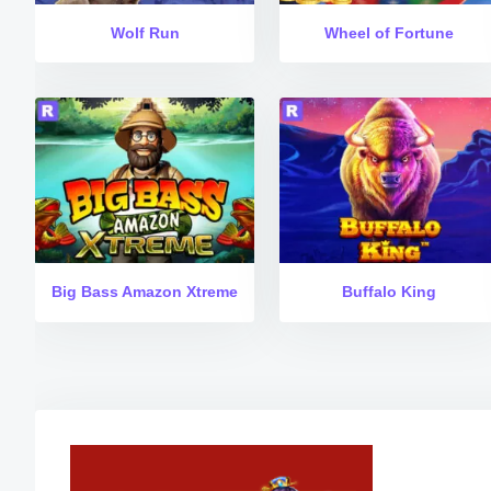
Wolf Run
Wheel of Fortune
Big Bass Amazon Xtreme
Buffalo King