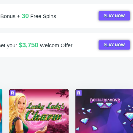
30
Bonus +
Free Spins
PLAY NOW
$3,750
Get your
Welcom Offer
PLAY NOW