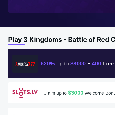
Play 3 Kingdoms - Battle of Red 
620%
$8000
400
up to
+
Free
$3000
Claim up to
Welcome Bon