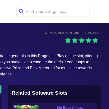
GAMES PLAYED: 105
|
1 VOTES
dable generals in this Pragmatic Play online slot, offering
s you strategize to conquer the reels. Lead troops to
gressive Prize and Pick Me round for multiplier rewards.
erience.
Related Software Slots
Big Bass Amazon Xtreme