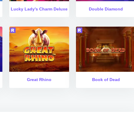
Lucky Lady's Charm Deluxe
Double Diamond
Great Rhino
Book of Dead