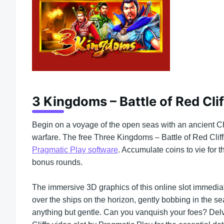
3 Kingdoms – Battle of Red Clif
Begin on a voyage of the open seas with an ancient C
warfare. The free Three Kingdoms – Battle of Red Cliffs
Pragmatic Play software
. Accumulate coins to vie for t
bonus rounds.
The immersive 3D graphics of this online slot immediat
over the ships on the horizon, gently bobbing in the sea
anything but gentle. Can you vanquish your foes? Delv