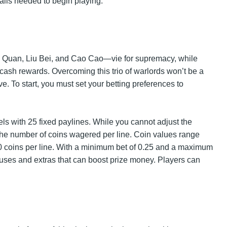
tails needed to begin playing.
n Quan, Liu Bei, and Cao Cao—vie for supremacy, while
e cash rewards. Overcoming this trio of warlords won’t be a
e. To start, you must set your betting preferences to
ls with 25 fixed paylines. While you cannot adjust the
 the number of coins wagered per line. Coin values range
0 coins per line. With a minimum bet of 0.25 and a maximum
bonuses and extras that can boost prize money. Players can