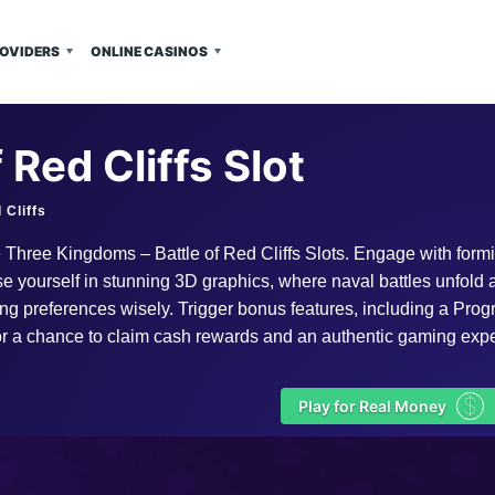
OVIDERS
ONLINE CASINOS
 Red Cliffs Slot
 Cliffs
e Three Kingdoms – Battle of Red Cliffs Slots. Engage with formi
 yourself in stunning 3D graphics, where naval battles unfold a
ting preferences wisely. Trigger bonus features, including a Pro
for a chance to claim cash rewards and an authentic gaming exp
$
Play for Real Money