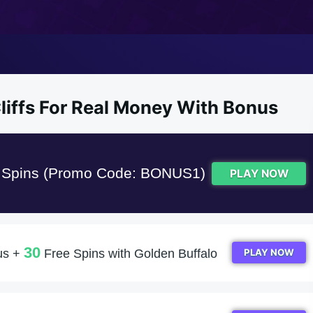
Cliffs For Real Money With Bonus
 Spins (Promo Code: BONUS1)
PLAY NOW
30
us +
Free Spins with Golden Buffalo
PLAY NOW