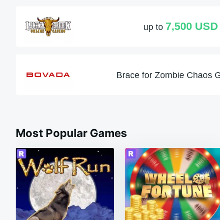
7,500 USD
up to
Brace for Zombie Chaos 
Most Popular Games