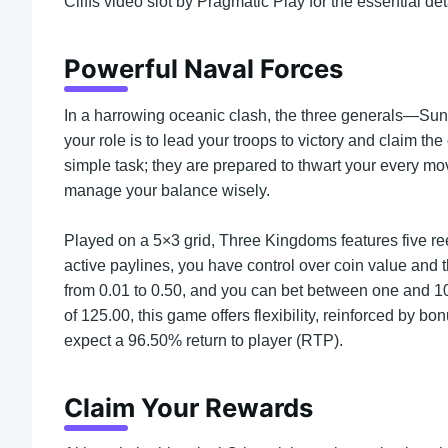
Cliffs video slot by Pragmatic Play for the essential de
Powerful Naval Forces
In a harrowing oceanic clash, the three generals—Su
your role is to lead your troops to victory and claim th
simple task; they are prepared to thwart your every mov
manage your balance wisely.
Played on a 5×3 grid, Three Kingdoms features five ree
active paylines, you have control over coin value and
from 0.01 to 0.50, and you can bet between one and 1
of 125.00, this game offers flexibility, reinforced by 
expect a 96.50% return to player (RTP).
Claim Your Rewards