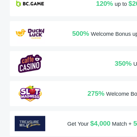
120%
$2
up to
500%
Welcome Bonus u
350%
U
275%
Welcome Bo
$4,000
5
Get Your
Match +