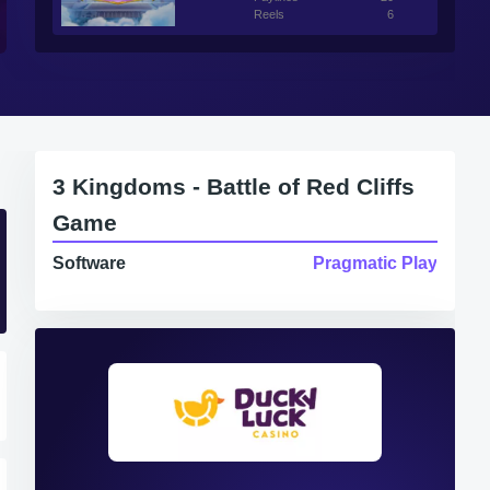
Reels
6
3 Kingdoms - Battle of Red Cliffs
Game
Software
Pragmatic Play