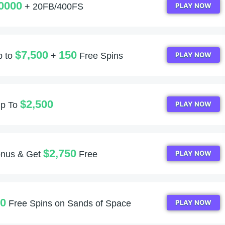
0000
+ 20FB/400FS
PLAY NOW
$7,500
150
p to
+
Free Spins
PLAY NOW
$2,500
p To
PLAY NOW
$2,750
nus & Get
Free
PLAY NOW
0
Free Spins on Sands of Space
PLAY NOW