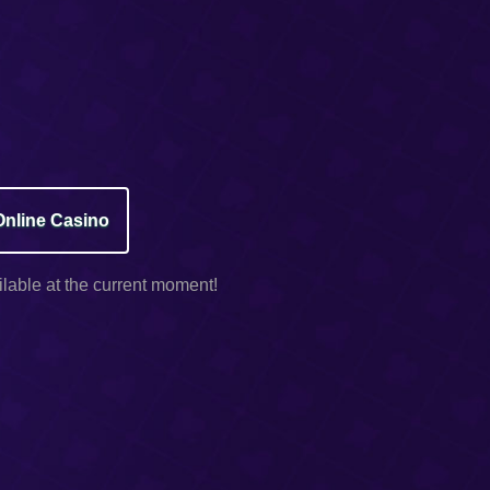
Online Casino
lable at the current moment!