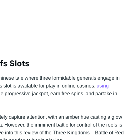
fs Slots
hinese tale where three formidable generals engage in
 slot is available for play in online casinos,
using
he progressive jackpot, earn free spins, and partake in
ely capture attention, with an amber hue casting a glow
. However, the imminent battle for control of the reels is
e into this review of the Three Kingdoms – Battle of Red