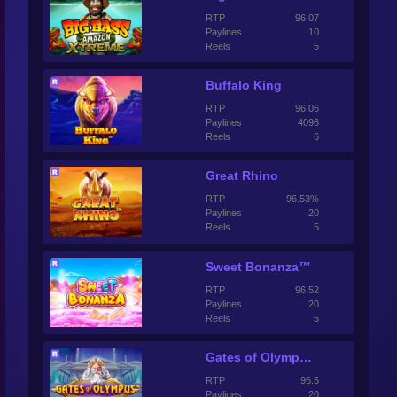
RTP
96.07
Paylines
10
Reels
5
Buffalo King
RTP
96.06
Paylines
4096
Reels
6
Great Rhino
RTP
96.53%
Paylines
20
Reels
5
Sweet Bonanza™
RTP
96.52
Paylines
20
Reels
5
Gates of Olympus
RTP
96.5
Paylines
20