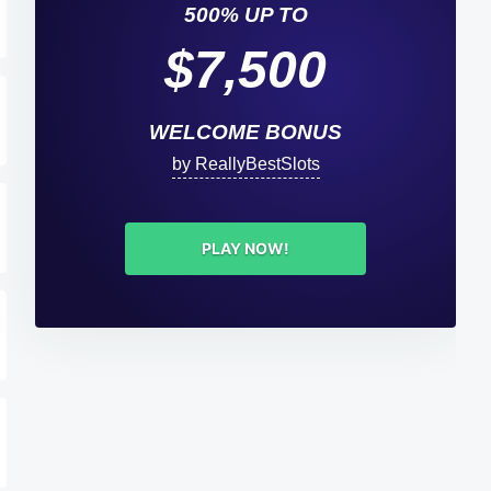
500% UP TO
$7,500
WELCOME BONUS
by ReallyBestSlots
PLAY NOW!