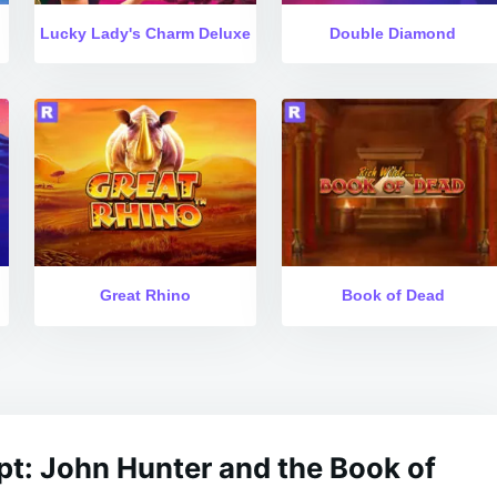
Lucky Lady's Charm Deluxe
Double Diamond
Great Rhino
Book of Dead
pt: John Hunter and the Book of