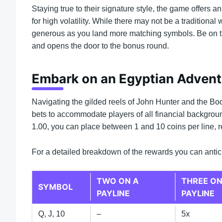
Staying true to their signature style, the game offers 
for high volatility. While there may not be a tradition
generous as you land more matching symbols. Be on th
and opens the door to the bonus round.
Embark on an Egyptian Adventu
Navigating the gilded reels of John Hunter and the Boo
bets to accommodate players of all financial backgroun
1.00, you can place between 1 and 10 coins per line, re
For a detailed breakdown of the rewards you can antici
TWO ON A
THREE ON
SYMBOL
PAYLINE
PAYLINE
Q, J, 10
–
5x