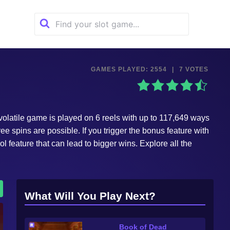
GAMES PLAYED: 2554
|
7 VOTES
olatile game is played on 6 reels with up to 117,649 ways
e spins are possible. If you trigger the bonus feature with
l feature that can lead to bigger wins. Explore all the
What Will You Play Next?
Book of Dead