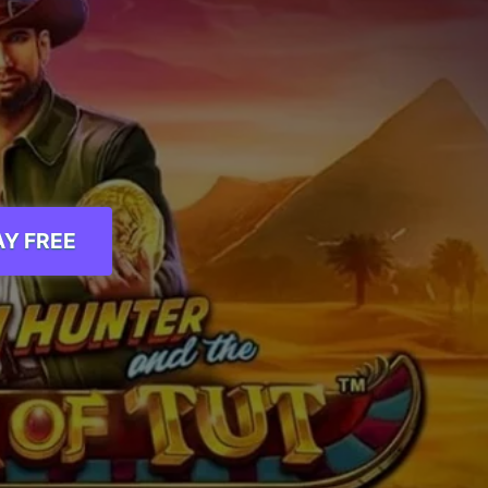
AY FREE