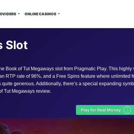
OVIDERS
ONLINE CASINOS
 Slot
he Book of Tut Megaways slot from Pragmatic Play. This highly v
 an RTP rate of 96%, and a Free Spins feature where unlimited fre
 quite generous. Additionally, there’s a special expanding symbo
k of Tut Megaways review.
$
Play for Real Money