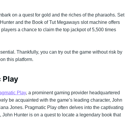
bark on a quest for gold and the riches of the pharaohs. Set
n Hunter and the Book of Tut Megaways slot machine offers
 players a chance to claim the top jackpot of 5,500 times
sential. Thankfully, you can try out the game without risk by
on this platform.
 Play
agmatic Play
, a prominent gaming provider headquartered
l likely be acquainted with the game’s leading character, John
na Jones. Pragmatic Play often delves into the captivating
e, John Hunter is on a quest to locate a legendary book that