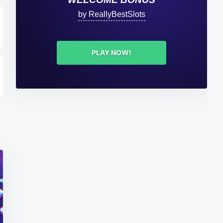
by ReallyBestSlots
PLAY NOW!