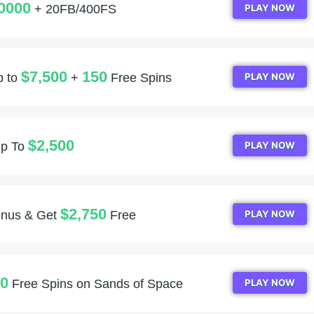
0000
+ 20FB/400FS
PLAY NOW
$7,500
150
p to
+
Free Spins
PLAY NOW
$2,500
p To
PLAY NOW
$2,750
nus & Get
Free
PLAY NOW
0
Free Spins on Sands of Space
PLAY NOW