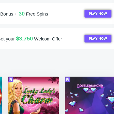
30
Bonus +
Free Spins
PLAY NOW
$3,750
Get your
Welcom Offer
PLAY NOW