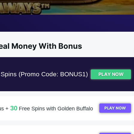
Real Money With Bonus
 Spins (Promo Code: BONUS1)
PLAY NOW
30
us +
Free Spins with Golden Buffalo
PLAY NOW