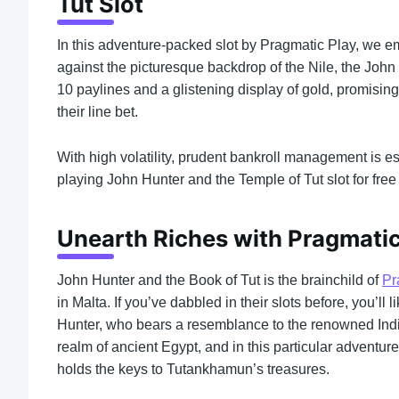
Tut Slot
In this adventure-packed slot by Pragmatic Play, we em
against the picturesque backdrop of the Nile, the Joh
10 paylines and a glistening display of gold, promising
their line bet.
With high volatility, prudent bankroll management is es
playing John Hunter and the Temple of Tut slot for free 
Unearth Riches with Pragmatic
John Hunter and the Book of Tut is the brainchild of
Pr
in Malta. If you’ve dabbled in their slots before, you’l
Hunter, who bears a resemblance to the renowned India
realm of ancient Egypt, and in this particular adventur
holds the keys to Tutankhamun’s treasures.