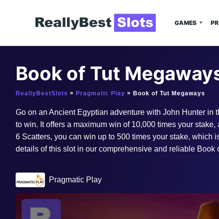
Skip
to
GAMES
PR
content
Book of Tut Megaways
»
»
ReallyBestSlots
Pragmatic Play
Book of Tut Megaways
Go on an Ancient Egyptian adventure with John Hunter in t
to win. It offers a maximum win of 10,000 times your stake,
6 Scatters, you can win up to 500 times your stake, which is
details of this slot in our comprehensive and reliable Boo
Pragmatic Play