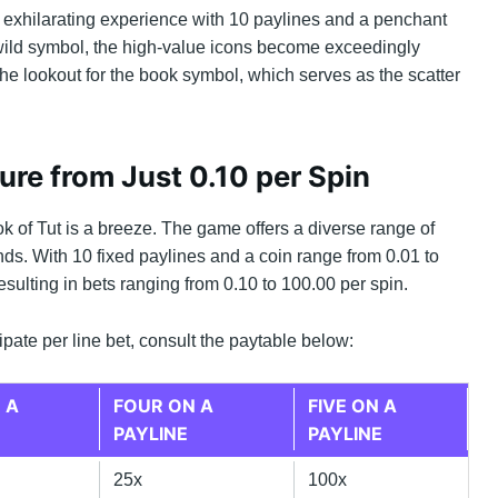
an exhilarating experience with 10 paylines and a penchant
al wild symbol, the high-value icons become exceedingly
e lookout for the book symbol, which serves as the scatter
re from Just 0.10 per Spin
k of Tut is a breeze. The game offers a diverse range of
ds. With 10 fixed paylines and a coin range from 0.01 to
sulting in bets ranging from 0.10 to 100.00 per spin.
pate per line bet, consult the paytable below:
 A
FOUR ON A
FIVE ON A
PAYLINE
PAYLINE
25x
100x