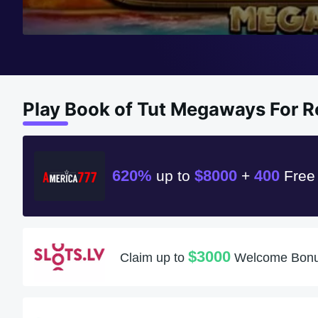
Play Book of Tut Megaways For 
620%
$8000
400
up to
+
Free
$3000
Claim up to
Welcome Bon