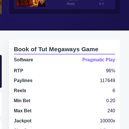
Reels
5-3
Book of Tut Megaways Game
Software
Pragmatic Play
RTP
96%
Paylines
117649
Reels
6
Min Bet
0.20
Max Bet
240
Jackpot
10000x