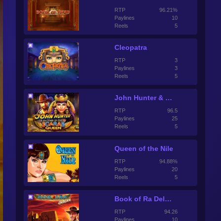
RTP
96.21%
Paylines
10
Reels
5
Cleopatra
RTP
3
Paylines
3
Reels
5
John Hunter & the Tomb of the Scarab Queen
RTP
96.5
Paylines
25
Reels
5
Queen of the Nile
RTP
94.88%
Paylines
20
Reels
5
Book of Ra Deluxe
RTP
94.26
Paylines
10