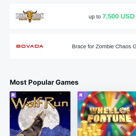
7,500 USD
up to
Brace for Zombie Chaos 
Most Popular Games