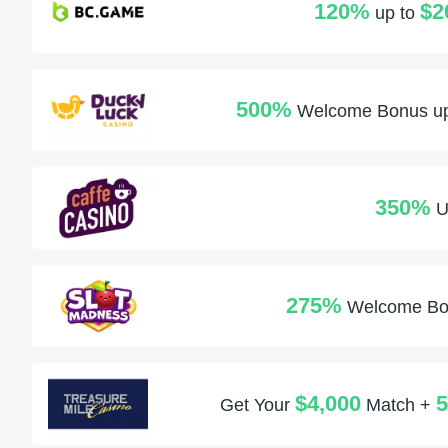
120%
$2
up to
500%
Welcome Bonus u
350%
U
275%
Welcome Bo
$4,000
5
Get Your
Match +