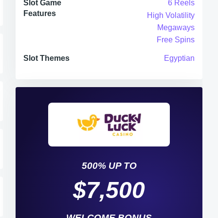
Slot Game
6 Reels
Features
High Volatility
Megaways
Free Spins
Slot Themes
Egyptian
500% UP TO
$7,500
WELCOME BONUS