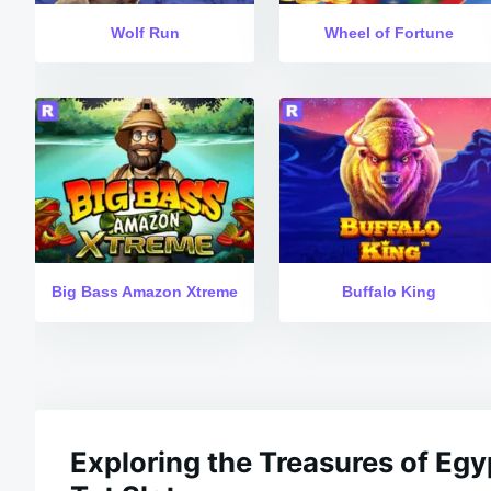
Wolf Run
Wheel of Fortune
Big Bass Amazon Xtreme
Buffalo King
Exploring the Treasures of Egy