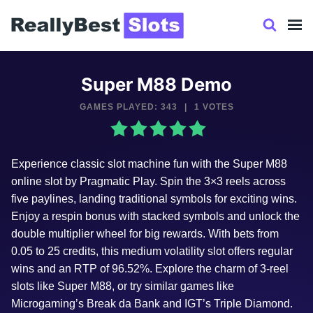
Skip
to
content
Super M88 Demo
GAMES PLAYED: 343
|
1 VOTES
Experience classic slot machine fun with the Super M88
online slot by Pragmatic Play. Spin the 3×3 reels across
five paylines, landing traditional symbols for exciting wins.
Enjoy a respin bonus with stacked symbols and unlock the
double multiplier wheel for big rewards. With bets from
0.05 to 25 credits, this medium volatility slot offers regular
wins and an RTP of 96.52%. Explore the charm of 3-reel
slots like Super M88, or try similar games like
Microgaming’s Break da Bank and IGT’s Triple Diamond.