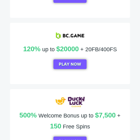
120%
$20000
up to
+ 20FB/400FS
PLAY NOW
500%
$7,500
Welcome Bonus up to
+
150
Free Spins