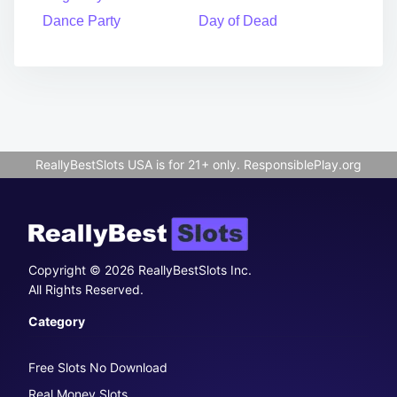
Dance Party
Day of Dead
ReallyBestSlots USA is for 21+ only.
ResponsiblePlay.org
Copyright © 2026 ReallyBestSlots Inc.
All Rights Reserved.
Category
Free Slots No Download
Real Money Slots