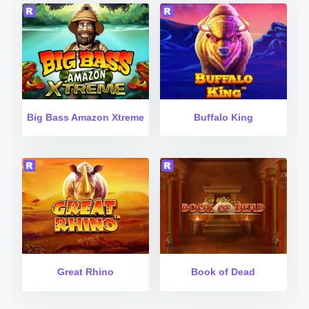
Big Bass Amazon Xtreme
Buffalo King
Great Rhino
Book of Dead