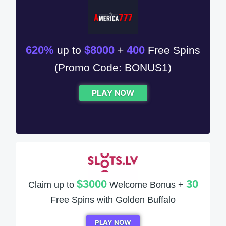
620%
$8000
400
up to
+
Free Spins
(Promo Code: BONUS1)
PLAY NOW
$3000
30
Claim up to
Welcome Bonus +
Free Spins with Golden Buffalo
PLAY NOW