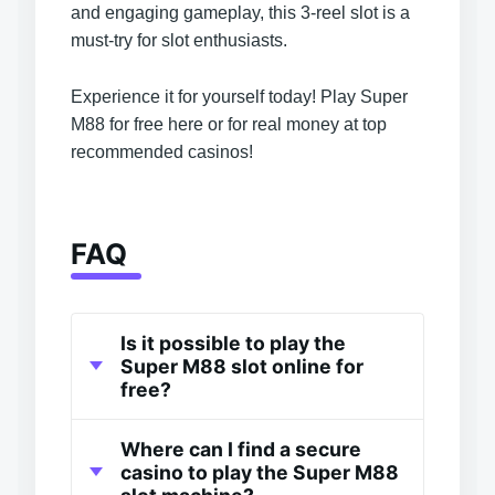
and engaging gameplay, this 3-reel slot is a
must-try for slot enthusiasts.
Experience it for yourself today! Play Super
M88 for free here or for real money at top
recommended casinos!
FAQ
Is it possible to play the
Super M88 slot online for
free?
Where can I find a secure
casino to play the Super M88