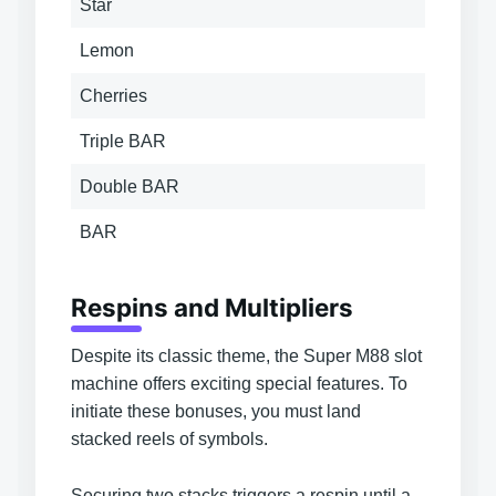
Star
2x
Lemon
1.4
Cherries
1.2
Triple BAR
1x
Double BAR
0.6
BAR
0.4
Respins and Multipliers
Despite its classic theme, the Super M88 slot
machine offers exciting special features. To
initiate these bonuses, you must land
stacked reels of symbols.
Securing two stacks triggers a respin until a