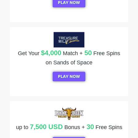
PLAY NOW
$4,000
50
Get Your
Match +
Free Spins
on Sands of Space
PLAY NOW
7,500 USD
30
up to
Bonus +
Free Spins