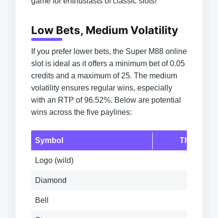
game for enthusiasts of classic slots!
Low Bets, Medium Volatility
If you prefer lower bets, the Super M88 online
slot is ideal as it offers a minimum bet of 0.05
credits and a maximum of 25. The medium
volatility ensures regular wins, especially
with an RTP of 96.52%. Below are potential
wins across the five paylines:
Symbol
Three on a
Logo (wild)
15
Diamond
5x
Bell
3x