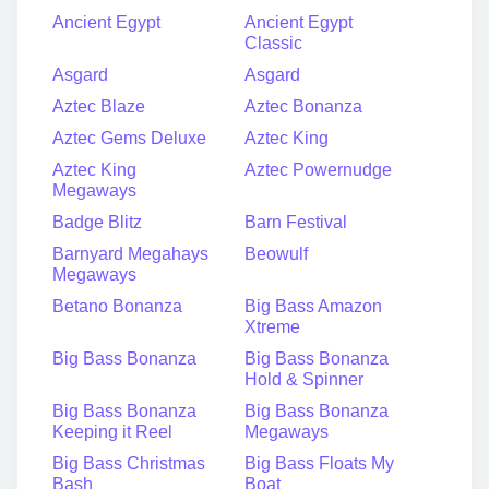
Ancient Egypt
Ancient Egypt
Classic
Asgard
Asgard
Aztec Blaze
Aztec Bonanza
Aztec Gems Deluxe
Aztec King
Aztec King
Aztec Powernudge
Megaways
Badge Blitz
Barn Festival
Barnyard Megahays
Beowulf
Megaways
Betano Bonanza
Big Bass Amazon
Xtreme
Big Bass Bonanza
Big Bass Bonanza
Hold & Spinner
Big Bass Bonanza
Big Bass Bonanza
Keeping it Reel
Megaways
Big Bass Christmas
Big Bass Floats My
Bash
Boat