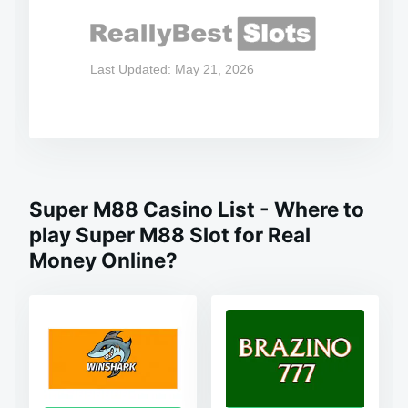
Last Updated: May 21, 2026
Super M88 Casino List - Where to
play Super M88 Slot for Real
Money Online?