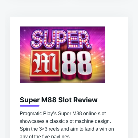
Super M88 Slot Review
Pragmatic Play’s Super M88 online slot
showcases a classic slot machine design.
Spin the 3×3 reels and aim to land a win on
any of the five paylines.