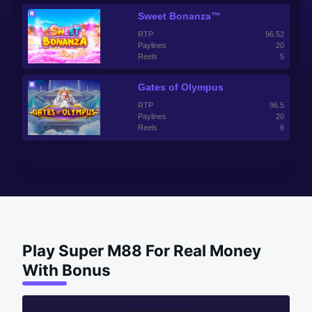
Sweet Bonanza™
RTP
96.52
Paylines
20
Reels
5
Gates of Olympus
RTP
96.5
Paylines
20
Reels
6
Play Super M88 For Real Money
With Bonus