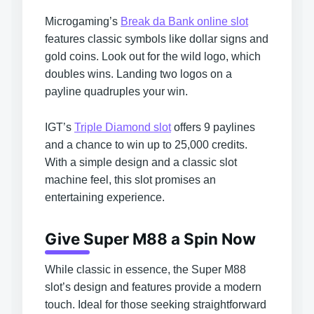
Microgaming’s
Break da Bank online slot
features classic symbols like dollar signs and
gold coins. Look out for the wild logo, which
doubles wins. Landing two logos on a
payline quadruples your win.
IGT’s
Triple Diamond slot
offers 9 paylines
and a chance to win up to 25,000 credits.
With a simple design and a classic slot
machine feel, this slot promises an
entertaining experience.
Give Super M88 a Spin Now
While classic in essence, the Super M88
slot’s design and features provide a modern
touch. Ideal for those seeking straightforward