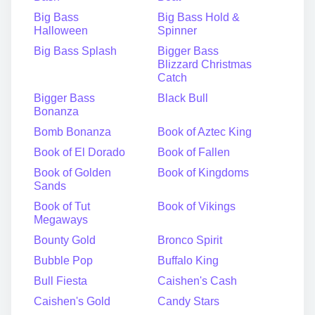
Big Bass
Big Bass Hold &
Halloween
Spinner
Big Bass Splash
Bigger Bass
Blizzard Christmas
Catch
Bigger Bass
Black Bull
Bonanza
Bomb Bonanza
Book of Aztec King
Book of El Dorado
Book of Fallen
Book of Golden
Book of Kingdoms
Sands
Book of Tut
Book of Vikings
Megaways
Bounty Gold
Bronco Spirit
Bubble Pop
Buffalo King
Bull Fiesta
Caishen's Cash
Caishen's Gold
Candy Stars