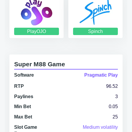
PlayOJO
Spinch
Super M88 Game
Software
Pragmatic Play
RTP
96.52
Paylines
3
Min Bet
0.05
Max Bet
25
Slot Game
Medium volatility