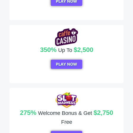
PLAY NOW
350%
$2,500
Up To
PLAY NOW
275%
$2,750
Welcome Bonus & Get
Free