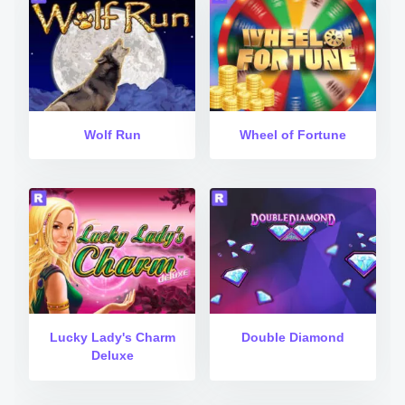
Wolf Run
Wheel of Fortune
Lucky Lady's Charm
Double Diamond
Deluxe