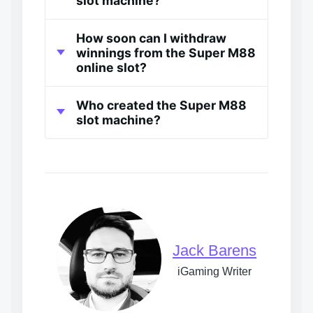
slot machine?
How soon can I withdraw
winnings from the Super M88
online slot?
Who created the Super M88
slot machine?
Jack Barens
iGaming Writer