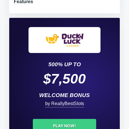
Features
500% UP TO
$7,500
WELCOME BONUS
by ReallyBestSlots
PLAY NOW!