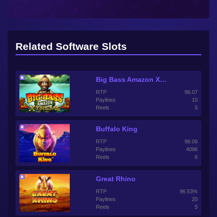
Related Software Slots
Big Bass Amazon Xtreme
RTP
96.07
Paylines
10
Reels
5
Buffalo King
RTP
96.06
Paylines
4096
Reels
6
Great Rhino
RTP
96.53%
Paylines
20
Reels
5