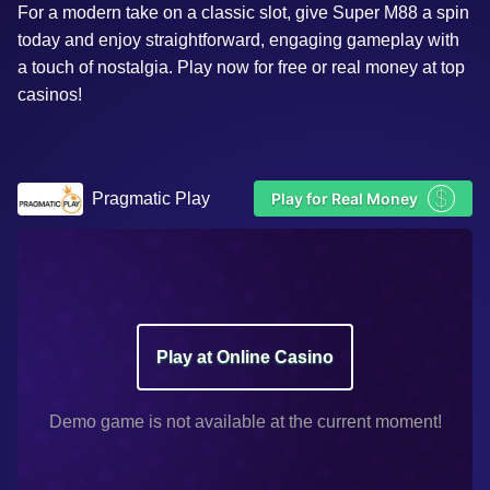
For a modern take on a classic slot, give Super M88 a spin
today and enjoy straightforward, engaging gameplay with
a touch of nostalgia. Play now for free or real money at top
casinos!
$
Pragmatic Play
Play for Real Money
Play at Online Casino
Demo game is not available at the current moment!