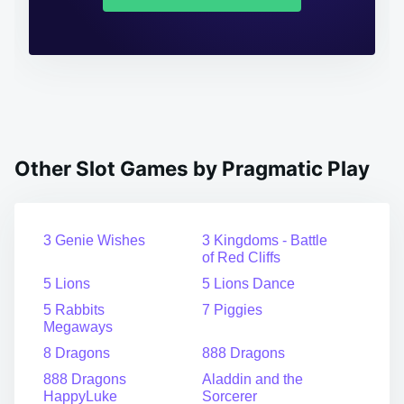
Other Slot Games by Pragmatic Play
3 Genie Wishes
3 Kingdoms - Battle
of Red Cliffs
5 Lions
5 Lions Dance
5 Rabbits
7 Piggies
Megaways
8 Dragons
888 Dragons
888 Dragons
Aladdin and the
HappyLuke
Sorcerer