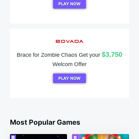
PLAY NOW
$3,750
Brace for Zombie Chaos Get your
Welcom Offer
PLAY NOW
Most Popular Games