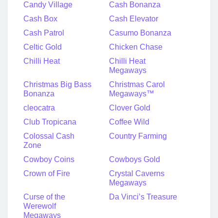
Candy Village
Cash Bonanza
Cash Box
Cash Elevator
Cash Patrol
Casumo Bonanza
Celtic Gold
Chicken Chase
Chilli Heat
Chilli Heat
Megaways
Christmas Big Bass
Christmas Carol
Bonanza
Megaways™
cleocatra
Clover Gold
Club Tropicana
Coffee Wild
Colossal Cash
Country Farming
Zone
Cowboy Coins
Cowboys Gold
Crown of Fire
Crystal Caverns
Megaways
Curse of the
Da Vinci’s Treasure
Werewolf
Megaways