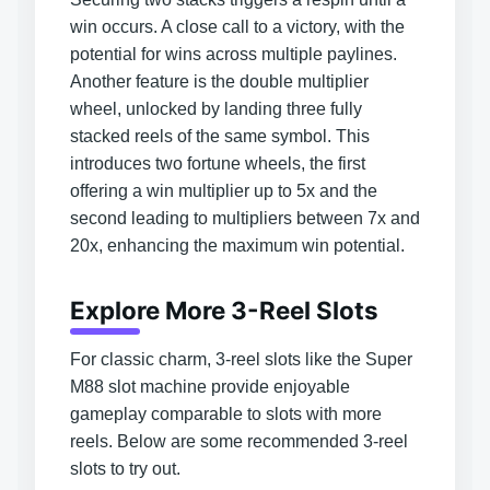
win occurs. A close call to a victory, with the
potential for wins across multiple paylines.
Another feature is the double multiplier
wheel, unlocked by landing three fully
stacked reels of the same symbol. This
introduces two fortune wheels, the first
offering a win multiplier up to 5x and the
second leading to multipliers between 7x and
20x, enhancing the maximum win potential.
Explore More 3-Reel Slots
For classic charm, 3-reel slots like the Super
M88 slot machine provide enjoyable
gameplay comparable to slots with more
reels. Below are some recommended 3-reel
slots to try out.