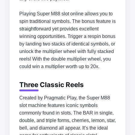
Playing Super M88 slot online allows you to
spin traditional symbols. The bonus feature is
straightforward yet provides excellent
winning opportunities. Trigger a respin bonus
by landing two stacks of identical symbols, or
unlock the multiplier wheel with fully stacked
reels! With the double multiplier wheel, you
could win a multiplier worth up to 20x.
Three Classic Reels
Created by Pragmatic Play, the Super M88
slot machine features iconic symbols
commonly found in slots. The BAR in single,
double, and triple forms, cherries, lemon, star,
bell, and diamond all appear. It’s the ideal