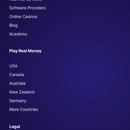
Software Providers
Online Casinos
Blog
Academy
Play Real Money
USA
Canada
Australia
New Zealand
Germany
More Countries
Legal