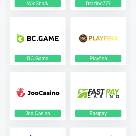
WinShark
Brazino777
BC.Game
Playfina
Joo Casino
Fastpay