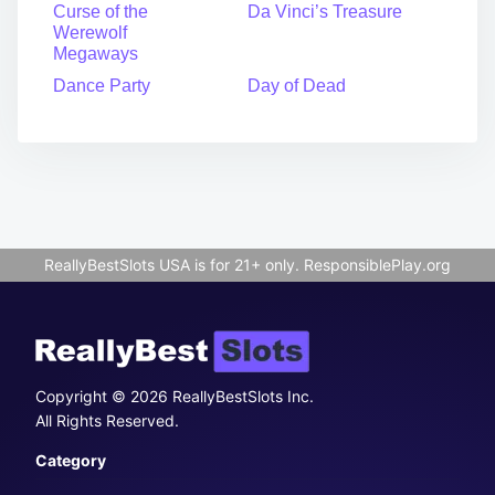
Curse of the
Da Vinci’s Treasure
Werewolf
Megaways
Dance Party
Day of Dead
ReallyBestSlots USA is for 21+ only.
ResponsiblePlay.org
Copyright © 2026 ReallyBestSlots Inc.
All Rights Reserved.
Category