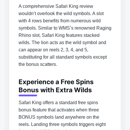
A comprehensive Safari King review
wouldn’t overlook the wild symbols. A slot
with 4 rows benefits from numerous wild
symbols. Similar to WMS’s renowned Raging
Rhino slot, Safari King features stacked
wilds. The lion acts as the wild symbol and
can appear on reels 2, 3, 4, and 5,
substituting for all standard symbols except
the bonus scatters.
Experience a Free Spins
Bonus with Extra Wilds
Safari King offers a standard free spins
bonus feature that activates when three
BONUS symbols land anywhere on the
reels. Landing three symbols triggers eight