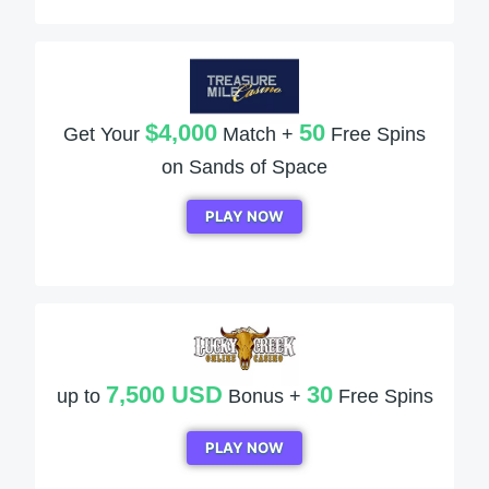
$4,000
50
Get Your
Match +
Free Spins
on Sands of Space
PLAY NOW
7,500 USD
30
up to
Bonus +
Free Spins
PLAY NOW