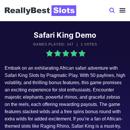
Skip
to
content
Safari King Demo
GAMES PLAYED: 347
|
1 VOTES
Embark on an exhilarating African safari adventure with
Safari King Slots by Pragmatic Play. With 50 paylines, high
volatility, and thrilling bonus features, this game promises
an exciting experience for slot enthusiasts. Encounter
majestic elephants, powerful rhinos, and graceful zebras
on the reels, each offering rewarding payouts. The game
features stacked wilds and a free spins bonus round with
extra wilds for added excitement. If you’re a fan of African-
themed slots like Raging Rhino, Safari King is a must-try.