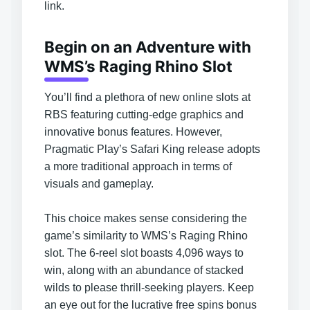
link.
Begin on an Adventure with
WMS’s Raging Rhino Slot
You’ll find a plethora of new online slots at
RBS featuring cutting-edge graphics and
innovative bonus features. However,
Pragmatic Play’s Safari King release adopts
a more traditional approach in terms of
visuals and gameplay.
This choice makes sense considering the
game’s similarity to WMS’s Raging Rhino
slot. The 6-reel slot boasts 4,096 ways to
win, along with an abundance of stacked
wilds to please thrill-seeking players. Keep
an eye out for the lucrative free spins bonus