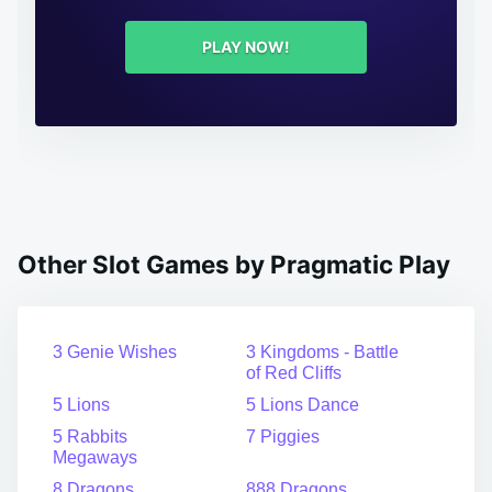
PLAY NOW!
Other Slot Games by Pragmatic Play
3 Genie Wishes
3 Kingdoms - Battle
of Red Cliffs
5 Lions
5 Lions Dance
5 Rabbits
7 Piggies
Megaways
8 Dragons
888 Dragons