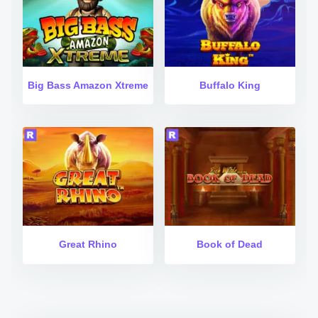
Big Bass Amazon Xtreme
Buffalo King
Great Rhino
Book of Dead