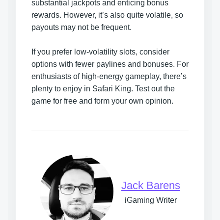
substantial jackpots and enticing bonus
rewards. However, it’s also quite volatile, so
payouts may not be frequent.
If you prefer low-volatility slots, consider
options with fewer paylines and bonuses. For
enthusiasts of high-energy gameplay, there’s
plenty to enjoy in Safari King. Test out the
game for free and form your own opinion.
Jack Barens
iGaming Writer