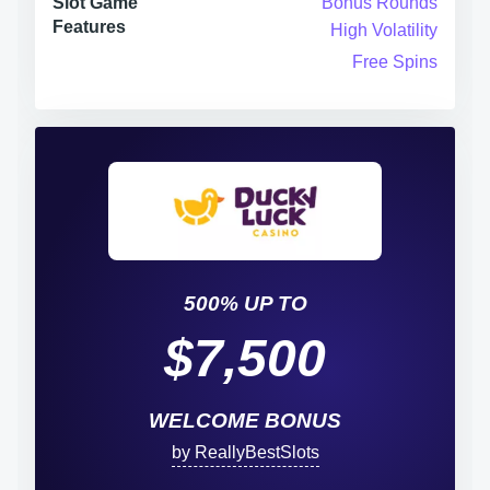
Slot Game
Bonus Rounds
Features
High Volatility
Free Spins
500% UP TO
$7,500
WELCOME BONUS
by ReallyBestSlots