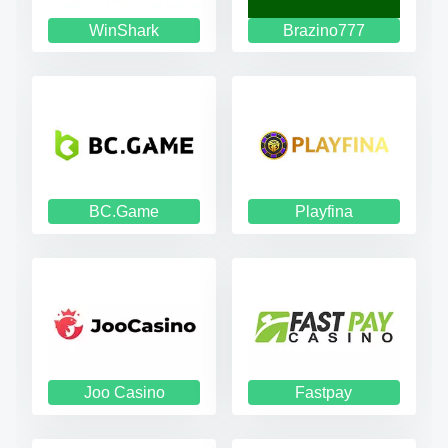
WinShark
Brazino777
BC.Game
Playfina
Joo Casino
Fastpay