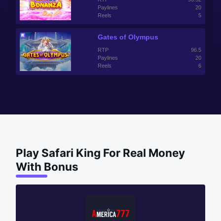
Paylines
20
Reels
5
Gates of Olympus
RTP
96.5
Paylines
20
Reels
6
Play Safari King For Real Money
With Bonus