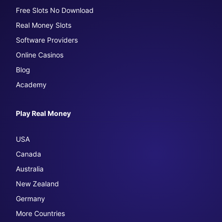
Free Slots No Download
Real Money Slots
Software Providers
Online Casinos
Blog
Academy
Play Real Money
USA
Canada
Australia
New Zealand
Germany
More Countries