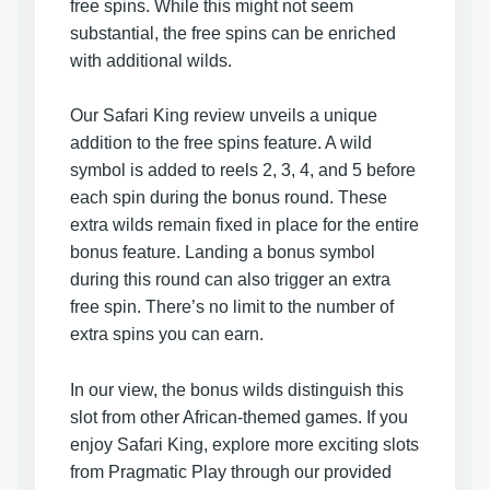
free spins. While this might not seem
substantial, the free spins can be enriched
with additional wilds.
Our Safari King review unveils a unique
addition to the free spins feature. A wild
symbol is added to reels 2, 3, 4, and 5 before
each spin during the bonus round. These
extra wilds remain fixed in place for the entire
bonus feature. Landing a bonus symbol
during this round can also trigger an extra
free spin. There’s no limit to the number of
extra spins you can earn.
In our view, the bonus wilds distinguish this
slot from other African-themed games. If you
enjoy Safari King, explore more exciting slots
from Pragmatic Play through our provided