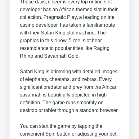
These days, it seems every top online slot
developer has an African-themed slot in their
collection. Pragmatic Play, a leading online
casino developer, has taken a familiar route
with their Safari King slot machine. The
graphics in this 4-row, 5-reel slot bear
resemblance to popular titles like Raging
Rhino and Savannah Gold.
Safari King is brimming with detailed images
of elephants, cheetahs, and zebras. Every
significant predator and prey from the African
savannah is beautifully depicted in high
definition. The game runs smoothly on
desktop or tablet through a standard browser.
You can start the game by tapping the
convenient Spin button or adjusting your bet