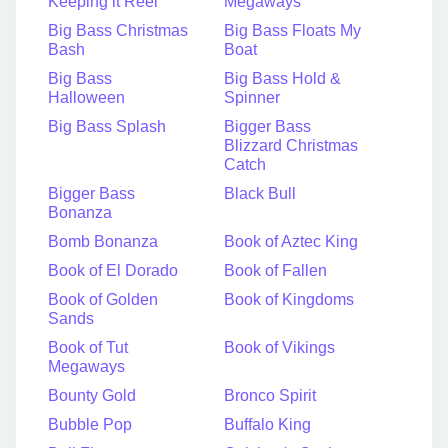
Keeping it Reel
Megaways
Big Bass Christmas
Big Bass Floats My
Bash
Boat
Big Bass
Big Bass Hold &
Halloween
Spinner
Big Bass Splash
Bigger Bass
Blizzard Christmas
Catch
Bigger Bass
Black Bull
Bonanza
Bomb Bonanza
Book of Aztec King
Book of El Dorado
Book of Fallen
Book of Golden
Book of Kingdoms
Sands
Book of Tut
Book of Vikings
Megaways
Bounty Gold
Bronco Spirit
Bubble Pop
Buffalo King