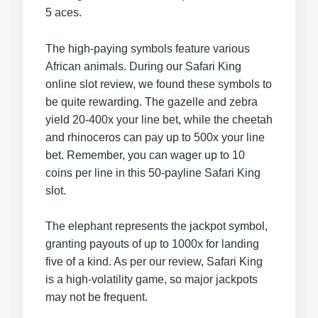
5 aces.
The high-paying symbols feature various
African animals. During our Safari King
online slot review, we found these symbols to
be quite rewarding. The gazelle and zebra
yield 20-400x your line bet, while the cheetah
and rhinoceros can pay up to 500x your line
bet. Remember, you can wager up to 10
coins per line in this 50-payline Safari King
slot.
The elephant represents the jackpot symbol,
granting payouts of up to 1000x for landing
five of a kind. As per our review, Safari King
is a high-volatility game, so major jackpots
may not be frequent.