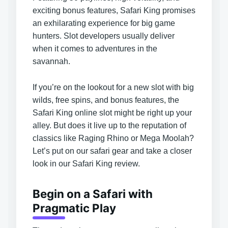
exciting bonus features, Safari King promises
an exhilarating experience for big game
hunters. Slot developers usually deliver
when it comes to adventures in the
savannah.
If you’re on the lookout for a new slot with big
wilds, free spins, and bonus features, the
Safari King online slot might be right up your
alley. But does it live up to the reputation of
classics like Raging Rhino or Mega Moolah?
Let’s put on our safari gear and take a closer
look in our Safari King review.
Begin on a Safari with
Pragmatic Play