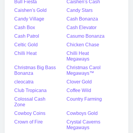
Bull Fiesta
Caishen's Cash
Caishen's Gold
Candy Stars
Candy Village
Cash Bonanza
Cash Box
Cash Elevator
Cash Patrol
Casumo Bonanza
Celtic Gold
Chicken Chase
Chilli Heat
Chilli Heat
Megaways
Christmas Big Bass
Christmas Carol
Bonanza
Megaways™
cleocatra
Clover Gold
Club Tropicana
Coffee Wild
Colossal Cash
Country Farming
Zone
Cowboy Coins
Cowboys Gold
Crown of Fire
Crystal Caverns
Megaways