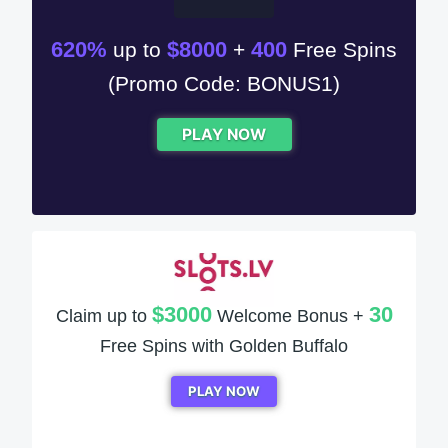
620%
$8000
400
up to
+
Free Spins
(Promo Code: BONUS1)
PLAY NOW
$3000
30
Claim up to
Welcome Bonus +
Free Spins with Golden Buffalo
PLAY NOW