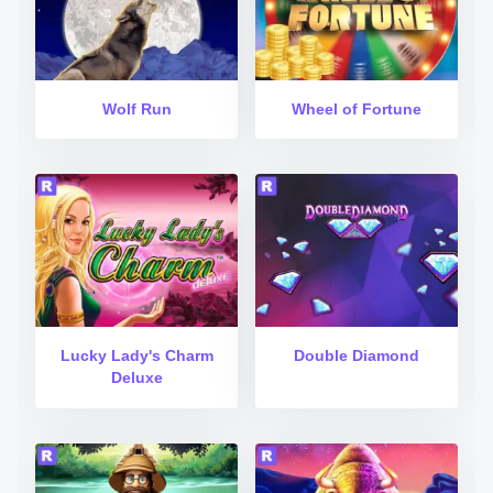
Wolf Run
Wheel of Fortune
Lucky Lady's Charm
Double Diamond
Deluxe