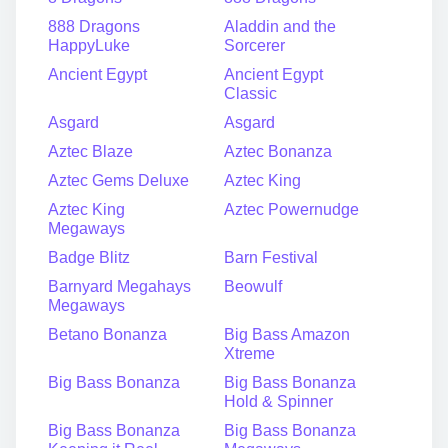
888 Dragons
Aladdin and the
HappyLuke
Sorcerer
Ancient Egypt
Ancient Egypt
Classic
Asgard
Asgard
Aztec Blaze
Aztec Bonanza
Aztec Gems Deluxe
Aztec King
Aztec King
Aztec Powernudge
Megaways
Badge Blitz
Barn Festival
Barnyard Megahays
Beowulf
Megaways
Betano Bonanza
Big Bass Amazon
Xtreme
Big Bass Bonanza
Big Bass Bonanza
Hold & Spinner
Big Bass Bonanza
Big Bass Bonanza