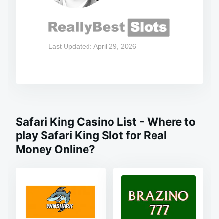
Last Updated: April 29, 2026
Safari King Casino List - Where to
play Safari King Slot for Real
Money Online?