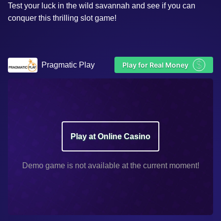
Test your luck in the wild savannah and see if you can
conquer this thrilling slot game!
$
Pragmatic Play
Play for Real Money
Play at Online Casino
Demo game is not available at the current moment!