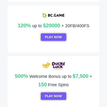
120%
$20000
up to
+ 20FB/400FS
PLAY NOW
500%
$7,500
Welcome Bonus up to
+
150
Free Spins
PLAY NOW