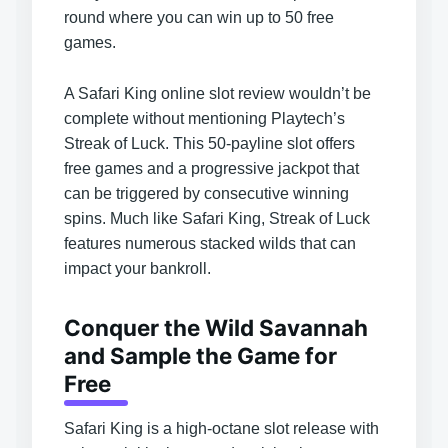
round where you can win up to 50 free
games.
A Safari King online slot review wouldn’t be
complete without mentioning Playtech’s
Streak of Luck. This 50-payline slot offers
free games and a progressive jackpot that
can be triggered by consecutive winning
spins. Much like Safari King, Streak of Luck
features numerous stacked wilds that can
impact your bankroll.
Conquer the Wild Savannah
and Sample the Game for
Free
Safari King is a high-octane slot release with