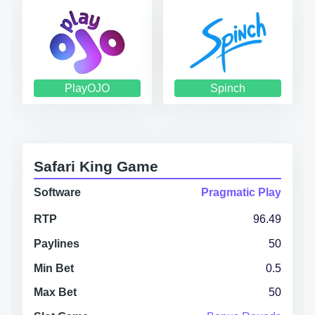
PlayOJO
Spinch
Safari King Game
Software
Pragmatic Play
RTP
96.49
Paylines
50
Min Bet
0.5
Max Bet
50