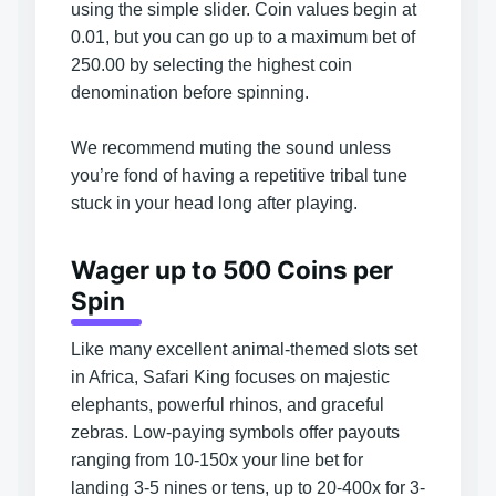
using the simple slider. Coin values begin at
0.01, but you can go up to a maximum bet of
250.00 by selecting the highest coin
denomination before spinning.
We recommend muting the sound unless
you’re fond of having a repetitive tribal tune
stuck in your head long after playing.
Wager up to 500 Coins per
Spin
Like many excellent animal-themed slots set
in Africa, Safari King focuses on majestic
elephants, powerful rhinos, and graceful
zebras. Low-paying symbols offer payouts
ranging from 10-150x your line bet for
landing 3-5 nines or tens, up to 20-400x for 3-