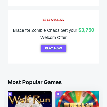
$3,750
Brace for Zombie Chaos Get your
Welcom Offer
PLAY NOW
Most Popular Games