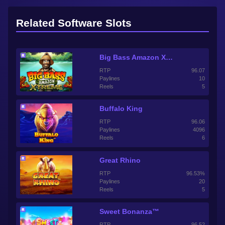
Related Software Slots
Big Bass Amazon Xtreme
RTP
96.07
Paylines
10
Reels
5
Buffalo King
RTP
96.06
Paylines
4096
Reels
6
Great Rhino
RTP
96.53%
Paylines
20
Reels
5
Sweet Bonanza™
RTP
96.52