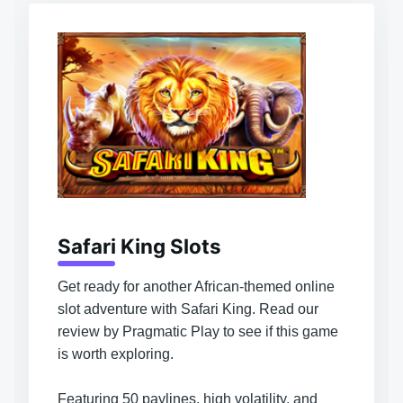
Safari King Slots
Get ready for another African-themed online
slot adventure with Safari King. Read our
review by Pragmatic Play to see if this game
is worth exploring.
Featuring 50 paylines, high volatility, and