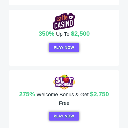
350%
$2,500
Up To
PLAY NOW
275%
$2,750
Welcome Bonus & Get
Free
PLAY NOW