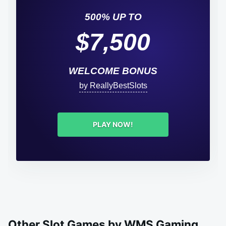
500% UP TO
$7,500
WELCOME BONUS
by ReallyBestSlots
PLAY NOW!
Other Slot Games by WMS Gaming