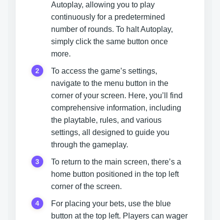
Autoplay, allowing you to play
continuously for a predetermined
number of rounds. To halt Autoplay,
simply click the same button once
more.
To access the game’s settings,
navigate to the menu button in the
corner of your screen. Here, you’ll find
comprehensive information, including
the playtable, rules, and various
settings, all designed to guide you
through the gameplay.
To return to the main screen, there’s a
home button positioned in the top left
corner of the screen.
For placing your bets, use the blue
button at the top left. Players can wager