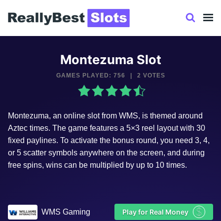
Skip
to
content
Montezuma Slot
GAMES PLAYED: 756
|
2 VOTES
Montezuma, an online slot from WMS, is themed around
Aztec times. The game features a 5×3 reel layout with 30
fixed paylines. To activate the bonus round, you need 3, 4,
or 5 scatter symbols anywhere on the screen, and during
free spins, wins can be multiplied by up to 10 times.
$
WMS Gaming
Play for Real Money