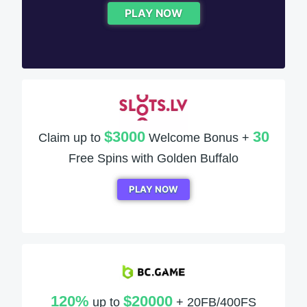
PLAY NOW
$3000
30
Claim up to
Welcome Bonus +
Free Spins with Golden Buffalo
PLAY NOW
120%
$20000
up to
+ 20FB/400FS