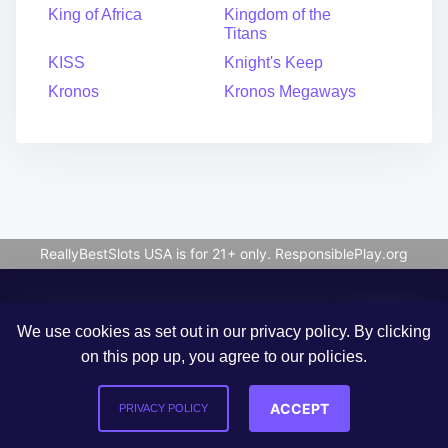
King of Africa
Kingdom of the
Titans
KISS
Knight's Keep
Kronos
Kronos Megaways
ReallyBestSlots USA is for 21+ only.
ResponsiblePlay.org
We use cookies as set out in our privacy policy. By clicking
on this pop up, you agree to our policies.
Copyright © 2026 ReallyBestSlots Inc.
All Rights Reserved.
ACCEPT
PRIVACY POLICY
Category