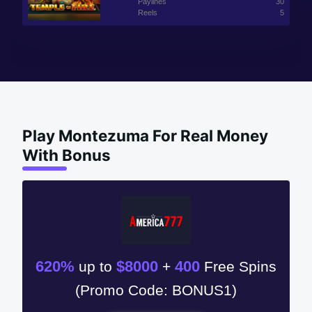
Paylines
30
Reels
5
Play Montezuma For Real Money
With Bonus
620%
$8000
400
up to
+
Free Spins
(Promo Code: BONUS1)