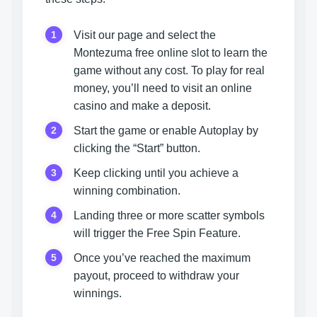
Visit our page and select the
Montezuma free online slot to learn the
game without any cost. To play for real
money, you’ll need to visit an online
casino and make a deposit.
Start the game or enable Autoplay by
clicking the “Start” button.
Keep clicking until you achieve a
winning combination.
Landing three or more scatter symbols
will trigger the Free Spin Feature.
Once you’ve reached the maximum
payout, proceed to withdraw your
winnings.