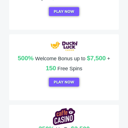
PLAY NOW
500%
$7,500
Welcome Bonus up to
+
150
Free Spins
PLAY NOW