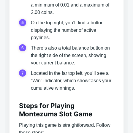
a minimum of 0.01 and a maximum of
2.00 coins.
On the top right, you’ll find a button
displaying the number of active
paylines.
There’s also a total balance button on
the right side of the screen, showing
your current balance.
Located in the far top left, you’ll see a
“Win” indicator, which showcases your
cumulative winnings.
Steps for Playing
Montezuma Slot Game
Playing this game is straightforward. Follow
these steps: