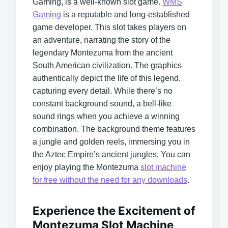
Gaming, is a well-known slot game.
WMS
Gaming
is a reputable and long-established
game developer. This slot takes players on
an adventure, narrating the story of the
legendary Montezuma from the ancient
South American civilization. The graphics
authentically depict the life of this legend,
capturing every detail. While there’s no
constant background sound, a bell-like
sound rings when you achieve a winning
combination. The background theme features
a jungle and golden reels, immersing you in
the Aztec Empire’s ancient jungles. You can
enjoy playing the Montezuma
slot machine
for free without the need for any downloads
.
Experience the Excitement of
Montezuma Slot Machine