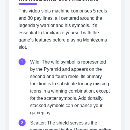
This video slots machine comprises 5 reels
and 30 pay lines, all centered around the
legendary warrior and his symbols. It’s
essential to familiarize yourself with the
game’s features before playing Montezuma
slot.
Wild: The wild symbol is represented
by the Pyramid and appears on the
second and fourth reels. Its primary
function is to substitute for any missing
icons in a winning combination, except
for the scatter symbols. Additionally,
stacked symbols can enhance your
gameplay.
Scatter: The shield serves as the