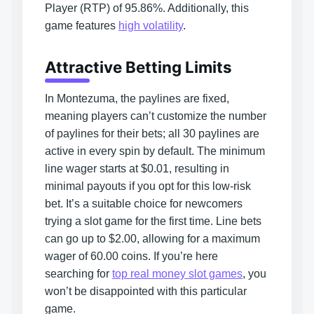
Player (RTP) of 95.86%. Additionally, this
game features
high volatility
.
Attractive Betting Limits
In Montezuma, the paylines are fixed,
meaning players can’t customize the number
of paylines for their bets; all 30 paylines are
active in every spin by default. The minimum
line wager starts at $0.01, resulting in
minimal payouts if you opt for this low-risk
bet. It’s a suitable choice for newcomers
trying a slot game for the first time. Line bets
can go up to $2.00, allowing for a maximum
wager of 60.00 coins. If you’re here
searching for
top real money slot games
, you
won’t be disappointed with this particular
game.