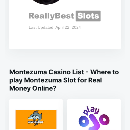
Last Updated: April 22, 2024
Montezuma Casino List - Where to
play Montezuma Slot for Real
Money Online?