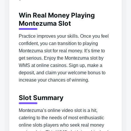
Win Real Money Playing
Montezuma Slot
Practice improves your skills. Once you feel
confident, you can transition to playing
Montezuma slot for real money. It’s time to
get serious. Enjoy the Montezuma slot by
WMS at online casinos. Sign up, make a
deposit, and claim your welcome bonus to
increase your chances of winning.
Slot Summary
Montezuma’s online video slot is a hit,
catering to the needs of most enthusiastic
online slots players who seek real money