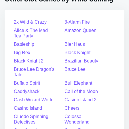
2x Wild & Crazy
3-Alarm Fire
Alice & The Mad
Amazon Queen
Tea Party
Battleship
Bier Haus
Big Rex
Black Knight
Black Knight 2
Brazilian Beauty
Bruce Lee Dragon's
Bruce Lee
Tale
Buffalo Spirit
Bull Elephant
Caddyshack
Call of the Moon
Cash Wizard World
Casino Island 2
Casino Island
Cheers
Cluedo Spinning
Colossal
Detectives
Wonderland