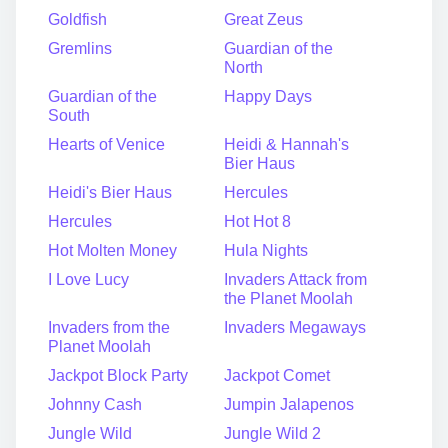
Goldfish
Great Zeus
Gremlins
Guardian of the
North
Guardian of the
Happy Days
South
Hearts of Venice
Heidi & Hannah's
Bier Haus
Heidi's Bier Haus
Hercules
Hercules
Hot Hot 8
Hot Molten Money
Hula Nights
I Love Lucy
Invaders Attack from
the Planet Moolah
Invaders from the
Invaders Megaways
Planet Moolah
Jackpot Block Party
Jackpot Comet
Johnny Cash
Jumpin Jalapenos
Jungle Wild
Jungle Wild 2