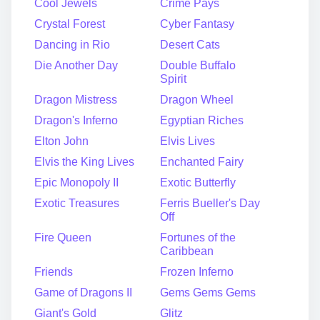
Cool Jewels
Crime Pays
Crystal Forest
Cyber Fantasy
Dancing in Rio
Desert Cats
Die Another Day
Double Buffalo
Spirit
Dragon Mistress
Dragon Wheel
Dragon's Inferno
Egyptian Riches
Elton John
Elvis Lives
Elvis the King Lives
Enchanted Fairy
Epic Monopoly II
Exotic Butterfly
Exotic Treasures
Ferris Bueller's Day
Off
Fire Queen
Fortunes of the
Caribbean
Friends
Frozen Inferno
Game of Dragons II
Gems Gems Gems
Giant's Gold
Glitz