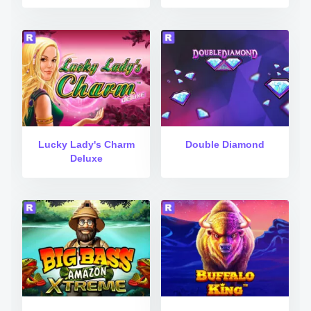
Lucky Lady's Charm
Double Diamond
Deluxe