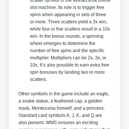
scatter symbol in the Montezuma online
slot machine. Its role is to trigger free
spins when appearing in sets of three
or more. Three scatters yield a 3x win,
while four or five scatters result in a 10x
win. In the bonus rounds, a spinning
wheel emerges to determine the
number of free spins and the specific
multiplier. Multipliers can be 2x, 3x, or
10x. It’s also possible to earn extra free
spin bonuses by landing two or more
scatters.
Other symbols in the game include an eagle,
a snake statue, a feathered cap, a golden
mask, Montezuma himself, and a princess.
Standard card symbols A, J, K, and Q are
also present. WMS ensures an exciting