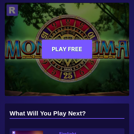
PLAY FREE
What Will You Play Next?
Firelight