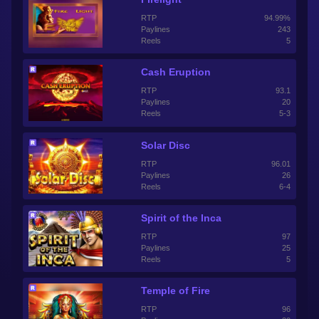
RTP
94.99%
Paylines
243
Reels
5
Cash Eruption
RTP
93.1
Paylines
20
Reels
5-3
Solar Disc
RTP
96.01
Paylines
26
Reels
6-4
Spirit of the Inca
RTP
97
Paylines
25
Reels
5
Temple of Fire
RTP
96