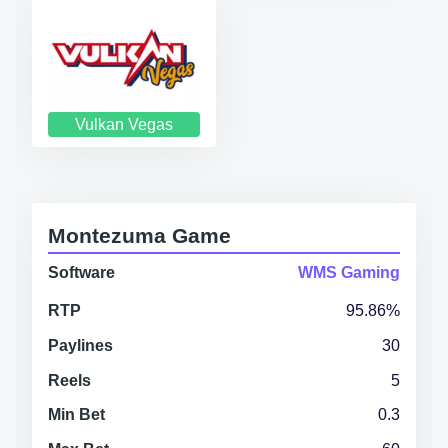
Vulkan Vegas
Montezuma Game
Software
WMS Gaming
RTP
95.86%
Paylines
30
Reels
5
Min Bet
0.3