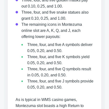
Three, four, and five golden masks pay
out 0.10, 0.25, and 1.00.
Three, four, and five snake statues also
grant 0.10, 0.25, and 1.00.
The remaining icons in Montezuma
online slot are A, K, Q, and J, each
offering lower payouts:
Three, four, and five A symbols deliver
0.05, 0.20, and 0.50.
Three, four, and five K symbols yield
0.05, 0.20, and 0.50.
Three, four, and five Q symbols result
in 0.05, 0.20, and 0.50.
Three, four, and five J symbols provide
0.05, 0.20, and 0.50.
As is typical in WMS casino games,
Montezuma slot boasts a high Return to