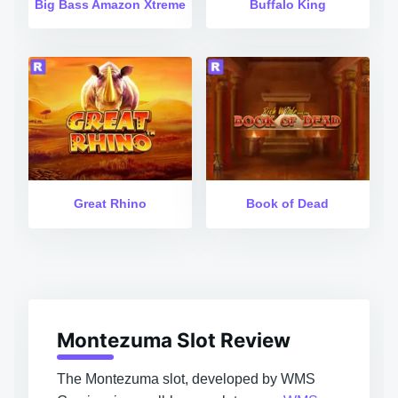
Big Bass Amazon Xtreme
Buffalo King
Great Rhino
Book of Dead
Montezuma Slot Review
The Montezuma slot, developed by WMS