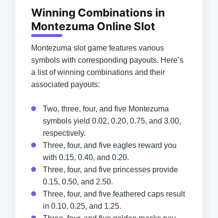
Winning Combinations in
Montezuma Online Slot
Montezuma slot game features various
symbols with corresponding payouts. Here’s
a list of winning combinations and their
associated payouts:
Two, three, four, and five Montezuma
symbols yield 0.02, 0.20, 0.75, and 3.00,
respectively.
Three, four, and five eagles reward you
with 0.15, 0.40, and 0.20.
Three, four, and five princesses provide
0.15, 0.50, and 2.50.
Three, four, and five feathered caps result
in 0.10, 0.25, and 1.25.