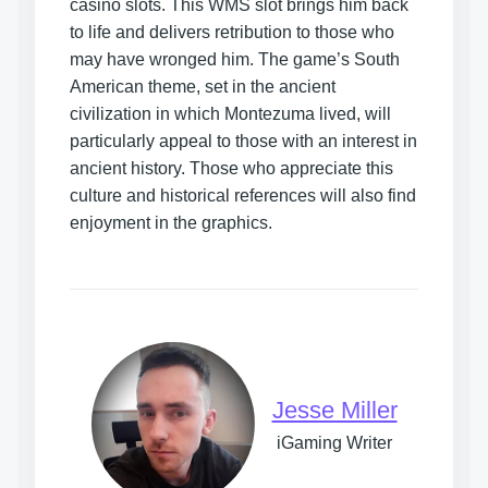
casino slots. This WMS slot brings him back
to life and delivers retribution to those who
may have wronged him. The game’s South
American theme, set in the ancient
civilization in which Montezuma lived, will
particularly appeal to those with an interest in
ancient history. Those who appreciate this
culture and historical references will also find
enjoyment in the graphics.
Jesse Miller
iGaming Writer