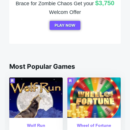
$3,750
Brace for Zombie Chaos Get your
Welcom Offer
PLAY NOW
Most Popular Games
Wolf Run
Wheel of Fortune