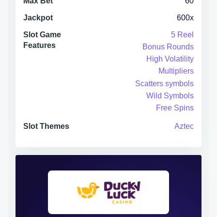
Max Bet
60
Jackpot
600x
Slot Game
5 Reel
Features
Bonus Rounds
High Volatility
Multipliers
Scatters symbols
Wild Symbols
Free Spins
Slot Themes
Aztec