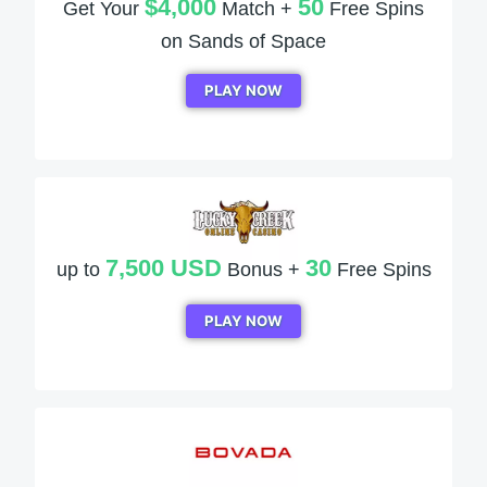
$4,000
50
Get Your
Match +
Free Spins
on Sands of Space
PLAY NOW
7,500 USD
30
up to
Bonus +
Free Spins
PLAY NOW