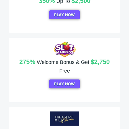
350%
$2,500
Up To
PLAY NOW
275%
$2,750
Welcome Bonus & Get
Free
PLAY NOW