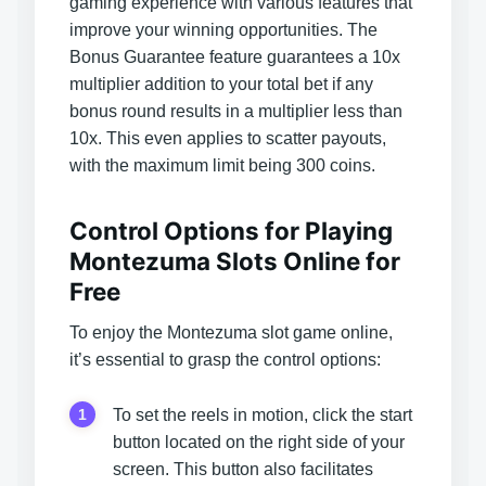
gaming experience with various features that
improve your winning opportunities. The
Bonus Guarantee feature guarantees a 10x
multiplier addition to your total bet if any
bonus round results in a multiplier less than
10x. This even applies to scatter payouts,
with the maximum limit being 300 coins.
Control Options for Playing
Montezuma Slots Online for
Free
To enjoy the Montezuma slot game online,
it’s essential to grasp the control options:
To set the reels in motion, click the start
button located on the right side of your
screen. This button also facilitates