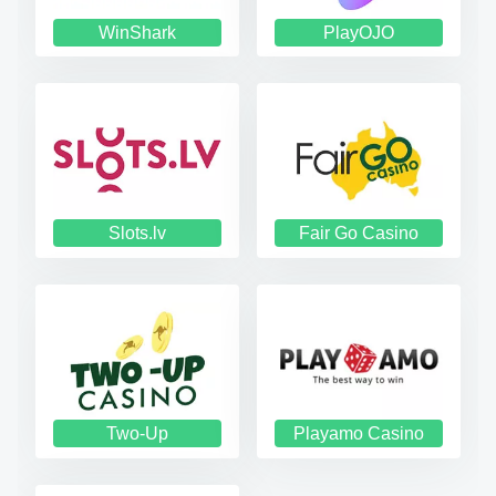
WinShark
PlayOJO
Slots.lv
Fair Go Casino
Two-Up
Playamo Casino