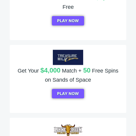
Free
PLAY NOW
$4,000
50
Get Your
Match +
Free Spins
on Sands of Space
PLAY NOW