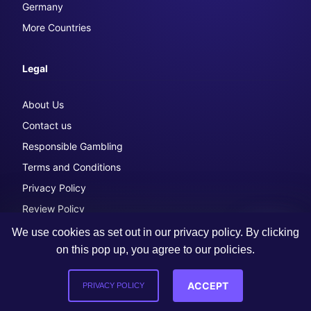
Germany
More Countries
Legal
About Us
Contact us
Responsible Gambling
Terms and Conditions
Privacy Policy
Review Policy
We use cookies as set out in our privacy policy. By clicking
on this pop up, you agree to our policies.
ACCEPT
PRIVACY POLICY
reallybestslots 2026