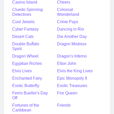
Casino Island
Cheers
Cluedo Spinning
Colossal
Detectives
Wonderland
Cool Jewels
Crime Pays
Cyber Fantasy
Dancing in Rio
Desert Cats
Die Another Day
Double Buffalo
Dragon Mistress
Spirit
Dragon Wheel
Dragon's Inferno
Egyptian Riches
Elton John
Elvis Lives
Elvis the King Lives
Enchanted Fairy
Epic Monopoly II
Exotic Butterfly
Exotic Treasures
Ferris Bueller's Day
Fire Queen
Off
Fortunes of the
Friends
Caribbean