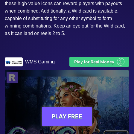
these high-value icons can reward players with payouts
when combined. Additionally, a Wild card is available,
capable of substituting for any other symbol to form
winning combinations. Keep an eye out for the Wild card,
as it can land on reels 2 to 5.
$
WMS Gaming
Play for Real Money
PLAY FREE