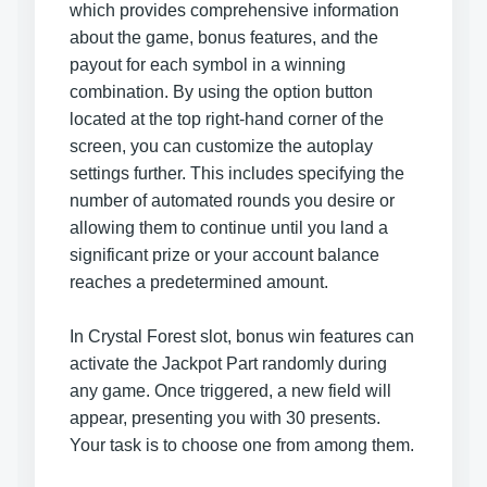
which provides comprehensive information
about the game, bonus features, and the
payout for each symbol in a winning
combination. By using the option button
located at the top right-hand corner of the
screen, you can customize the autoplay
settings further. This includes specifying the
number of automated rounds you desire or
allowing them to continue until you land a
significant prize or your account balance
reaches a predetermined amount.
In Crystal Forest slot, bonus win features can
activate the Jackpot Part randomly during
any game. Once triggered, a new field will
appear, presenting you with 30 presents.
Your task is to choose one from among them.