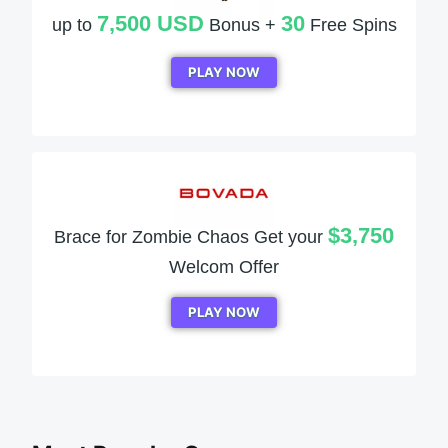
7,500 USD
30
up to
Bonus +
Free Spins
PLAY NOW
$3,750
Brace for Zombie Chaos Get your
Welcom Offer
PLAY NOW