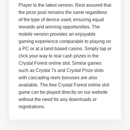
Player to the latest version. Rest assured that
the prize pool remains the same regardless
of the type of device used, ensuring equal
rewards and winning opportunities. The
mobile version provides an enjoyable
gaming experience comparable to playing on
a PC or at a land-based casino. Simply tap or
click your way to real cash prizes in the
Crystal Forest online slot. Similar games
such as Crystal 7s and Crystal Prize slots
with cascading reels bonuses are also
available. The free Crystal Forest online slot
game can be played directly on our website
without the need for any downloads or
registrations.