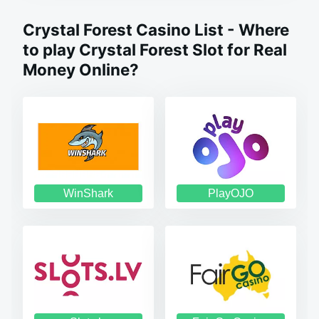
Crystal Forest Casino List - Where
to play Crystal Forest Slot for Real
Money Online?
WinShark
PlayOJO