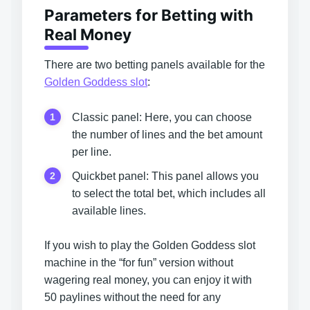
Parameters for Betting with
Real Money
There are two betting panels available for the
Golden Goddess slot
:
Classic panel: Here, you can choose
the number of lines and the bet amount
per line.
Quickbet panel: This panel allows you
to select the total bet, which includes all
available lines.
If you wish to play the Golden Goddess slot
machine in the “for fun” version without
wagering real money, you can enjoy it with
50 paylines without the need for any