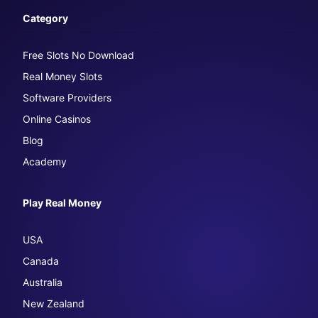
Category
Free Slots No Download
Real Money Slots
Software Providers
Online Casinos
Blog
Academy
Play Real Money
USA
Canada
Australia
New Zealand