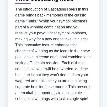
The introduction of Cascading Reels in this
game brings back memories of the classic
game “Tetris.” When your symbol becomes
part of a winning combination and you
receive your payout, that symbol vanishes,
making way for a new one to take its place.
This innovative feature enhances the
chances of winning as the icons in their new
positions can create additional combinations,
setting off a chain reaction. Each of these
consecutive wins will be rewarded, and the
best part is that they won’t deduct from your
wagered amount since you are not placing
separate bets for these rounds. This presents
a remarkable opportunity to accumulate
substantial winnings with just a single spin!