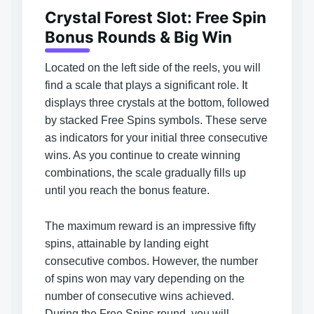
Crystal Forest Slot: Free Spin
Bonus Rounds & Big Win
Located on the left side of the reels, you will
find a scale that plays a significant role. It
displays three crystals at the bottom, followed
by stacked Free Spins symbols. These serve
as indicators for your initial three consecutive
wins. As you continue to create winning
combinations, the scale gradually fills up
until you reach the bonus feature.
The maximum reward is an impressive fifty
spins, attainable by landing eight
consecutive combos. However, the number
of spins won may vary depending on the
number of consecutive wins achieved.
During the Free Spins round, you will