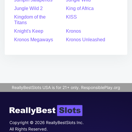
Jungle Wild 2
King of Africa
Kingdom of the
KISS
Titans
Knight's Keep
Kronos
Kronos Megaways
Kronos Unleashed
ReallyBestSlots USA is for 21+ only.
ResponsiblePlay.org
Copyright © 2026 ReallyBestSlots Inc.
All Rights Reserved.