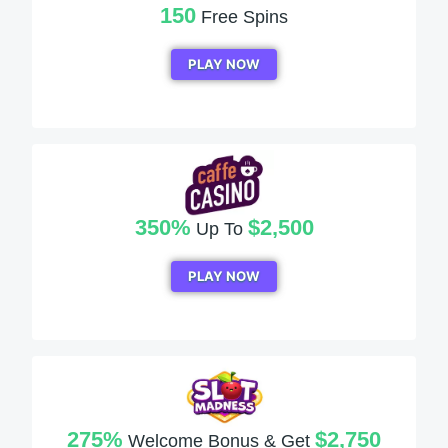
150
Free Spins
PLAY NOW
350%
$2,500
Up To
PLAY NOW
275%
$2,750
Welcome Bonus & Get