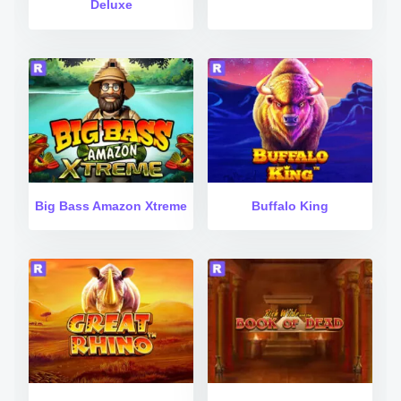
Deluxe
Big Bass Amazon Xtreme
Buffalo King