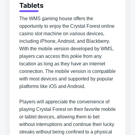
Tablets
The WMS gaming house offers the
opportunity to enjoy the Crystal Forest online
casino slot machine on various devices,
including iPhone, Android, and Blackberry.
With the mobile version developed by WMS,
players can access this pokie from any
location as long as they have an internet
connection. The mobile version is compatible
with most devices and supported by popular
platforms like iOS and Android.
Players will appreciate the convenience of
playing Crystal Forest on their favorite mobile
or tablet devices, allowing them to bet
without interruptions and continue their lucky
streaks without being confined to a physical