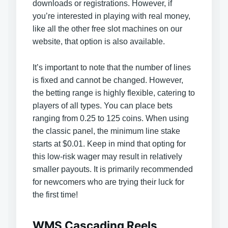
downloads or registrations. However, if
you’re interested in playing with real money,
like all the other free slot machines on our
website, that option is also available.
It’s important to note that the number of lines
is fixed and cannot be changed. However,
the betting range is highly flexible, catering to
players of all types. You can place bets
ranging from 0.25 to 125 coins. When using
the classic panel, the minimum line stake
starts at $0.01. Keep in mind that opting for
this low-risk wager may result in relatively
smaller payouts. It is primarily recommended
for newcomers who are trying their luck for
the first time!
WMS Cascading Reels