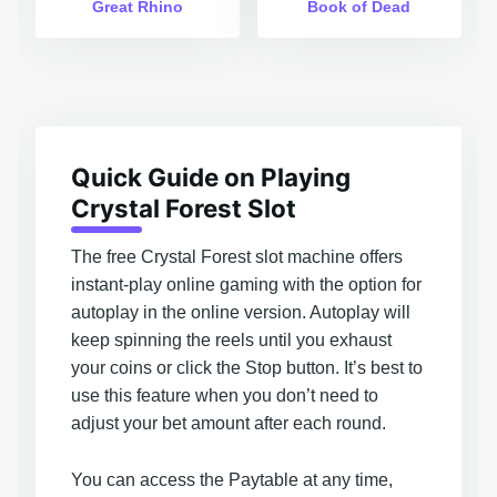
Great Rhino
Book of Dead
Quick Guide on Playing
Crystal Forest Slot
The free Crystal Forest slot machine offers
instant-play online gaming with the option for
autoplay in the online version. Autoplay will
keep spinning the reels until you exhaust
your coins or click the Stop button. It’s best to
use this feature when you don’t need to
adjust your bet amount after each round.
You can access the Paytable at any time,