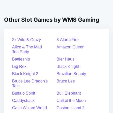
Other Slot Games by WMS Gaming
2x Wild & Crazy
3-Alarm Fire
Alice & The Mad
Amazon Queen
Tea Party
Battleship
Bier Haus
Big Rex
Black Knight
Black Knight 2
Brazilian Beauty
Bruce Lee Dragon's
Bruce Lee
Tale
Buffalo Spirit
Bull Elephant
Caddyshack
Call of the Moon
Cash Wizard World
Casino Island 2