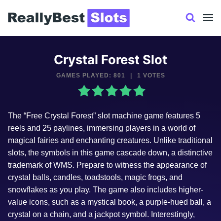
Skip
to
content
Crystal Forest Slot
GAMES PLAYED: 801
|
1 VOTES
The “Free Crystal Forest” slot machine game features 5
reels and 25 paylines, immersing players in a world of
magical fairies and enchanting creatures. Unlike traditional
slots, the symbols in this game cascade down, a distinctive
trademark of WMS. Prepare to witness the appearance of
crystal balls, candles, toadstools, magic frogs, and
snowflakes as you play. The game also includes higher-
value icons, such as a mystical book, a purple-hued ball, a
crystal on a chain, and a jackpot symbol. Interestingly,