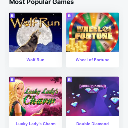
Most Popular Games
Wolf Run
Wheel of Fortune
Lucky Lady's Charm
Double Diamond