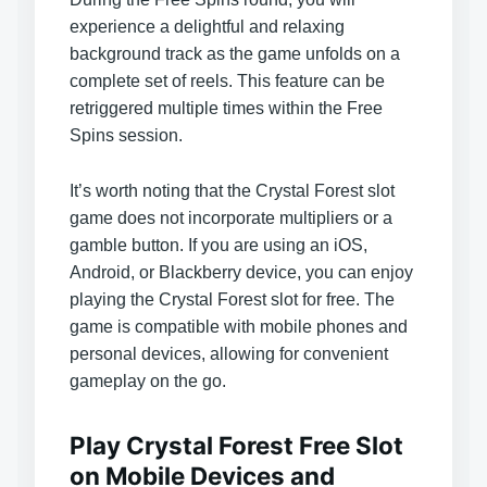
experience a delightful and relaxing
background track as the game unfolds on a
complete set of reels. This feature can be
retriggered multiple times within the Free
Spins session.
It’s worth noting that the Crystal Forest slot
game does not incorporate multipliers or a
gamble button. If you are using an iOS,
Android, or Blackberry device, you can enjoy
playing the Crystal Forest slot for free. The
game is compatible with mobile phones and
personal devices, allowing for convenient
gameplay on the go.
Play Crystal Forest Free Slot
on Mobile Devices and