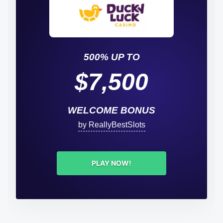
500% UP TO
$7,500
WELCOME BONUS
by ReallyBestSlots
PLAY NOW!