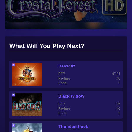
What Will You Play Next?
Beowulf
RTP
97.21
Paylines
40
Reels
5
Black Widow
RTP
96
Paylines
40
Reels
5
Thunderstruck