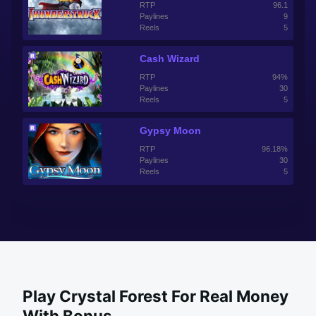
RTP
96.1
Paylines
9
Reels
5
Cash Wizard
RTP
94%
Paylines
30
Reels
5
Gypsy Moon
RTP
96.18%
Paylines
30
Reels
5
Play Crystal Forest For Real Money
With Bonus