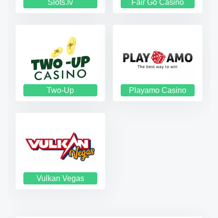
Slots.lv
Fair Go Casino
Two-Up
Playamo Casino
Vulkan Vegas