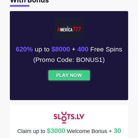
620%
$8000
400
up to
+
Free Spins
(Promo Code: BONUS1)
PLAY NOW
$3000
30
Claim up to
Welcome Bonus +