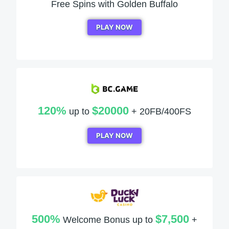
Free Spins with Golden Buffalo
PLAY NOW
120%
$20000
up to
+ 20FB/400FS
PLAY NOW
500%
$7,500
Welcome Bonus up to
+