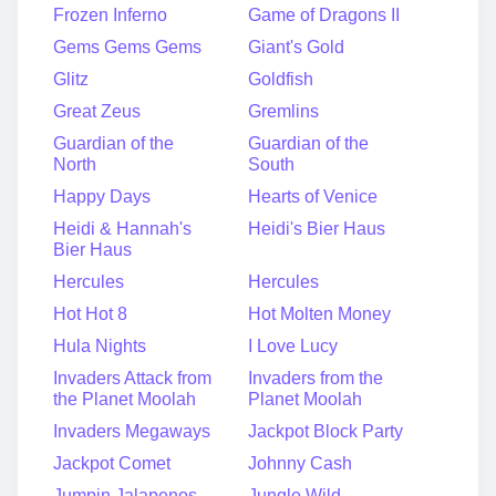
Frozen Inferno
Game of Dragons II
Gems Gems Gems
Giant's Gold
Glitz
Goldfish
Great Zeus
Gremlins
Guardian of the
Guardian of the
North
South
Happy Days
Hearts of Venice
Heidi & Hannah's
Heidi's Bier Haus
Bier Haus
Hercules
Hercules
Hot Hot 8
Hot Molten Money
Hula Nights
I Love Lucy
Invaders Attack from
Invaders from the
the Planet Moolah
Planet Moolah
Invaders Megaways
Jackpot Block Party
Jackpot Comet
Johnny Cash
Jumpin Jalapenos
Jungle Wild