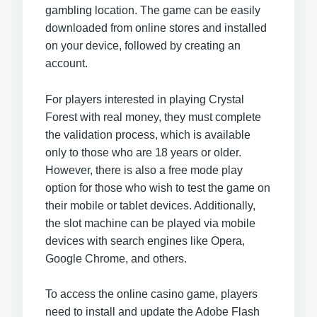
gambling location. The game can be easily
downloaded from online stores and installed
on your device, followed by creating an
account.
For players interested in playing Crystal
Forest with real money, they must complete
the validation process, which is available
only to those who are 18 years or older.
However, there is also a free mode play
option for those who wish to test the game on
their mobile or tablet devices. Additionally,
the slot machine can be played via mobile
devices with search engines like Opera,
Google Chrome, and others.
To access the online casino game, players
need to install and update the Adobe Flash