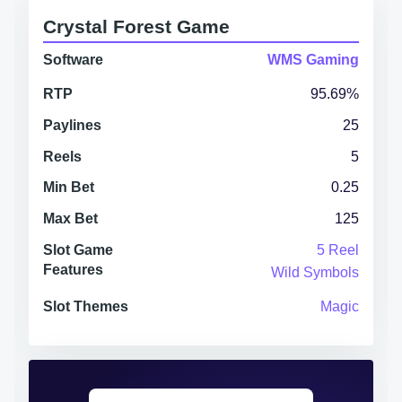
Crystal Forest Game
Software
WMS Gaming
RTP
95.69%
Paylines
25
Reels
5
Min Bet
0.25
Max Bet
125
Slot Game
5 Reel
Features
Wild Symbols
Slot Themes
Magic