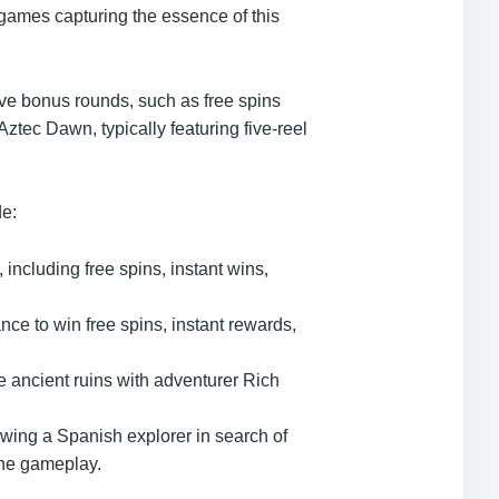
games capturing the essence of this
ive bonus rounds, such as free spins
ztec Dawn, typically featuring five-reel
de:
including free spins, instant wins,
nce to win free spins, instant rewards,
e ancient ruins with adventurer Rich
owing a Spanish explorer in search of
the gameplay.