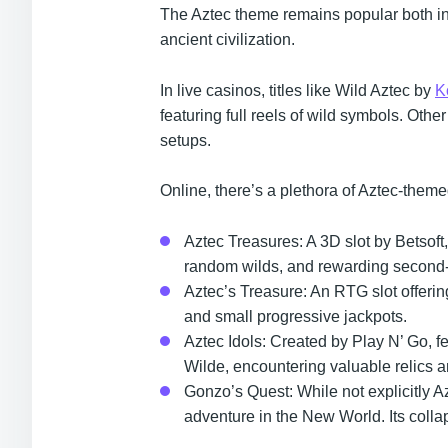
The Aztec theme remains popular both in
ancient civilization.
In live casinos, titles like Wild Aztec by
K
featuring full reels of wild symbols. Oth
setups.
Online, there’s a plethora of Aztec-them
Aztec Treasures: A 3D slot by Betsoft,
random wilds, and rewarding second
Aztec’s Treasure: An RTG slot offering
and small progressive jackpots.
Aztec Idols: Created by Play N’ Go, f
Wilde, encountering valuable relics an
Gonzo’s Quest: While not explicitly A
adventure in the New World. Its colla