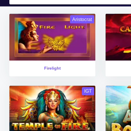
Aristocrat
Firelight
IGT