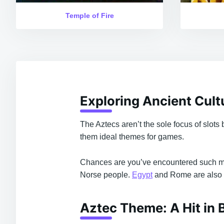
Temple of Fire
Exploring Ancient Cult
The Aztecs aren’t the sole focus of slot
them ideal themes for games.
Chances are you’ve encountered such 
Norse people.
Egypt
and Rome are also c
Aztec Theme: A Hit in 