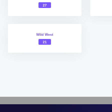
27
Wild West
21