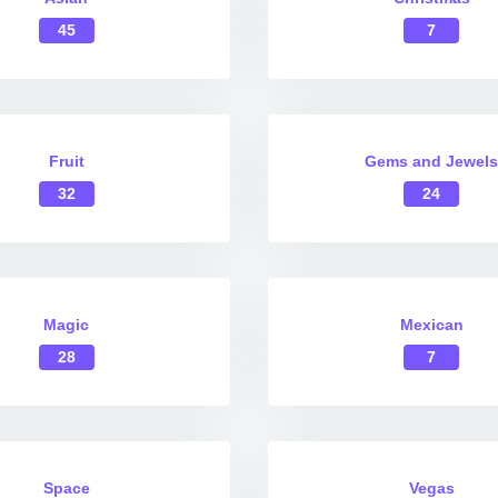
45
7
Fruit
Gems and Jewel
32
24
Magic
Mexican
28
7
Space
Vegas