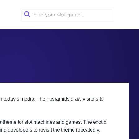
in today’s media. Their pyramids draw visitors to
lar theme for slot machines and games. The exotic
ng developers to revisit the theme repeatedly.