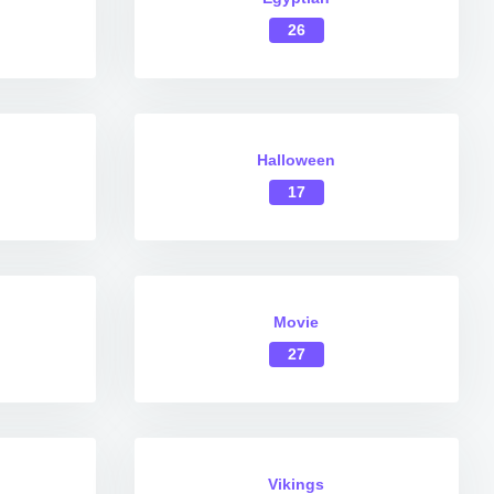
26
s
Halloween
17
Movie
27
Vikings