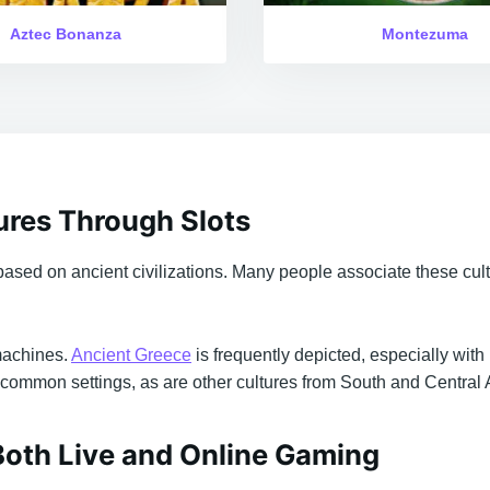
Aztec Bonanza
Montezuma
ures Through Slots
s based on ancient civilizations. Many people associate these cu
machines.
Ancient Greece
is frequently depicted, especially with
ommon settings, as are other cultures from South and Central 
Both Live and Online Gaming