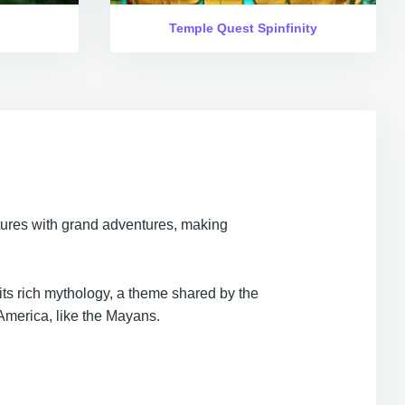
Temple Quest Spinfinity
ltures with grand adventures, making
 its rich mythology, a theme shared by the
America, like the Mayans.