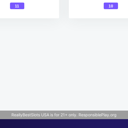
11
10
ReallyBestSlots USA is for 21+ only.
ResponsiblePlay.org