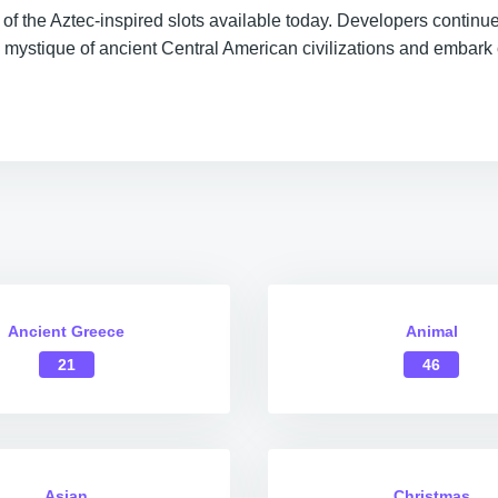
 of the Aztec-inspired slots available today. Developers continu
mystique of ancient Central American civilizations and embark 
Ancient Greece
Animal
21
46
Asian
Christmas