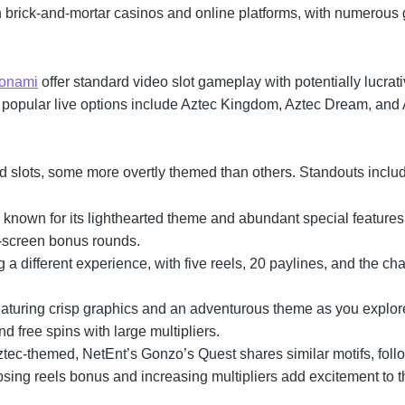
 brick-and-mortar casinos and online platforms, with numerous 
onami
offer standard video slot gameplay with potentially lucrat
er popular live options include Aztec Kingdom, Aztec Dream, and A
ed slots, some more overtly themed than others. Standouts inclu
 known for its lighthearted theme and abundant special features, 
-screen bonus rounds.
 a different experience, with five reels, 20 paylines, and the cha
eaturing crisp graphics and an adventurous theme as you explor
d free spins with large multipliers.
ztec-themed, NetEnt’s Gonzo’s Quest shares similar motifs, foll
psing reels bonus and increasing multipliers add excitement to 