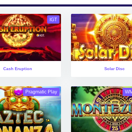
IGT
Cash Eruption
Solar Disc
Pragmatic Play
WM