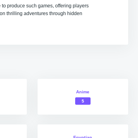
e to produce such games, offering players
on thrilling adventures through hidden
Anime
5
Egyptian