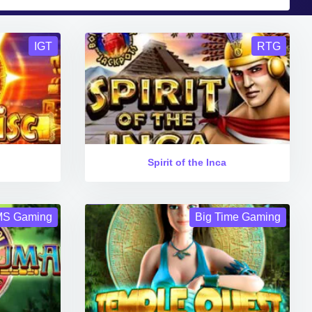
IGT
RTG
Spirit of the Inca
S Gaming
Big Time Gaming