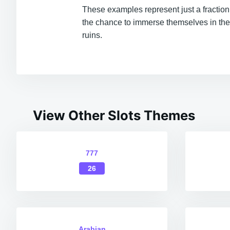
These examples represent just a fraction
the chance to immerse themselves in the 
ruins.
View Other Slots Themes
777
26
Arabian