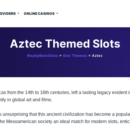
OVIDERS
ONLINE CASINOS
Aztec Themed Slots
ReallyBestSlots
»
Slot Themes
»
Aztec
as from the 14th to 16th centuries, left a lasting legacy evident 
y in global art and films.
s unsurprising that this ancient civilization has become a popu
e Mesoamerican society an ideal match for modern slots, entici