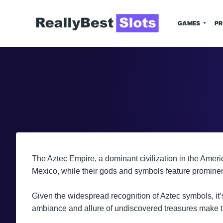
Skip
to
GAMES
PR
content
The Aztec Empire, a dominant civilization in the Americ
Mexico, while their gods and symbols feature prominentl
Given the widespread recognition of Aztec symbols, it’
ambiance and allure of undiscovered treasures make th