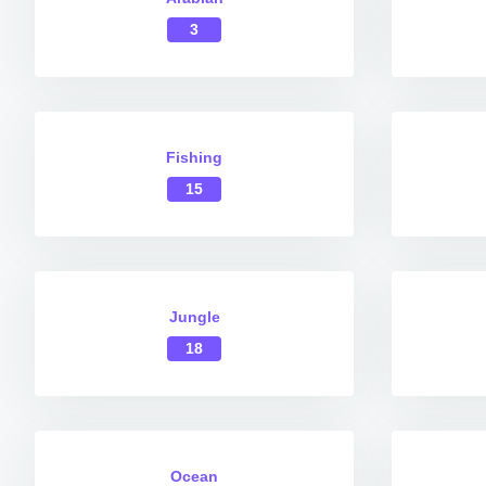
3
Fishing
15
Jungle
18
Ocean