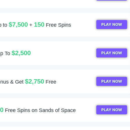
$7,500
150
p to
+
Free Spins
PLAY NOW
$2,500
p To
PLAY NOW
$2,750
nus & Get
Free
PLAY NOW
0
Free Spins on Sands of Space
PLAY NOW