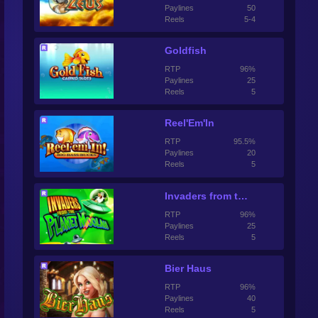
Paylines
50
Reels
5-4
Goldfish
RTP
96%
Paylines
25
Reels
5
Reel'Em'In
RTP
95.5%
Paylines
20
Reels
5
Invaders from the Planet Moolah
RTP
96%
Paylines
25
Reels
5
Bier Haus
RTP
96%
Paylines
40
Reels
5