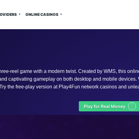
OVIDERS
ONLINE CASINOS
 three-reel game with a modern twist. Created by WMS, this online 
 and captivating gameplay on both desktop and mobile devices. 
s. Try the free-play version at Play4Fun network casinos and unle
$
Play for Real Money