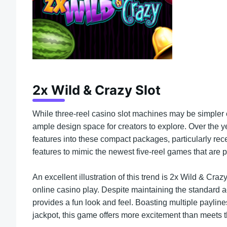
2x Wild & Crazy Slot
While three-reel casino slot machines may be simpler on 
ample design space for creators to explore. Over the y
features into these compact packages, particularly rec
features to mimic the newest five-reel games that are
An excellent illustration of this trend is 2x Wild & Craz
online casino play. Despite maintaining the standard 
provides a fun look and feel. Boasting multiple payline
jackpot, this game offers more excitement than meets th