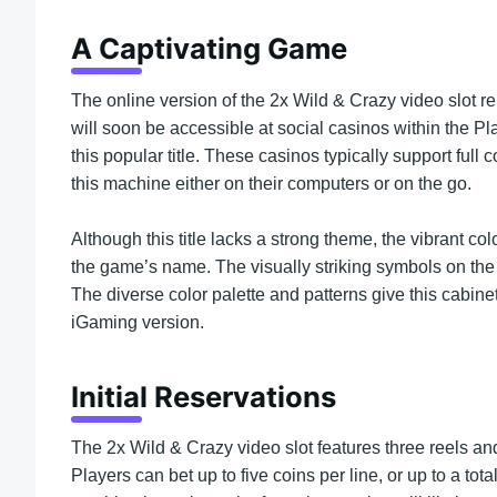
A Captivating Game
The online version of the 2x Wild & Crazy video slot r
will soon be accessible at social casinos within the 
this popular title. These casinos typically support full
this machine either on their computers or on the go.
Although this title lacks a strong theme, the vibrant co
the game’s name. The visually striking symbols on the 
The diverse color palette and patterns give this cabine
iGaming version.
Initial Reservations
The 2x Wild & Crazy video slot features three reels an
Players can bet up to five coins per line, or up to a tota