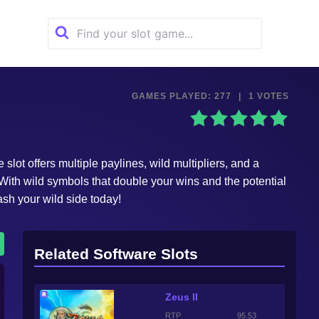
GAMES PLAYED: 277
|
1 VOTES
slot offers multiple paylines, wild multipliers, and a
With wild symbols that double your wins and the potential
ash your wild side today!
Related Software Slots
Zeus II
RTP
95.53