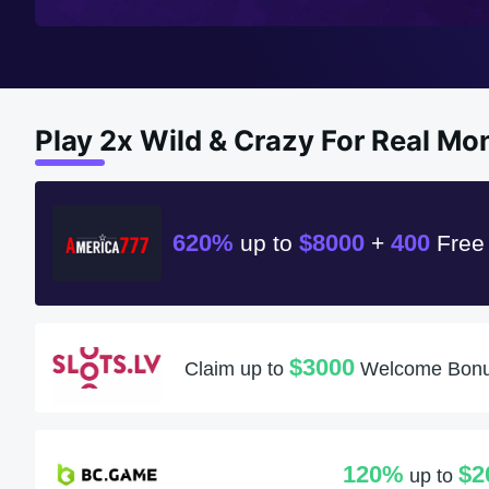
Play 2x Wild & Crazy For Real M
620%
$8000
400
up to
+
Free
$3000
Claim up to
Welcome Bon
120%
$2
up to