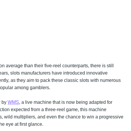
average than their five-reel counterparts, there is still
ears, slots manufacturers have introduced innovative
ently, as they aim to pack these classic slots with numerous
 popular among gamblers.
y by
WMS
, a live machine that is now being adapted for
action expected from a three-reel game, this machine
s, wild multipliers, and even the chance to win a progressive
e eye at first glance.