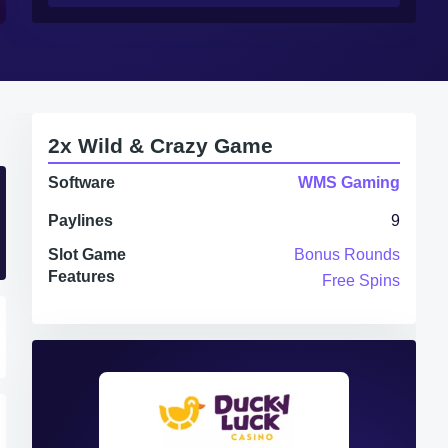
2x Wild & Crazy Game
Software
WMS Gaming
Paylines
9
Slot Game
Bonus Rounds
Features
Free Spins