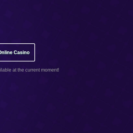
Online Casino
lable at the current moment!