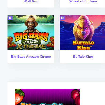
Wolf Run
Wheel of Fortune
Big Bass Amazon Xtreme
Buffalo King