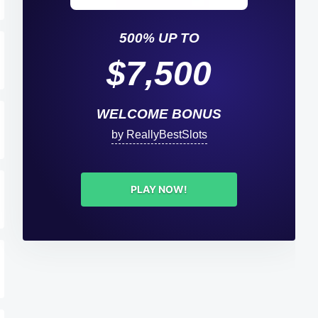
500% UP TO
$7,500
WELCOME BONUS
by ReallyBestSlots
PLAY NOW!