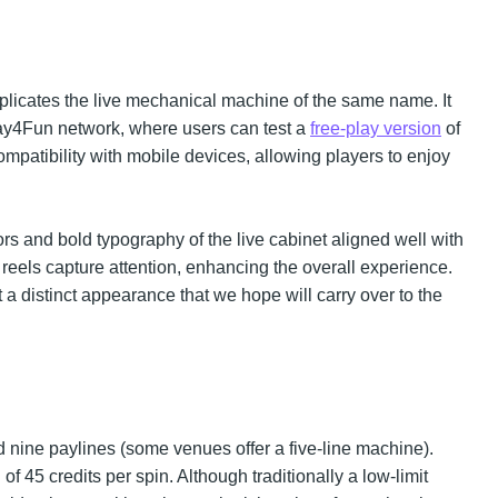
eplicates the live mechanical machine of the same name. It
Play4Fun network, where users can test a
free-play version
of
 compatibility with mobile devices, allowing players to enjoy
lors and bold typography of the live cabinet aligned well with
reels capture attention, enhancing the overall experience.
t a distinct appearance that we hope will carry over to the
d nine paylines (some venues offer a five-line machine).
l of 45 credits per spin. Although traditionally a low-limit