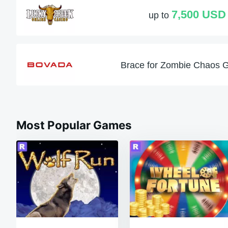
7,500 USD
up to
Brace for Zombie Chaos 
Most Popular Games