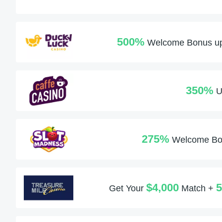
500%
Welcome Bonus u
350%
U
275%
Welcome Bo
$4,000
5
Get Your
Match +