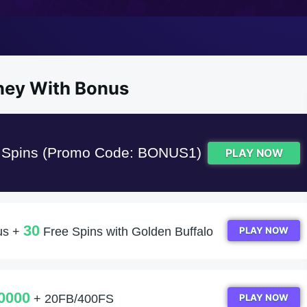
oney With Bonus
 Spins (Promo Code: BONUS1)
PLAY NOW
30
us +
Free Spins with Golden Buffalo
PLAY NOW
0000
+ 20FB/400FS
PLAY NOW