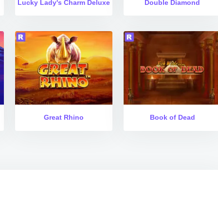
Lucky Lady's Charm Deluxe
Double Diamond
Great Rhino
Book of Dead