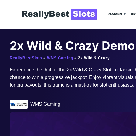
Skip
to
GAMES
PR
content
2x Wild & Crazy Demo
»
»
ReallyBestSlots
WMS Gaming
2x Wild & Crazy
Experience the thrill of the 2x Wild & Crazy Slot, a classic
chance to win a progressive jackpot. Enjoy vibrant visuals
for big payouts, this game is a must-try for slot enthusiast
WMS Gaming