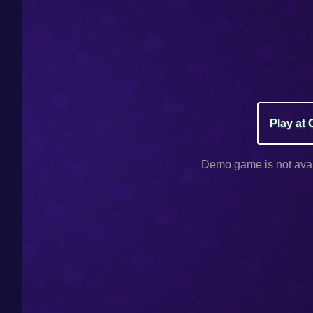
Play at 
Demo game is not avai