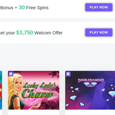
30
Bonus +
Free Spins
PLAY NOW
$3,750
Get your
Welcom Offer
PLAY NOW