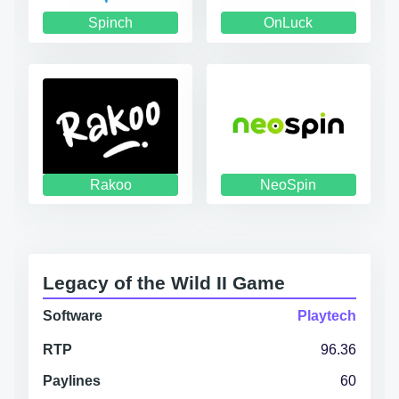
Spinch
OnLuck
Rakoo
NeoSpin
Legacy of the Wild II Game
Software
Playtech
RTP
96.36
Paylines
60