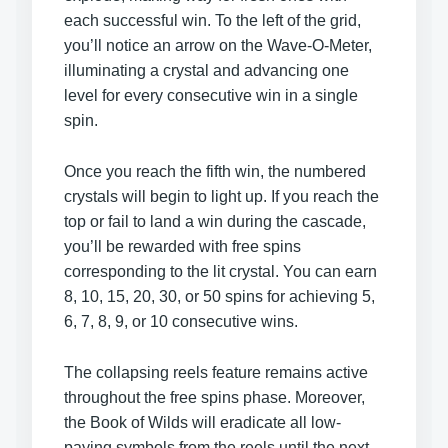
each successful win. To the left of the grid,
you’ll notice an arrow on the Wave-O-Meter,
illuminating a crystal and advancing one
level for every consecutive win in a single
spin.
Once you reach the fifth win, the numbered
crystals will begin to light up. If you reach the
top or fail to land a win during the cascade,
you’ll be rewarded with free spins
corresponding to the lit crystal. You can earn
8, 10, 15, 20, 30, or 50 spins for achieving 5,
6, 7, 8, 9, or 10 consecutive wins.
The collapsing reels feature remains active
throughout the free spins phase. Moreover,
the Book of Wilds will eradicate all low-
paying symbols from the reels until the next