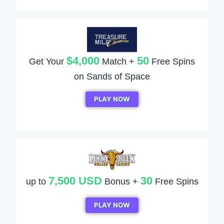
$4,000
50
Get Your
Match +
Free Spins
on Sands of Space
PLAY NOW
7,500 USD
30
up to
Bonus +
Free Spins
PLAY NOW