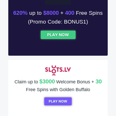
620%
$8000
400
up to
+
Free Spins
(Promo Code: BONUS1)
PLAY NOW
$3000
30
Claim up to
Welcome Bonus +
Free Spins with Golden Buffalo
PLAY NOW