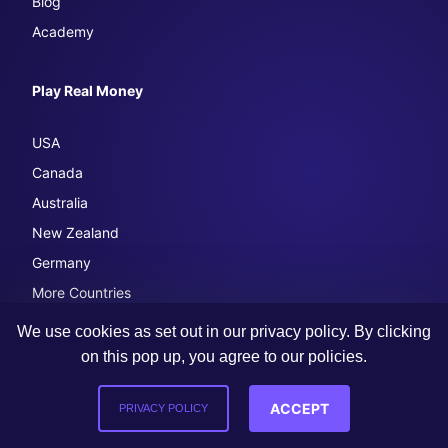
Blog
Academy
Play Real Money
USA
Canada
Australia
New Zealand
Germany
More Countries
We use cookies as set out in our privacy policy. By clicking
Legal
on this pop up, you agree to our policies.
About Us
ACCEPT
PRIVACY POLICY
Contact us