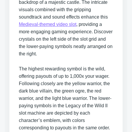
backdrop of a majestic castle. The intricate
visuals combined with the gripping
soundtrack and sound effects enhance this
Medieval-themed video slot
, providing a
more engaging gaming experience. Discover
crystals on the left side of the slot grid and
the lower-paying symbols neatly arranged on
the right.
The highest rewarding symbol is the wild,
offering payouts of up to 1,000x your wager.
Following closely are the yellow warrior, the
dark blue villain, the green ogre, the red
warrior, and the light blue warrior. The lower-
paying symbols in the Legacy of the Wild II
slot machine are depicted by each
character’s emblem, with colors
corresponding to payouts in the same order.