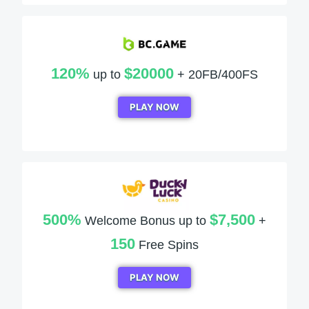
120%
$20000
up to
+ 20FB/400FS
PLAY NOW
500%
$7,500
Welcome Bonus up to
+
150
Free Spins
PLAY NOW