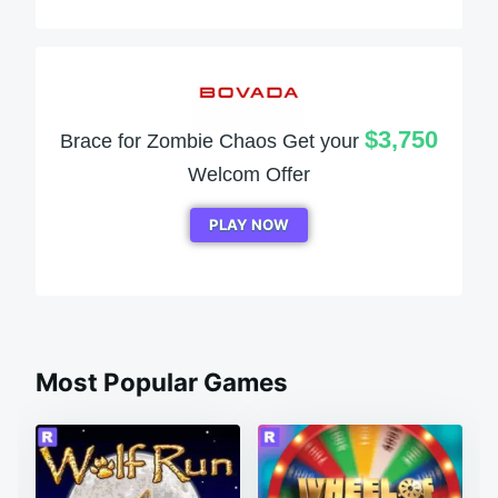
$3,750
Brace for Zombie Chaos Get your
Welcom Offer
PLAY NOW
Most Popular Games