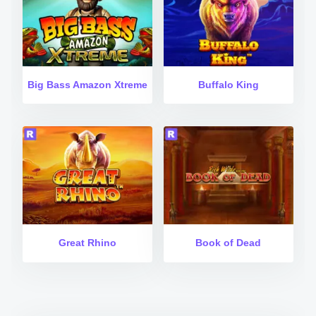
Big Bass Amazon Xtreme
Buffalo King
Great Rhino
Book of Dead