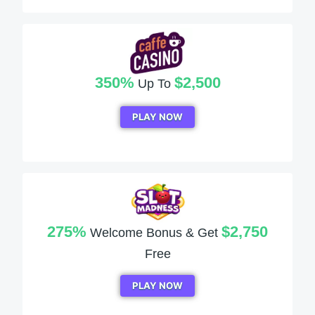
350%
$2,500
Up To
PLAY NOW
275%
$2,750
Welcome Bonus & Get
Free
PLAY NOW