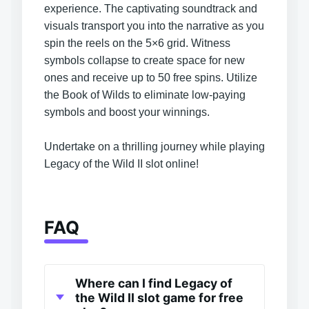
experience. The captivating soundtrack and
visuals transport you into the narrative as you
spin the reels on the 5×6 grid. Witness
symbols collapse to create space for new
ones and receive up to 50 free spins. Utilize
the Book of Wilds to eliminate low-paying
symbols and boost your winnings.
Undertake on a thrilling journey while playing
Legacy of the Wild II slot online!
FAQ
Where can I find Legacy of
the Wild II slot game for free