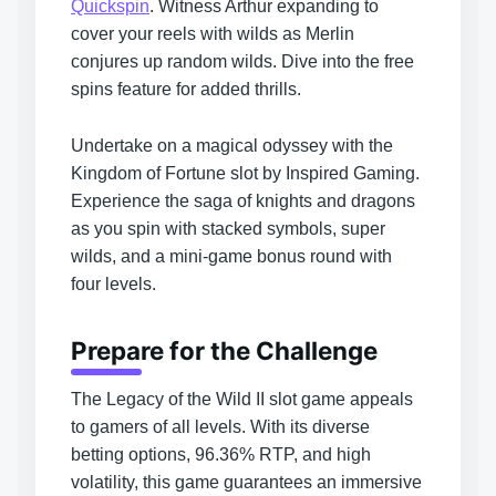
Quickspin
. Witness Arthur expanding to
cover your reels with wilds as Merlin
conjures up random wilds. Dive into the free
spins feature for added thrills.
Undertake on a magical odyssey with the
Kingdom of Fortune slot by Inspired Gaming
.
Experience the saga of knights and dragons
as you spin with stacked symbols, super
wilds, and a mini-game bonus round with
four levels.
Prepare for the Challenge
The Legacy of the Wild II slot game appeals
to gamers of all levels. With its diverse
betting options, 96.36% RTP, and high
volatility, this game guarantees an immersive