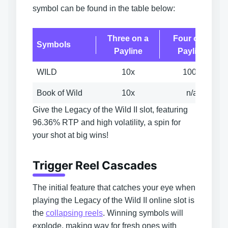
symbol can be found in the table below:
Three on a
Four on a
Symbols
Payline
Payline
WILD
10x
100x
Book of Wild
10x
n/a
Give the Legacy of the Wild II slot, featuring
96.36% RTP and high volatility, a spin for
your shot at big wins!
Trigger Reel Cascades
The initial feature that catches your eye when
playing the Legacy of the Wild II online slot is
the
collapsing reels
. Winning symbols will
explode, making way for fresh ones with