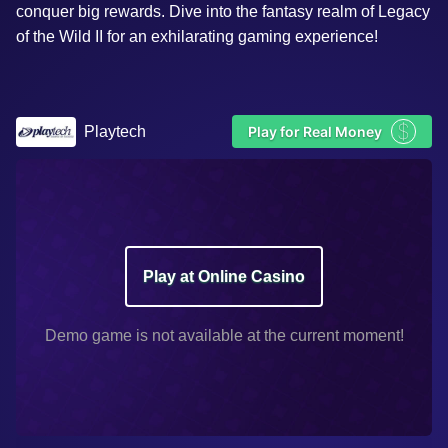
conquer big rewards. Dive into the fantasy realm of Legacy
of the Wild II for an exhilarating gaming experience!
$
Playtech
Play for Real Money
Play at Online Casino
Demo game is not available at the current moment!