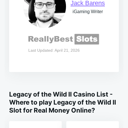
Jack Barens
iGaming Writer
Last Updated: April 21, 2026
Legacy of the Wild II Casino List -
Where to play Legacy of the Wild II
Slot for Real Money Online?