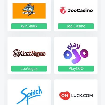
WinShark
Joo Casino
LeoVegas
PlayOJO