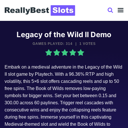
Skip
to
content
Legacy of the Wild II Demo
GAMES PLAYED: 314
|
1 VOTES
Embark on a medieval adventure in the Legacy of the Wild
II slot game by Playtech. With a 96.36% RTP and high
volatility, this 5×6 slot offers cascading reels and up to 50
free spins. The Book of Wilds removes low-paying
symbols for bigger wins. Set your bet between 0.15 and
300.00 across 60 paylines. Trigger reel cascades with
consecutive wins and enjoy the collapsing reels feature
during free spins. Immerse yourself in this captivating
Medieval-themed slot and wield the Book of Wilds to