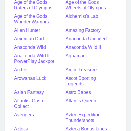
Age of the Gods
Age of the Gods
Rulers of Olympus
Wheels of Olympus
Age of the Gods:
Alchemist's Lab
Wonder Warriors
Alien Hunter
Amazing Factory
American Dad
Anaconda Uncoiled
Anaconda Wild
Anaconda Wild II
Anaconda Wild II
Aquaman
PowerPlay Jackpot
Archer
Arctic Treasure
Arowanas Luck
Ascot Sporting
Legends
Asian Fantasy
Astro Babes
Atlantis: Cash
Atlantis Queen
Collect
Avengers
Aztec Expedition
Thundershots
Azteca
Azteca Bonus Lines