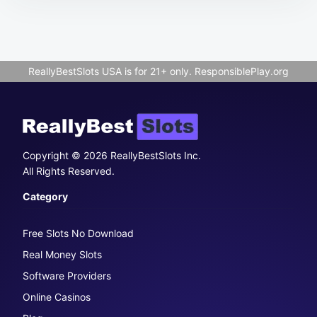
ReallyBestSlots USA is for 21+ only.
ResponsiblePlay.org
Copyright © 2026 ReallyBestSlots Inc.
All Rights Reserved.
Category
Free Slots No Download
Real Money Slots
Software Providers
Online Casinos