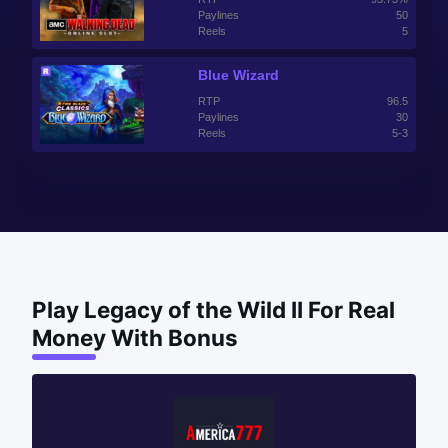
Paylines
50
Reels
5
Blue Wizard
RTP
96.5
Paylines
30
Reels
5-3
Play Legacy of the Wild II For Real
Money With Bonus