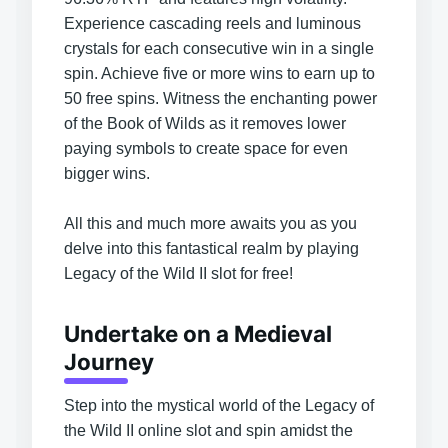
Experience cascading reels and luminous
crystals for each consecutive win in a single
spin. Achieve five or more wins to earn up to
50 free spins. Witness the enchanting power
of the Book of Wilds as it removes lower
paying symbols to create space for even
bigger wins.
All this and much more awaits you as you
delve into this fantastical realm by playing
Legacy of the Wild II slot for free!
Undertake on a Medieval
Journey
Step into the mystical world of the Legacy of
the Wild II online slot and spin amidst the