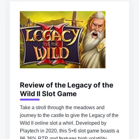
Review of the Legacy of the
Wild II Slot Game
Take a stroll through the meadows and
journey to the castle to give the Legacy of the
Wild II online slot a whirl. Developed by
Playtech in 2020, this 5×6 slot game boasts a
96.36% RTP and features high volatility.