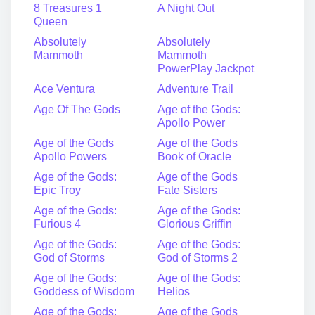
8 Treasures 1
A Night Out
Queen
Absolutely
Absolutely
Mammoth
Mammoth
PowerPlay Jackpot
Ace Ventura
Adventure Trail
Age Of The Gods
Age of the Gods:
Apollo Power
Age of the Gods
Age of the Gods
Apollo Powers
Book of Oracle
Age of the Gods:
Age of the Gods
Epic Troy
Fate Sisters
Age of the Gods:
Age of the Gods:
Furious 4
Glorious Griffin
Age of the Gods:
Age of the Gods:
God of Storms
God of Storms 2
Age of the Gods:
Age of the Gods:
Goddess of Wisdom
Helios
Age of the Gods:
Age of the Gods