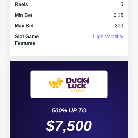
Reels
5
Min Bet
0.15
Max Bet
300
Slot Game
High Volatility
Features
500% UP TO
$7,500