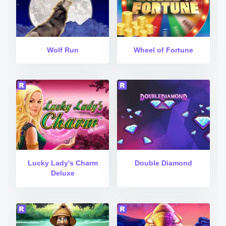
Wolf Run
Wheel of Fortune
Lucky Lady's Charm
Double Diamond
Deluxe