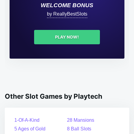
WELCOME BONUS
by ReallyBestSlots
PLAY NOW!
Other Slot Games by Playtech
1-Of-A-Kind
28 Mansions
5 Ages of Gold
8 Ball Slots