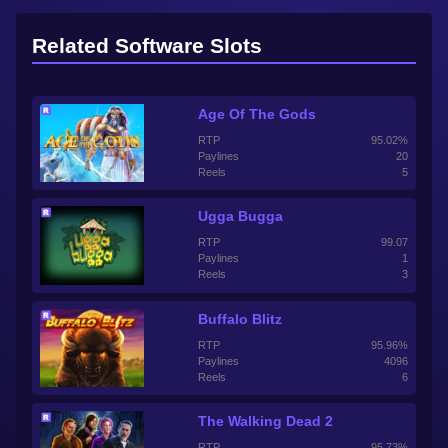
Related Software Slots
Age Of The Gods
RTP
95.02%
Paylines
20
Reels
5
Ugga Bugga
RTP
99.07
Paylines
1
Reels
3
Buffalo Blitz
RTP
95.96%
Paylines
4096
Reels
6
The Walking Dead 2
RTP
95.73%