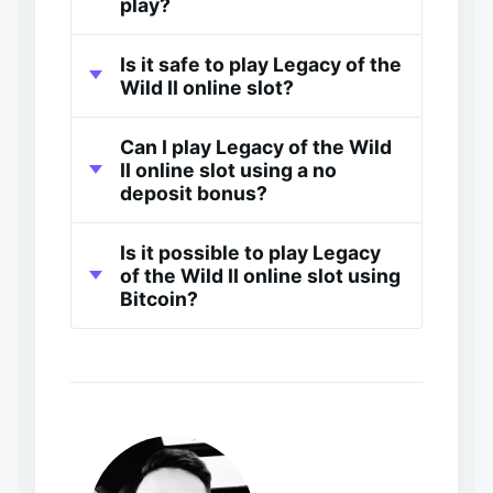
play?
Is it safe to play Legacy of the
Wild II online slot?
Can I play Legacy of the Wild
II online slot using a no
deposit bonus?
Is it possible to play Legacy
of the Wild II online slot using
Bitcoin?