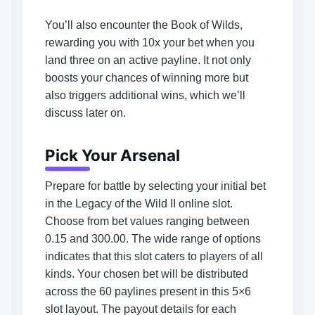
You’ll also encounter the Book of Wilds,
rewarding you with 10x your bet when you
land three on an active payline. It not only
boosts your chances of winning more but
also triggers additional wins, which we’ll
discuss later on.
Pick Your Arsenal
Prepare for battle by selecting your initial bet
in the Legacy of the Wild II online slot.
Choose from bet values ranging between
0.15 and 300.00. The wide range of options
indicates that this slot caters to players of all
kinds. Your chosen bet will be distributed
across the 60 paylines present in this 5×6
slot layout. The payout details for each