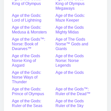
King of Olympus
King of Olympus
Megaways
Age of the Gods:
Age of the Gods:
Lord of Lightning
Maze Keeper
Age of the Gods:
Age of the Gods
Medusa & Monsters
Mighty Midas
Age of the Gods™:
Age of The Gods
Norse: Book of
Norse™ Gods and
Dwarves™
Giants
Age of the Gods
Age of the Gods
Norse King of
Norse: Norse
Asgard
Legends
Age of the Gods:
Age of the Gods
Norse Ways of
Thunder
Age of the Gods:
Age of the Gods™:
Prince of Olympus
Ruler of the Dead™
Age of the Gods:
Age of the Gods
Ruler of the Seas
Ruler of the Sky