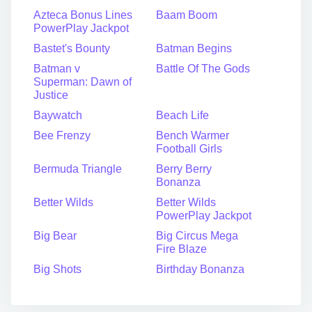
Azteca Bonus Lines
Baam Boom
PowerPlay Jackpot
Bastet's Bounty
Batman Begins
Batman v
Battle Of The Gods
Superman: Dawn of
Justice
Baywatch
Beach Life
Bee Frenzy
Bench Warmer
Football Girls
Bermuda Triangle
Berry Berry
Bonanza
Better Wilds
Better Wilds
PowerPlay Jackpot
Big Bear
Big Circus Mega
Fire Blaze
Big Shots
Birthday Bonanza