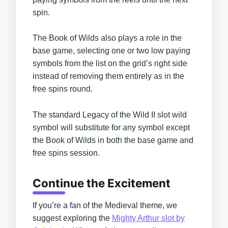
spin.
The Book of Wilds also plays a role in the
base game, selecting one or two low paying
symbols from the list on the grid’s right side
instead of removing them entirely as in the
free spins round.
The standard Legacy of the Wild II slot wild
symbol will substitute for any symbol except
the Book of Wilds in both the base game and
free spins session.
Continue the Excitement
If you’re a fan of the Medieval theme, we
suggest exploring the
Mighty Arthur slot by