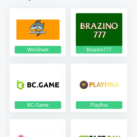
WinShark
Brazino777
BC.Game
Playfina