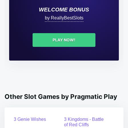
WELCOME BONUS
by ReallyBestSlots
PLAY NOW!
Other Slot Games by Pragmatic Play
3 Genie Wishes
3 Kingdoms - Battle
of Red Cliffs