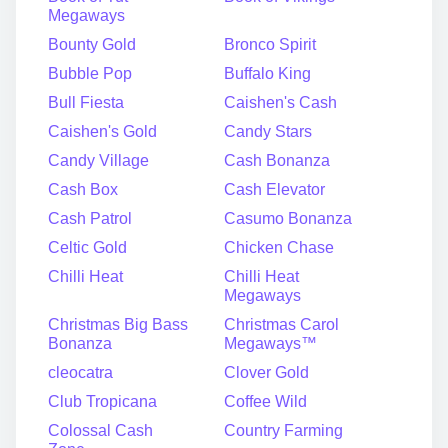
Megaways
Bounty Gold
Bronco Spirit
Bubble Pop
Buffalo King
Bull Fiesta
Caishen's Cash
Caishen's Gold
Candy Stars
Candy Village
Cash Bonanza
Cash Box
Cash Elevator
Cash Patrol
Casumo Bonanza
Celtic Gold
Chicken Chase
Chilli Heat
Chilli Heat
Megaways
Christmas Big Bass
Christmas Carol
Bonanza
Megaways™
cleocatra
Clover Gold
Club Tropicana
Coffee Wild
Colossal Cash
Country Farming