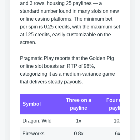
and 3 rows, housing 25 paylines — a
standard number found in many slots on new
online casino platforms. The minimum bet
per spin is 0.25 credits, with the maximum set
at 125 credits, easily customizable on the
screen.
Pragmatic Play reports that the Golden Pig
online slot boasts an RTP of 96%,
categorizing it as a medium-variance game
that delivers steady payouts.
Three on a
Four on a
Symbol
payline
payline
Dragon, Wild
1x
10x
Fireworks
0.8x
6x