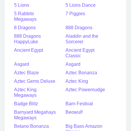
5 Lions
5 Lions Dance
5 Rabbits
7 Piggies
Megaways
8 Dragons
888 Dragons
888 Dragons
Aladdin and the
HappyLuke
Sorcerer
Ancient Egypt
Ancient Egypt
Classic
Asgard
Asgard
Aztec Blaze
Aztec Bonanza
Aztec Gems Deluxe
Aztec King
Aztec King
Aztec Powernudge
Megaways
Badge Blitz
Barn Festival
Barnyard Megahays
Beowulf
Megaways
Betano Bonanza
Big Bass Amazon