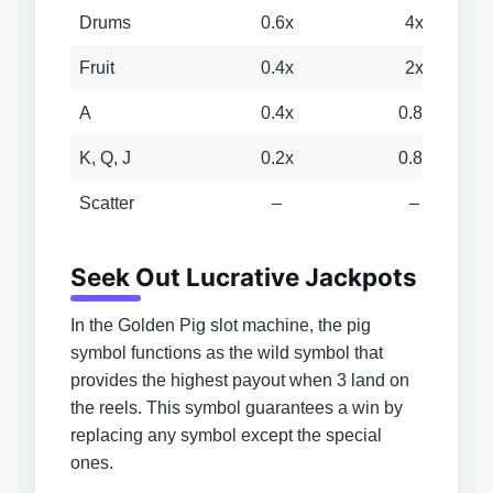
Drums
0.6x
4x
Fruit
0.4x
2x
A
0.4x
0.8x
K, Q, J
0.2x
0.8x
Scatter
–
–
Seek Out Lucrative Jackpots
In the Golden Pig slot machine, the pig
symbol functions as the wild symbol that
provides the highest payout when 3 land on
the reels. This symbol guarantees a win by
replacing any symbol except the special
ones.