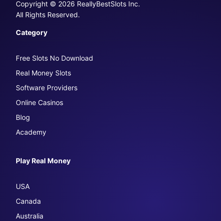
Copyright © 2026 ReallyBestSlots Inc.
All Rights Reserved.
Category
Free Slots No Download
Real Money Slots
Software Providers
Online Casinos
Blog
Academy
Play Real Money
USA
Canada
Australia