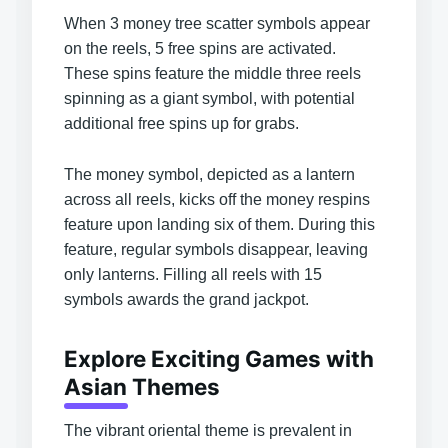
When 3 money tree scatter symbols appear
on the reels, 5 free spins are activated.
These spins feature the middle three reels
spinning as a giant symbol, with potential
additional free spins up for grabs.
The money symbol, depicted as a lantern
across all reels, kicks off the money respins
feature upon landing six of them. During this
feature, regular symbols disappear, leaving
only lanterns. Filling all reels with 15
symbols awards the grand jackpot.
Explore Exciting Games with
Asian Themes
The vibrant oriental theme is prevalent in