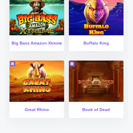
Big Bass Amazon Xtreme
Buffalo King
Great Rhino
Book of Dead