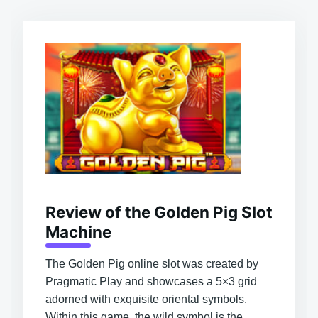
Review of the Golden Pig Slot
Machine
The Golden Pig online slot was created by
Pragmatic Play and showcases a 5×3 grid
adorned with exquisite oriental symbols.
Within this game, the wild symbol is the