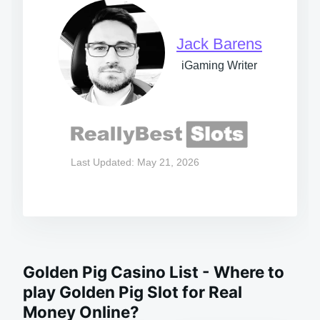
Jack Barens
iGaming Writer
Last Updated: May 21, 2026
Golden Pig Casino List - Where to
play Golden Pig Slot for Real
Money Online?