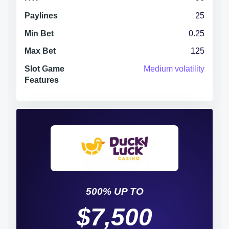
Paylines
25
Min Bet
0.25
Max Bet
125
Slot Game
Medium volatility
Features
500% UP TO
$7,500