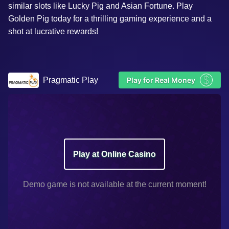
similar slots like Lucky Pig and Asian Fortune. Play
Golden Pig today for a thrilling gaming experience and a
shot at lucrative rewards!
$
Pragmatic Play
Play for Real Money
Play at Online Casino
Demo game is not available at the current moment!