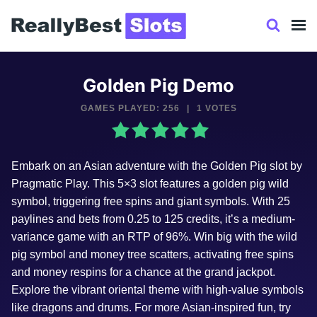
Skip
to
content
Golden Pig Demo
GAMES PLAYED: 256
|
1 VOTES
Embark on an Asian adventure with the Golden Pig slot by
Pragmatic Play. This 5×3 slot features a golden pig wild
symbol, triggering free spins and giant symbols. With 25
paylines and bets from 0.25 to 125 credits, it’s a medium-
variance game with an RTP of 96%. Win big with the wild
pig symbol and money tree scatters, activating free spins
and money respins for a chance at the grand jackpot.
Explore the vibrant oriental theme with high-value symbols
like dragons and drums. For more Asian-inspired fun, try