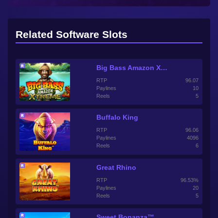
Related Software Slots
Big Bass Amazon Xtreme
RTP
96.07
Paylines
10
Reels
5
Buffalo King
RTP
96.06
Paylines
4096
Reels
6
Great Rhino
RTP
96.53%
Paylines
20
Reels
5
Sweet Bonanza™