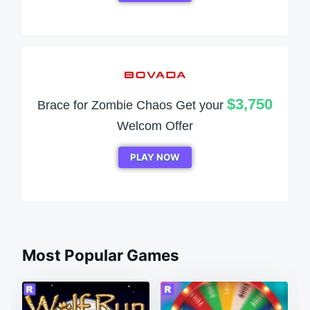
$3,750
Brace for Zombie Chaos Get your
Welcom Offer
PLAY NOW
Most Popular Games