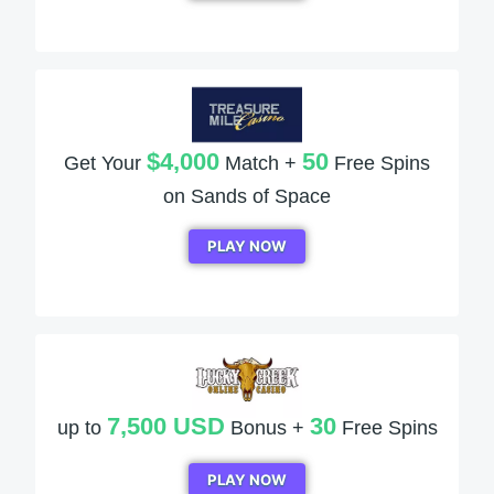
$4,000
50
Get Your
Match +
Free Spins
on Sands of Space
PLAY NOW
7,500 USD
30
up to
Bonus +
Free Spins
PLAY NOW