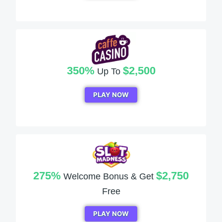
350%
$2,500
Up To
PLAY NOW
275%
$2,750
Welcome Bonus & Get
Free
PLAY NOW