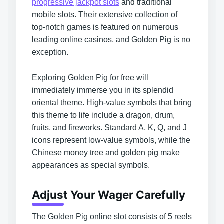
progressive jackpot slots
and traditional
mobile slots. Their extensive collection of
top-notch games is featured on numerous
leading online casinos, and Golden Pig is no
exception.
Exploring Golden Pig for free will
immediately immerse you in its splendid
oriental theme. High-value symbols that bring
this theme to life include a dragon, drum,
fruits, and fireworks. Standard A, K, Q, and J
icons represent low-value symbols, while the
Chinese money tree and golden pig make
appearances as special symbols.
Adjust Your Wager Carefully
The Golden Pig online slot consists of 5 reels