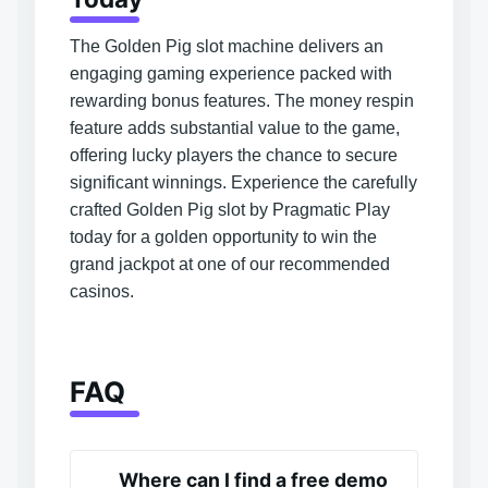
The Golden Pig slot machine delivers an
engaging gaming experience packed with
rewarding bonus features. The money respin
feature adds substantial value to the game,
offering lucky players the chance to secure
significant winnings. Experience the carefully
crafted Golden Pig slot by Pragmatic Play
today for a golden opportunity to win the
grand jackpot at one of our recommended
casinos.
FAQ
Where can I find a free demo