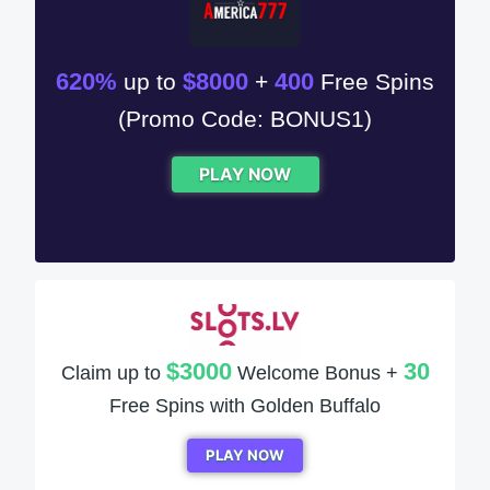
620%
$8000
400
up to
+
Free Spins
(Promo Code: BONUS1)
PLAY NOW
$3000
30
Claim up to
Welcome Bonus +
Free Spins with Golden Buffalo
PLAY NOW