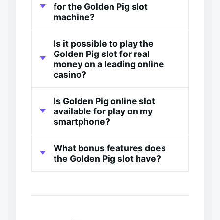
for the Golden Pig slot
machine?
Is it possible to play the
Golden Pig slot for real
money on a leading online
casino?
Is Golden Pig online slot
available for play on my
smartphone?
What bonus features does
the Golden Pig slot have?