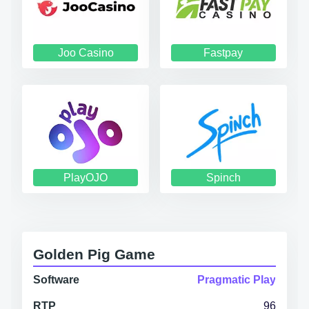
Joo Casino
Fastpay
PlayOJO
Spinch
Golden Pig Game
Software
Pragmatic Play
RTP
96