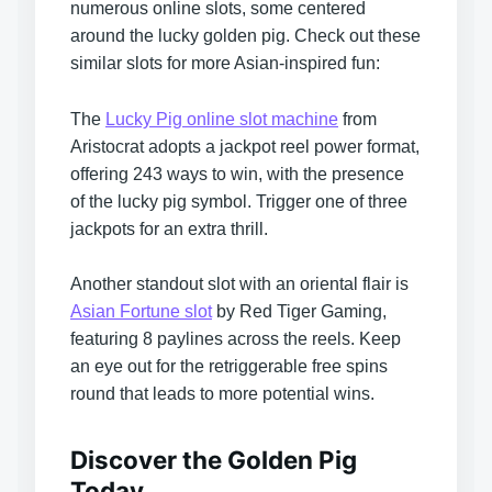
numerous online slots, some centered
around the lucky golden pig. Check out these
similar slots for more Asian-inspired fun:
The
Lucky Pig online slot machine
from
Aristocrat adopts a jackpot reel power format,
offering 243 ways to win, with the presence
of the lucky pig symbol. Trigger one of three
jackpots for an extra thrill.
Another standout slot with an oriental flair is
Asian Fortune slot
by Red Tiger Gaming,
featuring 8 paylines across the reels. Keep
an eye out for the retriggerable free spins
round that leads to more potential wins.
Discover the Golden Pig
Today