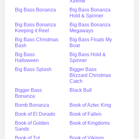
Xtreme
Big Bass Bonanza
Big Bass Bonanza
Hold & Spinner
Big Bass Bonanza
Big Bass Bonanza
Keeping it Reel
Megaways
Big Bass Christmas
Big Bass Floats My
Bash
Boat
Big Bass
Big Bass Hold &
Halloween
Spinner
Big Bass Splash
Bigger Bass
Blizzard Christmas
Catch
Bigger Bass
Black Bull
Bonanza
Bomb Bonanza
Book of Aztec King
Book of El Dorado
Book of Fallen
Book of Golden
Book of Kingdoms
Sands
Book of Tut
Book of Vikings