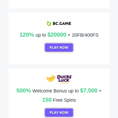
120%
$20000
up to
+ 20FB/400FS
PLAY NOW
500%
$7,500
Welcome Bonus up to
+
150
Free Spins
PLAY NOW