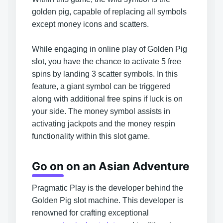
golden pig, capable of replacing all symbols
except money icons and scatters.
While engaging in online play of Golden Pig
slot, you have the chance to activate 5 free
spins by landing 3 scatter symbols. In this
feature, a giant symbol can be triggered
along with additional free spins if luck is on
your side. The money symbol assists in
activating jackpots and the money respin
functionality within this slot game.
Go on on an Asian Adventure
Pragmatic Play is the developer behind the
Golden Pig slot machine. This developer is
renowned for crafting exceptional