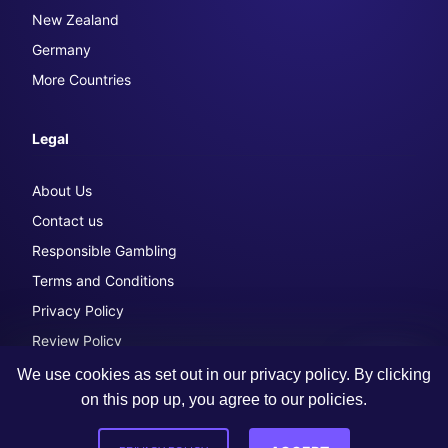
New Zealand
Germany
More Countries
Legal
About Us
Contact us
Responsible Gambling
Terms and Conditions
Privacy Policy
Review Policy
We use cookies as set out in our privacy policy. By clicking
on this pop up, you agree to our policies.