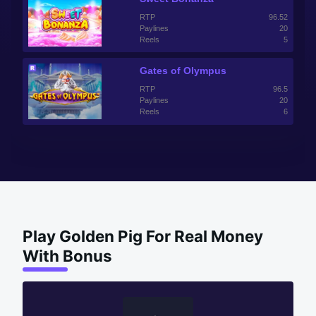
RTP
96.52
Paylines
20
Reels
5
Gates of Olympus
RTP
96.5
Paylines
20
Reels
6
Play Golden Pig For Real Money
With Bonus