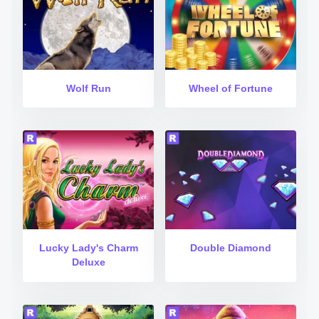
Wolf Run
Wheel of Fortune
Lucky Lady's Charm
Double Diamond
Deluxe