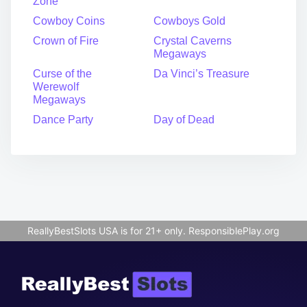
Zone
Cowboy Coins
Cowboys Gold
Crown of Fire
Crystal Caverns
Megaways
Curse of the
Da Vinci’s Treasure
Werewolf
Megaways
Dance Party
Day of Dead
ReallyBestSlots USA is for 21+ only.
ResponsiblePlay.org