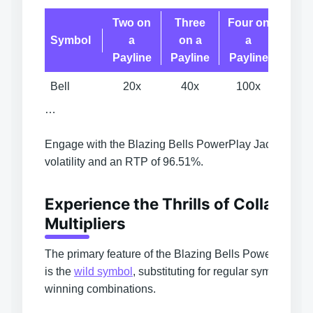
Two on
Three
Four on
Five
Symbol
a
on a
a
a
Payline
Payline
Payline
Payl
Bell
20x
40x
100x
200
…
Engage with the Blazing Bells PowerPlay Jackpot slot,
volatility and an RTP of 96.51%.
Experience the Thrills of Collapsin
Multipliers
The primary feature of the Blazing Bells PowerPlay Jac
is the
wild symbol
, substituting for regular symbols to 
winning combinations.