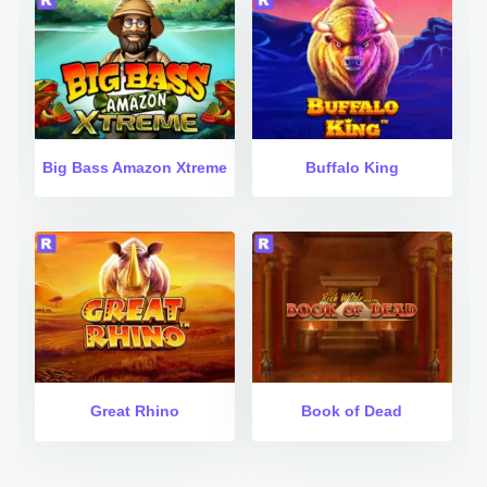
Big Bass Amazon Xtreme
Buffalo King
Great Rhino
Book of Dead