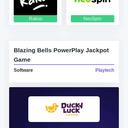
Rakoo
NeoSpin
Blazing Bells PowerPlay Jackpot
Game
Software
Playtech