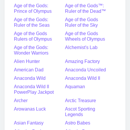
Age of the Gods:
Age of the Gods™:
Prince of Olympus
Ruler of the Dead™
Age of the Gods:
Age of the Gods
Ruler of the Seas
Ruler of the Sky
Age of the Gods
Age of the Gods
Rulers of Olympus
Wheels of Olympus
Age of the Gods:
Alchemist's Lab
Wonder Warriors
Alien Hunter
Amazing Factory
American Dad
Anaconda Uncoiled
Anaconda Wild
Anaconda Wild II
Anaconda Wild II
Aquaman
PowerPlay Jackpot
Archer
Arctic Treasure
Arowanas Luck
Ascot Sporting
Legends
Asian Fantasy
Astro Babes