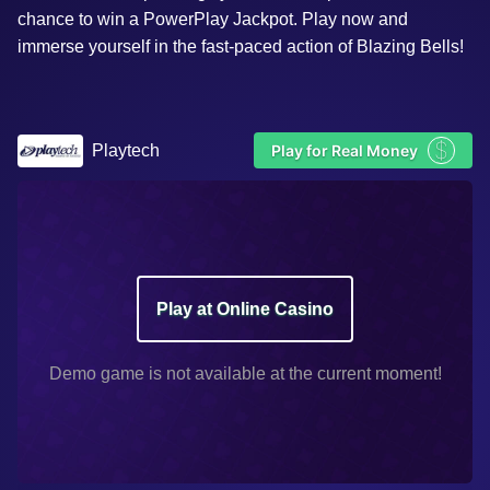
chance to win a PowerPlay Jackpot. Play now and
immerse yourself in the fast-paced action of Blazing Bells!
$
Playtech
Play for Real Money
Play at Online Casino
Demo game is not available at the current moment!