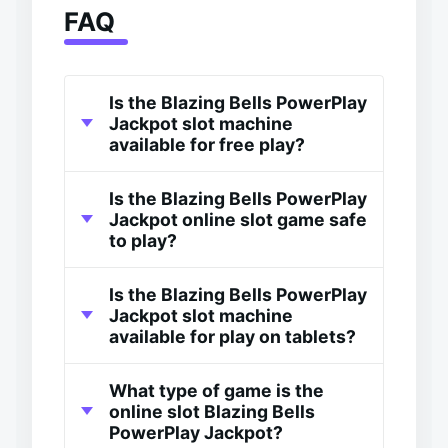
FAQ
Is the Blazing Bells PowerPlay
Jackpot slot machine
available for free play?
Is the Blazing Bells PowerPlay
Jackpot online slot game safe
to play?
Is the Blazing Bells PowerPlay
Jackpot slot machine
available for play on tablets?
What type of game is the
online slot Blazing Bells
PowerPlay Jackpot?