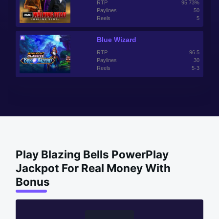
RTP
95.73%
Paylines
50
Reels
5
Blue Wizard
RTP
96.5
Paylines
30
Reels
5-3
Play Blazing Bells PowerPlay
Jackpot For Real Money With
Bonus