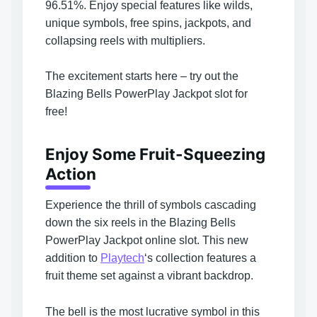
96.51%. Enjoy special features like wilds,
unique symbols, free spins, jackpots, and
collapsing reels with multipliers.
The excitement starts here – try out the
Blazing Bells PowerPlay Jackpot slot for
free!
Enjoy Some Fruit-Squeezing
Action
Experience the thrill of symbols cascading
down the six reels in the Blazing Bells
PowerPlay Jackpot online slot. This new
addition to
Playtech
‘s collection features a
fruit theme set against a vibrant backdrop.
The bell is the most lucrative symbol in this