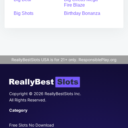
Fire Blaze
Big Shots
Birthday Bonanza
ReallyBestSlots USA is for 21+ only.
ResponsiblePlay.org
Copyright © 2026 ReallyBestSlots Inc.
All Rights Reserved.
Category
Free Slots No Download