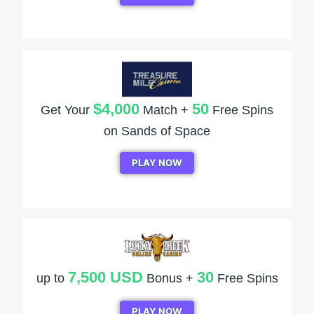
$4,000
50
Get Your
Match +
Free Spins
on Sands of Space
PLAY NOW
7,500 USD
30
up to
Bonus +
Free Spins
PLAY NOW