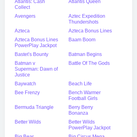
Atlantis: Cash
Atlantis Queen
Collect
Avengers
Aztec Expedition
Thundershots
Azteca
Azteca Bonus Lines
Azteca Bonus Lines
Baam Boom
PowerPlay Jackpot
Bastet's Bounty
Batman Begins
Batman v
Battle Of The Gods
Superman: Dawn of
Justice
Baywatch
Beach Life
Bee Frenzy
Bench Warmer
Football Girls
Bermuda Triangle
Berry Berry
Bonanza
Better Wilds
Better Wilds
PowerPlay Jackpot
Big Bear
Big Circus Mega