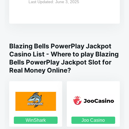
Last Updated: June 3, 2025
Blazing Bells PowerPlay Jackpot
Casino List - Where to play Blazing
Bells PowerPlay Jackpot Slot for
Real Money Online?
WinShark
Joo Casino