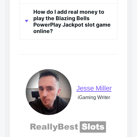
How do I add real money to
play the Blazing Bells
PowerPlay Jackpot slot game
online?
Jesse Miller
iGaming Writer