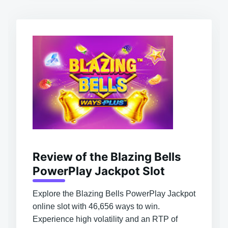
Review of the Blazing Bells
PowerPlay Jackpot Slot
Explore the Blazing Bells PowerPlay Jackpot
online slot with 46,656 ways to win.
Experience high volatility and an RTP of