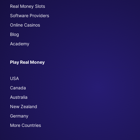
Real Money Slots
Software Providers
Online Casinos
Blog
Academy
Play Real Money
USA
Canada
Australia
New Zealand
Germany
More Countries