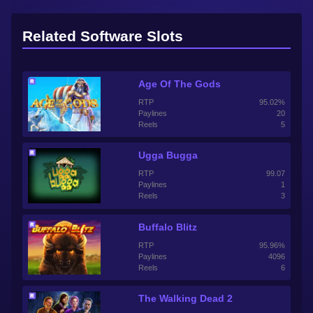
Related Software Slots
Age Of The Gods
RTP
95.02%
Paylines
20
Reels
5
Ugga Bugga
RTP
99.07
Paylines
1
Reels
3
Buffalo Blitz
RTP
95.96%
Paylines
4096
Reels
6
The Walking Dead 2