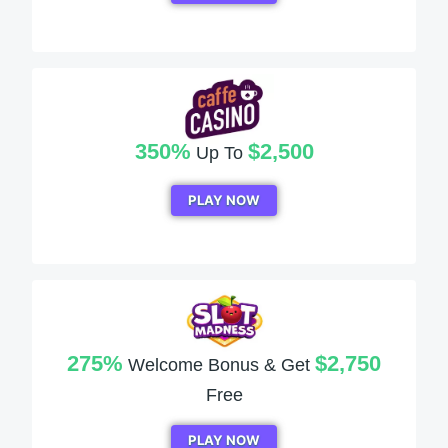
350%
$2,500
Up To
PLAY NOW
275%
$2,750
Welcome Bonus & Get
Free
PLAY NOW