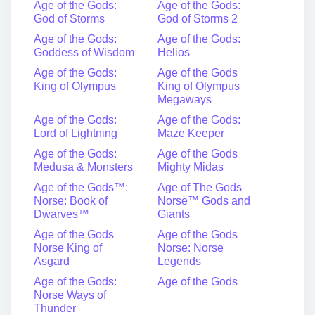
Age of the Gods:
Age of the Gods:
God of Storms
God of Storms 2
Age of the Gods:
Age of the Gods:
Goddess of Wisdom
Helios
Age of the Gods:
Age of the Gods
King of Olympus
King of Olympus
Megaways
Age of the Gods:
Age of the Gods:
Lord of Lightning
Maze Keeper
Age of the Gods:
Age of the Gods
Medusa & Monsters
Mighty Midas
Age of the Gods™:
Age of The Gods
Norse: Book of
Norse™ Gods and
Dwarves™
Giants
Age of the Gods
Age of the Gods
Norse King of
Norse: Norse
Asgard
Legends
Age of the Gods:
Age of the Gods
Norse Ways of
Thunder