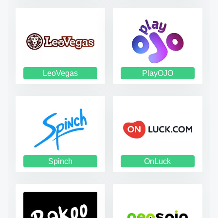
LeoVegas
PlayOJO
Spinch
OnLuck