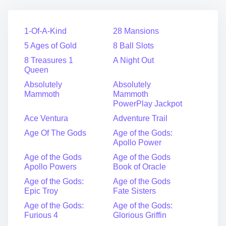
1-Of-A-Kind
28 Mansions
5 Ages of Gold
8 Ball Slots
8 Treasures 1
A Night Out
Queen
Absolutely
Absolutely
Mammoth
Mammoth
PowerPlay Jackpot
Ace Ventura
Adventure Trail
Age Of The Gods
Age of the Gods:
Apollo Power
Age of the Gods
Age of the Gods
Apollo Powers
Book of Oracle
Age of the Gods:
Age of the Gods
Epic Troy
Fate Sisters
Age of the Gods:
Age of the Gods:
Furious 4
Glorious Griffin