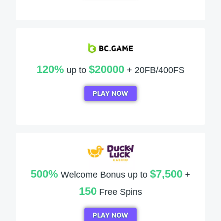
120%
$20000
up to
+ 20FB/400FS
PLAY NOW
500%
$7,500
Welcome Bonus up to
+
150
Free Spins
PLAY NOW