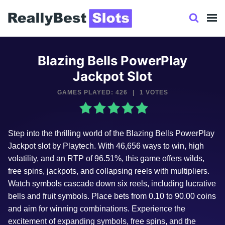
Skip
to
content
Blazing Bells PowerPlay
Jackpot Slot
GAMES PLAYED: 426
|
1 VOTES
Step into the thrilling world of the Blazing Bells PowerPlay
Jackpot slot by Playtech. With 46,656 ways to win, high
volatility, and an RTP of 96.51%, this game offers wilds,
free spins, jackpots, and collapsing reels with multipliers.
Watch symbols cascade down six reels, including lucrative
bells and fruit symbols. Place bets from 0.10 to 90.00 coins
and aim for winning combinations. Experience the
excitement of expanding symbols, free spins, and the