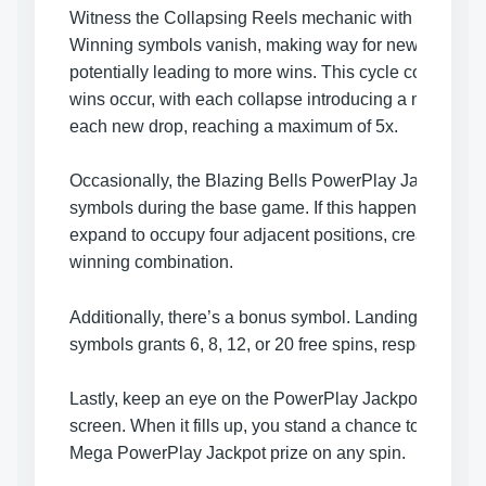
Witness the Collapsing Reels mechanic with each win
Winning symbols vanish, making way for new ones to
potentially leading to more wins. This cycle continues 
wins occur, with each collapse introducing a multiplier.
each new drop, reaching a maximum of 5x.
Occasionally, the Blazing Bells PowerPlay Jackpot slo
symbols during the base game. If this happens, the ac
expand to occupy four adjacent positions, creating or
winning combination.
Additionally, there’s a bonus symbol. Landing 3, 4, 5, o
symbols grants 6, 8, 12, or 20 free spins, respectively.
Lastly, keep an eye on the PowerPlay Jackpot meter to t
screen. When it fills up, you stand a chance to trigger 
Mega PowerPlay Jackpot prize on any spin.