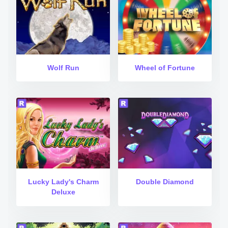
Wolf Run
Wheel of Fortune
Lucky Lady's Charm
Double Diamond
Deluxe