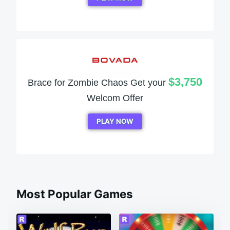
$3,750
Brace for Zombie Chaos Get your
Welcom Offer
PLAY NOW
Most Popular Games