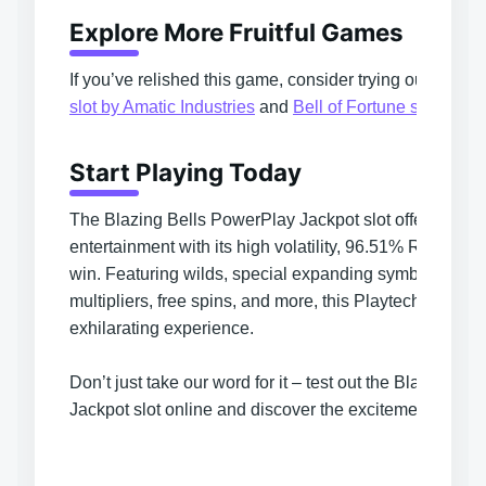
Explore More Fruitful Games
If you’ve relished this game, consider trying out
Bells 
slot by Amatic Industries
and
Bell of Fortune slot by P
Start Playing Today
The Blazing Bells PowerPlay Jackpot slot offers a plet
entertainment with its high volatility, 96.51% RTP, an
win. Featuring wilds, special expanding symbols, colla
multipliers, free spins, and more, this Playtech game 
exhilarating experience.
Don’t just take our word for it – test out the Blazing B
Jackpot slot online and discover the excitement yourse