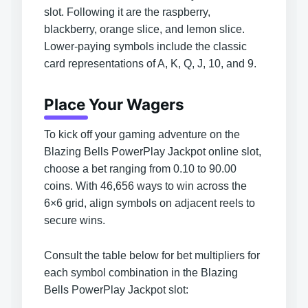
slot. Following it are the raspberry,
blackberry, orange slice, and lemon slice.
Lower-paying symbols include the classic
card representations of A, K, Q, J, 10, and 9.
Place Your Wagers
To kick off your gaming adventure on the
Blazing Bells PowerPlay Jackpot online slot,
choose a bet ranging from 0.10 to 90.00
coins. With 46,656 ways to win across the
6×6 grid, align symbols on adjacent reels to
secure wins.
Consult the table below for bet multipliers for
each symbol combination in the Blazing
Bells PowerPlay Jackpot slot: