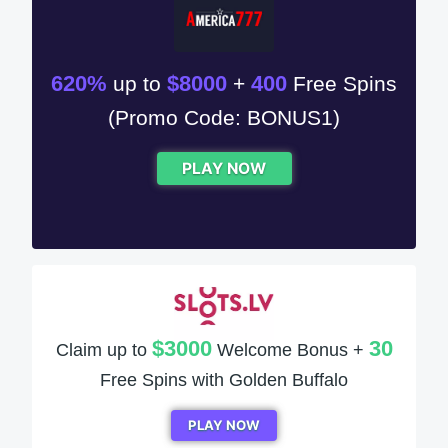
620%
$8000
400
up to
+
Free Spins
(Promo Code: BONUS1)
PLAY NOW
$3000
30
Claim up to
Welcome Bonus +
Free Spins with Golden Buffalo
PLAY NOW