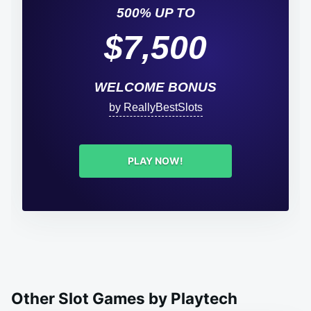
500% UP TO
$7,500
WELCOME BONUS
by ReallyBestSlots
PLAY NOW!
Other Slot Games by Playtech