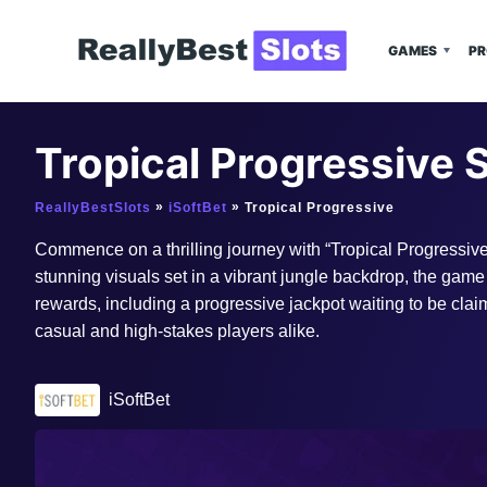
Skip
to
GAMES
PR
content
Tropical Progressive S
»
»
ReallyBestSlots
iSoftBet
Tropical Progressive
Commence on a thrilling journey with “Tropical Progressive 
stunning visuals set in a vibrant jungle backdrop, the gam
rewards, including a progressive jackpot waiting to be clai
casual and high-stakes players alike.
iSoftBet