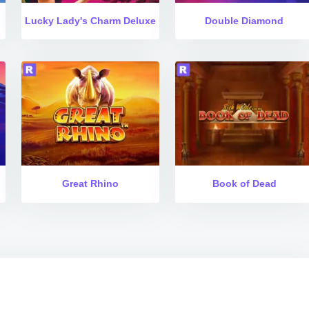
Lucky Lady's Charm Deluxe
Double Diamond
Great Rhino
Book of Dead