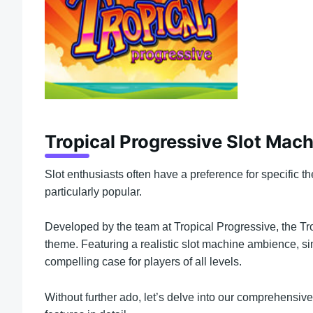
Tropical Progressive Slot Mac
Slot enthusiasts often have a preference for specific t
particularly popular.
Developed by the team at Tropical Progressive, the Tr
theme. Featuring a realistic slot machine ambience, sim
compelling case for players of all levels.
Without further ado, let’s delve into our comprehensiv