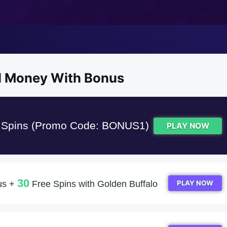
al Money With Bonus
 Spins (Promo Code: BONUS1)
PLAY NOW
30
us +
Free Spins with Golden Buffalo
PLAY NOW