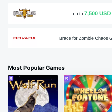
7,500 USD
up to
Brace for Zombie Chaos 
Most Popular Games