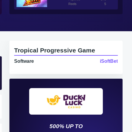
Reels
5
Tropical Progressive Game
Software
iSoftBet
500% UP TO