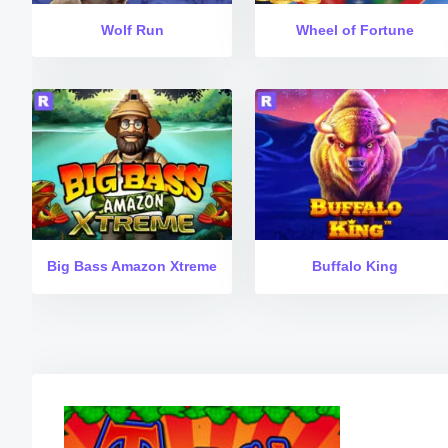
Wolf Run
Wheel of Fortune
Big Bass Amazon Xtreme
Buffalo King