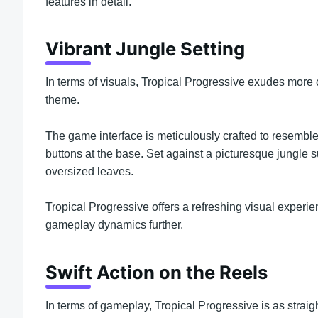
features in detail.
Vibrant Jungle Setting
In terms of visuals, Tropical Progressive exudes more co
theme.
The game interface is meticulously crafted to resemble
buttons at the base. Set against a picturesque jungle 
oversized leaves.
Tropical Progressive offers a refreshing visual experien
gameplay dynamics further.
Swift Action on the Reels
In terms of gameplay, Tropical Progressive is as straig