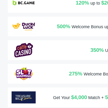
120%
$2
up to
500%
Welcome Bonus u
350%
U
275%
Welcome Bo
$4,000
5
Get Your
Match +