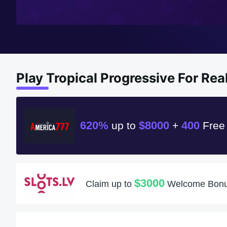
Play Tropical Progressive For Re
620%
$8000
400
up to
+
Free
$3000
Claim up to
Welcome Bon