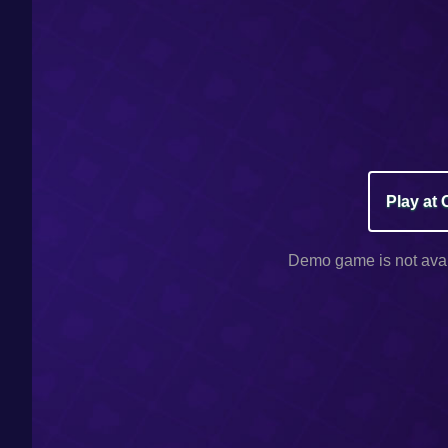
Play at 
Demo game is not avai