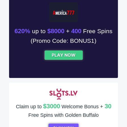
620%
$8000
400
up to
+
Free Spins
(Promo Code: BONUS1)
PLAY NOW
$3000
30
Claim up to
Welcome Bonus +
Free Spins with Golden Buffalo