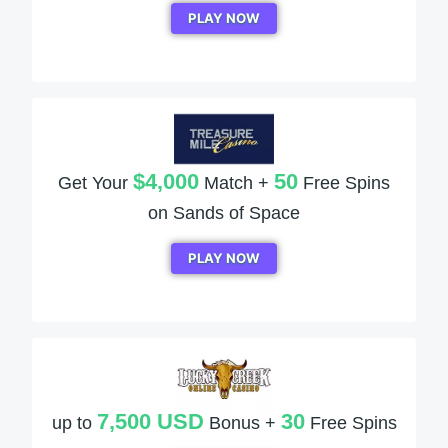
PLAY NOW
$4,000
50
Get Your
Match +
Free Spins
on Sands of Space
PLAY NOW
7,500 USD
30
up to
Bonus +
Free Spins