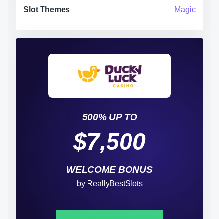
Slot Themes
Magic
500% UP TO
$7,500
WELCOME BONUS
by ReallyBestSlots