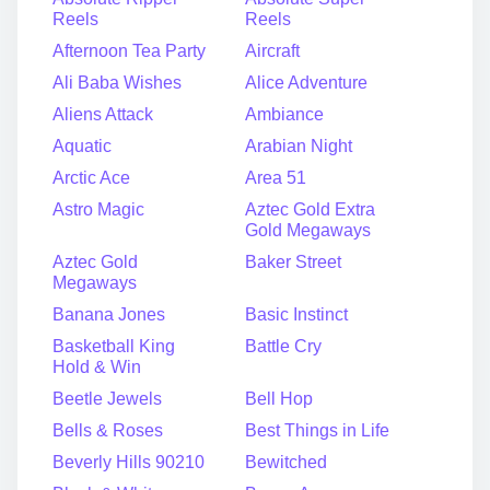
Reels
Reels
Afternoon Tea Party
Aircraft
Ali Baba Wishes
Alice Adventure
Aliens Attack
Ambiance
Aquatic
Arabian Night
Arctic Ace
Area 51
Astro Magic
Aztec Gold Extra
Gold Megaways
Aztec Gold
Baker Street
Megaways
Banana Jones
Basic Instinct
Basketball King
Battle Cry
Hold & Win
Beetle Jewels
Bell Hop
Bells & Roses
Best Things in Life
Beverly Hills 90210
Bewitched