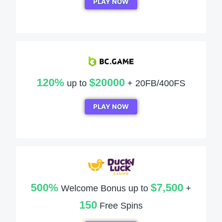
PLAY NOW
120%
$20000
up to
+ 20FB/400FS
PLAY NOW
500%
$7,500
Welcome Bonus up to
+
150
Free Spins