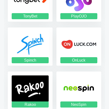
TonyBet
PlayOJO
Spinch
OnLuck
Rakoo
NeoSpin