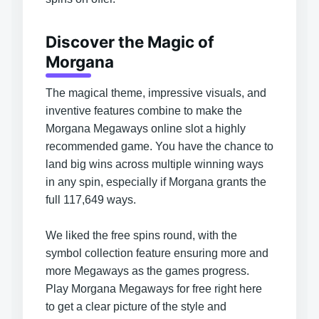
Discover the Magic of
Morgana
The magical theme, impressive visuals, and
inventive features combine to make the
Morgana Megaways online slot a highly
recommended game. You have the chance to
land big wins across multiple winning ways
in any spin, especially if Morgana grants the
full 117,649 ways.
We liked the free spins round, with the
symbol collection feature ensuring more and
more Megaways as the games progress.
Play Morgana Megaways for free right here
to get a clear picture of the style and