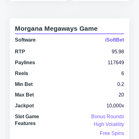
Morgana Megaways Game
Software
iSoftBet
RTP
95.98
Paylines
117649
Reels
6
Min Bet
0.2
Max Bet
20
Jackpot
10,000x
Slot Game
Bonus Rounds
Features
High Volatility
Free Spins