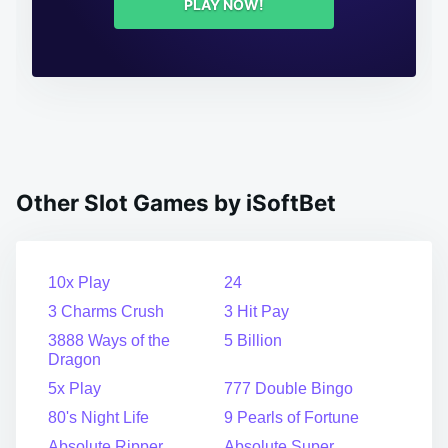
PLAY NOW!
Other Slot Games by iSoftBet
10x Play
24
3 Charms Crush
3 Hit Pay
3888 Ways of the
5 Billion
Dragon
5x Play
777 Double Bingo
80's Night Life
9 Pearls of Fortune
Absolute Ripper
Absolute Super