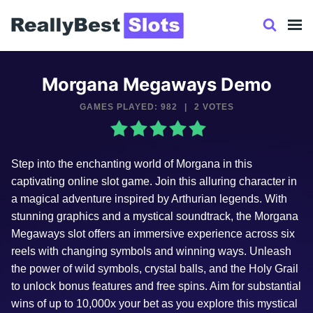
Skip
to
content
Morgana Megaways Demo
GAMES PLAYED: 982
|
2 VOTES
Step into the enchanting world of Morgana in this
captivating online slot game. Join this alluring character in
a magical adventure inspired by Arthurian legends. With
stunning graphics and a mystical soundtrack, the Morgana
Megaways slot offers an immersive experience across six
reels with changing symbols and winning ways. Unleash
the power of wild symbols, crystal balls, and the Holy Grail
to unlock bonus features and free spins. Aim for substantial
wins of up to 10,000x your bet as you explore this mystical