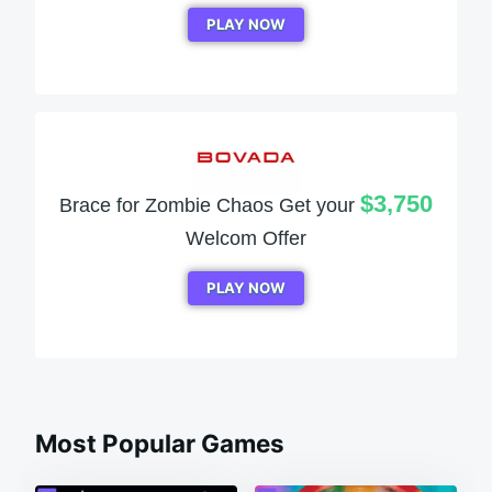
PLAY NOW
$3,750
Brace for Zombie Chaos Get your
Welcom Offer
PLAY NOW
Most Popular Games