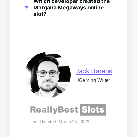
Which developer created the
Morgana Megaways online
slot?
Jack Barens
iGaming Writer
Last Updated: March 25, 2026