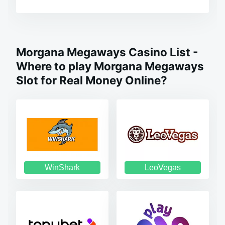
Morgana Megaways Casino List -
Where to play Morgana Megaways
Slot for Real Money Online?
WinShark
LeoVegas