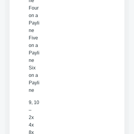
ne
Four
on a
Payli
ne
Five
on a
Payli
ne
Six
on a
Payli
ne
9, 10
–
2x
4x
8x