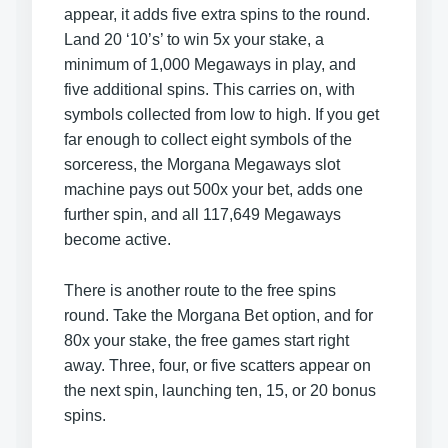
appear, it adds five extra spins to the round.
Land 20 ‘10’s’ to win 5x your stake, a
minimum of 1,000 Megaways in play, and
five additional spins. This carries on, with
symbols collected from low to high. If you get
far enough to collect eight symbols of the
sorceress, the Morgana Megaways slot
machine pays out 500x your bet, adds one
further spin, and all 117,649 Megaways
become active.
There is another route to the free spins
round. Take the Morgana Bet option, and for
80x your stake, the free games start right
away. Three, four, or five scatters appear on
the next spin, launching ten, 15, or 20 bonus
spins.