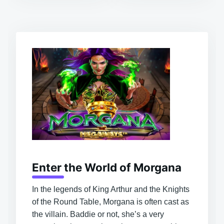
Enter the World of Morgana
In the legends of King Arthur and the Knights
of the Round Table, Morgana is often cast as
the villain. Baddie or not, she’s a very