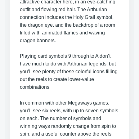
attractive character here, in an eye-catching
outfit and flowing red hair. The Arthurian
connection includes the Holy Grail symbol,
the dragon eye, and the backdrop of a room
filled with animated flames and waving
dragon banners.
Playing card symbols 9 through to A don’t
have much to do with Arthurian legends, but
you’ll see plenty of these colorful icons filling
out the reels to create lower-value
combinations.
In common with other Megaways games,
you’ll see six reels, with up to seven symbols
on each. The number of symbols and
winning ways randomly change from spin to
spin, and a useful counter above the reels