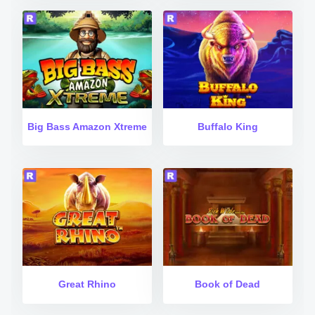
Big Bass Amazon Xtreme
Buffalo King
Great Rhino
Book of Dead