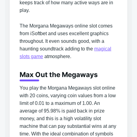
keeps track of how many active ways are in
play.
The Morgana Megaways online slot comes
from iSoftbet and uses excellent graphics
throughout. It even sounds good, with a
haunting soundtrack adding to the
magical
slots game
atmosphere.
Max Out the Megaways
You play the Morgana Megaways slot online
with 20 coins, varying coin values from a low
limit of 0.01 to a maximum of 1.00. An
average of 95.98% is paid back in prize
money, and this is a high volatility slot
machine that can pay substantial wins at any
time. With the ideal combination of symbols