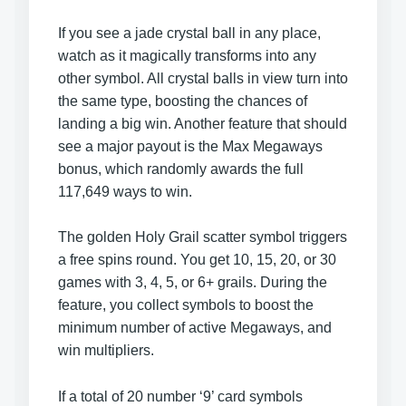
If you see a jade crystal ball in any place,
watch as it magically transforms into any
other symbol. All crystal balls in view turn into
the same type, boosting the chances of
landing a big win. Another feature that should
see a major payout is the Max Megaways
bonus, which randomly awards the full
117,649 ways to win.
The golden Holy Grail scatter symbol triggers
a
free spins round
. You get 10, 15, 20, or 30
games with 3, 4, 5, or 6+ grails. During the
feature, you collect symbols to boost the
minimum number of active Megaways, and
win multipliers.
If a total of 20 number ‘9’ card symbols