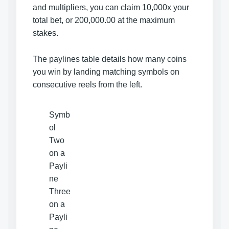
and multipliers, you can claim 10,000x your
total bet, or 200,000.00 at the maximum
stakes.
The paylines table details how many coins
you win by landing matching symbols on
consecutive reels from the left.
Symb
ol
Two
on a
Payli
ne
Three
on a
Payli