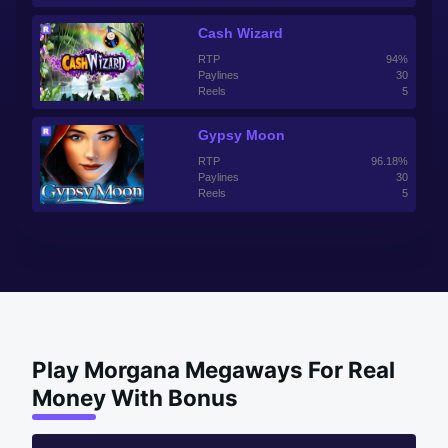
Cash Wizard
RTP
94%
Paylines
30
Reels
5
Gypsy Moon
RTP
96.18%
Paylines
30
Reels
5
Play Morgana Megaways For Real
Money With Bonus