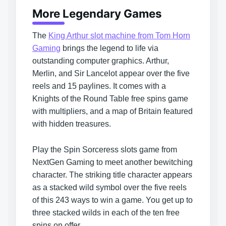
More Legendary Games
The
King Arthur slot machine from Tom Horn
Gaming
brings the legend to life via
outstanding computer graphics. Arthur,
Merlin, and Sir Lancelot appear over the five
reels and 15 paylines. It comes with a
Knights of the Round Table free spins game
with multipliers, and a map of Britain featured
with hidden treasures.
Play the
Spin Sorceress slots game from
NextGen Gaming
to meet another bewitching
character. The striking title character appears
as a stacked wild symbol over the five reels
of this 243 ways to win a game. You get up to
three stacked wilds in each of the ten free
spins on offer.