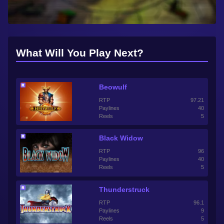
What Will You Play Next?
Beowulf
RTP
97.21
Paylines
40
Reels
5
Black Widow
RTP
96
Paylines
40
Reels
5
Thunderstruck
RTP
96.1
Paylines
9
Reels
5