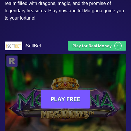
realm filled with dragons, magic, and the promise of
legendary treasures. Play now and let Morgana guide you
to your fortune!
$
iSoftBet
Play for Real Money
PLAY FREE