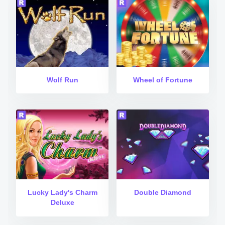
Wolf Run
Wheel of Fortune
Lucky Lady's Charm
Double Diamond
Deluxe