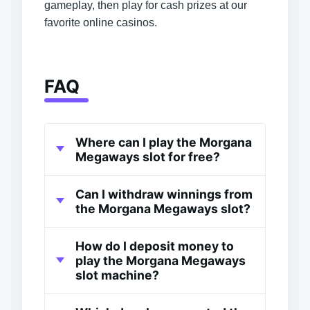
gameplay, then play for cash prizes at our
favorite online casinos.
FAQ
Where can I play the Morgana
Megaways slot for free?
Can I withdraw winnings from
the Morgana Megaways slot?
How do I deposit money to
play the Morgana Megaways
slot machine?