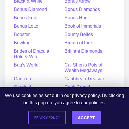
Black & White
Bonus Arrow
Bonus Diamond
Bonus Diamonds
Bonus Foot
Bonus Hunt
Bonus Lotto
Book of Immortals
Booster
Bounty Belles
Bowling
Breath of Fire
Brides of Dracula
Brilliant Diamonds
Hold & Win
Bug's World
Cai Shen's Pots of
Wealth Megaways
Car Run
Caribbean Treasure
Carnival
Cash Camel
Cash Lab
Casinopoly
We use cookies as set out in our privacy policy. By clicking
Megaways
on this pop up, you agree to our policies.
Catch the Cat
Chef Mario
ACCEPT
Cherry Trio
Chilli Chilli Bang
PRIVACY POLICY
Bang