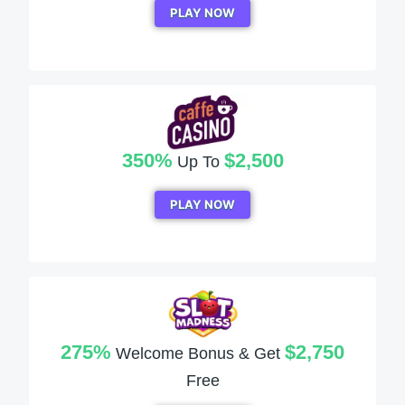
PLAY NOW
350%
$2,500
Up To
PLAY NOW
275%
$2,750
Welcome Bonus & Get
Free