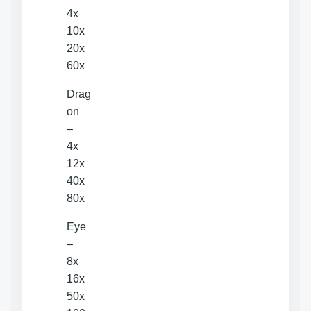
4x
10x
20x
60x
Drag
on
–
4x
12x
40x
80x
Eye
–
8x
16x
50x