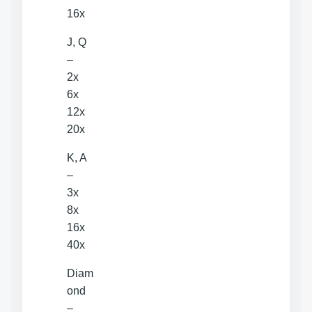
16x
J, Q
–
2x
6x
12x
20x
K, A
–
3x
8x
16x
40x
Diam
ond
–