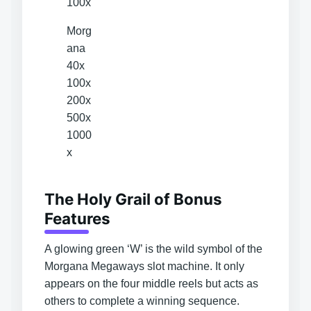
100x
Morg
ana
40x
100x
200x
500x
1000
x
The Holy Grail of Bonus
Features
A glowing green ‘W’ is the wild symbol of the
Morgana Megaways slot machine. It only
appears on the four middle reels but acts as
others to complete a winning sequence.