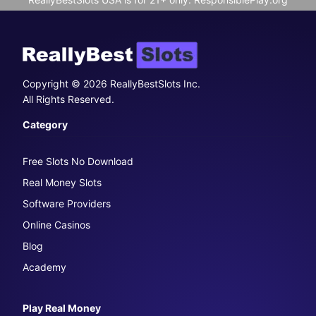
Copyright © 2026 ReallyBestSlots Inc.
All Rights Reserved.
Category
Free Slots No Download
Real Money Slots
Software Providers
Online Casinos
Blog
Academy
Play Real Money