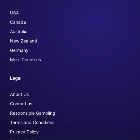
USA
Canada
Australia
New Zealand
Germany
More Countries
Legal
About Us
Contact us
Responsible Gambling
Terms and Conditions
Privacy Policy