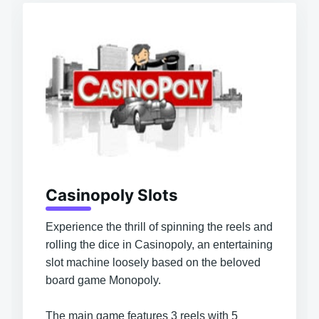
Casinopoly Slots
Experience the thrill of spinning the reels and
rolling the dice in Casinopoly, an entertaining
slot machine loosely based on the beloved
board game Monopoly.
The main game features 3 reels with 5