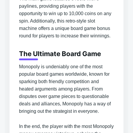
paylines, providing players with the
opportunity to win up to 10,000 coins on any
spin. Additionally, this retro-style slot
machine offers a unique board game bonus
round for players to increase their winnings.
The Ultimate Board Game
Monopoly is undeniably one of the most
popular board games worldwide, known for
sparking both friendly competition and
heated arguments among players. From
disputes over game pieces to questionable
deals and alliances, Monopoly has a way of
bringing out the strategist in everyone.
In the end, the player with the most Monopoly