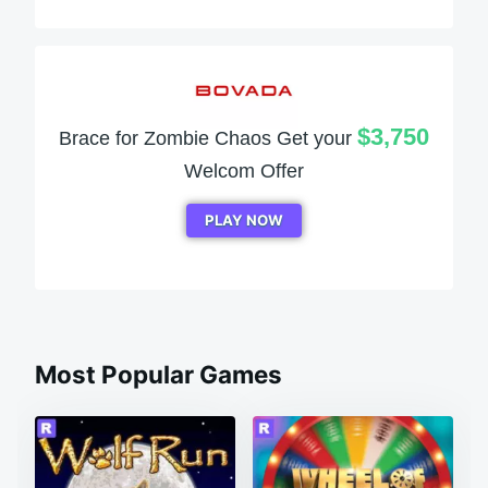
$3,750
Brace for Zombie Chaos Get your
Welcom Offer
PLAY NOW
Most Popular Games