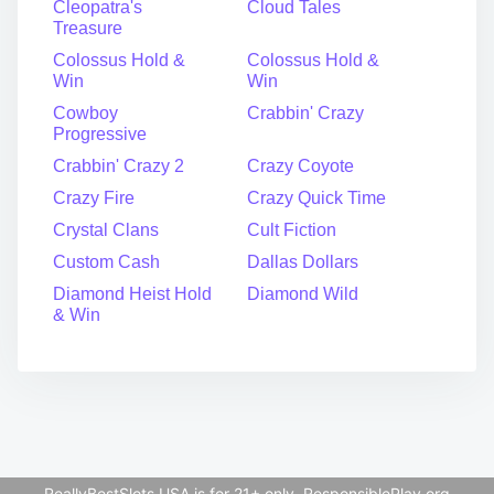
Cleopatra's
Cloud Tales
Treasure
Colossus Hold &
Colossus Hold &
Win
Win
Cowboy
Crabbin' Crazy
Progressive
Crabbin' Crazy 2
Crazy Coyote
Crazy Fire
Crazy Quick Time
Crystal Clans
Cult Fiction
Custom Cash
Dallas Dollars
Diamond Heist Hold
Diamond Wild
& Win
ReallyBestSlots USA is for 21+ only.
ResponsiblePlay.org