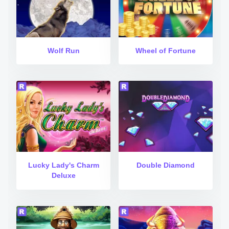
Wolf Run
Wheel of Fortune
Lucky Lady's Charm
Double Diamond
Deluxe