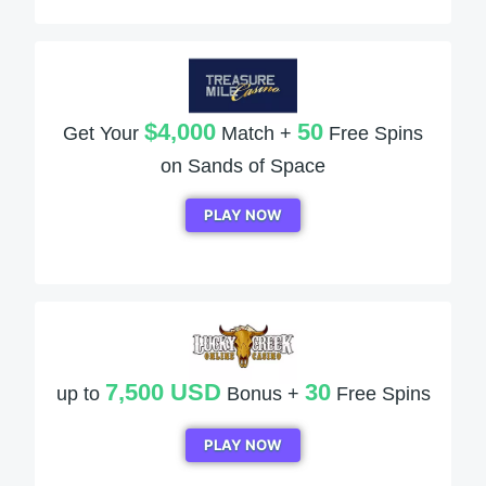
$4,000
50
Get Your
Match +
Free Spins
on Sands of Space
PLAY NOW
7,500 USD
30
up to
Bonus +
Free Spins
PLAY NOW