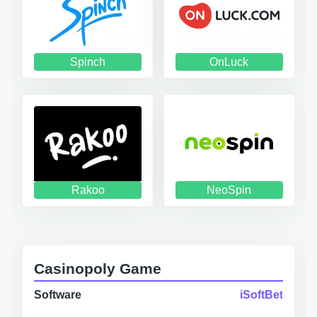
Spinch
OnLuck
Rakoo
NeoSpin
Casinopoly Game
Software
iSoftBet