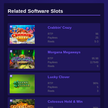
Related Software Slots
Crabbin' Crazy
RTP
96
Paylines
25
Reels
5-3
Morgana Megaways
RTP
95.98
Paylines
117649
Reels
6
Lucky Clover
RTP
96%
Paylines
5
Reels
3
Colossus Hold & Win
RTP
96%