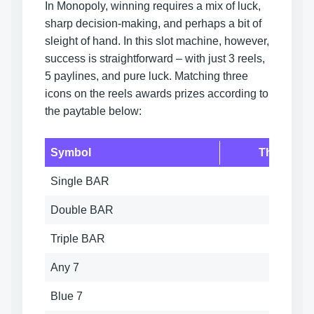
In Monopoly, winning requires a mix of luck,
sharp decision-making, and perhaps a bit of
sleight of hand. In this slot machine, however,
success is straightforward – with just 3 reels,
5 paylines, and pure luck. Matching three
icons on the reels awards prizes according to
the paytable below:
Symbol
Three on a
Single BAR
10
Double BAR
20
Triple BAR
25
Any 7
30
Blue 7
40