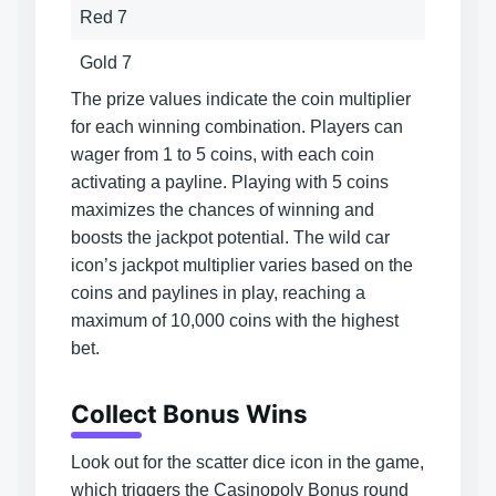
Red 7
60
Gold 7
200
The prize values indicate the coin multiplier
for each winning combination. Players can
wager from 1 to 5 coins, with each coin
activating a payline. Playing with 5 coins
maximizes the chances of winning and
boosts the jackpot potential. The wild car
icon’s jackpot multiplier varies based on the
coins and paylines in play, reaching a
maximum of 10,000 coins with the highest
bet.
Collect Bonus Wins
Look out for the scatter dice icon in the game,
which triggers the Casinopoly Bonus round