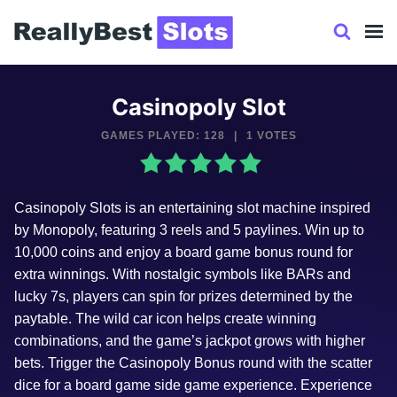
Skip
to
content
Casinopoly Slot
GAMES PLAYED: 128
|
1 VOTES
Casinopoly Slots is an entertaining slot machine inspired
by Monopoly, featuring 3 reels and 5 paylines. Win up to
10,000 coins and enjoy a board game bonus round for
extra winnings. With nostalgic symbols like BARs and
lucky 7s, players can spin for prizes determined by the
paytable. The wild car icon helps create winning
combinations, and the game’s jackpot grows with higher
bets. Trigger the Casinopoly Bonus round with the scatter
dice for a board game side game experience. Experience