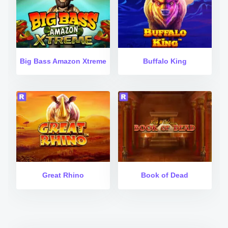
Big Bass Amazon Xtreme
Buffalo King
Great Rhino
Book of Dead