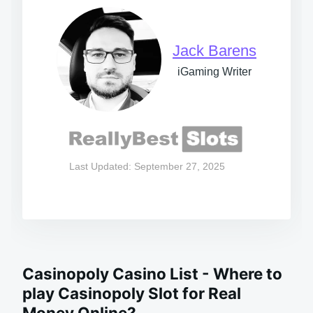
Jack Barens
iGaming Writer
Last Updated: September 27, 2025
Casinopoly Casino List - Where to
play Casinopoly Slot for Real
Money Online?