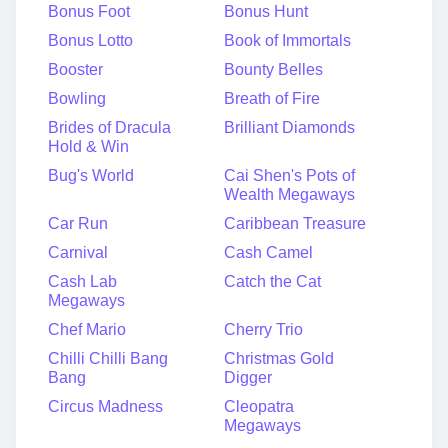
Bonus Foot
Bonus Hunt
Bonus Lotto
Book of Immortals
Booster
Bounty Belles
Bowling
Breath of Fire
Brides of Dracula
Brilliant Diamonds
Hold & Win
Bug's World
Cai Shen's Pots of
Wealth Megaways
Car Run
Caribbean Treasure
Carnival
Cash Camel
Cash Lab
Catch the Cat
Megaways
Chef Mario
Cherry Trio
Chilli Chilli Bang
Christmas Gold
Bang
Digger
Circus Madness
Cleopatra
Megaways