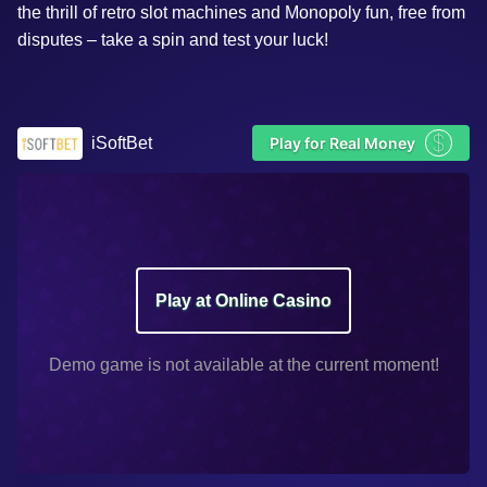
the thrill of retro slot machines and Monopoly fun, free from
disputes – take a spin and test your luck!
$
iSoftBet
Play for Real Money
Play at Online Casino
Demo game is not available at the current moment!