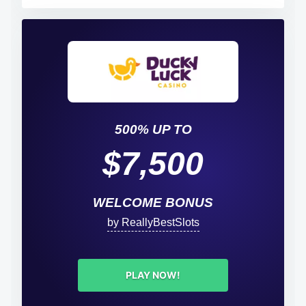
500% UP TO
$7,500
WELCOME BONUS
by ReallyBestSlots
PLAY NOW!