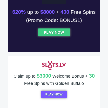
620%
$8000
400
up to
+
Free Spins
(Promo Code: BONUS1)
PLAY NOW
$3000
30
Claim up to
Welcome Bonus +
Free Spins with Golden Buffalo
PLAY NOW