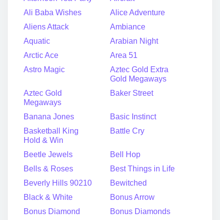
Ali Baba Wishes
Alice Adventure
Aliens Attack
Ambiance
Aquatic
Arabian Night
Arctic Ace
Area 51
Astro Magic
Aztec Gold Extra
Gold Megaways
Aztec Gold
Baker Street
Megaways
Banana Jones
Basic Instinct
Basketball King
Battle Cry
Hold & Win
Beetle Jewels
Bell Hop
Bells & Roses
Best Things in Life
Beverly Hills 90210
Bewitched
Black & White
Bonus Arrow
Bonus Diamond
Bonus Diamonds