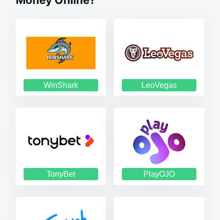
WinShark
LeoVegas
TonyBet
PlayOJO