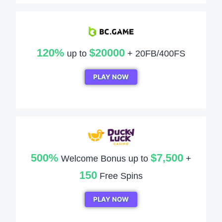
120%
$20000
up to
+ 20FB/400FS
PLAY NOW
500%
$7,500
Welcome Bonus up to
+
150
Free Spins
PLAY NOW