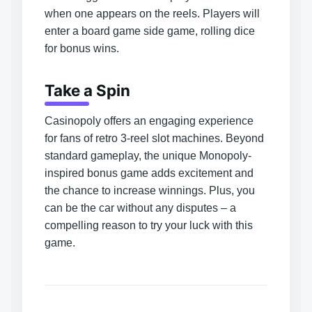
when one appears on the reels. Players will
enter a board game side game, rolling dice
for bonus wins.
Take a Spin
Casinopoly offers an engaging experience
for fans of retro 3-reel slot machines. Beyond
standard gameplay, the unique Monopoly-
inspired bonus game adds excitement and
the chance to increase winnings. Plus, you
can be the car without any disputes – a
compelling reason to try your luck with this
game.