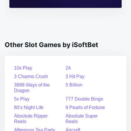
Other Slot Games by iSoftBet
10x Play
24
3 Charms Crush
3 Hit Pay
3888 Ways of the
5 Billion
Dragon
5x Play
777 Double Bingo
80's Night Life
9 Pearls of Fortune
Absolute Ripper
Absolute Super
Reels
Reels
Afternoon Tea Party
Aircraft