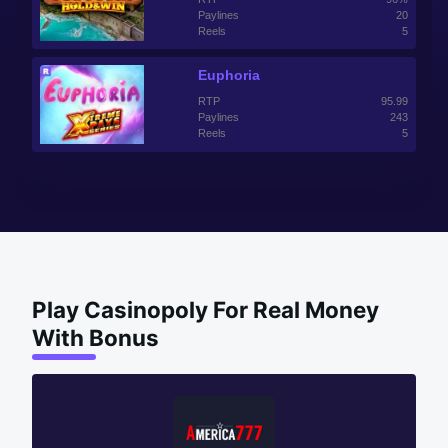
Paylines
20
Reels
5
Euphoria
RTP
95.99
Paylines
243
Reels
5
Play Casinopoly For Real Money
With Bonus