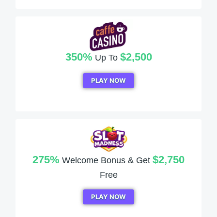
350%
$2,500
Up To
PLAY NOW
275%
$2,750
Welcome Bonus & Get
Free
PLAY NOW