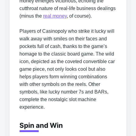
money emerges victorious, echoing the
cutthroat nature of real-life business dealings
(minus the
real money
, of course).
Players of Casinopoly who strike it lucky will
walk away with smiles on their faces and
pockets full of cash, thanks to the game’s
homage to the classic board game. The wild
icon, depicted as the coveted convertible car
game piece, not only looks cool but also
helps players form winning combinations
with other symbols on the reels. Other
symbols, like lucky number 7s and BARs,
complete the nostalgic slot machine
experience.
Spin and Win