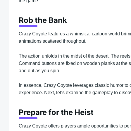
the game.
Rob the Bank
Crazy Coyote features a whimsical cartoon world brimm
animations scattered throughout.
The action unfolds in the midst of the desert. The reels
Command buttons are fixed on wooden planks at the sc
and out as you spin.
In essence, Crazy Coyote leverages classic humor to c
experience. Next, let’s examine the gameplay to discov
Prepare for the Heist
Crazy Coyote offers players ample opportunities to pers