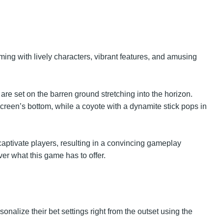
ing with lively characters, vibrant features, and amusing
 are set on the barren ground stretching into the horizon.
reen’s bottom, while a coyote with a dynamite stick pops in
aptivate players, resulting in a convincing gameplay
er what this game has to offer.
onalize their bet settings right from the outset using the