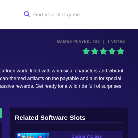
GAMES PLAYED: 165
|
1 VOTES
cartoon world filled with whimsical characters and vibrant
can-themed artifacts on the paytable and aim for special
ssive rewards. Get ready for a wild ride full of surprises
Related Software Slots
Crabbin' Crazy