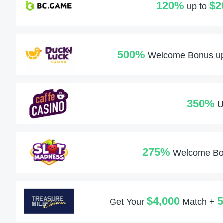
120%
$2
up to
500%
Welcome Bonus u
350%
U
275%
Welcome Bo
$4,000
5
Get Your
Match +