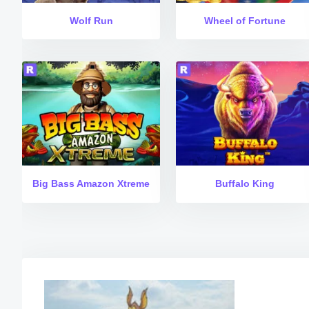
Wolf Run
Wheel of Fortune
Big Bass Amazon Xtreme
Buffalo King