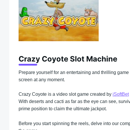
Crazy Coyote Slot Machine
Prepare yourself for an entertaining and thrilling game
screen at any moment.
Crazy Coyote is a video slot game created by
iSoftBet
With deserts and cacti as far as the eye can see, surviv
prime position to claim the ultimate jackpot.
Before you start spinning the reels, delve into our com