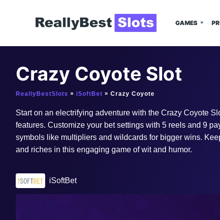
Skip
to
GAMES
PR
content
Crazy Coyote Slot
»
»
ReallyBestSlots
iSoftBet
Crazy Coyote
Start on an electrifying adventure with the Crazy Coyote Sl
features. Customize your bet settings with 5 reels and 9 p
symbols like multipliers and wildcards for bigger wins. Keep
and riches in this engaging game of wit and humor.
iSoftBet