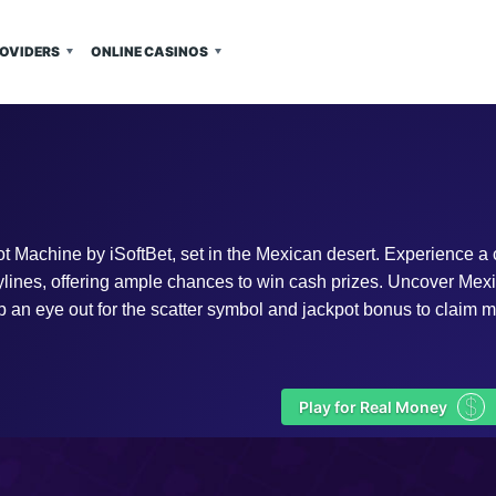
OVIDERS
ONLINE CASINOS
ot Machine by iSoftBet, set in the Mexican desert. Experience a 
aylines, offering ample chances to win cash prizes. Uncover Mexi
 an eye out for the scatter symbol and jackpot bonus to claim ma
$
Play for Real Money