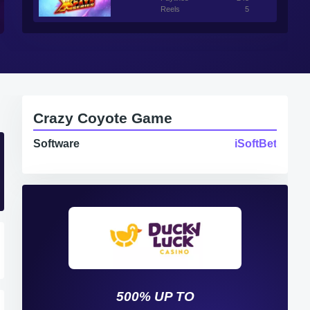
Reels
5
Crazy Coyote Game
Software
iSoftBet
500% UP TO