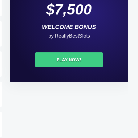
$7,500
WELCOME BONUS
by ReallyBestSlots
PLAY NOW!