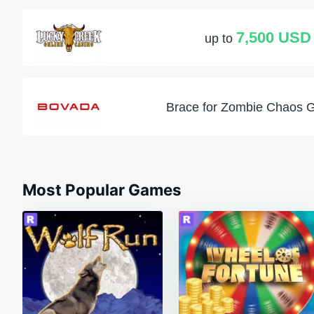
7,500 USD
up to
Brace for Zombie Chaos 
Most Popular Games