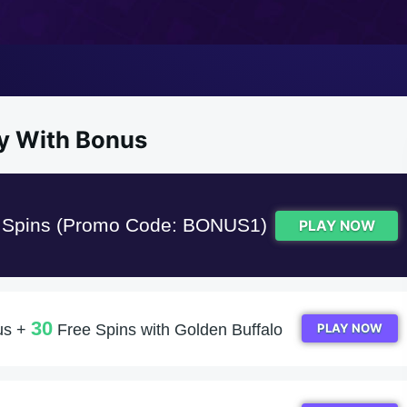
ey With Bonus
 Spins (Promo Code: BONUS1)
PLAY NOW
30
us +
Free Spins with Golden Buffalo
PLAY NOW