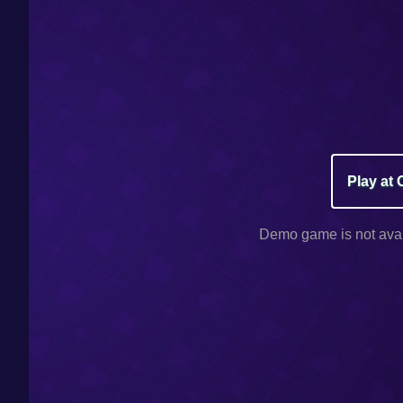
Play at 
Demo game is not avai