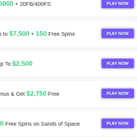
0000
+ 20FB/400FS
PLAY NOW
$7,500
150
p to
+
Free Spins
PLAY NOW
$2,500
p To
PLAY NOW
$2,750
nus & Get
Free
PLAY NOW
0
Free Spins on Sands of Space
PLAY NOW