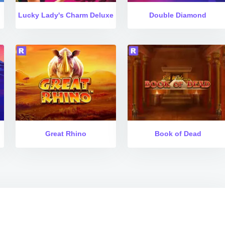
Lucky Lady's Charm Deluxe
Double Diamond
Great Rhino
Book of Dead