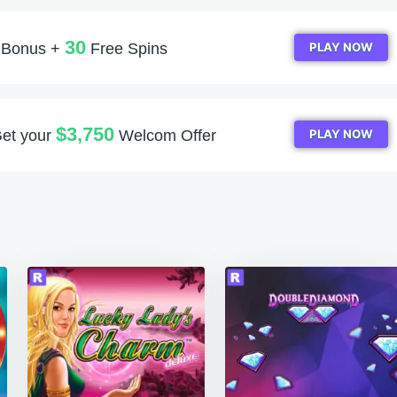
30
Bonus +
Free Spins
PLAY NOW
$3,750
Get your
Welcom Offer
PLAY NOW