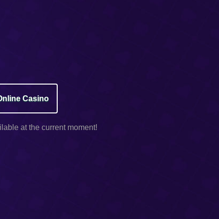
Online Casino
lable at the current moment!