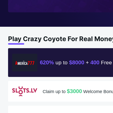
Play Crazy Coyote For Real Mon
620%
$8000
400
up to
+
Free
$3000
Claim up to
Welcome Bon