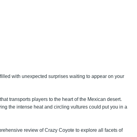
 filled with unexpected surprises waiting to appear on your
that transports players to the heart of the Mexican desert.
ing the intense heat and circling vultures could put you in a
prehensive review of Crazy Coyote to explore all facets of