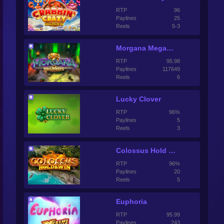
RTP
96
Paylines
25
Reels
5-3
Morgana Megaways
RTP
95.98
Paylines
117649
Reels
6
Lucky Clover
RTP
96%
Paylines
5
Reels
3
Colossus Hold & Win
RTP
96%
Paylines
20
Reels
5
Euphoria
RTP
95.99
Paylines
243