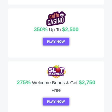
350%
$2,500
Up To
PLAY NOW
275%
$2,750
Welcome Bonus & Get
Free
PLAY NOW