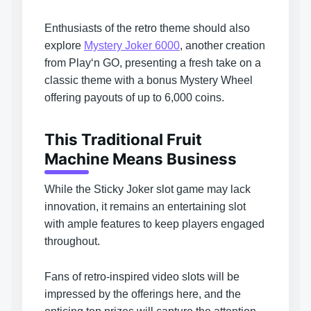
Enthusiasts of the retro theme should also
explore
Mystery Joker 6000
, another creation
from Play‘n GO, presenting a fresh take on a
classic theme with a bonus Mystery Wheel
offering payouts of up to 6,000 coins.
This Traditional Fruit
Machine Means Business
While the Sticky Joker slot game may lack
innovation, it remains an entertaining slot
with ample features to keep players engaged
throughout.
Fans of retro-inspired video slots will be
impressed by the offerings here, and the