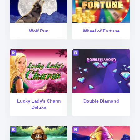
Wolf Run
Wheel of Fortune
Lucky Lady's Charm
Double Diamond
Deluxe