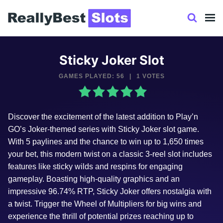
Skip
to
content
Sticky Joker Slot
GAMES PLAYED: 56
|
1 VOTES
Discover the excitement of the latest addition to Play’n
GO’s Joker-themed series with Sticky Joker slot game.
With 5 paylines and the chance to win up to 1,650 times
your bet, this modern twist on a classic 3-reel slot includes
features like sticky wilds and respins for engaging
gameplay. Boasting high-quality graphics and an
impressive 96.74% RTP, Sticky Joker offers nostalgia with
a twist. Trigger the Wheel of Multipliers for big wins and
experience the thrill of potential prizes reaching up to