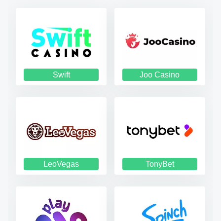
Swift
Joo Casino
LeoVegas
TonyBet