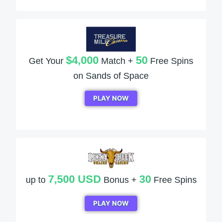
$4,000
50
Get Your
Match +
Free Spins
on Sands of Space
PLAY NOW
7,500 USD
30
up to
Bonus +
Free Spins
PLAY NOW