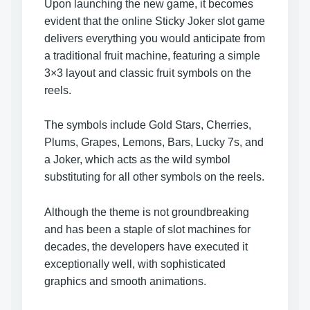
Upon launching the new game, it becomes
evident that the online Sticky Joker slot game
delivers everything you would anticipate from
a traditional fruit machine, featuring a simple
3×3 layout and classic fruit symbols on the
reels.
The symbols include Gold Stars, Cherries,
Plums, Grapes, Lemons, Bars, Lucky 7s, and
a Joker, which acts as the wild symbol
substituting for all other symbols on the reels.
Although the theme is not groundbreaking
and has been a staple of slot machines for
decades, the developers have executed it
exceptionally well, with sophisticated
graphics and smooth animations.