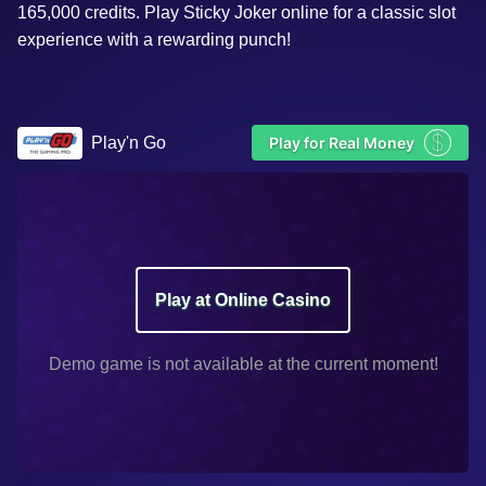
165,000 credits. Play Sticky Joker online for a classic slot
experience with a rewarding punch!
$
Play'n Go
Play for Real Money
Play at Online Casino
Demo game is not available at the current moment!