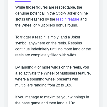
While those figures are respectable, the
genuine potential in the Sticky Joker online
slot is unleashed by the
respin feature
and
the Wheel of Multipliers bonus round.
To trigger a respin, simply land a Joker
symbol anywhere on the reels. Respins
continue indefinitely until no more land or the
reels are completely filled with wilds.
By landing 4 or more wilds on the reels, you
also activate the Wheel of Multipliers feature,
where a spinning wheel presents win
multipliers ranging from 2x to 10x.
If you manage to maximize your winnings in
the base game and then land a 10x