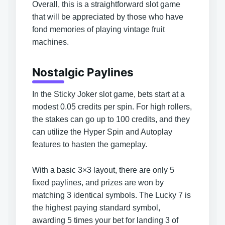
Overall, this is a straightforward slot game
that will be appreciated by those who have
fond memories of playing vintage fruit
machines.
Nostalgic Paylines
In the Sticky Joker slot game, bets start at a
modest 0.05 credits per spin. For high rollers,
the stakes can go up to 100 credits, and they
can utilize the Hyper Spin and Autoplay
features to hasten the gameplay.
With a basic 3×3 layout, there are only 5
fixed paylines, and prizes are won by
matching 3 identical symbols. The Lucky 7 is
the highest paying standard symbol,
awarding 5 times your bet for landing 3 of