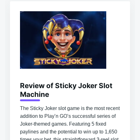
Review of Sticky Joker Slot
Machine
The Sticky Joker slot game is the most recent
addition to Play’n GO’s successful series of
Joker-themed games. Featuring 5 fixed
paylines and the potential to win up to 1,650
times your bet, this straightforward 3-reel slot