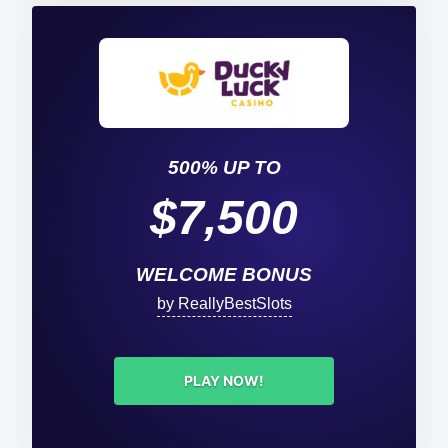
500% UP TO
$7,500
WELCOME BONUS
by ReallyBestSlots
PLAY NOW!