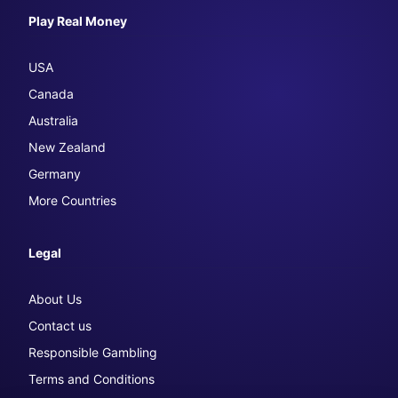
Play Real Money
USA
Canada
Australia
New Zealand
Germany
More Countries
Legal
About Us
Contact us
Responsible Gambling
Terms and Conditions