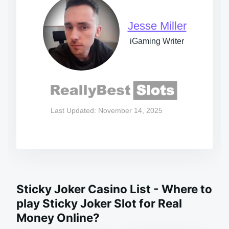
Jesse Miller
iGaming Writer
Last Updated: November 14, 2025
Sticky Joker Casino List - Where to
play Sticky Joker Slot for Real
Money Online?