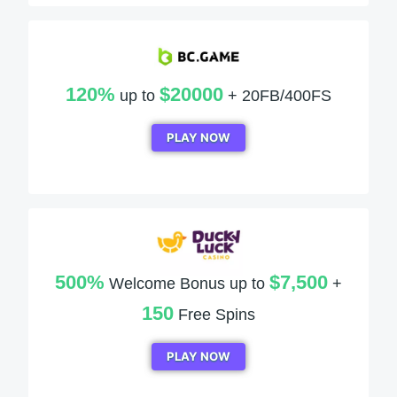
120%
$20000
up to
+ 20FB/400FS
PLAY NOW
500%
$7,500
Welcome Bonus up to
+
150
Free Spins
PLAY NOW