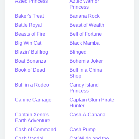
Aztec Princess
Aztec Warrior
Princess
Baker's Treat
Banana Rock
Battle Royal
Beast of Wealth
Beasts of Fire
Bell of Fortune
Big Win Cat
Black Mamba
Blazin' Bullfrog
Blinged
Boat Bonanza
Bohemia Joker
Book of Dead
Bull in a China
Shop
Bull in a Rodeo
Candy Island
Princess
Canine Carnage
Captain Glum Pirate
Hunter
Captain Xeno's
Cash-A-Cabana
Earth Adventure
Cash of Command
Cash Pump
Cash Vandal
Cat Wilde and the