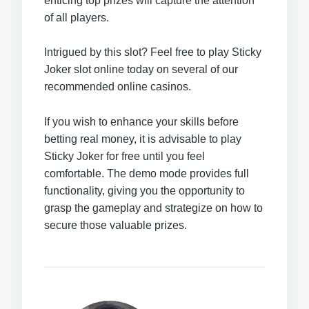
enticing top prizes will capture the attention
of all players.
Intrigued by this slot? Feel free to play Sticky
Joker slot online today on several of our
recommended online casinos.
If you wish to enhance your skills before
betting real money, it is advisable to play
Sticky Joker for free until you feel
comfortable. The demo mode provides full
functionality, giving you the opportunity to
grasp the gameplay and strategize on how to
secure those valuable prizes.