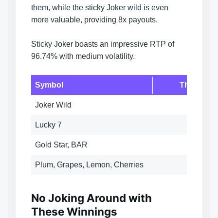
them, while the sticky Joker wild is even
more valuable, providing 8x payouts.
Sticky Joker boasts an impressive RTP of
96.74% with medium volatility.
Symbol
Three on a
Joker Wild
x8
Lucky 7
x5
Gold Star, BAR
x2
Plum, Grapes, Lemon, Cherries
x1
No Joking Around with
These Winnings