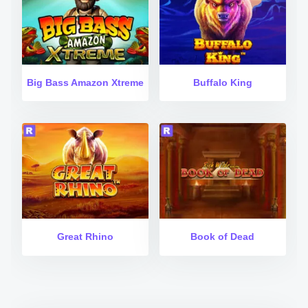
Big Bass Amazon Xtreme
Buffalo King
Great Rhino
Book of Dead