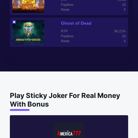
Paylines
10
Reels
5
Ghost of Dead
RTP
96.21%
Paylines
10
Reels
5
Play Sticky Joker For Real Money
With Bonus