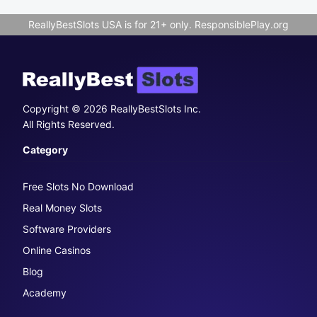
ReallyBestSlots USA is for 21+ only.
ResponsiblePlay.org
Copyright © 2026 ReallyBestSlots Inc.
All Rights Reserved.
Category
Free Slots No Download
Real Money Slots
Software Providers
Online Casinos
Blog
Academy