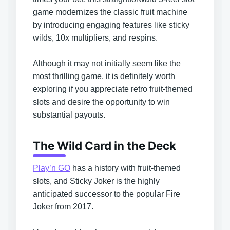
game modernizes the classic fruit machine
by introducing engaging features like sticky
wilds, 10x multipliers, and respins.
Although it may not initially seem like the
most thrilling game, it is definitely worth
exploring if you appreciate retro fruit-themed
slots and desire the opportunity to win
substantial payouts.
The Wild Card in the Deck
Play’n GO
has a history with fruit-themed
slots, and Sticky Joker is the highly
anticipated successor to the popular Fire
Joker from 2017.