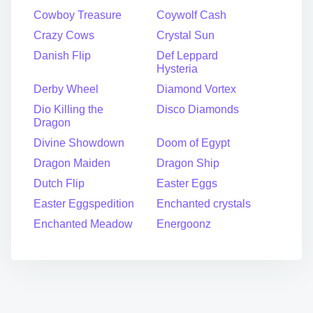
Cowboy Treasure
Coywolf Cash
Crazy Cows
Crystal Sun
Danish Flip
Def Leppard
Hysteria
Derby Wheel
Diamond Vortex
Dio Killing the
Disco Diamonds
Dragon
Divine Showdown
Doom of Egypt
Dragon Maiden
Dragon Ship
Dutch Flip
Easter Eggs
Easter Eggspedition
Enchanted crystals
Enchanted Meadow
Energoonz