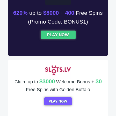
620%
$8000
400
up to
+
Free Spins
(Promo Code: BONUS1)
PLAY NOW
$3000
30
Claim up to
Welcome Bonus +
Free Spins with Golden Buffalo
PLAY NOW