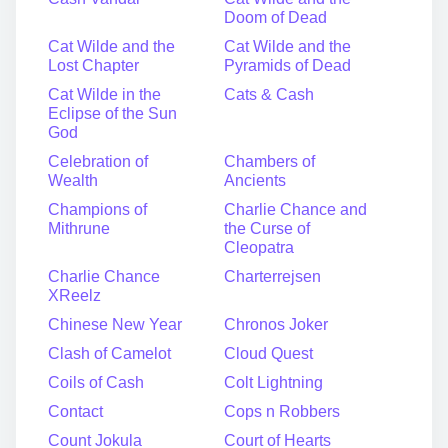
Doom of Dead
Cat Wilde and the
Cat Wilde and the
Lost Chapter
Pyramids of Dead
Cat Wilde in the
Cats & Cash
Eclipse of the Sun
God
Celebration of
Chambers of
Wealth
Ancients
Champions of
Charlie Chance and
Mithrune
the Curse of
Cleopatra
Charlie Chance
Charterrejsen
XReelz
Chinese New Year
Chronos Joker
Clash of Camelot
Cloud Quest
Coils of Cash
Colt Lightning
Contact
Cops n Robbers
Count Jokula
Court of Hearts