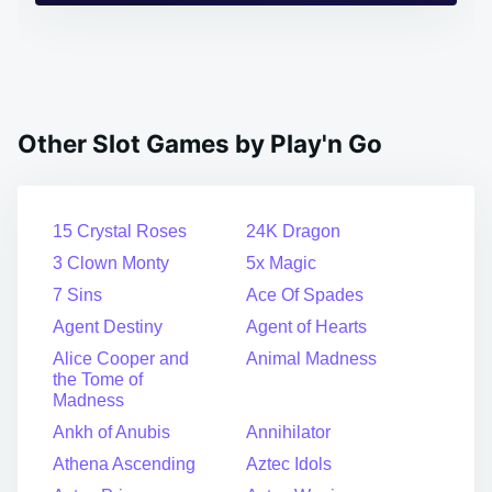
Other Slot Games by Play'n Go
15 Crystal Roses
24K Dragon
3 Clown Monty
5x Magic
7 Sins
Ace Of Spades
Agent Destiny
Agent of Hearts
Alice Cooper and
Animal Madness
the Tome of
Madness
Ankh of Anubis
Annihilator
Athena Ascending
Aztec Idols