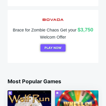
$3,750
Brace for Zombie Chaos Get your
Welcom Offer
PLAY NOW
Most Popular Games