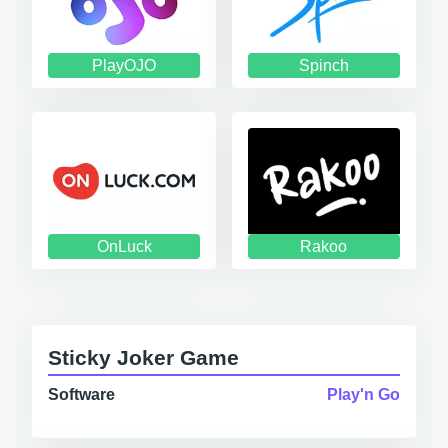
PlayOJO
Spinch
OnLuck
Rakoo
Sticky Joker Game
Software
Play'n Go