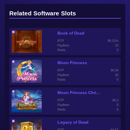
Related Software Slots
Book of Dead
RTP
96.21%
Paylines
10
Reels
5
Moon Princess
RTP
96.04
Paylines
20
Reels
5
Moon Princess Christmas Kingdom
RTP
96.2
Paylines
0
Reels
5
Legacy of Dead
RTP
94.51