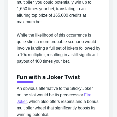
multiplier, you could potentially win up to
1,650 times your bet, translating to an
alluring top prize of 165,000 credits at
maximum bet!
While the likelihood of this occurrence is
quite slim, a more probable scenario would
involve landing a full set of jokers followed by
a 10x multiplier, resulting in a still significant
payout of 400 times your bet.
Fun with a Joker Twist
An obvious alternative to the Sticky Joker
online slot would be its predecessor
Fire
Joker
, which also offers respins and a bonus
multiplier wheel that significantly boosts its
winning potential.