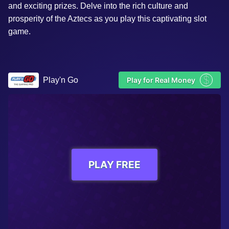
and exciting prizes. Delve into the rich culture and
prosperity of the Aztecs as you play this captivating slot
game.
$
Play'n Go
Play for Real Money
PLAY FREE