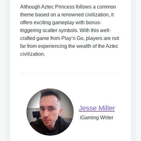
Although Aztec Princess follows a common
theme based on a renowned civilization, it
offers exciting gameplay with bonus-
triggering scatter symbols. With this well-
crafted game from Play’n Go, players are not
far from experiencing the wealth of the Aztec
civilization.
Jesse Miller
iGaming Writer