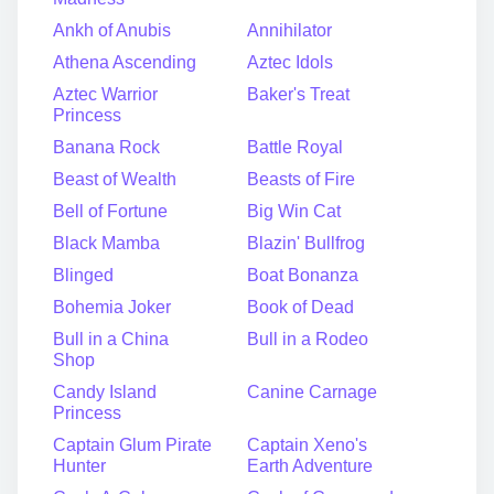
Ankh of Anubis
Annihilator
Athena Ascending
Aztec Idols
Aztec Warrior
Baker's Treat
Princess
Banana Rock
Battle Royal
Beast of Wealth
Beasts of Fire
Bell of Fortune
Big Win Cat
Black Mamba
Blazin' Bullfrog
Blinged
Boat Bonanza
Bohemia Joker
Book of Dead
Bull in a China
Bull in a Rodeo
Shop
Candy Island
Canine Carnage
Princess
Captain Glum Pirate
Captain Xeno's
Hunter
Earth Adventure