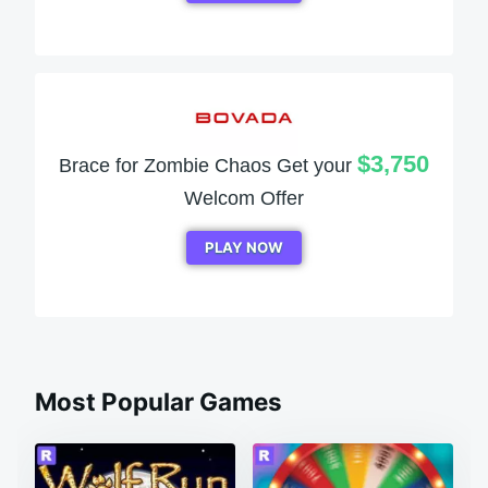
$3,750
Brace for Zombie Chaos Get your
Welcom Offer
PLAY NOW
Most Popular Games