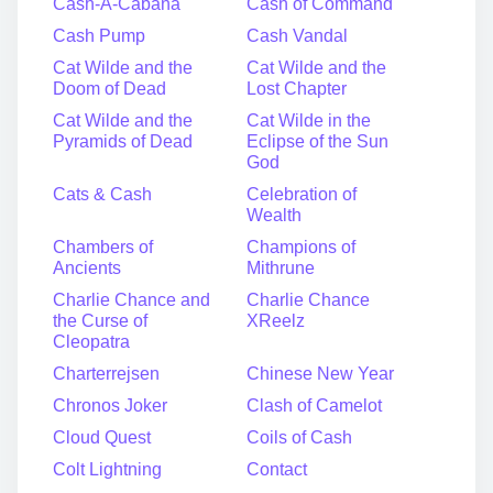
Cash-A-Cabana
Cash of Command
Cash Pump
Cash Vandal
Cat Wilde and the
Cat Wilde and the
Doom of Dead
Lost Chapter
Cat Wilde and the
Cat Wilde in the
Pyramids of Dead
Eclipse of the Sun
God
Cats & Cash
Celebration of
Wealth
Chambers of
Champions of
Ancients
Mithrune
Charlie Chance and
Charlie Chance
the Curse of
XReelz
Cleopatra
Charterrejsen
Chinese New Year
Chronos Joker
Clash of Camelot
Cloud Quest
Coils of Cash
Colt Lightning
Contact