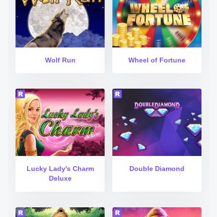
Wolf Run
Wheel of Fortune
Lucky Lady's Charm
Double Diamond
Deluxe