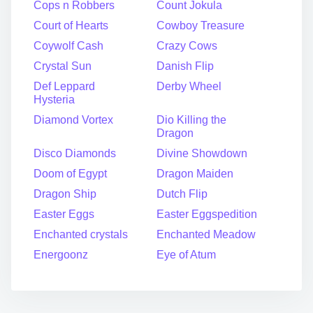
Cops n Robbers
Count Jokula
Court of Hearts
Cowboy Treasure
Coywolf Cash
Crazy Cows
Crystal Sun
Danish Flip
Def Leppard
Derby Wheel
Hysteria
Diamond Vortex
Dio Killing the
Dragon
Disco Diamonds
Divine Showdown
Doom of Egypt
Dragon Maiden
Dragon Ship
Dutch Flip
Easter Eggs
Easter Eggspedition
Enchanted crystals
Enchanted Meadow
Energoonz
Eye of Atum