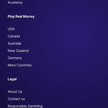
Academy
Play Real Money
USA
Canada
Australia
New Zealand
Germany
More Countries
Legal
About Us
Contact us
Responsible Gambling