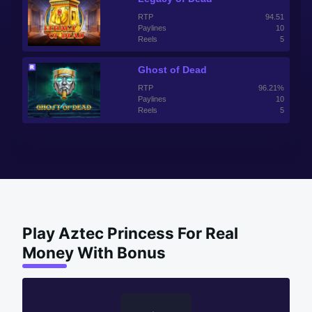
RTP
94.51
Paylines
10
Reels
5
Ghost of Dead
RTP
96.21%
Paylines
10
Reels
5
Play Aztec Princess For Real
Money With Bonus