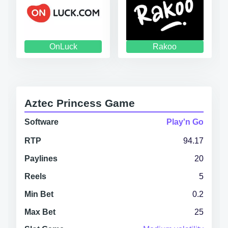
OnLuck
Rakoo
Aztec Princess Game
Software
Play'n Go
RTP
94.17
Paylines
20
Reels
5
Min Bet
0.2
Max Bet
25