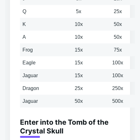
Q
5x
25x
K
10x
50x
A
10x
50x
Frog
15x
75x
Eagle
15x
100x
Jaguar
15x
100x
Dragon
25x
250x
Jaguar
50x
500x
Enter into the Tomb of the
Crystal Skull