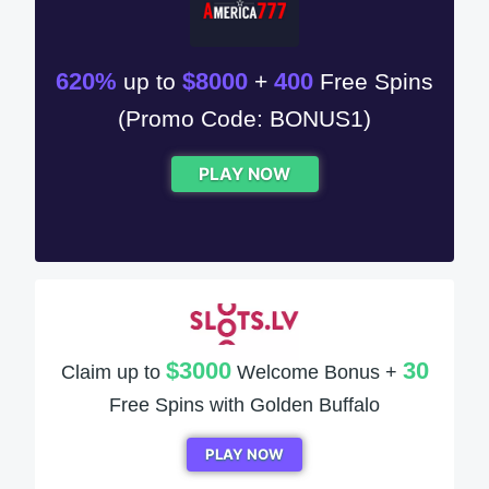
620%
$8000
400
up to
+
Free Spins
(Promo Code: BONUS1)
PLAY NOW
$3000
30
Claim up to
Welcome Bonus +
Free Spins with Golden Buffalo
PLAY NOW