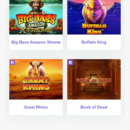
Big Bass Amazon Xtreme
Buffalo King
Great Rhino
Book of Dead