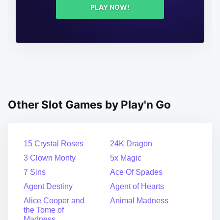
PLAY NOW!
Other Slot Games by Play'n Go
15 Crystal Roses
24K Dragon
3 Clown Monty
5x Magic
7 Sins
Ace Of Spades
Agent Destiny
Agent of Hearts
Alice Cooper and
Animal Madness
the Tome of
Madness