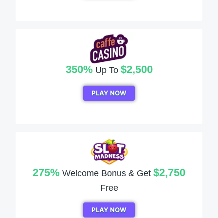
350%
$2,500
Up To
PLAY NOW
275%
$2,750
Welcome Bonus & Get
Free
PLAY NOW