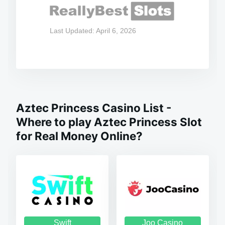
Last Updated: April 6, 2026
Aztec Princess Casino List -
Where to play Aztec Princess Slot
for Real Money Online?
Swift
Joo Casino