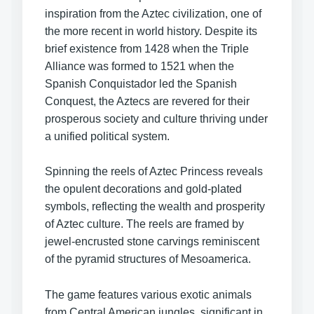
inspiration from the Aztec civilization, one of
the more recent in world history. Despite its
brief existence from 1428 when the Triple
Alliance was formed to 1521 when the
Spanish Conquistador led the Spanish
Conquest, the Aztecs are revered for their
prosperous society and culture thriving under
a unified political system.
Spinning the reels of Aztec Princess reveals
the opulent decorations and gold-plated
symbols, reflecting the wealth and prosperity
of Aztec culture. The reels are framed by
jewel-encrusted stone carvings reminiscent
of the pyramid structures of Mesoamerica.
The game features various exotic animals
from Central American jungles, significant in