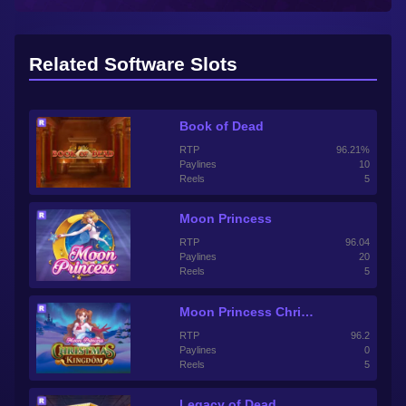
Related Software Slots
Book of Dead
RTP
96.21%
Paylines
10
Reels
5
Moon Princess
RTP
96.04
Paylines
20
Reels
5
Moon Princess Christmas Kingdom
RTP
96.2
Paylines
0
Reels
5
Legacy of Dead