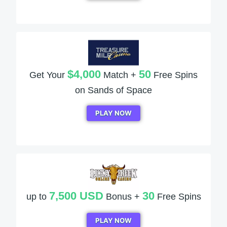
$4,000
50
Get Your
Match +
Free Spins
on Sands of Space
PLAY NOW
7,500 USD
30
up to
Bonus +
Free Spins
PLAY NOW