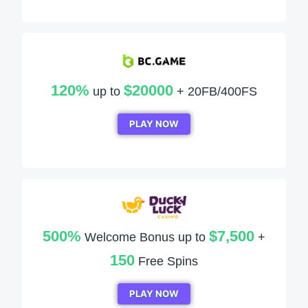
120%
$20000
up to
+ 20FB/400FS
PLAY NOW
500%
$7,500
Welcome Bonus up to
+
150
Free Spins
PLAY NOW