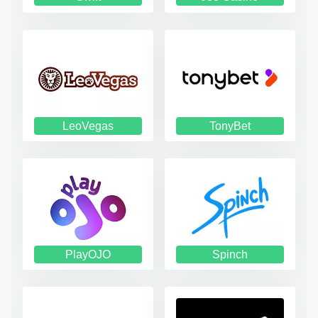
LeoVegas
TonyBet
PlayOJO
Spinch