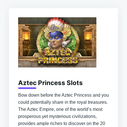
Aztec Princess Slots
Bow down before the Aztec Princess and you
could potentially share in the royal treasures.
The Aztec Empire, one of the world’s most
prosperous yet mysterious civilizations,
provides ample riches to discover on the 20