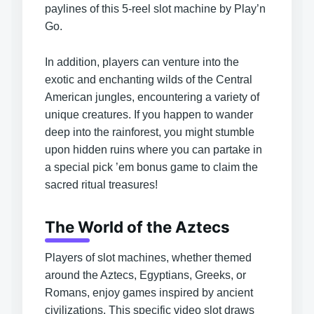
paylines of this 5-reel slot machine by Play’n
Go.
In addition, players can venture into the
exotic and enchanting wilds of the Central
American jungles, encountering a variety of
unique creatures. If you happen to wander
deep into the rainforest, you might stumble
upon hidden ruins where you can partake in
a special pick ’em bonus game to claim the
sacred ritual treasures!
The World of the Aztecs
Players of slot machines, whether themed
around the Aztecs, Egyptians, Greeks, or
Romans, enjoy games inspired by ancient
civilizations. This specific video slot draws