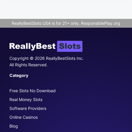
ReallyBestSlots USA is for 21+ only.
ResponsiblePlay.org
Copyright © 2026 ReallyBestSlots Inc.
All Rights Reserved.
Category
Free Slots No Download
Real Money Slots
Software Providers
Online Casinos
Blog