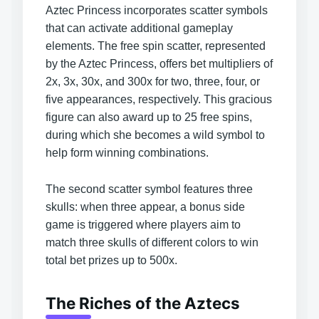
Aztec Princess incorporates scatter symbols
that can activate additional gameplay
elements. The free spin scatter, represented
by the Aztec Princess, offers bet multipliers of
2x, 3x, 30x, and 300x for two, three, four, or
five appearances, respectively. This gracious
figure can also award up to 25 free spins,
during which she becomes a wild symbol to
help form winning combinations.
The second scatter symbol features three
skulls: when three appear, a bonus side
game is triggered where players aim to
match three skulls of different colors to win
total bet prizes up to 500x.
The Riches of the Aztecs