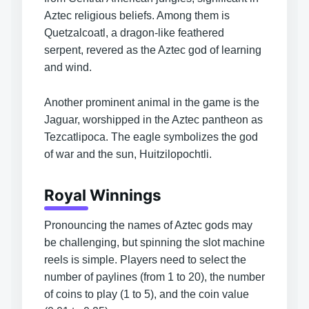
Aztec religious beliefs. Among them is
Quetzalcoatl, a dragon-like feathered
serpent, revered as the Aztec god of learning
and wind.
Another prominent animal in the game is the
Jaguar, worshipped in the Aztec pantheon as
Tezcatlipoca. The eagle symbolizes the god
of war and the sun, Huitzilopochtli.
Royal Winnings
Pronouncing the names of Aztec gods may
be challenging, but spinning the slot machine
reels is simple. Players need to select the
number of paylines (from 1 to 20), the number
of coins to play (1 to 5), and the coin value