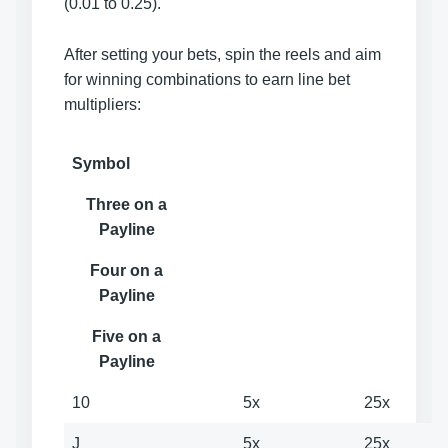
(0.01 to 0.25).
After setting your bets, spin the reels and aim
for winning combinations to earn line bet
multipliers:
Symbol
Three on a
Payline
Four on a
Payline
Five on a
Payline
10
5x
25x
J
5x
25x