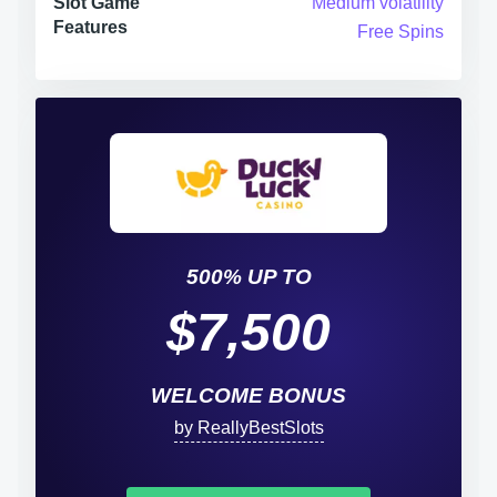
Slot Game
Medium volatility
Features
Free Spins
500% UP TO
$7,500
WELCOME BONUS
by ReallyBestSlots