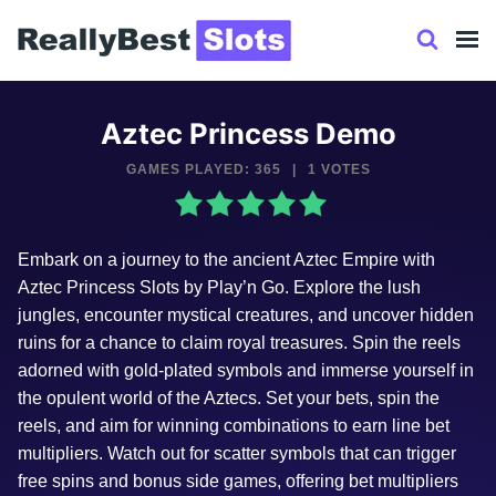
Skip
to
content
Aztec Princess Demo
GAMES PLAYED: 365
|
1 VOTES
Embark on a journey to the ancient Aztec Empire with
Aztec Princess Slots by Play’n Go. Explore the lush
jungles, encounter mystical creatures, and uncover hidden
ruins for a chance to claim royal treasures. Spin the reels
adorned with gold-plated symbols and immerse yourself in
the opulent world of the Aztecs. Set your bets, spin the
reels, and aim for winning combinations to earn line bet
multipliers. Watch out for scatter symbols that can trigger
free spins and bonus side games, offering bet multipliers