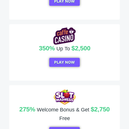
PLAY NOW
350%
$2,500
Up To
PLAY NOW
275%
$2,750
Welcome Bonus & Get
Free