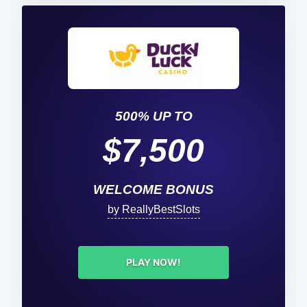
500% UP TO
$7,500
WELCOME BONUS
by ReallyBestSlots
PLAY NOW!