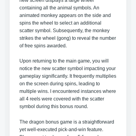
new screen displays a large wheel
containing all the animal symbols. An
animated monkey appears on the side and
spins the wheel to select an additional
scatter symbol. Subsequently, the monkey
strikes the wheel (gong) to reveal the number
of free spins awarded.
Upon returning to the main game, you will
notice the new scatter symbol impacting your
gameplay significantly. It frequently multiplies
on the screen during spins, leading to
multiple wins. I encountered instances where
all 4 reels were covered with the scatter
symbol during this bonus round.
The dragon bonus game is a straightforward
yet well-executed pick-and-win feature.