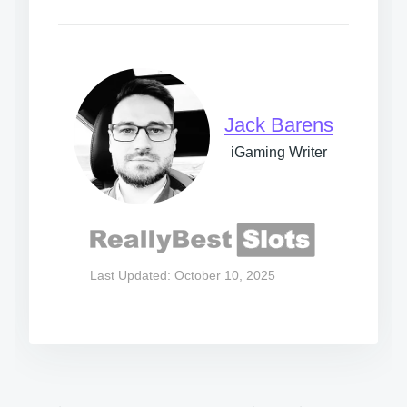
Jack Barens
iGaming Writer
Last Updated: October 10, 2025