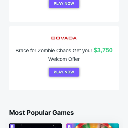
PLAY NOW
$3,750
Brace for Zombie Chaos Get your
Welcom Offer
PLAY NOW
Most Popular Games