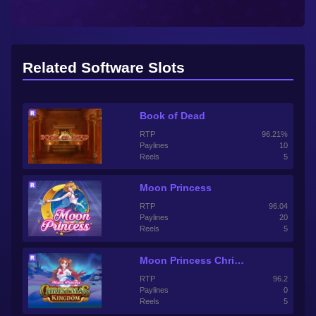
Related Software Slots
Book of Dead
RTP
96.21%
Paylines
10
Reels
5
Moon Princess
RTP
96.04
Paylines
20
Reels
5
Moon Princess Christmas Kingdom
RTP
96.2
Paylines
0
Reels
5