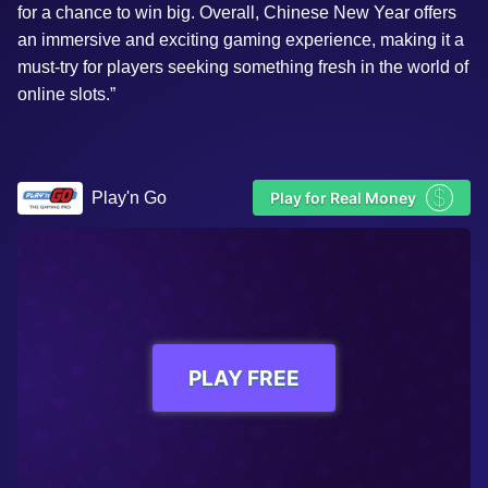
for a chance to win big. Overall, Chinese New Year offers
an immersive and exciting gaming experience, making it a
must-try for players seeking something fresh in the world of
online slots.”
$
Play'n Go
Play for Real Money
PLAY FREE