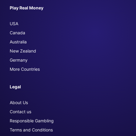
Play Real Money
USA
Canada
Australia
New Zealand
Germany
More Countries
Legal
About Us
Contact us
Responsible Gambling
Terms and Conditions