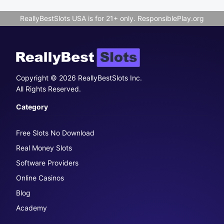
ReallyBestSlots USA is for 21+ only.
ResponsiblePlay.org
Copyright © 2026 ReallyBestSlots Inc.
All Rights Reserved.
Category
Free Slots No Download
Real Money Slots
Software Providers
Online Casinos
Blog
Academy