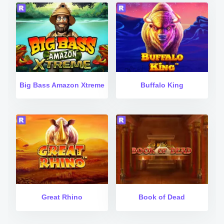
Big Bass Amazon Xtreme
Buffalo King
Great Rhino
Book of Dead