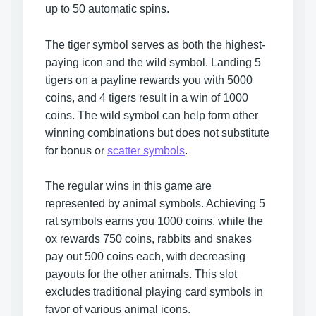
up to 50 automatic spins.
The tiger symbol serves as both the highest-
paying icon and the wild symbol. Landing 5
tigers on a payline rewards you with 5000
coins, and 4 tigers result in a win of 1000
coins. The wild symbol can help form other
winning combinations but does not substitute
for bonus or
scatter symbols
.
The regular wins in this game are
represented by animal symbols. Achieving 5
rat symbols earns you 1000 coins, while the
ox rewards 750 coins, rabbits and snakes
pay out 500 coins each, with decreasing
payouts for the other animals. This slot
excludes traditional playing card symbols in
favor of various animal icons.