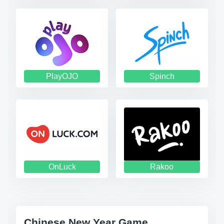
PlayOJO
Spinch
OnLuck
Rakoo
Chinese New Year Game