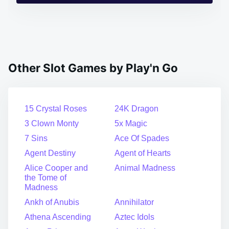
Other Slot Games by Play'n Go
15 Crystal Roses
24K Dragon
3 Clown Monty
5x Magic
7 Sins
Ace Of Spades
Agent Destiny
Agent of Hearts
Alice Cooper and
Animal Madness
the Tome of
Madness
Ankh of Anubis
Annihilator
Athena Ascending
Aztec Idols