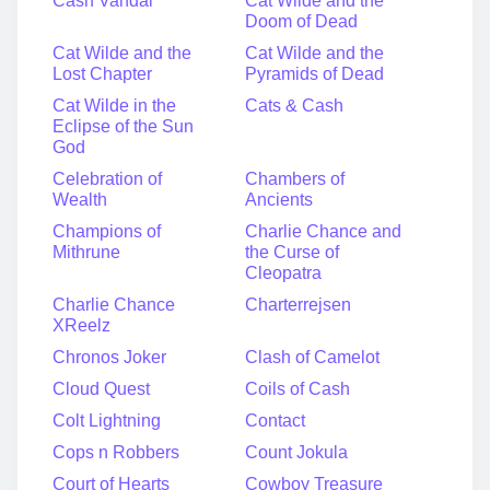
Cash Vandal
Cat Wilde and the
Doom of Dead
Cat Wilde and the
Cat Wilde and the
Lost Chapter
Pyramids of Dead
Cat Wilde in the
Cats & Cash
Eclipse of the Sun
God
Celebration of
Chambers of
Wealth
Ancients
Champions of
Charlie Chance and
Mithrune
the Curse of
Cleopatra
Charlie Chance
Charterrejsen
XReelz
Chronos Joker
Clash of Camelot
Cloud Quest
Coils of Cash
Colt Lightning
Contact
Cops n Robbers
Count Jokula
Court of Hearts
Cowboy Treasure