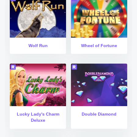
Wolf Run
Wheel of Fortune
Lucky Lady's Charm
Double Diamond
Deluxe