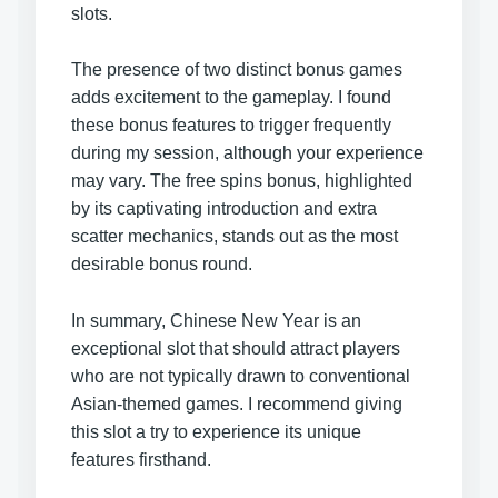
slots.
The presence of two distinct bonus games
adds excitement to the gameplay. I found
these bonus features to trigger frequently
during my session, although your experience
may vary. The free spins bonus, highlighted
by its captivating introduction and extra
scatter mechanics, stands out as the most
desirable bonus round.
In summary, Chinese New Year is an
exceptional slot that should attract players
who are not typically drawn to conventional
Asian-themed games. I recommend giving
this slot a try to experience its unique
features firsthand.