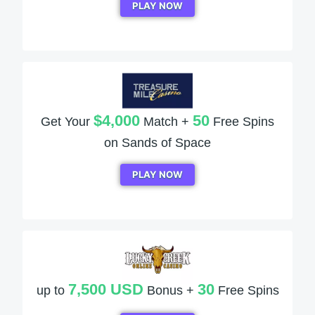
PLAY NOW
$4,000
50
Get Your
Match +
Free Spins
on Sands of Space
PLAY NOW
7,500 USD
30
up to
Bonus +
Free Spins