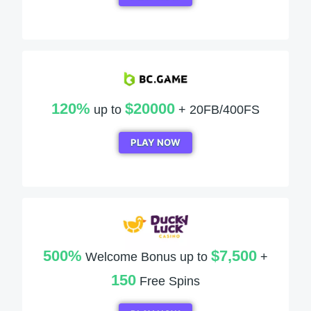
120%
$20000
up to
+ 20FB/400FS
PLAY NOW
500%
$7,500
Welcome Bonus up to
+
150
Free Spins