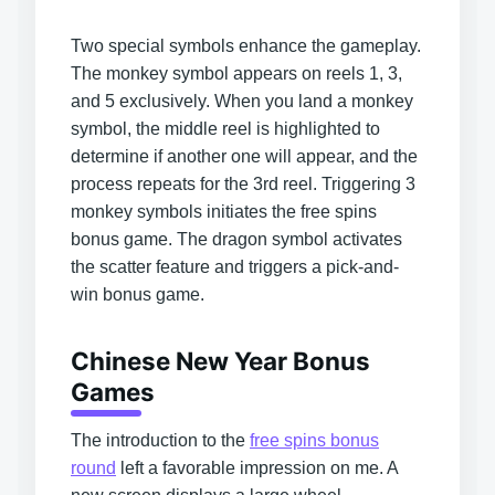
Two special symbols enhance the gameplay.
The monkey symbol appears on reels 1, 3,
and 5 exclusively. When you land a monkey
symbol, the middle reel is highlighted to
determine if another one will appear, and the
process repeats for the 3rd reel. Triggering 3
monkey symbols initiates the free spins
bonus game. The dragon symbol activates
the scatter feature and triggers a pick-and-
win bonus game.
Chinese New Year Bonus
Games
The introduction to the
free spins bonus
round
left a favorable impression on me. A