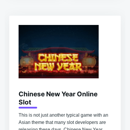
Chinese New Year Online
Slot
This is not just another typical game with an
Asian theme that many slot developers are
releasing these days. Chinese New Year