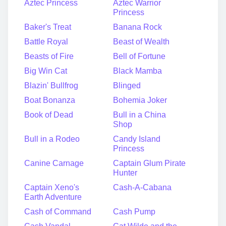
Aztec Princess
Aztec Warrior
Princess
Baker's Treat
Banana Rock
Battle Royal
Beast of Wealth
Beasts of Fire
Bell of Fortune
Big Win Cat
Black Mamba
Blazin' Bullfrog
Blinged
Boat Bonanza
Bohemia Joker
Book of Dead
Bull in a China
Shop
Bull in a Rodeo
Candy Island
Princess
Canine Carnage
Captain Glum Pirate
Hunter
Captain Xeno's
Cash-A-Cabana
Earth Adventure
Cash of Command
Cash Pump