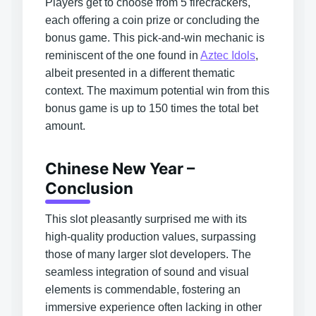
Players get to choose from 5 firecrackers,
each offering a coin prize or concluding the
bonus game. This pick-and-win mechanic is
reminiscent of the one found in
Aztec Idols
,
albeit presented in a different thematic
context. The maximum potential win from this
bonus game is up to 150 times the total bet
amount.
Chinese New Year –
Conclusion
This slot pleasantly surprised me with its
high-quality production values, surpassing
those of many larger slot developers. The
seamless integration of sound and visual
elements is commendable, fostering an
immersive experience often lacking in other