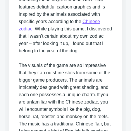
features delightful cartoon graphics and is
inspired by the animals associated with
specific years according to the
Chinese
zodiac
. While playing this game, I discovered
that I wasn’t certain about my own zodiac
year – after looking it up, I found out that I
belong to the year of the dog.
The visuals of the game are so impressive
that they can outshine slots from some of the
bigger game producers. The animals are
intricately designed with great shading, and
each one possesses a unique charm. If you
are unfamiliar with the Chinese zodiac, you
will encounter symbols like the pig, dog,
horse, rat, rooster, and monkey on the reels.
The music has a traditional Chinese flair, but