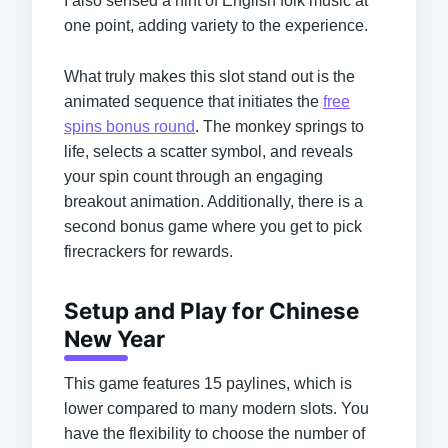
I also sensed a hint of English folk music at
one point, adding variety to the experience.
What truly makes this slot stand out is the
animated sequence that initiates the
free
spins bonus round
. The monkey springs to
life, selects a scatter symbol, and reveals
your spin count through an engaging
breakout animation. Additionally, there is a
second bonus game where you get to pick
firecrackers for rewards.
Setup and Play for Chinese
New Year
This game features 15 paylines, which is
lower compared to many modern slots. You
have the flexibility to choose the number of