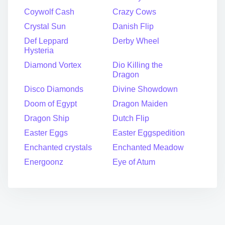
Coywolf Cash
Crazy Cows
Crystal Sun
Danish Flip
Def Leppard
Derby Wheel
Hysteria
Diamond Vortex
Dio Killing the
Dragon
Disco Diamonds
Divine Showdown
Doom of Egypt
Dragon Maiden
Dragon Ship
Dutch Flip
Easter Eggs
Easter Eggspedition
Enchanted crystals
Enchanted Meadow
Energoonz
Eye of Atum