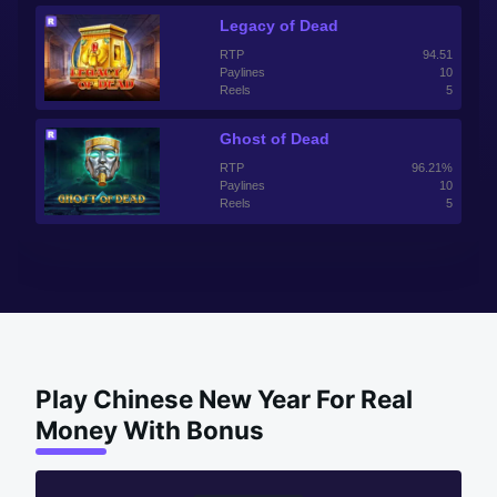
Legacy of Dead
RTP
94.51
Paylines
10
Reels
5
Ghost of Dead
RTP
96.21%
Paylines
10
Reels
5
Play Chinese New Year For Real
Money With Bonus