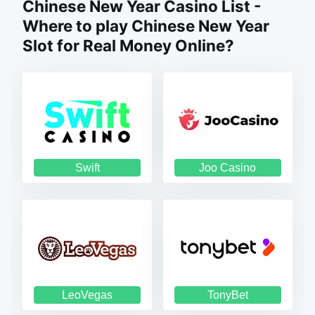
Chinese New Year Casino List -
Where to play Chinese New Year
Slot for Real Money Online?
Swift
Joo Casino
LeoVegas
TonyBet