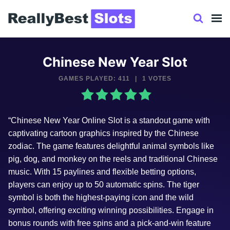
Skip
to
content
Chinese New Year Slot
GAMES PLAYED: 411
|
1 VOTES
“Chinese New Year Online Slot is a standout game with
captivating cartoon graphics inspired by the Chinese
zodiac. The game features delightful animal symbols like
pig, dog, and monkey on the reels and traditional Chinese
music. With 15 paylines and flexible betting options,
players can enjoy up to 50 automatic spins. The tiger
symbol is both the highest-paying icon and the wild
symbol, offering exciting winning possibilities. Engage in
bonus rounds with free spins and a pick-and-win feature