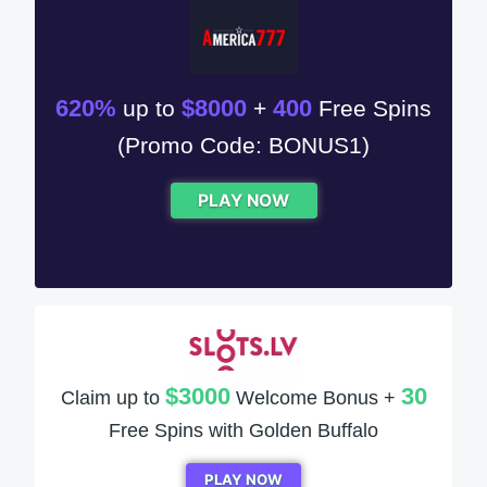
620%
$8000
400
up to
+
Free Spins
(Promo Code: BONUS1)
PLAY NOW
$3000
30
Claim up to
Welcome Bonus +
Free Spins with Golden Buffalo
PLAY NOW