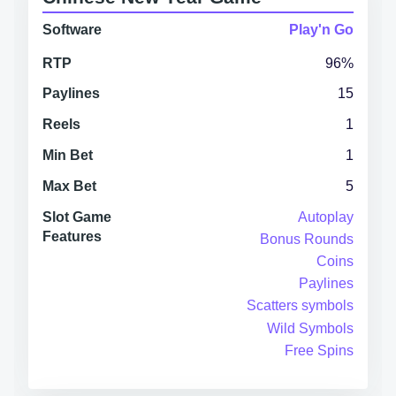
Software
Play'n Go
RTP
96%
Paylines
15
Reels
1
Min Bet
1
Max Bet
5
Slot Game
Autoplay
Features
Bonus Rounds
Coins
Paylines
Scatters symbols
Wild Symbols
Free Spins