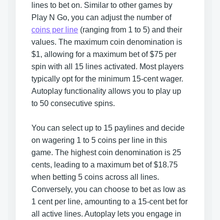
lines to bet on. Similar to other games by
Play N Go, you can adjust the number of
coins per line
(ranging from 1 to 5) and their
values. The maximum coin denomination is
$1, allowing for a maximum bet of $75 per
spin with all 15 lines activated. Most players
typically opt for the minimum 15-cent wager.
Autoplay functionality allows you to play up
to 50 consecutive spins.
You can select up to 15 paylines and decide
on wagering 1 to 5 coins per line in this
game. The highest coin denomination is 25
cents, leading to a maximum bet of $18.75
when betting 5 coins across all lines.
Conversely, you can choose to bet as low as
1 cent per line, amounting to a 15-cent bet for
all active lines. Autoplay lets you engage in