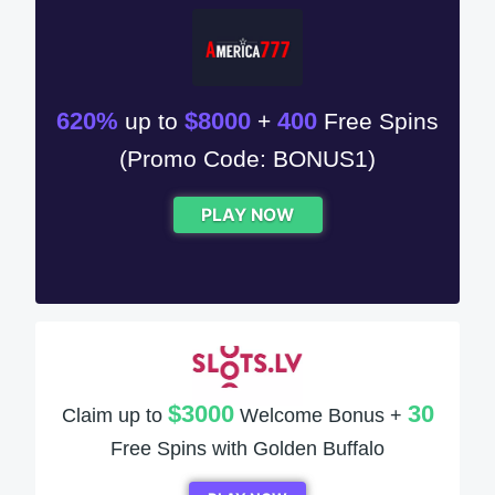
620%
$8000
400
up to
+
Free Spins
(Promo Code: BONUS1)
PLAY NOW
$3000
30
Claim up to
Welcome Bonus +
Free Spins with Golden Buffalo