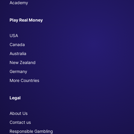
Academy
Play Real Money
USA
Canada
Australia
New Zealand
Germany
More Countries
Legal
About Us
Contact us
Responsible Gambling