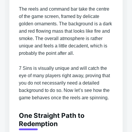
The reels and command bar take the centre
of the game screen, framed by delicate
golden ornaments. The background is a dark
and red flowing mass that looks like fire and
smoke. The overall atmosphere is rather
unique and feels a little decadent, which is
probably the point after all.
7 Sins is visually unique and will catch the
eye of many players right away, proving that
you do not necessarily need a detailed
background to do so. Now let’s see how the
game behaves once the reels are spinning.
One Straight Path to
Redemption