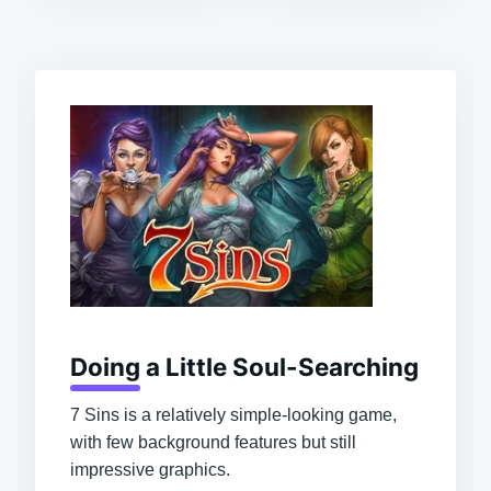
Doing a Little Soul-Searching
7 Sins is a relatively simple-looking game,
with few background features but still
impressive graphics.