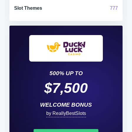
Slot Themes
777
500% UP TO
$7,500
WELCOME BONUS
by ReallyBestSlots