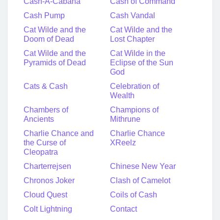
Cash-A-Cabana
Cash of Command
Cash Pump
Cash Vandal
Cat Wilde and the
Cat Wilde and the
Doom of Dead
Lost Chapter
Cat Wilde and the
Cat Wilde in the
Pyramids of Dead
Eclipse of the Sun
God
Cats & Cash
Celebration of
Wealth
Chambers of
Champions of
Ancients
Mithrune
Charlie Chance and
Charlie Chance
the Curse of
XReelz
Cleopatra
Charterrejsen
Chinese New Year
Chronos Joker
Clash of Camelot
Cloud Quest
Coils of Cash
Colt Lightning
Contact