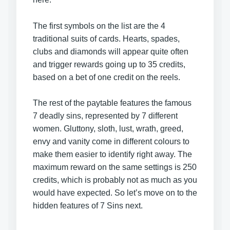
The first symbols on the list are the 4
traditional suits of cards. Hearts, spades,
clubs and diamonds will appear quite often
and trigger rewards going up to 35 credits,
based on a bet of one credit on the reels.
The rest of the paytable features the famous
7 deadly sins, represented by 7 different
women. Gluttony, sloth, lust, wrath, greed,
envy and vanity come in different colours to
make them easier to identify right away. The
maximum reward on the same settings is 250
credits, which is probably not as much as you
would have expected. So let’s move on to the
hidden features of 7 Sins next.