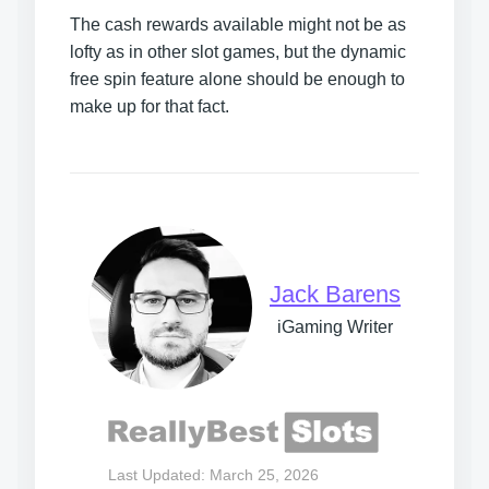
The cash rewards available might not be as
lofty as in other slot games, but the dynamic
free spin feature alone should be enough to
make up for that fact.
Jack Barens
iGaming Writer
Last Updated: March 25, 2026