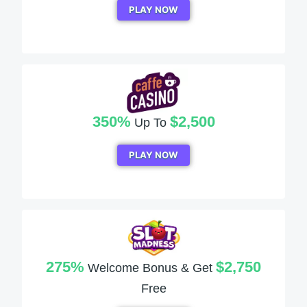
PLAY NOW
350%
$2,500
Up To
PLAY NOW
275%
$2,750
Welcome Bonus & Get
Free