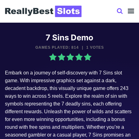
Skip
to
content
7 Sins Demo
GAMES PLAYED: 814
|
1 VOTES
Embark on a journey of self-discovery with 7 Sins slot
game. With impressive graphics set against a dark,
decadent backdrop, this visually unique game offers 243
ways to win across 5 reels. Explore the realm of sin with
symbols representing the 7 deadly sins, each offering
different rewards. Unleash the power of wilds and scatters
for even more winning opportunities, including a bonus
round with free spins and multipliers. Whether you’re a
seasoned gambler or a casual player, 7 Sins promises an