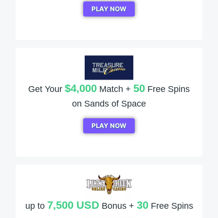
PLAY NOW
$4,000
50
Get Your
Match +
Free Spins
on Sands of Space
PLAY NOW
7,500 USD
30
up to
Bonus +
Free Spins