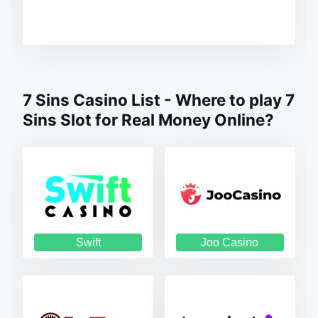
7 Sins Casino List - Where to play 7
Sins Slot for Real Money Online?
Swift
Joo Casino