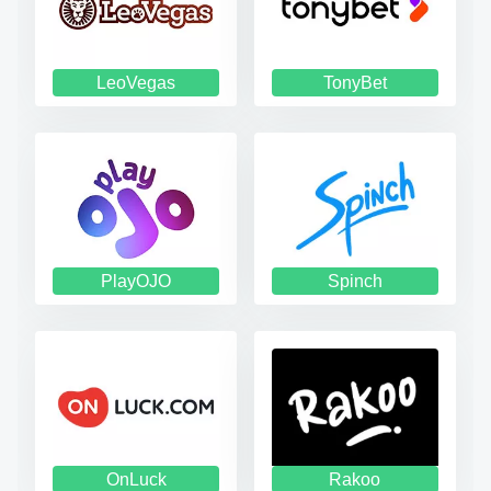
LeoVegas
TonyBet
PlayOJO
Spinch
OnLuck
Rakoo