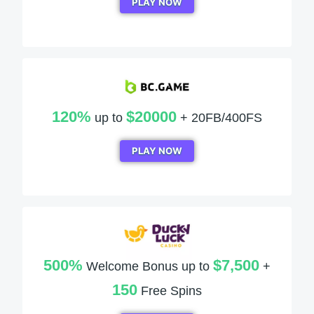
PLAY NOW
120%
$20000
up to
+ 20FB/400FS
PLAY NOW
500%
$7,500
Welcome Bonus up to
+
150
Free Spins