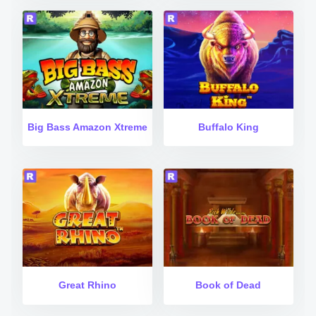
Big Bass Amazon Xtreme
Buffalo King
Great Rhino
Book of Dead