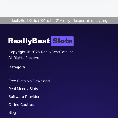
ReallyBestSlots USA is for 21+ only.
ResponsiblePlay.org
Copyright © 2026 ReallyBestSlots Inc.
All Rights Reserved.
Category
Free Slots No Download
Real Money Slots
Software Providers
Online Casinos
Blog