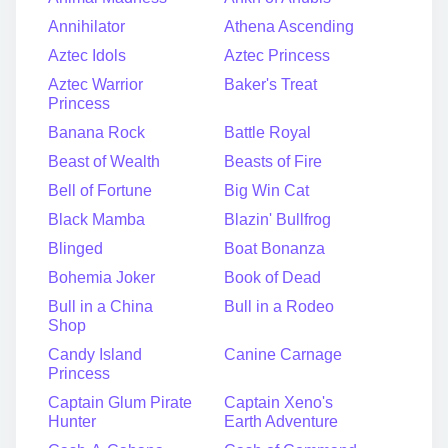
Annihilator
Athena Ascending
Aztec Idols
Aztec Princess
Aztec Warrior
Baker's Treat
Princess
Banana Rock
Battle Royal
Beast of Wealth
Beasts of Fire
Bell of Fortune
Big Win Cat
Black Mamba
Blazin' Bullfrog
Blinged
Boat Bonanza
Bohemia Joker
Book of Dead
Bull in a China
Bull in a Rodeo
Shop
Candy Island
Canine Carnage
Princess
Captain Glum Pirate
Captain Xeno's
Hunter
Earth Adventure