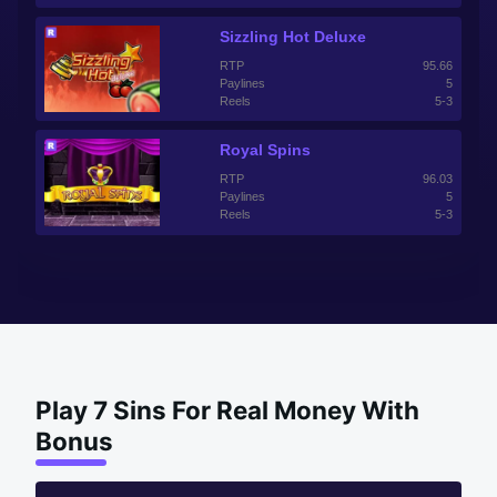
Sizzling Hot Deluxe
RTP
95.66
Paylines
5
Reels
5-3
Royal Spins
RTP
96.03
Paylines
5
Reels
5-3
Play 7 Sins For Real Money With
Bonus