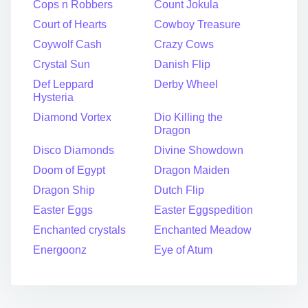
Cops n Robbers
Count Jokula
Court of Hearts
Cowboy Treasure
Coywolf Cash
Crazy Cows
Crystal Sun
Danish Flip
Def Leppard
Derby Wheel
Hysteria
Diamond Vortex
Dio Killing the
Dragon
Disco Diamonds
Divine Showdown
Doom of Egypt
Dragon Maiden
Dragon Ship
Dutch Flip
Easter Eggs
Easter Eggspedition
Enchanted crystals
Enchanted Meadow
Energoonz
Eye of Atum