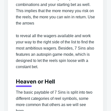
combinations and your starting bet as well.
This implies that the more money you risk on
the reels, the more you can win in return. Use
the arrows
to reveal all the wagers available and work
your way to the right side of the list to find the
most ambitious wagers. Besides, 7 Sins also
features an autospin game mode, which is
designed to let the reels spin loose with a
constant bet.
Heaven or Hell
The basic paytable of 7 Sins is split into two
different categories of reel symbols, some
more common that others as we will see
here.