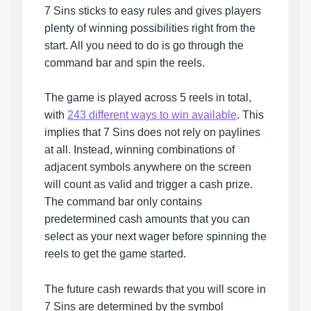
7 Sins sticks to easy rules and gives players
plenty of winning possibilities right from the
start. All you need to do is go through the
command bar and spin the reels.
The game is played across 5 reels in total,
with
243 different ways to win available
. This
implies that 7 Sins does not rely on paylines
at all. Instead, winning combinations of
adjacent symbols anywhere on the screen
will count as valid and trigger a cash prize.
The command bar only contains
predetermined cash amounts that you can
select as your next wager before spinning the
reels to get the game started.
The future cash rewards that you will score in
7 Sins are determined by the symbol