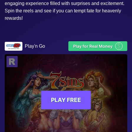
engaging experience filled with surprises and excitement.
Spin the reels and see if you can tempt fate for heavenly
rewards!
$
Play'n Go
Play for Real Money
PLAY FREE