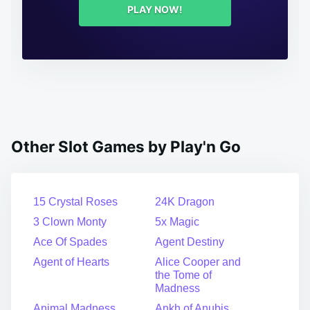
PLAY NOW!
Other Slot Games by Play'n Go
15 Crystal Roses
24K Dragon
3 Clown Monty
5x Magic
Ace Of Spades
Agent Destiny
Agent of Hearts
Alice Cooper and
the Tome of
Madness
Animal Madness
Ankh of Anubis