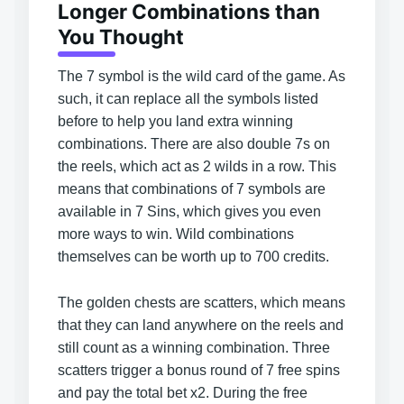
Longer Combinations than
You Thought
The 7 symbol is the wild card of the game. As
such, it can replace all the symbols listed
before to help you land extra winning
combinations. There are also double 7s on
the reels, which act as 2 wilds in a row. This
means that combinations of 7 symbols are
available in 7 Sins, which gives you even
more ways to win. Wild combinations
themselves can be worth up to 700 credits.
The golden chests are scatters, which means
that they can land anywhere on the reels and
still count as a winning combination. Three
scatters trigger a bonus round of 7 free spins
and pay the total bet x2. During the free