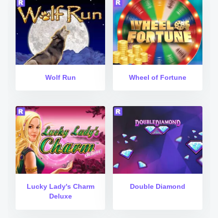
Wolf Run
Wheel of Fortune
Lucky Lady's Charm
Double Diamond
Deluxe