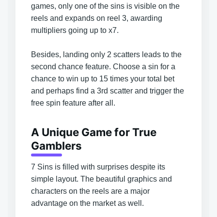
games, only one of the sins is visible on the
reels and expands on reel 3, awarding
multipliers going up to x7.
Besides, landing only 2 scatters leads to the
second chance feature. Choose a sin for a
chance to win up to 15 times your total bet
and perhaps find a 3rd scatter and
trigger the
free spin feature
after all.
A Unique Game for True
Gamblers
7 Sins is filled with surprises despite its
simple layout. The beautiful graphics and
characters on the reels are a major
advantage on the market as well.