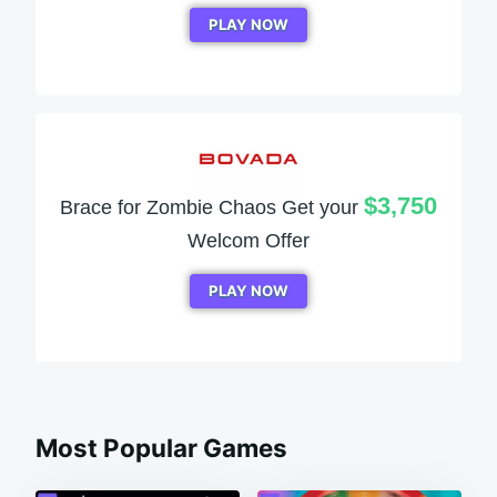
PLAY NOW
$3,750
Brace for Zombie Chaos Get your
Welcom Offer
PLAY NOW
Most Popular Games