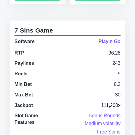
7 Sins Game
Software
Play'n Go
RTP
96.28
Paylines
243
Reels
5
Min Bet
0.2
Max Bet
30
Jackpot
111,200x
Slot Game
Bonus Rounds
Features
Medium volatility
Free Spins