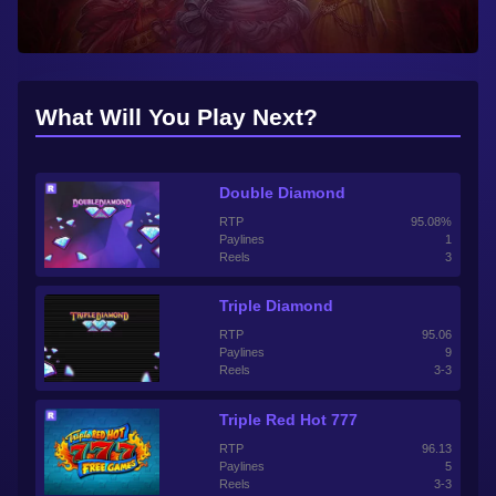
What Will You Play Next?
Double Diamond
RTP
95.08%
Paylines
1
Reels
3
Triple Diamond
RTP
95.06
Paylines
9
Reels
3-3
Triple Red Hot 777
RTP
96.13
Paylines
5
Reels
3-3