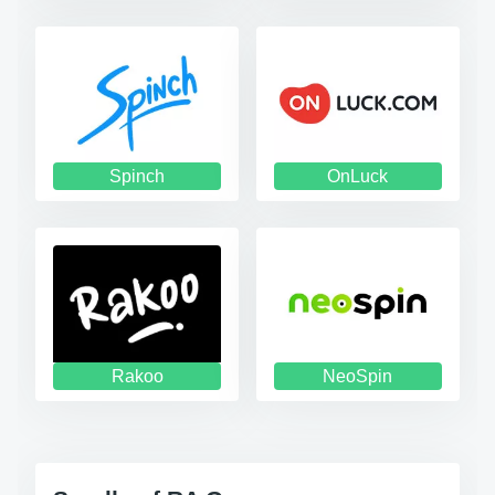
Spinch
OnLuck
Rakoo
NeoSpin