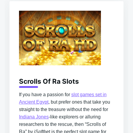
Scrolls Of Ra Slots
If you have a passion for
slot games set in
Ancient Egypt
, but prefer ones that take you
straight to the treasure without the need for
Indiana Jones
-like explorers or alluring
researchers to the rescue, then “Scrolls of
Ra” by iSoftbet is the perfect slot game for