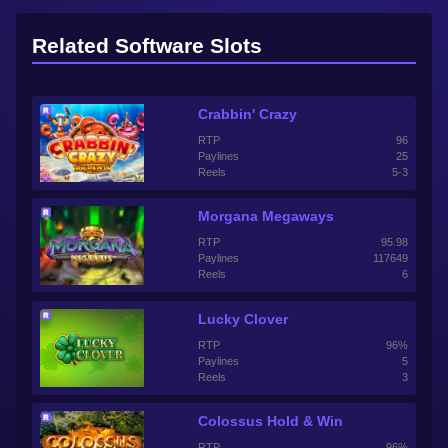
Related Software Slots
Crabbin' Crazy
RTP
96
Paylines
25
Reels
5-3
Morgana Megaways
RTP
95.98
Paylines
117649
Reels
6
Lucky Clover
RTP
96%
Paylines
5
Reels
3
Colossus Hold & Win
RTP
96%