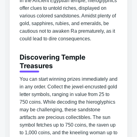
In the Ancient Egyptian temple, hieroglyphics
offer clues to untold riches, displayed on
various colored sandstones. Amidst plenty of
gold, sapphires, rubies, and emeralds, be
cautious not to awaken Ra prematurely, as it
could lead to dire consequences.
Discovering Temple
Treasures
You can start winning prizes immediately and
in any order. Collect the jewel-encrusted gold
letter symbols, ranging in value from 25 to
750 coins. While decoding the hieroglyphics
may be challenging, these sandstone
artifacts are precious collectibles. The sun
symbol fetches up to 750 coins, the raven up
to 1,000 coins, and the kneeling woman up to