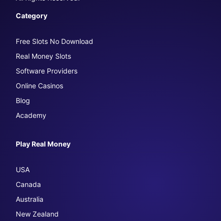
Category
Free Slots No Download
Real Money Slots
Software Providers
Online Casinos
Blog
Academy
Play Real Money
USA
Canada
Australia
New Zealand