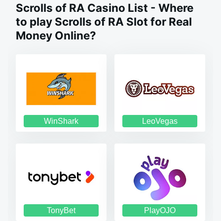
Scrolls of RA Casino List - Where
to play Scrolls of RA Slot for Real
Money Online?
WinShark
LeoVegas
TonyBet
PlayOJO