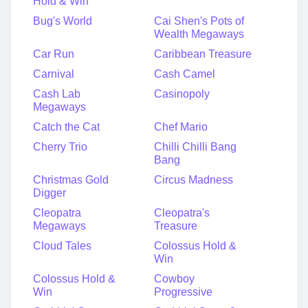
Hold & Win
Bug's World
Cai Shen's Pots of
Wealth Megaways
Car Run
Caribbean Treasure
Carnival
Cash Camel
Cash Lab
Casinopoly
Megaways
Catch the Cat
Chef Mario
Cherry Trio
Chilli Chilli Bang
Bang
Christmas Gold
Circus Madness
Digger
Cleopatra
Cleopatra's
Megaways
Treasure
Cloud Tales
Colossus Hold &
Win
Colossus Hold &
Cowboy
Win
Progressive