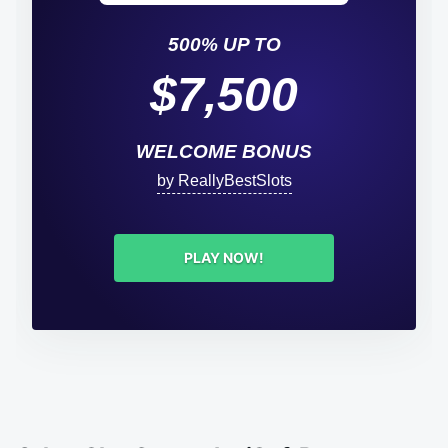
500% UP TO
$7,500
WELCOME BONUS
by ReallyBestSlots
PLAY NOW!