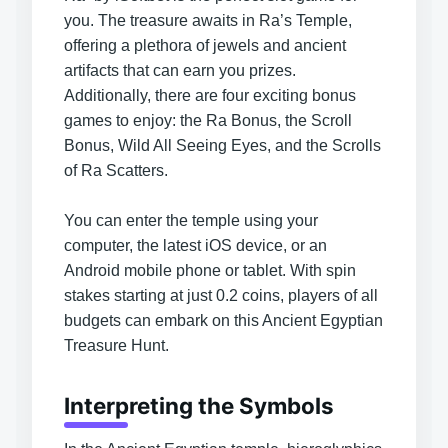
you. The treasure awaits in Ra’s Temple,
offering a plethora of jewels and ancient
artifacts that can earn you prizes.
Additionally, there are four exciting bonus
games to enjoy: the Ra Bonus, the Scroll
Bonus, Wild All Seeing Eyes, and the Scrolls
of Ra Scatters.
You can enter the temple using your
computer, the latest iOS device, or an
Android mobile phone
or tablet. With spin
stakes starting at just 0.2 coins, players of all
budgets can embark on this Ancient Egyptian
Treasure Hunt.
Interpreting the Symbols