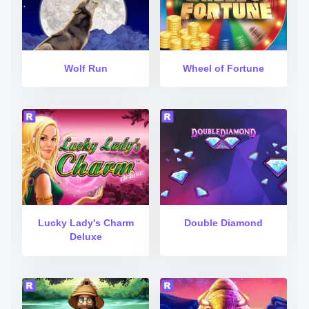
Wolf Run
Wheel of Fortune
Lucky Lady's Charm
Double Diamond
Deluxe