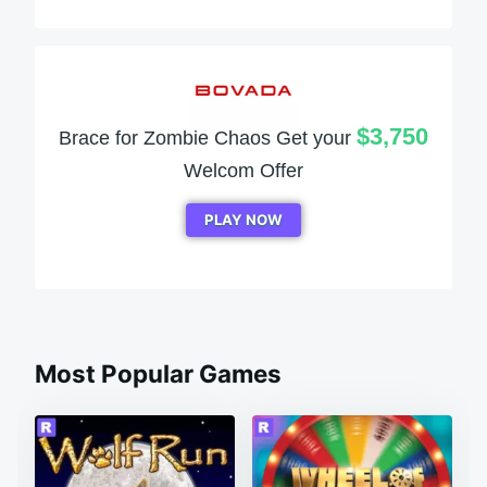
$3,750
Brace for Zombie Chaos Get your
Welcom Offer
PLAY NOW
Most Popular Games