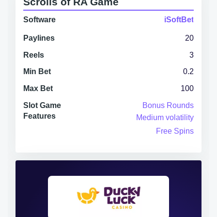
Scrolls of RA Game
Software
iSoftBet
Paylines
20
Reels
3
Min Bet
0.2
Max Bet
100
Slot Game
Bonus Rounds
Features
Medium volatility
Free Spins