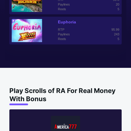
Paylines
20
Reels
5
Euphoria
RTP
95.99
Paylines
243
Reels
5
Play Scrolls of RA For Real Money
With Bonus