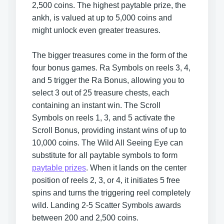
2,500 coins. The highest paytable prize, the
ankh, is valued at up to 5,000 coins and
might unlock even greater treasures.
The bigger treasures come in the form of the
four bonus games. Ra Symbols on reels 3, 4,
and 5 trigger the Ra Bonus, allowing you to
select 3 out of 25 treasure chests, each
containing an instant win. The Scroll
Symbols on reels 1, 3, and 5 activate the
Scroll Bonus, providing instant wins of up to
10,000 coins. The Wild All Seeing Eye can
substitute for all paytable symbols to form
paytable prizes
. When it lands on the center
position of reels 2, 3, or 4, it initiates 5 free
spins and turns the triggering reel completely
wild. Landing 2-5 Scatter Symbols awards
between 200 and 2,500 coins.