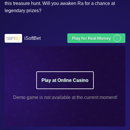
this treasure hunt. Will you awaken Ra for a chance at
legendary prizes?
$
iSoftBet
Play for Real Money
Play at Online Casino
Demo game is not available at the current moment!