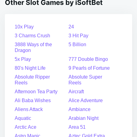
Other Slot Games by iSoftBet
10x Play
24
3 Charms Crush
3 Hit Pay
3888 Ways of the
5 Billion
Dragon
5x Play
777 Double Bingo
80's Night Life
9 Pearls of Fortune
Absolute Ripper
Absolute Super
Reels
Reels
Afternoon Tea Party
Aircraft
Ali Baba Wishes
Alice Adventure
Aliens Attack
Ambiance
Aquatic
Arabian Night
Arctic Ace
Area 51
Astro Magic
Aztec Gold Extra