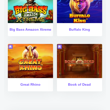
Big Bass Amazon Xtreme
Buffalo King
Great Rhino
Book of Dead