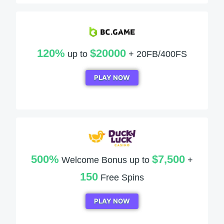
120%
$20000
up to
+ 20FB/400FS
PLAY NOW
500%
$7,500
Welcome Bonus up to
+
150
Free Spins
PLAY NOW