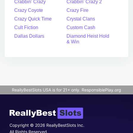
Crabbin' Crazy
Crabbin' Crazy 2
Crazy Coyote
Crazy Fire
Crazy Quick Time
Crystal Clans
Cult Fiction
Custom Cash
Dallas Dollars
Diamond Heist Hold
& Win
ReallyBestSlots USA is for 21+ only.
ResponsiblePlay.org
Copyright © 2026 ReallyBestSlots Inc.
All Rights Reserved.