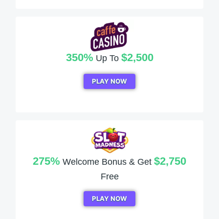
350%
$2,500
Up To
PLAY NOW
275%
$2,750
Welcome Bonus & Get
Free
PLAY NOW