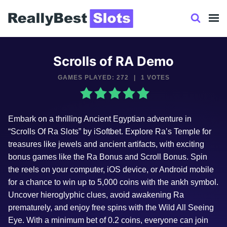
Skip
to
content
Scrolls of RA Demo
GAMES PLAYED: 272
|
1 VOTES
Embark on a thrilling Ancient Egyptian adventure in
“Scrolls Of Ra Slots” by iSoftbet. Explore Ra’s Temple for
treasures like jewels and ancient artifacts, with exciting
bonus games like the Ra Bonus and Scroll Bonus. Spin
the reels on your computer, iOS device, or Android mobile
for a chance to win up to 5,000 coins with the ankh symbol.
Uncover hieroglyphic clues, avoid awakening Ra
prematurely, and enjoy free spins with the Wild All Seeing
Eye. With a minimum bet of 0.2 coins, everyone can join