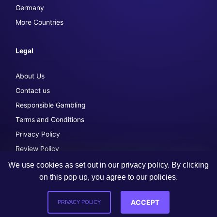
Germany
More Countries
Legal
About Us
Contact us
Responsible Gambling
Terms and Conditions
Privacy Policy
Review Policy
We use cookies as set out in our privacy policy. By clicking
on this pop up, you agree to our policies.
ACCEPT
PRIVACY POLICY
reallybestslots 2026