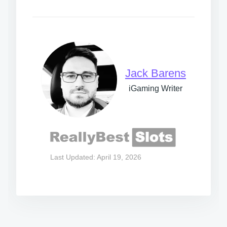
Jack Barens
iGaming Writer
Last Updated: April 19, 2026