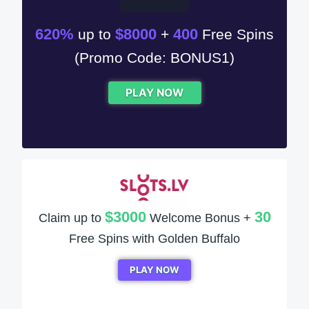
620%
$8000
400
up to
+
Free Spins
(Promo Code: BONUS1)
PLAY NOW
$3000
30
Claim up to
Welcome Bonus +
Free Spins with Golden Buffalo
PLAY NOW