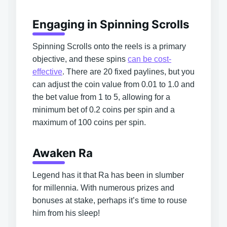
Engaging in Spinning Scrolls
Spinning Scrolls onto the reels is a primary
objective, and these spins
can be cost-
effective
. There are 20 fixed paylines, but you
can adjust the coin value from 0.01 to 1.0 and
the bet value from 1 to 5, allowing for a
minimum bet of 0.2 coins per spin and a
maximum of 100 coins per spin.
Awaken Ra
Legend has it that Ra has been in slumber
for millennia. With numerous prizes and
bonuses at stake, perhaps it’s time to rouse
him from his sleep!