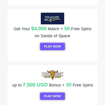
$4,000
50
Get Your
Match +
Free Spins
on Sands of Space
PLAY NOW
7,500 USD
30
up to
Bonus +
Free Spins
PLAY NOW