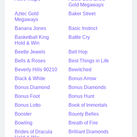
Gold Megaways
Aztec Gold
Baker Street
Megaways
Banana Jones
Basic Instinct
Basketball King
Battle Cry
Hold & Win
Beetle Jewels
Bell Hop
Bells & Roses
Best Things in Life
Beverly Hills 90210
Bewitched
Black & White
Bonus Arrow
Bonus Diamond
Bonus Diamonds
Bonus Foot
Bonus Hunt
Bonus Lotto
Book of Immortals
Booster
Bounty Belles
Bowling
Breath of Fire
Brides of Dracula
Brilliant Diamonds