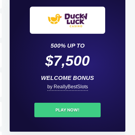
500% UP TO
$7,500
WELCOME BONUS
by ReallyBestSlots
PLAY NOW!