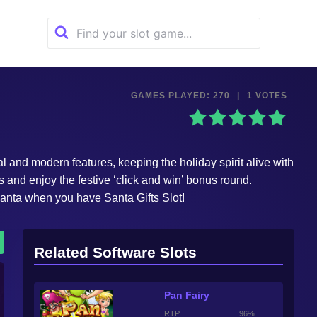
GAMES PLAYED: 270
|
1 VOTES
l and modern features, keeping the holiday spirit alive with
 and enjoy the festive ‘click and win’ bonus round.
Santa when you have Santa Gifts Slot!
Related Software Slots
Pan Fairy
RTP
96%