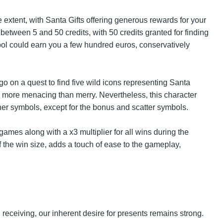
extent, with Santa Gifts offering generous rewards for your
etween 5 and 50 credits, with 50 credits granted for finding
bol could earn you a few hundred euros, conservatively
go on a quest to find five wild icons representing Santa
 more menacing than merry. Nevertheless, this character
ther symbols, except for the bonus and scatter symbols.
games along with a x3 multiplier for all wins during the
 the win size, adds a touch of ease to the gameplay,
n receiving, our inherent desire for presents remains strong.