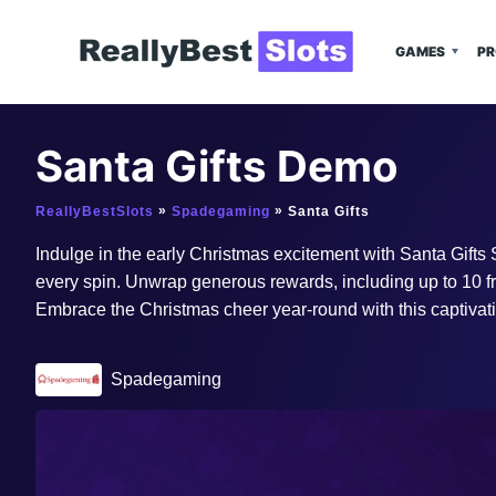
Skip
to
GAMES
PR
content
Santa Gifts Demo
»
»
ReallyBestSlots
Spadegaming
Santa Gifts
Indulge in the early Christmas excitement with Santa Gifts 
every spin. Unwrap generous rewards, including up to 10 fre
Embrace the Christmas cheer year-round with this captivat
Spadegaming