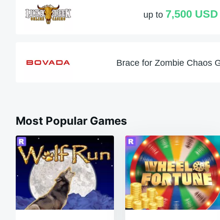
7,500 USD
up to
Brace for Zombie Chaos 
Most Popular Games