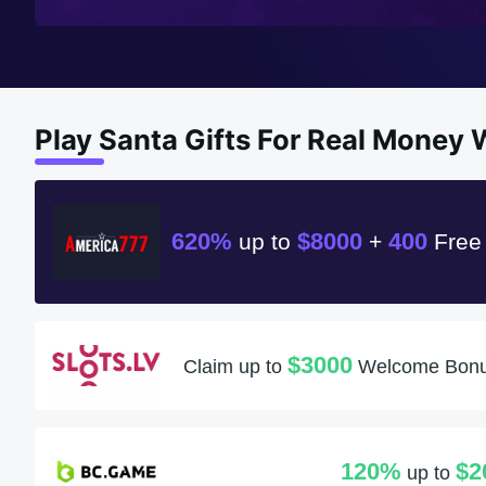
Play Santa Gifts For Real Money
620%
$8000
400
up to
+
Free
$3000
Claim up to
Welcome Bon
120%
$2
up to