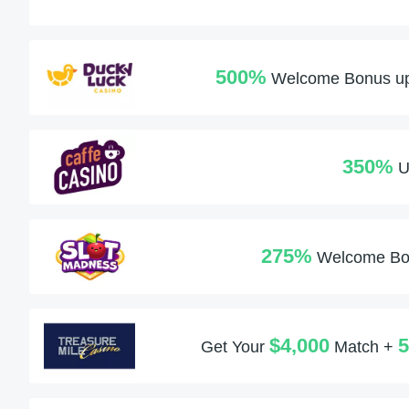
500%
Welcome Bonus u
350%
U
275%
Welcome Bo
$4,000
5
Get Your
Match +