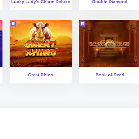
Lucky Lady's Charm Deluxe
Double Diamond
Great Rhino
Book of Dead