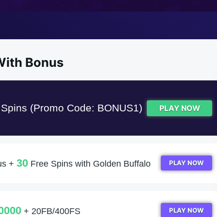
 With Bonus
 Spins (Promo Code: BONUS1)
PLAY NOW
30
us +
Free Spins with Golden Buffalo
PLAY NOW
0000
+ 20FB/400FS
PLAY NOW