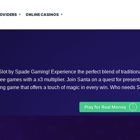
OVIDERS
ONLINE CASINOS
Slot by Spade Gaming! Experience the perfect blend of traditiona
e games with a x3 multiplier. Join Santa on a quest for presents
ing game that offers a touch of magic in every win. Who needs 
$
Play for Real Money