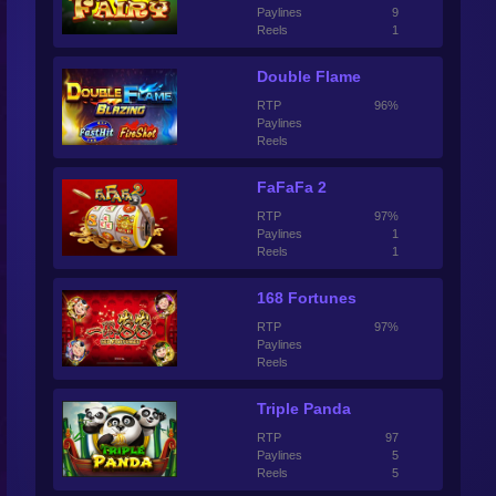
Paylines
9
Reels
1
Double Flame
RTP
96%
Paylines
Reels
FaFaFa 2
RTP
97%
Paylines
1
Reels
1
168 Fortunes
RTP
97%
Paylines
Reels
Triple Panda
RTP
97
Paylines
5
Reels
5