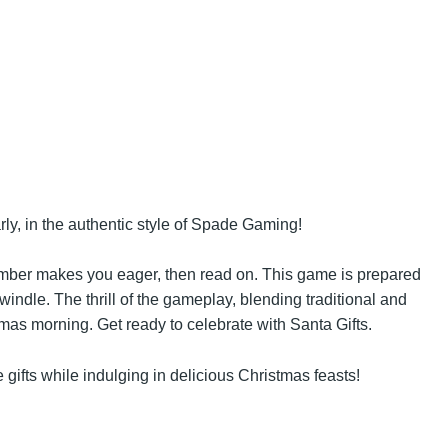
rly, in the authentic style of Spade Gaming!
ber makes you eager, then read on. This game is prepared
dwindle. The thrill of the gameplay, blending traditional and
mas morning. Get ready to celebrate with Santa Gifts.
gifts while indulging in delicious Christmas feasts!