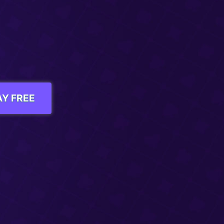
AY FREE