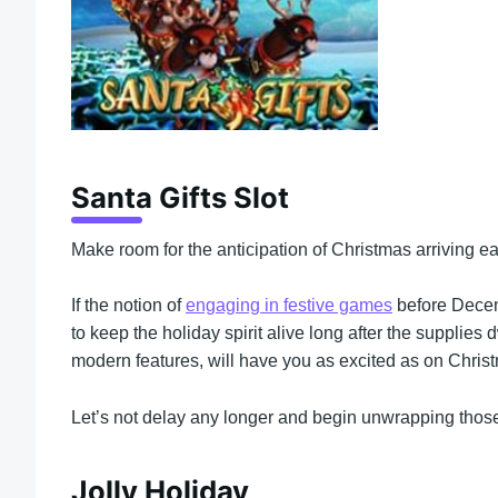
Santa Gifts Slot
Make room for the anticipation of Christmas arriving ea
If the notion of
engaging in festive games
before Decem
to keep the holiday spirit alive long after the supplies 
modern features, will have you as excited as on Christ
Let’s not delay any longer and begin unwrapping those 
Jolly Holiday