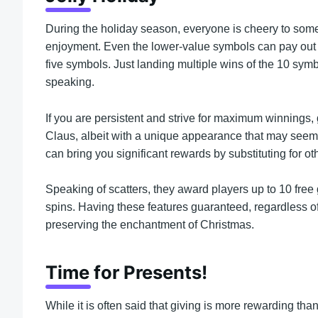
During the holiday season, everyone is cheery to some 
enjoyment. Even the lower-value symbols can pay out b
five symbols. Just landing multiple wins of the 10 sym
speaking.
If you are persistent and strive for maximum winnings, 
Claus, albeit with a unique appearance that may seem
can bring you significant rewards by substituting for o
Speaking of scatters, they award players up to 10 free 
spins. Having these features guaranteed, regardless of
preserving the enchantment of Christmas.
Time for Presents!
While it is often said that giving is more rewarding tha