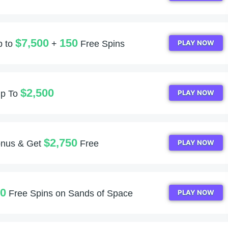
$7,500
150
p to
+
Free Spins
PLAY NOW
$2,500
p To
PLAY NOW
$2,750
nus & Get
Free
PLAY NOW
0
Free Spins on Sands of Space
PLAY NOW