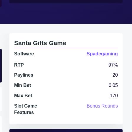
Santa Gifts Game
Software
Spadegaming
RTP
97%
Paylines
20
Min Bet
0.05
Max Bet
170
Slot Game
Bonus Rounds
Features