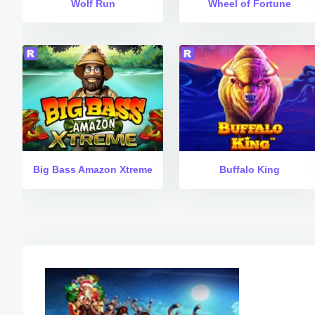
Wolf Run
Wheel of Fortune
Big Bass Amazon Xtreme
Buffalo King