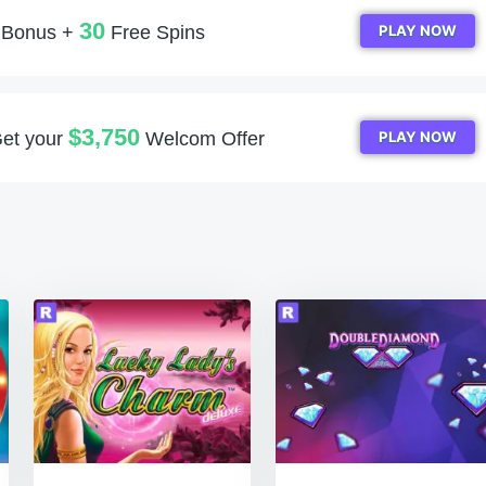
30
Bonus +
Free Spins
PLAY NOW
$3,750
Get your
Welcom Offer
PLAY NOW