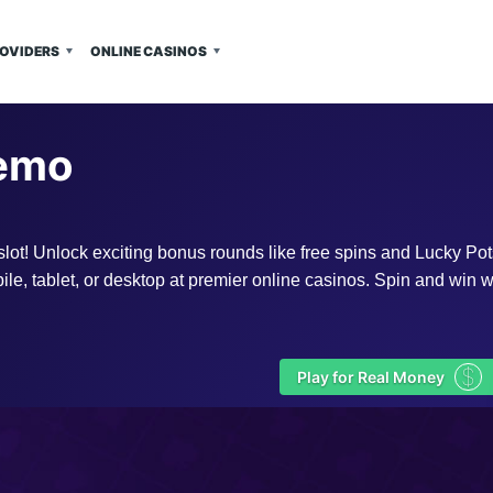
OVIDERS
ONLINE CASINOS
Demo
lot! Unlock exciting bonus rounds like free spins and Lucky Pots
ile, tablet, or desktop at premier online casinos. Spin and win w
$
Play for Real Money