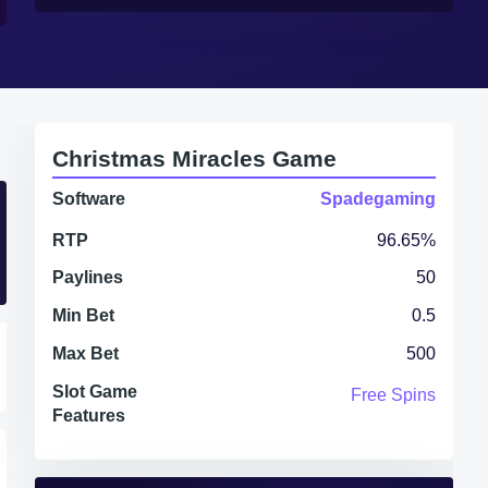
Christmas Miracles Game
Software
Spadegaming
RTP
96.65%
Paylines
50
Min Bet
0.5
Max Bet
500
Slot Game
Free Spins
Features