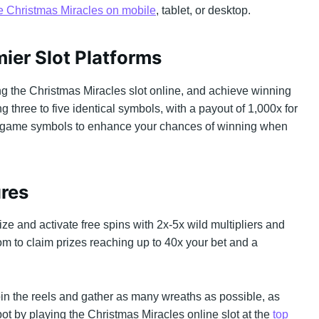
e Christmas Miracles on mobile
, tablet, or desktop.
ier Slot Platforms
g the Christmas Miracles slot online, and achieve winning
three to five identical symbols, with a payout of 1,000x for
lar game symbols to enhance your chances of winning when
ures
rize and activate free spins with 2x-5x wild multipliers and
dom to claim prizes reaching up to 40x your bet and a
Spin the reels and gather as many wreaths as possible, as
t by playing the Christmas Miracles online slot at the
top