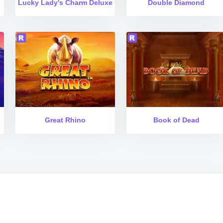
Lucky Lady's Charm Deluxe
Double Diamond
Great Rhino
Book of Dead