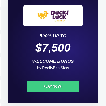
500% UP TO
$7,500
WELCOME BONUS
by ReallyBestSlots
PLAY NOW!