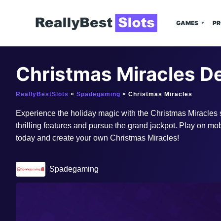
Skip
to
GAMES
PR
content
Christmas Miracles 
»
»
ReallyBestSlots
Spadegaming
Christmas Miracles
Experience the holiday magic with the Christmas Miracles s
thrilling features and pursue the grand jackpot. Play on mob
today and create your own Christmas Miracles!
Spadegaming