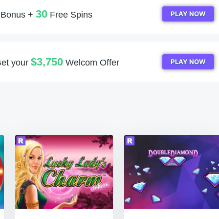
30
Bonus +
Free Spins
PLAY NOW
$3,750
Get your
Welcom Offer
PLAY NOW