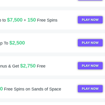
$7,500
150
p to
+
Free Spins
PLAY NOW
$2,500
p To
PLAY NOW
$2,750
nus & Get
Free
PLAY NOW
0
Free Spins on Sands of Space
PLAY NOW