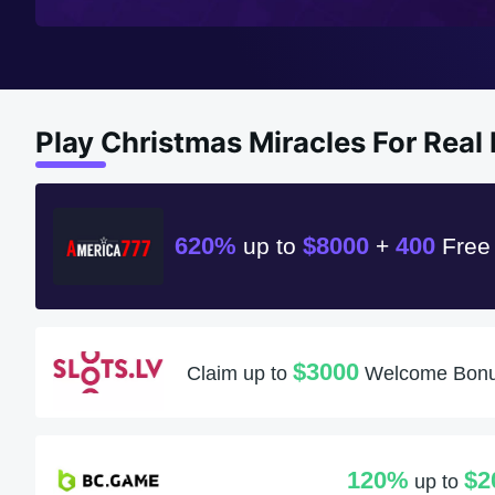
Play Christmas Miracles For Rea
620%
$8000
400
up to
+
Free
$3000
Claim up to
Welcome Bon
120%
$2
up to