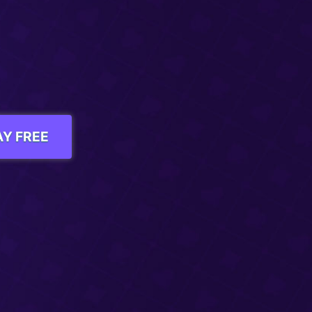
AY FREE