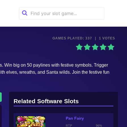
GAMES PLAYED: 337
|
1 VOTES
. Win big on 50 paylines with festive symbols. Trigger
ith elves, wreaths, and Santa wilds. Join the festive fun
Related Software Slots
Pan Fairy
RTP
96%