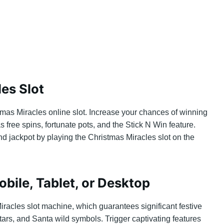
es Slot
stmas Miracles online slot. Increase your chances of winning
 free spins, fortunate pots, and the Stick N Win feature.
and jackpot by playing the Christmas Miracles slot on the
obile, Tablet, or Desktop
acles slot machine, which guarantees significant festive
 Stars, and Santa wild symbols. Trigger captivating features