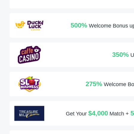
500%
Welcome Bonus u
350%
U
275%
Welcome Bo
$4,000
5
Get Your
Match +