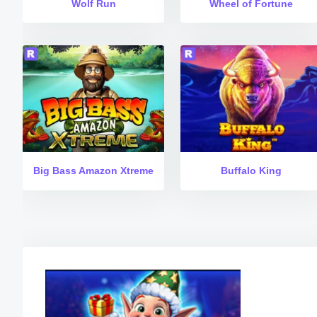
Wolf Run
Wheel of Fortune
Big Bass Amazon Xtreme
Buffalo King