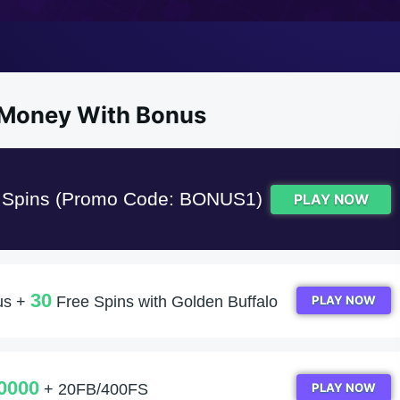
l Money With Bonus
 Spins (Promo Code: BONUS1)
PLAY NOW
30
us +
Free Spins with Golden Buffalo
PLAY NOW
0000
+ 20FB/400FS
PLAY NOW