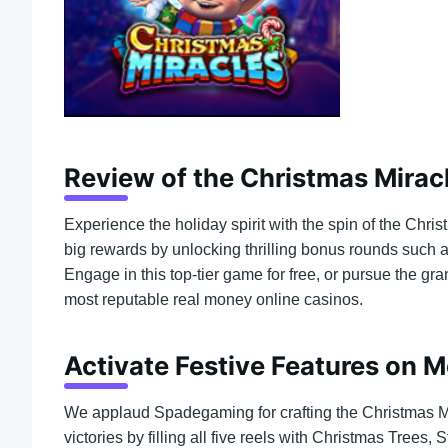
Review of the Christmas Miracl
Experience the holiday spirit with the spin of the Chri
big rewards by unlocking thrilling bonus rounds such as
Engage in this top-tier game for free, or pursue the gr
most reputable real money online casinos.
Activate Festive Features on M
We applaud Spadegaming for crafting the Christmas Mir
victories by filling all five reels with Christmas Trees,