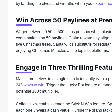
by landing the elves and wreaths when you
experienc
Win Across 50 Paylines at Prem
Wager between 0.50 to 500 coins per spin while playin
combinations on 50 paylines. Claim rewards by aligning 
five Christmas trees. Santa wilds substitute for regu
enjoying Christmas Miracles at the top slot platforms.
Engage in Three Thrilling Feat
Match three elves in a single spin to instantly earn a p
243 ways to win
. Trigger the Lucky Pot feature at ran
potential 100x multiplier.
Collect six wreaths to enter the Stick N Win feature. 
each one unveils a cash value. Pursue the grand jackpo