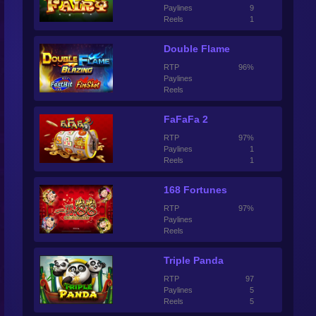
Paylines
9
Reels
1
Double Flame
RTP
96%
Paylines
Reels
FaFaFa 2
RTP
97%
Paylines
1
Reels
1
168 Fortunes
RTP
97%
Paylines
Reels
Triple Panda
RTP
97
Paylines
5
Reels
5