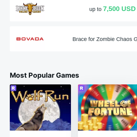
7,500 USD
up to
Brace for Zombie Chaos 
Most Popular Games