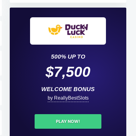
500% UP TO
$7,500
WELCOME BONUS
by ReallyBestSlots
PLAY NOW!