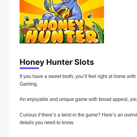
Honey Hunter Slots
If you have a sweet tooth, you’ll feel right at home w
Gaming.
An enjoyable and unique game with broad appeal, you’ll
Curious if there’s a twist in the game? Here’s an ove
details you need to know.