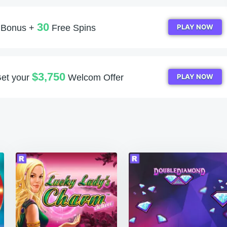
30
Bonus +
Free Spins
PLAY NOW
$3,750
Get your
Welcom Offer
PLAY NOW