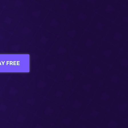
AY FREE