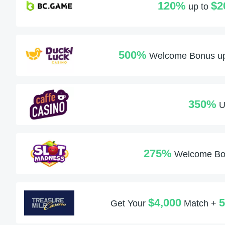
120%
$2
up to
500%
Welcome Bonus u
350%
U
275%
Welcome Bo
$4,000
5
Get Your
Match +