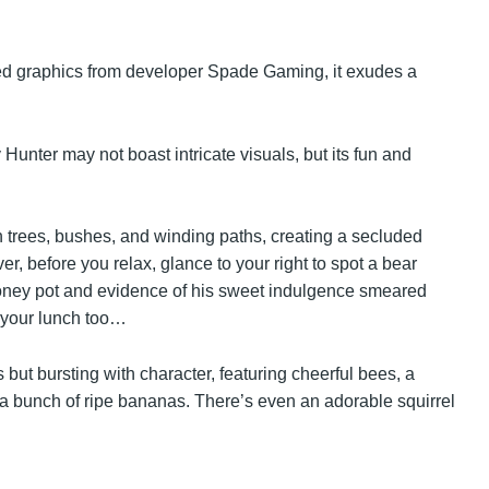
d graphics from developer Spade Gaming, it exudes a
unter may not boast intricate visuals, but its fun and
 trees, bushes, and winding paths, creating a secluded
r, before you relax, glance to your right to spot a bear
honey pot and evidence of his sweet indulgence smeared
h your lunch too…
but bursting with character, featuring cheerful bees, a
d a bunch of ripe bananas. There’s even an adorable squirrel