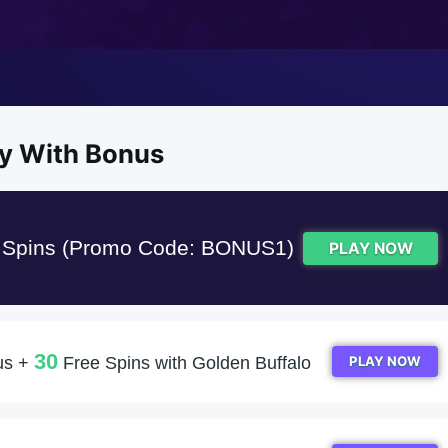
ey With Bonus
 Spins (Promo Code: BONUS1)
PLAY NOW
30
us +
Free Spins with Golden Buffalo
PLAY NOW