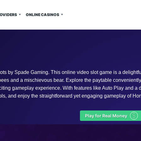
OVIDERS
ONLINE CASINOS
s by Spade Gaming. This online video slot game is a delightful 
ees and a mischievous bear. Explore the paytable conveniently 
xciting gameplay experience. With features like Auto Play and a
ols, and enjoy the straightforward yet engaging gameplay of Ho
$
Play for Real Money