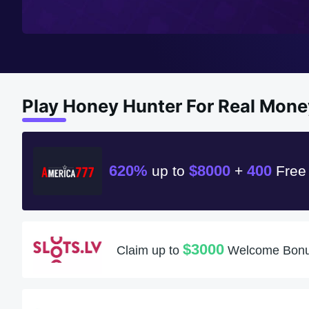
Play Honey Hunter For Real Mon
620%
$8000
400
up to
+
Free
$3000
Claim up to
Welcome Bon