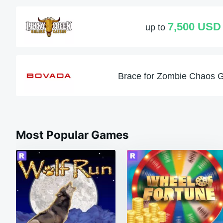
7,500 USD
up to
Brace for Zombie Chaos 
Most Popular Games