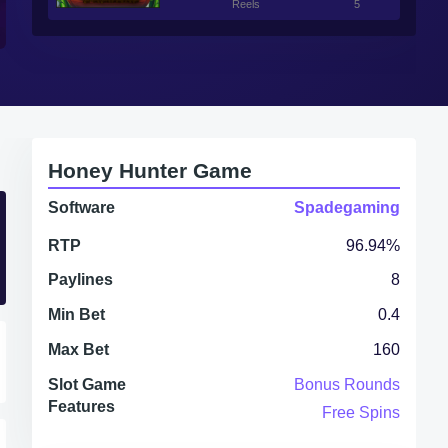
Reels
5
Honey Hunter Game
Software
Spadegaming
RTP
96.94%
Paylines
8
Min Bet
0.4
Max Bet
160
Slot Game
Bonus Rounds
Features
Free Spins