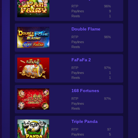
RTP
96%
Paylines
9
Reels
1
Double Flame
RTP
96%
Paylines
Reels
FaFaFa 2
RTP
97%
Paylines
1
Reels
1
168 Fortunes
RTP
97%
Paylines
Reels
Triple Panda
RTP
97
Paylines
5