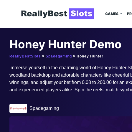
Skip
to
GAMES
PR
content
Honey Hunter Demo
»
»
ReallyBestSlots
Spadegaming
Honey Hunter
Immerse yourself in the charming world of Honey Hunter Slot
woodland backdrop and adorable characters like cheerful b
winnings, and adjust your bet from 0.08 to 200.00 for an e
and experienced players alike. Spin the reels, match symb
Spadegaming