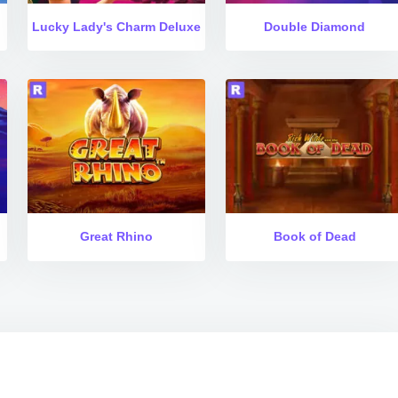
Lucky Lady's Charm Deluxe
Double Diamond
Great Rhino
Book of Dead