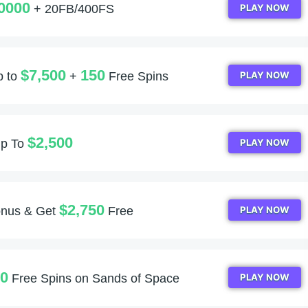
0000
+ 20FB/400FS
PLAY NOW
$7,500
150
p to
+
Free Spins
PLAY NOW
$2,500
p To
PLAY NOW
$2,750
nus & Get
Free
PLAY NOW
0
Free Spins on Sands of Space
PLAY NOW