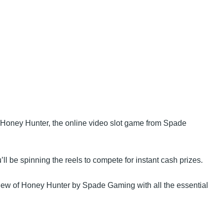
ith Honey Hunter, the online video slot game from Spade
 be spinning the reels to compete for instant cash prizes.
rview of Honey Hunter by Spade Gaming with all the essential