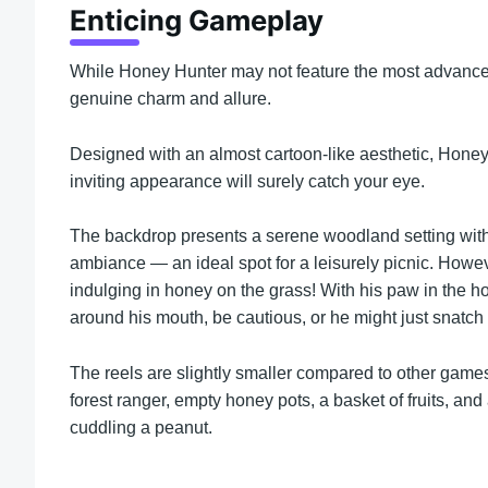
Enticing Gameplay
While Honey Hunter may not feature the most advance
genuine charm and allure.
Designed with an almost cartoon-like aesthetic, Honey H
inviting appearance will surely catch your eye.
The backdrop presents a serene woodland setting with
ambiance — an ideal spot for a leisurely picnic. Howeve
indulging in honey on the grass! With his paw in the 
around his mouth, be cautious, or he might just snatc
The reels are slightly smaller compared to other games 
forest ranger, empty honey pots, a basket of fruits, an
cuddling a peanut.