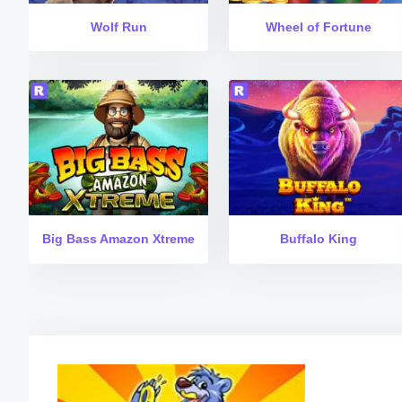
Wolf Run
Wheel of Fortune
Big Bass Amazon Xtreme
Buffalo King