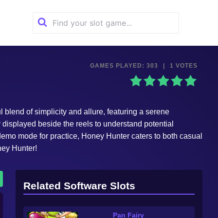
GAMES PLAYED: 303
|
1 VOTES
blend of simplicity and allure, featuring a serene
displayed beside the reels to understand potential
 demo mode for practice, Honey Hunter caters to both casual
ney Hunter!
Related Software Slots
Pan Fairy