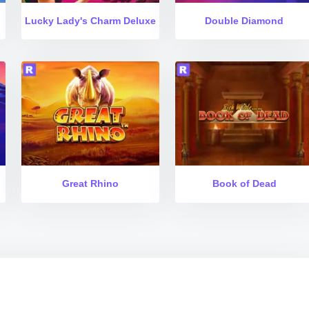
Lucky Lady's Charm Deluxe
Double Diamond
Great Rhino
Book of Dead