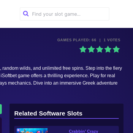
GAMES PLAYED: 66
|
1 VOTES
random wilds, and unlimited free spins. Step into the fiery
Softbet game offers a thrilling experience. Play for real
ways mechanics. Dive into an immersive Greek adventure
Related Software Slots
Crabbin' Crazy