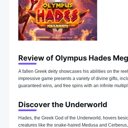
Review of Olympus Hades Meg
A fallen Greek deity showcases his abilities on the 
impressive game presents a variety of divine gifts, in
guaranteed wins, and free spins with an infinite multiplie
Discover the Underworld
Hades, the Greek God of the Underworld, hovers beside 
creatures like the snake-haired Medusa and Cerberus,