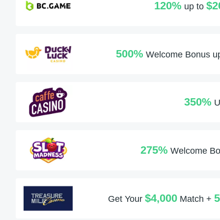
120%
$2
up to
500%
Welcome Bonus u
350%
U
275%
Welcome Bo
$4,000
5
Get Your
Match +