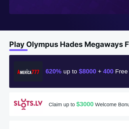
Play Olympus Hades Megaways F
620%
$8000
400
up to
+
Free
$3000
Claim up to
Welcome Bon