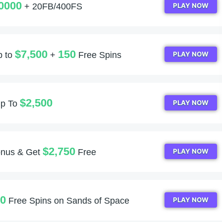
0000
+ 20FB/400FS
PLAY NOW
$7,500
150
p to
+
Free Spins
PLAY NOW
$2,500
p To
PLAY NOW
$2,750
nus & Get
Free
PLAY NOW
0
Free Spins on Sands of Space
PLAY NOW