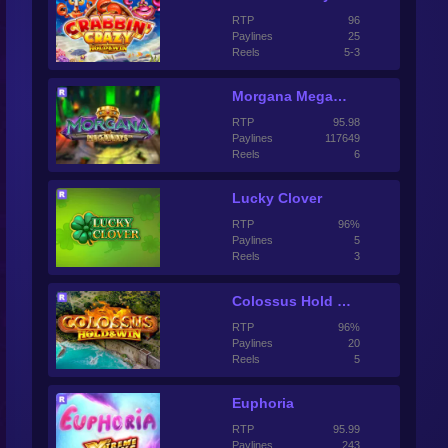
RTP
96
Paylines
25
Reels
5-3
Morgana Megaways
RTP
95.98
Paylines
117649
Reels
6
Lucky Clover
RTP
96%
Paylines
5
Reels
3
Colossus Hold & Win
RTP
96%
Paylines
20
Reels
5
Euphoria
RTP
95.99
Paylines
243