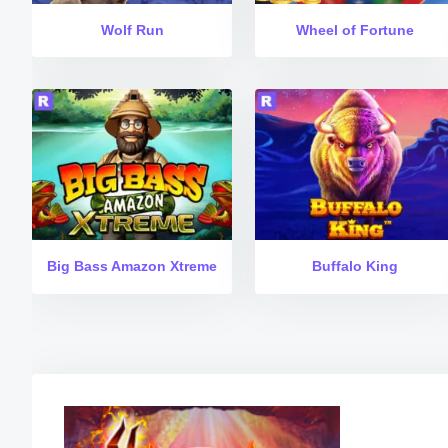
Wolf Run
Wheel of Fortune
Big Bass Amazon Xtreme
Buffalo King