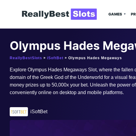
Skip
to
GAMES
PR
content
Olympus Hades Mega
»
»
ReallyBestSlots
iSoftBet
Olympus Hades Megaways
Explore Olympus Hades Megaways Slot, where the fallen deity
domain of the Greek God of the Underworld for a visual feast
money prizes up to 50,000x your bet. Unleash the power 
conveniently online on desktop and mobile platforms.
iSoftBet