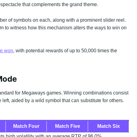
al spectacle that complements the grand theme.
er of symbols on each, along with a prominent slider reel.
m to witness how this mechanism alters the ways to win on
be won
, with potential rewards of up to 50,000 times the
 Mode
 standard for Megaways games. Winning combinations consist
left, aided by a wild symbol that can substitute for others.
Match Four
Match Five
Match Six
high volatility with an average RTP of 96.0%.