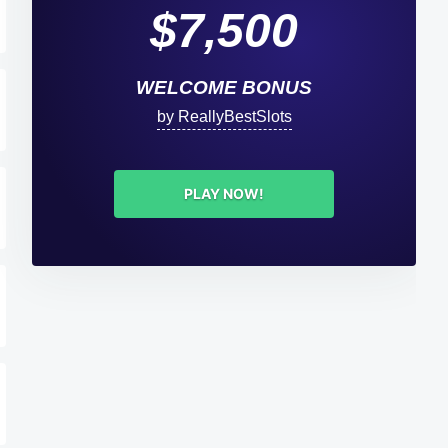
$7,500
WELCOME BONUS
by ReallyBestSlots
PLAY NOW!