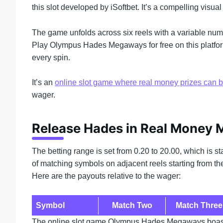
this slot developed by iSoftbet. It’s a compelling visu
The game unfolds across six reels with a variable numb
Play Olympus Hades Megaways for free on this platfor
every spin.
It’s an
online slot game where real money prizes can 
wager.
Release Hades in Real Money
The betting range is set from 0.20 to 20.00, which is
of matching symbols on adjacent reels starting from the 
Here are the payouts relative to the wager:
Symbol
Match Two
Match Three
The online slot game Olympus Hades Megaways boasts 