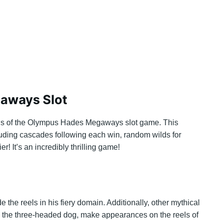
aways Slot
reels of the Olympus Hades Megaways slot game. This
cluding cascades following each win, random wilds for
r! It’s an incredibly thrilling game!
the reels in his fiery domain. Additionally, other mythical
 the three-headed dog, make appearances on the reels of