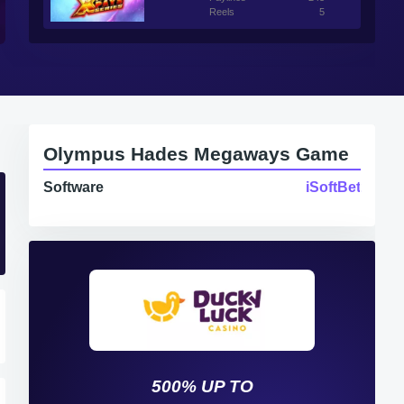
Reels
5
Olympus Hades Megaways Game
Software
iSoftBet
500% UP TO