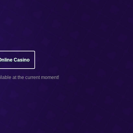
Online Casino
lable at the current moment!