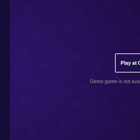
Play at 
Demo game is not avai