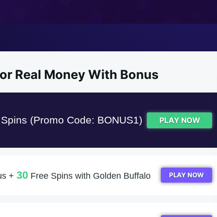
or Real Money With Bonus
 Spins (Promo Code: BONUS1)
PLAY NOW
30
us +
Free Spins with Golden Buffalo
PLAY NOW