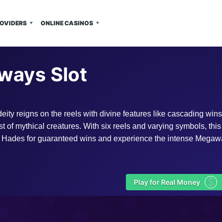
OVIDERS
ONLINE CASINOS
ways Slot
 reigns on the reels with divine features like cascading wins, 
 of mythical creatures. With six reels and varying symbols, this i
of Hades for guaranteed wins and experience the intense Mega
$
Play for Real Money