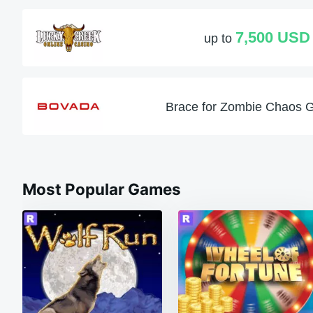
7,500 USD
up to
Brace for Zombie Chaos 
Most Popular Games