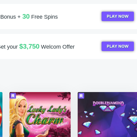
30
Bonus +
Free Spins
PLAY NOW
$3,750
Get your
Welcom Offer
PLAY NOW