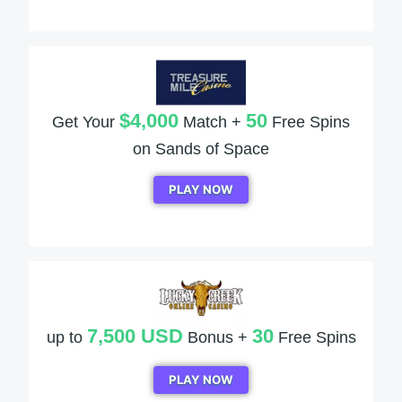
$4,000
50
Get Your
Match +
Free Spins
on Sands of Space
PLAY NOW
7,500 USD
30
up to
Bonus +
Free Spins
PLAY NOW