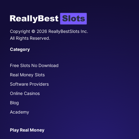
Copyright © 2026 ReallyBestSlots Inc.
All Rights Reserved.
Category
Free Slots No Download
Real Money Slots
Software Providers
Online Casinos
Blog
Academy
Play Real Money