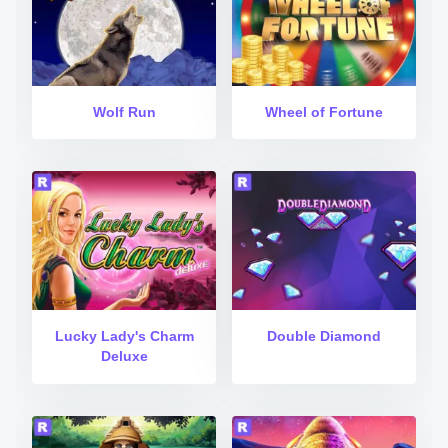
Wolf Run
Wheel of Fortune
Lucky Lady's Charm
Double Diamond
Deluxe