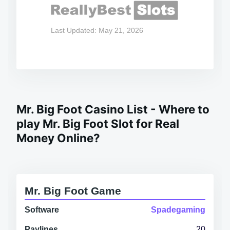
Last Updated: May 21, 2026
Mr. Big Foot Casino List - Where to
play Mr. Big Foot Slot for Real
Money Online?
Mr. Big Foot Game
Software
Spadegaming
Paylines
20