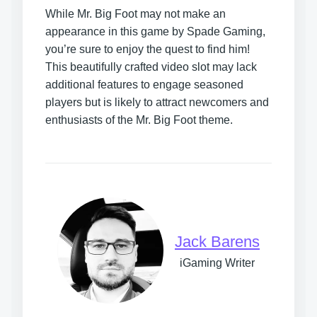
While Mr. Big Foot may not make an
appearance in this game by Spade Gaming,
you’re sure to enjoy the quest to find him!
This beautifully crafted video slot may lack
additional features to engage seasoned
players but is likely to attract newcomers and
enthusiasts of the Mr. Big Foot theme.
Jack Barens
iGaming Writer