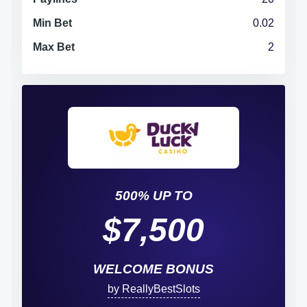
Min Bet
0.02
Max Bet
2
500% UP TO
$7,500
WELCOME BONUS
by ReallyBestSlots