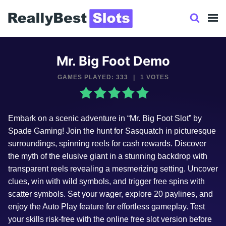
Skip
to
content
Mr. Big Foot Demo
GAMES PLAYED: 333
|
1 VOTES
Embark on a scenic adventure in “Mr. Big Foot Slot” by
Spade Gaming! Join the hunt for Sasquatch in picturesque
surroundings, spinning reels for cash rewards. Discover
the myth of the elusive giant in a stunning backdrop with
transparent reels revealing a mesmerizing setting. Uncover
clues, win with wild symbols, and trigger free spins with
scatter symbols. Set your wager, explore 20 paylines, and
enjoy the Auto Play feature for effortless gameplay. Test
your skills risk-free with the online free slot version before