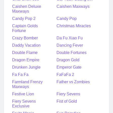
Caishen Deluxe
Caishen Maxways
Maxways
Candy Pop 2
Candy Pop
Captain Golds
Christmas Miracles
Fortune
Crazy Bomber
Da Fu Xiao Fu
Daddy Vacation
Dancing Fever
Double Flame
Double Fortunes
Dragon Empire
Dragon Gold
Drunken Jungle
Emperor Gate
Fa Fa Fa
FaFaFa 2
Farmland Frenzy
Father vs Zombies
Maxways
Festive Lion
Fiery Sevens
Fiery Sevens
Fist of Gold
Exclusive