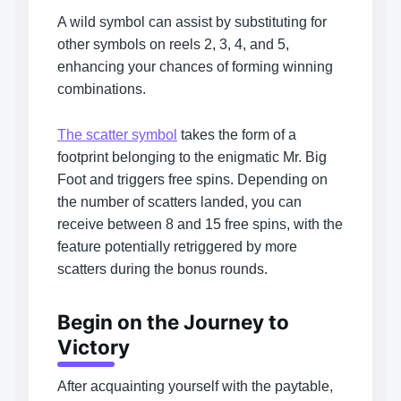
A wild symbol can assist by substituting for
other symbols on reels 2, 3, 4, and 5,
enhancing your chances of forming winning
combinations.
The scatter symbol
takes the form of a
footprint belonging to the enigmatic Mr. Big
Foot and triggers free spins. Depending on
the number of scatters landed, you can
receive between 8 and 15 free spins, with the
feature potentially retriggered by more
scatters during the bonus rounds.
Begin on the Journey to
Victory
After acquainting yourself with the paytable,