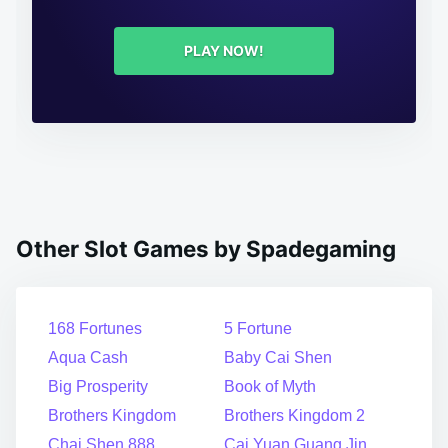
PLAY NOW!
Other Slot Games by Spadegaming
168 Fortunes
5 Fortune
Aqua Cash
Baby Cai Shen
Big Prosperity
Book of Myth
Brothers Kingdom
Brothers Kingdom 2
Chai Shen 888
Cai Yuan Guang Jin