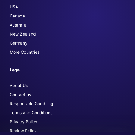
USA
Canada
Australia
New Zealand
Germany
More Countries
Legal
About Us
Contact us
Responsible Gambling
Terms and Conditions
Privacy Policy
Review Policy