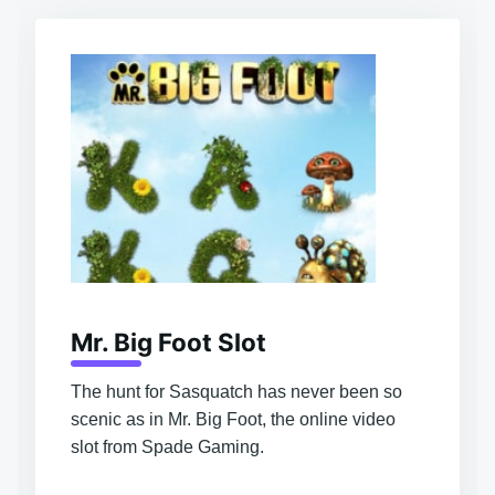
Mr. Big Foot Slot
The hunt for Sasquatch has never been so
scenic as in Mr. Big Foot, the online video
slot from Spade Gaming.