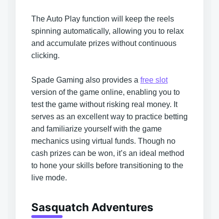
The Auto Play function will keep the reels
spinning automatically, allowing you to relax
and accumulate prizes without continuous
clicking.
Spade Gaming also provides a
free slot
version of the game online, enabling you to
test the game without risking real money. It
serves as an excellent way to practice betting
and familiarize yourself with the game
mechanics using virtual funds. Though no
cash prizes can be won, it’s an ideal method
to hone your skills before transitioning to the
live mode.
Sasquatch Adventures