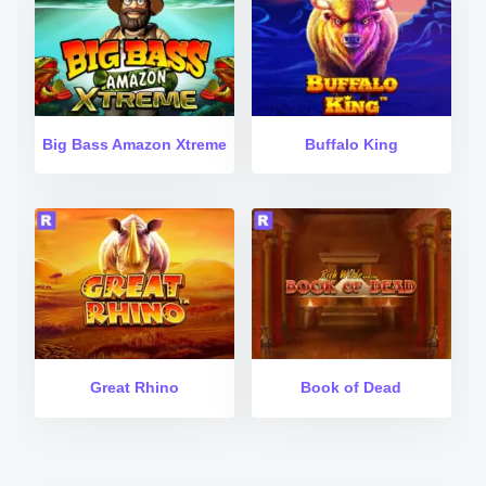
Big Bass Amazon Xtreme
Buffalo King
Great Rhino
Book of Dead