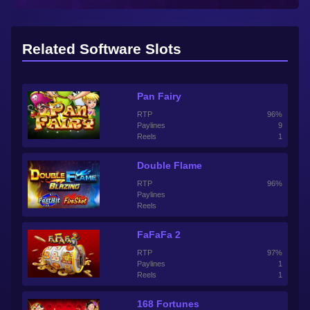
Related Software Slots
Pan Fairy
RTP
96%
Paylines
9
Reels
1
Double Flame
RTP
96%
Paylines
Reels
FaFaFa 2
RTP
97%
Paylines
1
Reels
1
168 Fortunes