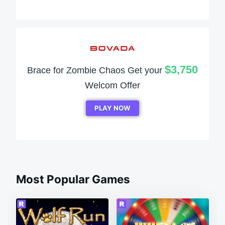
$3,750
Brace for Zombie Chaos Get your
Welcom Offer
PLAY NOW
Most Popular Games