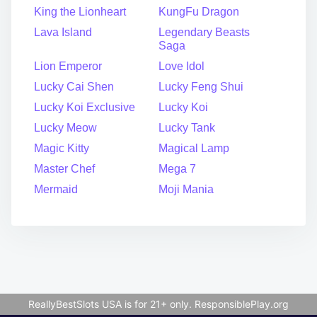
King the Lionheart
KungFu Dragon
Lava Island
Legendary Beasts
Saga
Lion Emperor
Love Idol
Lucky Cai Shen
Lucky Feng Shui
Lucky Koi Exclusive
Lucky Koi
Lucky Meow
Lucky Tank
Magic Kitty
Magical Lamp
Master Chef
Mega 7
Mermaid
Moji Mania
ReallyBestSlots USA is for 21+ only.
ResponsiblePlay.org