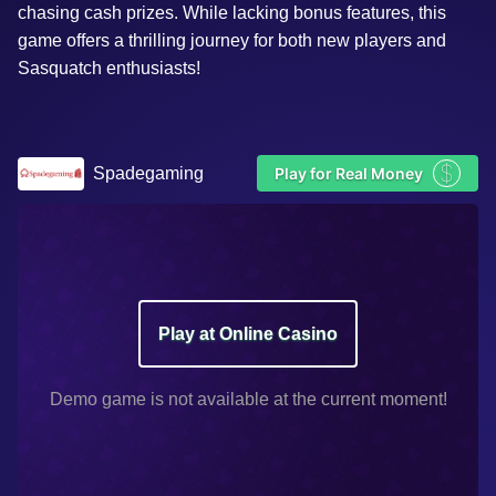
chasing cash prizes. While lacking bonus features, this
game offers a thrilling journey for both new players and
Sasquatch enthusiasts!
$
Spadegaming
Play for Real Money
Play at Online Casino
Demo game is not available at the current moment!