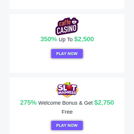
350%
$2,500
Up To
PLAY NOW
275%
$2,750
Welcome Bonus & Get
Free
PLAY NOW