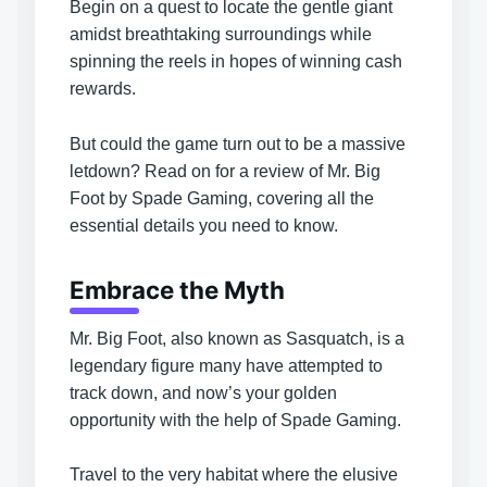
Begin on a quest to locate the gentle giant
amidst breathtaking surroundings while
spinning the reels in hopes of winning cash
rewards.
But could the game turn out to be a massive
letdown? Read on for a review of Mr. Big
Foot by Spade Gaming, covering all the
essential details you need to know.
Embrace the Myth
Mr. Big Foot, also known as Sasquatch, is a
legendary figure many have attempted to
track down, and now’s your golden
opportunity with the help of Spade Gaming.
Travel to the very habitat where the elusive