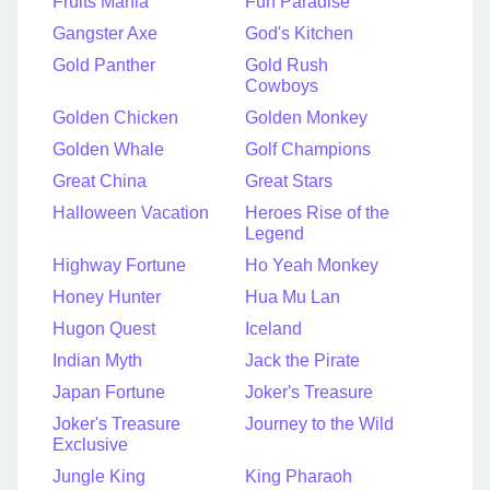
Fruits Mania
Fun Paradise
Gangster Axe
God's Kitchen
Gold Panther
Gold Rush
Cowboys
Golden Chicken
Golden Monkey
Golden Whale
Golf Champions
Great China
Great Stars
Halloween Vacation
Heroes Rise of the
Legend
Highway Fortune
Ho Yeah Monkey
Honey Hunter
Hua Mu Lan
Hugon Quest
Iceland
Indian Myth
Jack the Pirate
Japan Fortune
Joker's Treasure
Joker's Treasure
Journey to the Wild
Exclusive
Jungle King
King Pharaoh