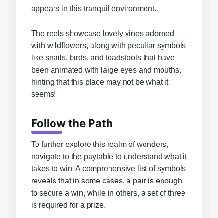
appears in this tranquil environment.
The reels showcase lovely vines adorned
with wildflowers, along with peculiar symbols
like snails, birds, and toadstools that have
been animated with large eyes and mouths,
hinting that this place may not be what it
seems!
Follow the Path
To further explore this realm of wonders,
navigate to the paytable to understand what it
takes to win. A comprehensive list of symbols
reveals that in some cases, a pair is enough
to secure a win, while in others, a set of three
is required for a prize.