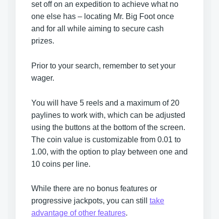
set off on an expedition to achieve what no
one else has – locating Mr. Big Foot once
and for all while aiming to secure cash
prizes.
Prior to your search, remember to set your
wager.
You will have 5 reels and a maximum of 20
paylines to work with, which can be adjusted
using the buttons at the bottom of the screen.
The coin value is customizable from 0.01 to
1.00, with the option to play between one and
10 coins per line.
While there are no bonus features or
progressive jackpots, you can still
take
advantage of other features
.