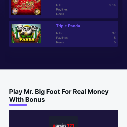
RTP
97%
Paylines
Reels
Triple Panda
RTP
97
Paylines
5
Reels
5
Play Mr. Big Foot For Real Money
With Bonus