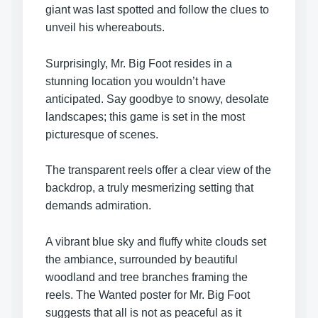
giant was last spotted and follow the clues to
unveil his whereabouts.
Surprisingly, Mr. Big Foot resides in a
stunning location you wouldn’t have
anticipated. Say goodbye to snowy, desolate
landscapes; this game is set in the most
picturesque of scenes.
The transparent reels offer a clear view of the
backdrop, a truly mesmerizing setting that
demands admiration.
A vibrant blue sky and fluffy white clouds set
the ambiance, surrounded by beautiful
woodland and tree branches framing the
reels. The Wanted poster for Mr. Big Foot
suggests that all is not as peaceful as it