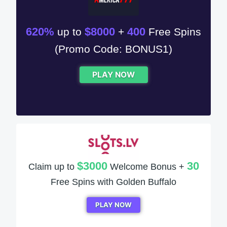
620%
$8000
400
up to
+
Free Spins
(Promo Code: BONUS1)
PLAY NOW
$3000
30
Claim up to
Welcome Bonus +
Free Spins with Golden Buffalo
PLAY NOW