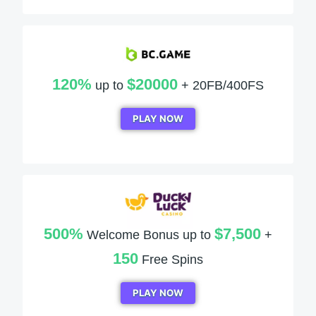
120%
$20000
up to
+ 20FB/400FS
PLAY NOW
500%
$7,500
Welcome Bonus up to
+
150
Free Spins
PLAY NOW