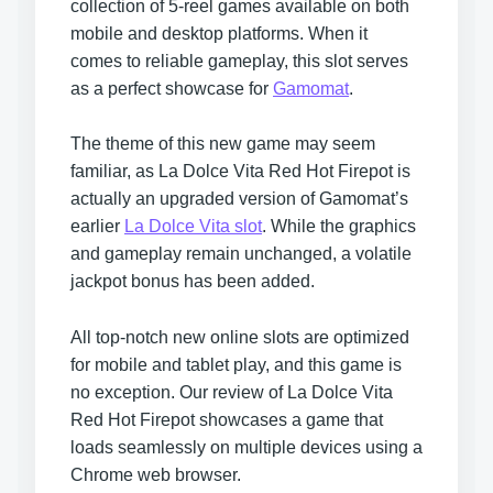
collection of 5-reel games available on both
mobile and desktop platforms. When it
comes to reliable gameplay, this slot serves
as a perfect showcase for
Gamomat
.
The theme of this new game may seem
familiar, as La Dolce Vita Red Hot Firepot is
actually an upgraded version of Gamomat’s
earlier
La Dolce Vita slot
. While the graphics
and gameplay remain unchanged, a volatile
jackpot bonus has been added.
All top-notch
new online slots
are optimized
for mobile and tablet play, and this game is
no exception. Our review of La Dolce Vita
Red Hot Firepot showcases a game that
loads seamlessly on multiple devices using a
Chrome web browser.