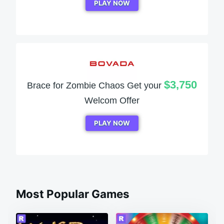
PLAY NOW
$3,750
Brace for Zombie Chaos Get your
Welcom Offer
PLAY NOW
Most Popular Games