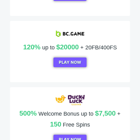
120%
$20000
up to
+ 20FB/400FS
PLAY NOW
500%
$7,500
Welcome Bonus up to
+
150
Free Spins
PLAY NOW