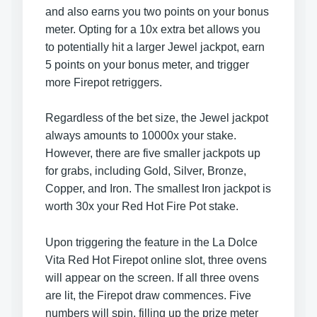
and also earns you two points on your bonus
meter. Opting for a 10x extra bet allows you
to potentially hit a larger Jewel jackpot, earn
5 points on your bonus meter, and trigger
more Firepot retriggers.
Regardless of the bet size, the Jewel jackpot
always amounts to 10000x your stake.
However, there are five smaller jackpots up
for grabs, including Gold, Silver, Bronze,
Copper, and Iron. The smallest Iron jackpot is
worth 30x your Red Hot Fire Pot stake.
Upon triggering the feature in the La Dolce
Vita Red Hot Firepot online slot, three ovens
will appear on the screen. If all three ovens
are lit, the Firepot draw commences. Five
numbers will spin, filling up the prize meter