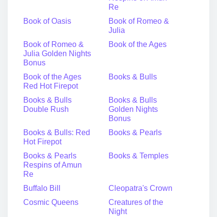
Re
Book of Oasis
Book of Romeo &
Julia
Book of Romeo &
Book of the Ages
Julia Golden Nights
Bonus
Book of the Ages
Books & Bulls
Red Hot Firepot
Books & Bulls
Books & Bulls
Double Rush
Golden Nights
Bonus
Books & Bulls: Red
Books & Pearls
Hot Firepot
Books & Pearls
Books & Temples
Respins of Amun
Re
Buffalo Bill
Cleopatra's Crown
Cosmic Queens
Creatures of the
Night