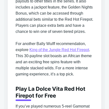
payouts to other titles in the series. It also
includes a jackpot feature, the Golden Nights
Bonus, which can be accessed through
additional bets similar to the Red Hot Firepot.
Players can place extra bets and have a
chance to win one of seven tiered prizes.
For another Bally Wulff recommendation,
explore
King of the Jungle Red Hot Firepot
.
This 30-payline slot boasts an African theme
and an exciting free spins feature with
multiple stacked wilds. For a more intense
gaming experience, it’s a top pick.
Play La Dolce Vita Red Hot
Firepot for Free
If you’ve played numerous 5-reel Gamomat