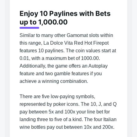
Enjoy 10 Paylines with Bets
up to 1,000.00
Similar to many other Gamomat slots within
this range, La Dolce Vita Red Hot Firepot
features 10 paylines. The coin values start at
0.01, with a maximum bet of 1000.00.
Additionally, the game offers an Autoplay
feature and two gamble features if you
achieve a winning combination.
There are five low-paying symbols,
represented by poker icons. The 10, J, and Q
pay between 5x and 100x your line bet for
landing three to five of a kind. The four Italian
wine bottles pay out between 10x and 200x.