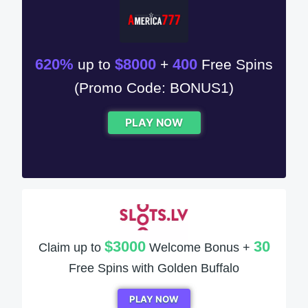
620%
$8000
400
up to
+
Free Spins
(Promo Code: BONUS1)
PLAY NOW
$3000
30
Claim up to
Welcome Bonus +
Free Spins with Golden Buffalo
PLAY NOW