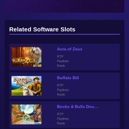
Related Software Slots
Aura of Zeus
RTP
Paylines
Reels
Buffalo Bill
RTP
Paylines
Reels
Books & Bulls Double Rush
RTP
Paylines
Reels