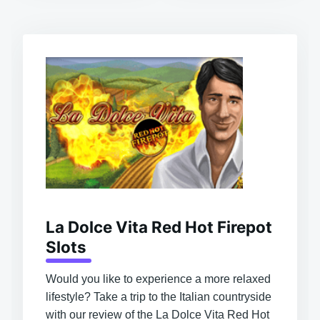
La Dolce Vita Red Hot Firepot
Slots
Would you like to experience a more relaxed
lifestyle? Take a trip to the Italian countryside
with our review of the La Dolce Vita Red Hot