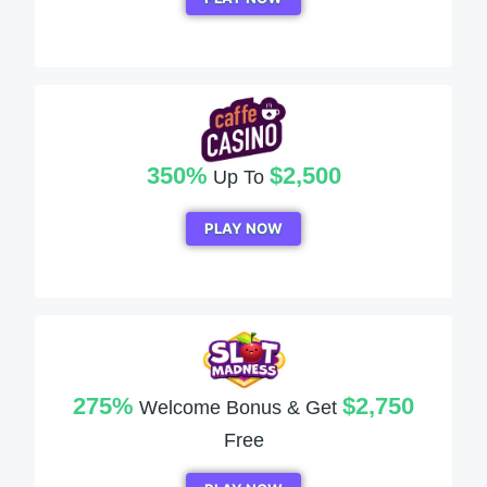
350%
$2,500
Up To
PLAY NOW
275%
$2,750
Welcome Bonus & Get
Free