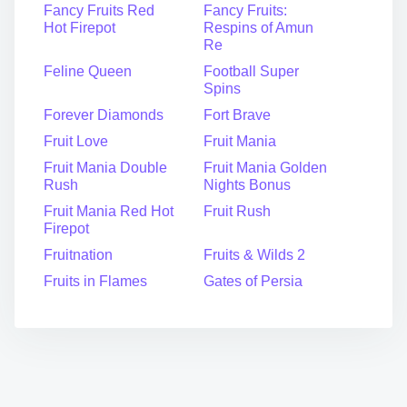
Fancy Fruits Red
Fancy Fruits:
Hot Firepot
Respins of Amun
Re
Feline Queen
Football Super
Spins
Forever Diamonds
Fort Brave
Fruit Love
Fruit Mania
Fruit Mania Double
Fruit Mania Golden
Rush
Nights Bonus
Fruit Mania Red Hot
Fruit Rush
Firepot
Fruitnation
Fruits & Wilds 2
Fruits in Flames
Gates of Persia