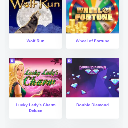
Wolf Run
Wheel of Fortune
Lucky Lady's Charm
Double Diamond
Deluxe