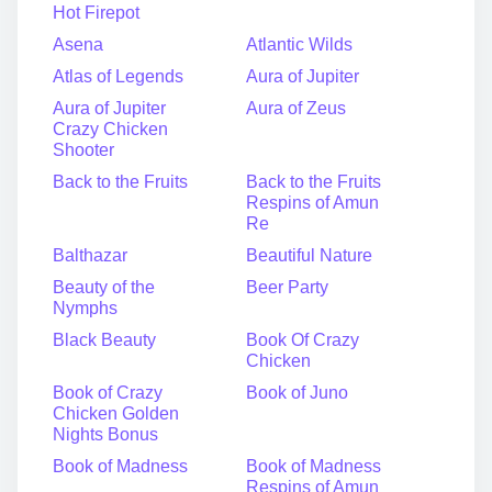
Hot Firepot
Asena
Atlantic Wilds
Atlas of Legends
Aura of Jupiter
Aura of Jupiter
Aura of Zeus
Crazy Chicken
Shooter
Back to the Fruits
Back to the Fruits
Respins of Amun
Re
Balthazar
Beautiful Nature
Beauty of the
Beer Party
Nymphs
Black Beauty
Book Of Crazy
Chicken
Book of Crazy
Book of Juno
Chicken Golden
Nights Bonus
Book of Madness
Book of Madness
Respins of Amun