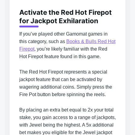
Activate the Red Hot Firepot
for Jackpot Exhilaration
If you’ve played other Gamomat games in
this category, such as
Books & Bulls Red Hot
Firepot
, you’re likely familiar with the Red
Hot Firepot feature found in this game.
The Red Hot Firepot represents a special
jackpot feature that can be activated by
wagering additional coins. Simply press the
Fire Pot button before spinning the reels.
By placing an extra bet equal to 2x your total
stake, you gain access to a range of jackpots,
with Jewel being the highest. A 5x additional
bet makes you eligible for the Jewel jackpot