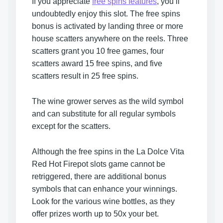
If you appreciate
free spins features
, you’ll
undoubtedly enjoy this slot. The free spins
bonus is activated by landing three or more
house scatters anywhere on the reels. Three
scatters grant you 10 free games, four
scatters award 15 free spins, and five
scatters result in 25 free spins.
The wine grower serves as the wild symbol
and can substitute for all regular symbols
except for the scatters.
Although the free spins in the La Dolce Vita
Red Hot Firepot slots game cannot be
retriggered, there are additional bonus
symbols that can enhance your winnings.
Look for the various wine bottles, as they
offer prizes worth up to 50x your bet.