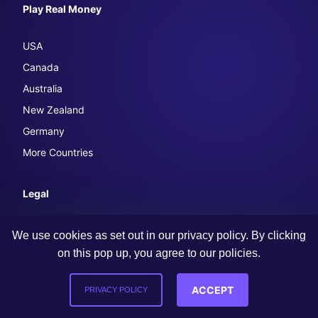
Play Real Money
USA
Canada
Australia
New Zealand
Germany
More Countries
Legal
About Us
We use cookies as set out in our privacy policy. By clicking
Contact us
on this pop up, you agree to our policies.
Responsible Gambling
ACCEPT
PRIVACY POLICY
Terms and Conditions
Privacy Policy