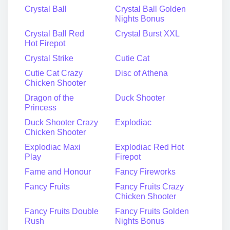
Crystal Ball
Crystal Ball Golden
Nights Bonus
Crystal Ball Red
Crystal Burst XXL
Hot Firepot
Crystal Strike
Cutie Cat
Cutie Cat Crazy
Disc of Athena
Chicken Shooter
Dragon of the
Duck Shooter
Princess
Duck Shooter Crazy
Explodiac
Chicken Shooter
Explodiac Maxi
Explodiac Red Hot
Play
Firepot
Fame and Honour
Fancy Fireworks
Fancy Fruits
Fancy Fruits Crazy
Chicken Shooter
Fancy Fruits Double
Fancy Fruits Golden
Rush
Nights Bonus