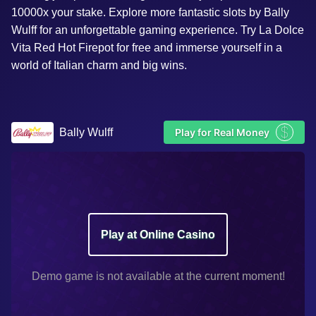
10000x your stake. Explore more fantastic slots by Bally
Wulff for an unforgettable gaming experience. Try La Dolce
Vita Red Hot Firepot for free and immerse yourself in a
world of Italian charm and big wins.
$
Bally Wulff
Play for Real Money
Play at Online Casino
Demo game is not available at the current moment!