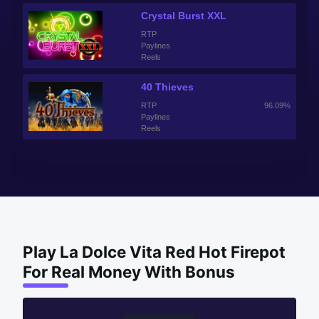
Crystal Burst XXL
RTP
Paylines
Reels
40 Thieves
RTP
96.09%
Paylines
Reels
Play La Dolce Vita Red Hot Firepot
For Real Money With Bonus