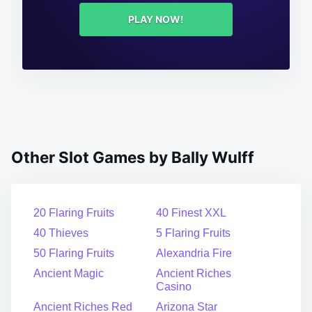
PLAY NOW!
Other Slot Games by Bally Wulff
20 Flaring Fruits
40 Finest XXL
40 Thieves
5 Flaring Fruits
50 Flaring Fruits
Alexandria Fire
Ancient Magic
Ancient Riches
Casino
Ancient Riches Red
Arizona Star