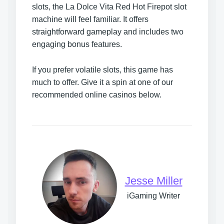
slots, the La Dolce Vita Red Hot Firepot slot
machine will feel familiar. It offers
straightforward gameplay and includes two
engaging bonus features.
If you prefer volatile slots, this game has
much to offer. Give it a spin at one of our
recommended online casinos below.
Jesse Miller
iGaming Writer