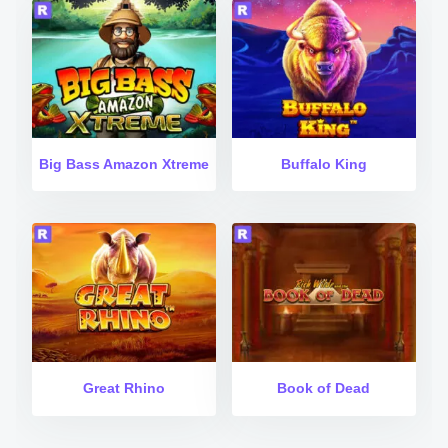
Big Bass Amazon Xtreme
Buffalo King
Great Rhino
Book of Dead