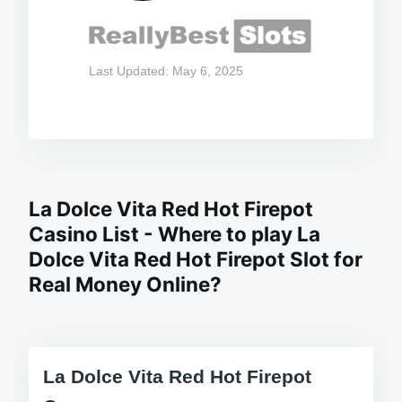
Last Updated: May 6, 2025
La Dolce Vita Red Hot Firepot
Casino List - Where to play La
Dolce Vita Red Hot Firepot Slot for
Real Money Online?
La Dolce Vita Red Hot Firepot