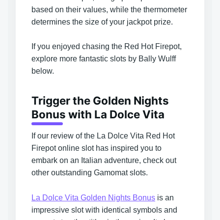
based on their values, while the thermometer
determines the size of your jackpot prize.
If you enjoyed chasing the Red Hot Firepot,
explore more fantastic slots by Bally Wulff
below.
Trigger the Golden Nights
Bonus with La Dolce Vita
If our review of the La Dolce Vita Red Hot
Firepot online slot has inspired you to
embark on an Italian adventure, check out
other outstanding Gamomat slots.
La Dolce Vita Golden Nights Bonus
is an
impressive slot with identical symbols and