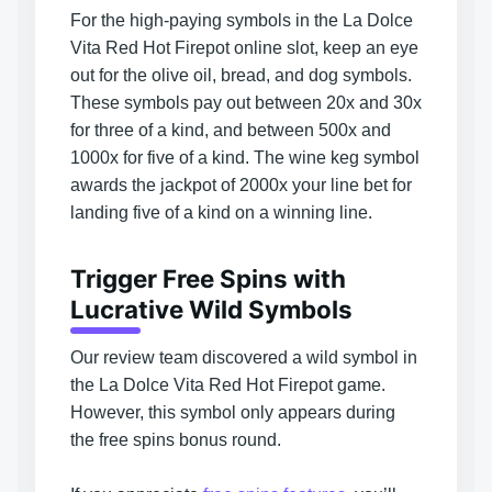
For the high-paying symbols in the La Dolce
Vita Red Hot Firepot online slot, keep an eye
out for the olive oil, bread, and dog symbols.
These symbols pay out between 20x and 30x
for three of a kind, and between 500x and
1000x for five of a kind. The wine keg symbol
awards the jackpot of 2000x your line bet for
landing five of a kind on a winning line.
Trigger Free Spins with
Lucrative Wild Symbols
Our review team discovered a wild symbol in
the La Dolce Vita Red Hot Firepot game.
However, this symbol only appears during
the free spins bonus round.