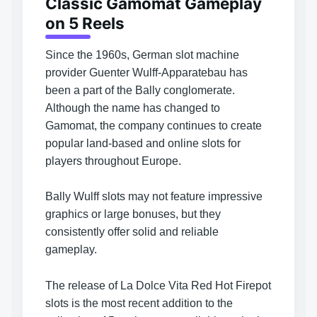
Classic Gamomat Gameplay
on 5 Reels
Since the 1960s, German slot machine
provider Guenter Wulff-Apparatebau has
been a part of the Bally conglomerate.
Although the name has changed to
Gamomat, the company continues to create
popular land-based and online slots for
players throughout Europe.
Bally Wulff slots may not feature impressive
graphics or large bonuses, but they
consistently offer solid and reliable
gameplay.
The release of La Dolce Vita Red Hot Firepot
slots is the most recent addition to the