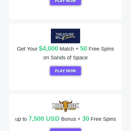
PLAY NOW
$4,000
50
Get Your
Match +
Free Spins
on Sands of Space
PLAY NOW
7,500 USD
30
up to
Bonus +
Free Spins