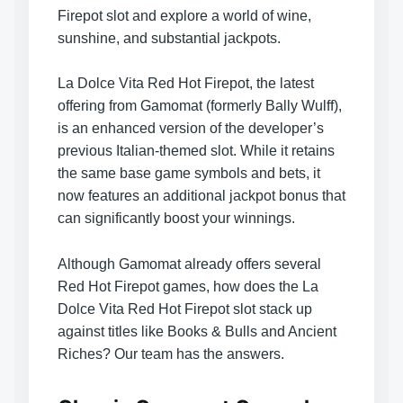
Firepot slot and explore a world of wine,
sunshine, and substantial jackpots.
La Dolce Vita Red Hot Firepot, the latest
offering from Gamomat (formerly Bally Wulff),
is an enhanced version of the developer’s
previous Italian-themed slot. While it retains
the same base game symbols and bets, it
now features an additional jackpot bonus that
can significantly boost your winnings.
Although Gamomat already offers several
Red Hot Firepot games, how does the La
Dolce Vita Red Hot Firepot slot stack up
against titles like Books & Bulls and Ancient
Riches? Our team has the answers.