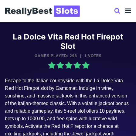
Skip
to
content
La Dolce Vita Red Hot Firepot
Slot
GAMES PLAYED: 298
|
1 VOTES
Escape to the Italian countryside with the La Dolce Vita
Red Hot Firepot slot by Gamomat. Indulge in wine,
sunshine, and massive jackpots in this enhanced version
of the Italian-themed classic. With a volatile jackpot bonus
and reliable gameplay, this 5-reel slot offers 10 paylines,
bets up to 1000.00, and free spins with lucrative wild
symbols. Activate the Red Hot Firepot for a chance at
exciting jackpots, including the Jewel jackpot worth