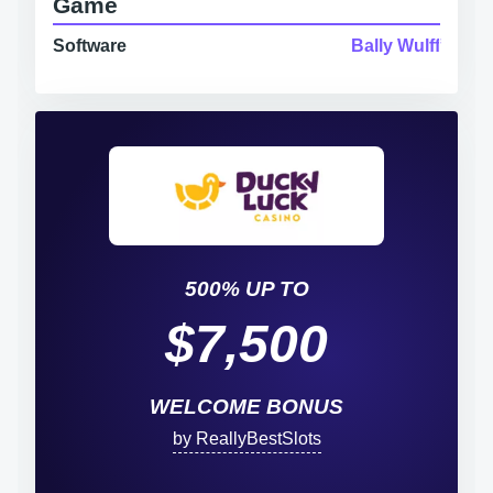
Game
Software
Bally Wulff
500% UP TO
$7,500
WELCOME BONUS
by ReallyBestSlots