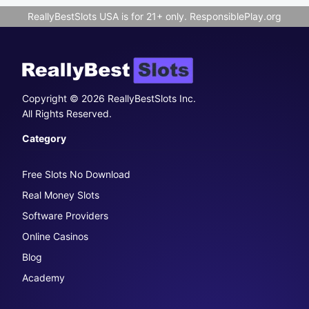
ReallyBestSlots USA is for 21+ only.
ResponsiblePlay.org
Copyright © 2026 ReallyBestSlots Inc.
All Rights Reserved.
Category
Free Slots No Download
Real Money Slots
Software Providers
Online Casinos
Blog
Academy