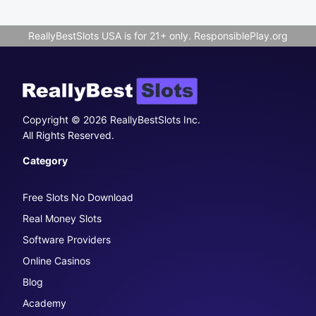
ReallyBestSlots USA is for 21+ only.
ResponsiblePlay.org
Copyright © 2026 ReallyBestSlots Inc.
All Rights Reserved.
Category
Free Slots No Download
Real Money Slots
Software Providers
Online Casinos
Blog
Academy