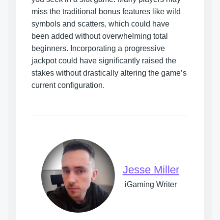
miss the traditional bonus features like wild
symbols and scatters, which could have
been added without overwhelming total
beginners. Incorporating a progressive
jackpot could have significantly raised the
stakes without drastically altering the game’s
current configuration.
Jesse Miller
iGaming Writer