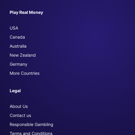
Play Real Money
USA
Canada
Australia
New Zealand
Germany
More Countries
Legal
About Us
Contact us
Responsible Gambling
Terms and Conditions