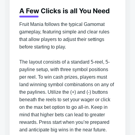
A Few Clicks is all You Need
Fruit Mania follows the typical Gamomat
gameplay, featuring simple and clear rules
that allow players to adjust their settings
before starting to play.
The layout consists of a standard 5-reel, 5-
payline setup, with three symbol positions
per reel. To win cash prizes, players must
land winning symbol combinations on any of
the paylines. Utilize the (+) and (-) buttons
beneath the reels to set your wager or click
on the max bet option to go all-in. Keep in
mind that higher bets can lead to greater
rewards. Press start when you’re prepared
and anticipate big wins in the near future.