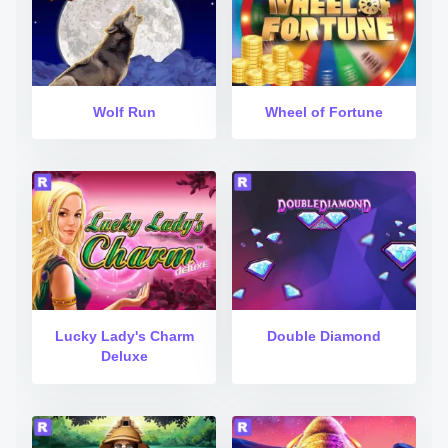
Wolf Run
Wheel of Fortune
Lucky Lady's Charm
Double Diamond
Deluxe