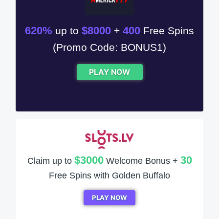
620%
$8000
400
up to
+
Free Spins
(Promo Code: BONUS1)
PLAY NOW
$3000
30
Claim up to
Welcome Bonus +
Free Spins with Golden Buffalo
PLAY NOW