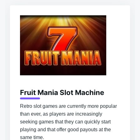
Fruit Mania Slot Machine
Retro slot games are currently more popular
than ever, as players are increasingly
seeking games that they can quickly start
playing and that offer good payouts at the
same time.