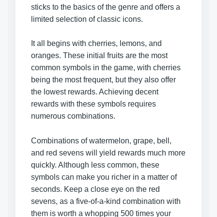
sticks to the basics of the genre and offers a
limited selection of classic icons.
It all begins with cherries, lemons, and
oranges. These initial fruits are the most
common symbols in the game, with cherries
being the most frequent, but they also offer
the lowest rewards. Achieving decent
rewards with these symbols requires
numerous combinations.
Combinations of watermelon, grape, bell,
and red sevens will yield rewards much more
quickly. Although less common, these
symbols can make you richer in a matter of
seconds. Keep a close eye on the red
sevens, as a five-of-a-kind combination with
them is worth a whopping 500 times your