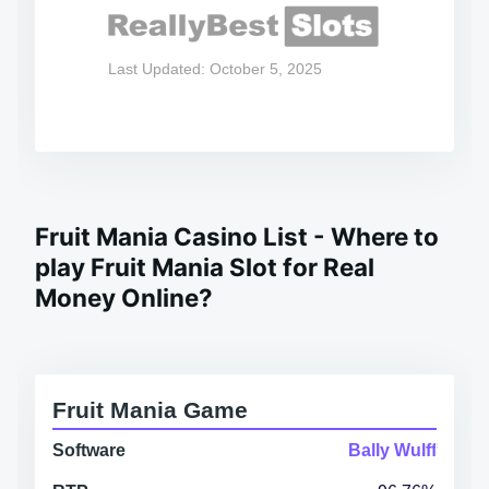
Last Updated: October 5, 2025
Fruit Mania Casino List - Where to
play Fruit Mania Slot for Real
Money Online?
Fruit Mania Game
Software
Bally Wulff