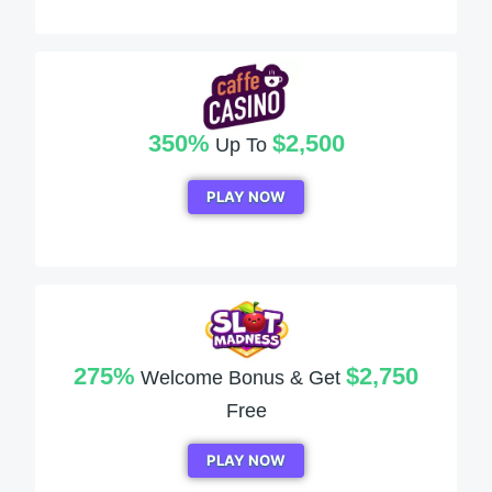
350%
$2,500
Up To
PLAY NOW
275%
$2,750
Welcome Bonus & Get
Free
PLAY NOW