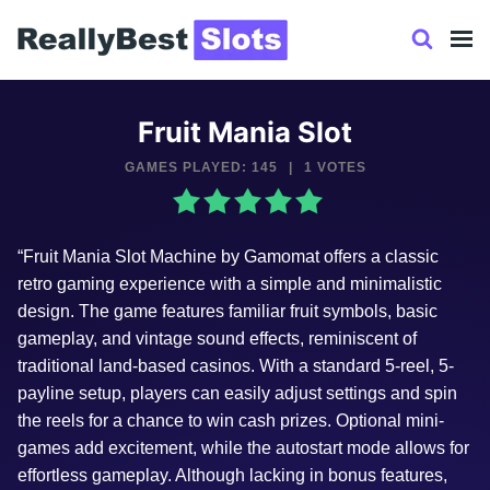
Skip
to
content
Fruit Mania Slot
GAMES PLAYED: 145
|
1 VOTES
“Fruit Mania Slot Machine by Gamomat offers a classic
retro gaming experience with a simple and minimalistic
design. The game features familiar fruit symbols, basic
gameplay, and vintage sound effects, reminiscent of
traditional land-based casinos. With a standard 5-reel, 5-
payline setup, players can easily adjust settings and spin
the reels for a chance to win cash prizes. Optional mini-
games add excitement, while the autostart mode allows for
effortless gameplay. Although lacking in bonus features,