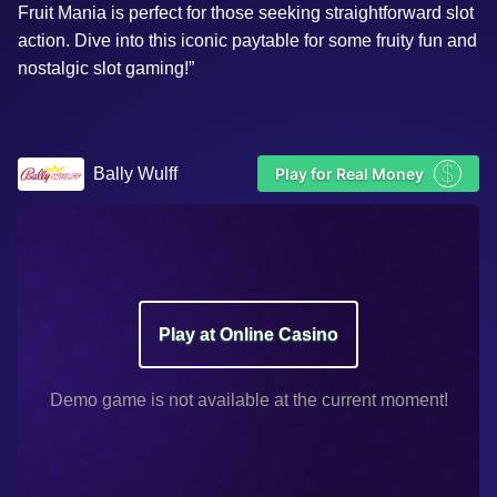
Fruit Mania is perfect for those seeking straightforward slot
action. Dive into this iconic paytable for some fruity fun and
nostalgic slot gaming!”
$
Bally Wulff
Play for Real Money
Play at Online Casino
Demo game is not available at the current moment!