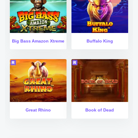
Big Bass Amazon Xtreme
Buffalo King
Great Rhino
Book of Dead