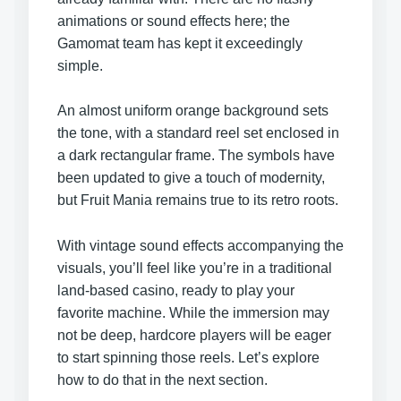
animations or sound effects here; the
Gamomat team has kept it exceedingly
simple.
An almost uniform orange background sets
the tone, with a standard reel set enclosed in
a dark rectangular frame. The symbols have
been updated to give a touch of modernity,
but Fruit Mania remains true to its retro roots.
With vintage sound effects accompanying the
visuals, you’ll feel like you’re in a traditional
land-based casino, ready to play your
favorite machine. While the immersion may
not be deep, hardcore players will be eager
to start spinning those reels. Let’s explore
how to do that in the next section.