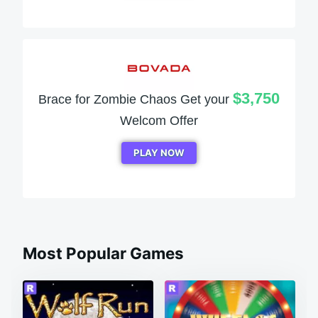
$3,750
Brace for Zombie Chaos Get your
Welcom Offer
PLAY NOW
Most Popular Games