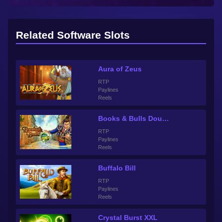
Related Software Slots
Aura of Zeus
RTP
Paylines
Reels
Books & Bulls Double Rush
RTP
Paylines
Reels
Buffalo Bill
RTP
Paylines
Reels
Crystal Burst XXL