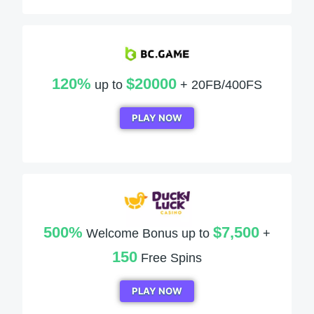
120%
$20000
up to
+ 20FB/400FS
PLAY NOW
500%
$7,500
Welcome Bonus up to
+
150
Free Spins
PLAY NOW