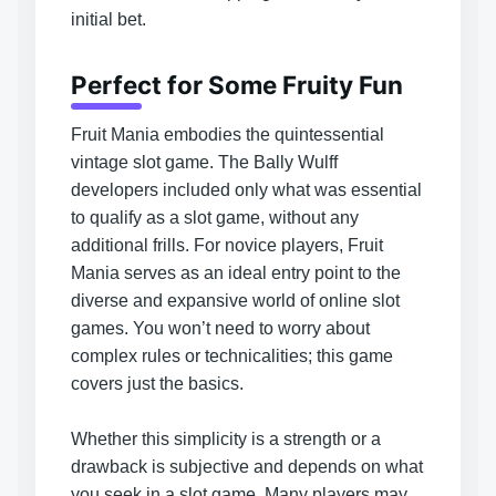
initial bet.
Perfect for Some Fruity Fun
Fruit Mania embodies the quintessential
vintage slot game. The Bally Wulff
developers included only what was essential
to qualify as a slot game, without any
additional frills. For novice players, Fruit
Mania serves as an ideal entry point to the
diverse and expansive world of online slot
games. You won’t need to worry about
complex rules or technicalities; this game
covers just the basics.
Whether this simplicity is a strength or a
drawback is subjective and depends on what
you seek in a slot game. Many players may