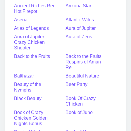
Ancient Riches Red
Arizona Star
Hot Firepot
Asena
Atlantic Wilds
Atlas of Legends
Aura of Jupiter
Aura of Jupiter
Aura of Zeus
Crazy Chicken
Shooter
Back to the Fruits
Back to the Fruits
Respins of Amun
Re
Balthazar
Beautiful Nature
Beauty of the
Beer Party
Nymphs
Black Beauty
Book Of Crazy
Chicken
Book of Crazy
Book of Juno
Chicken Golden
Nights Bonus