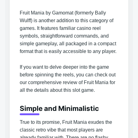
Fruit Mania by Gamomat (formerly Bally
Wulff) is another addition to this category of
games. It features familiar casino reel
symbols, straightforward commands, and
simple gameplay, all packaged in a compact
format that is easily accessible to any player.
If you want to delve deeper into the game
before spinning the reels, you can check out
our comprehensive review of Fruit Mania for
all the details about this slot game.
Simple and Minimalistic
True to its promise, Fruit Mania exudes the
classic retro vibe that most players are
already familiar with. There are no flashy