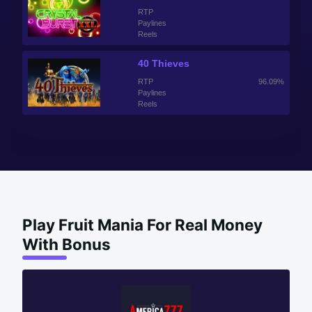
RTP
Paylines
Reels
40 Thieves
RTP
96.09%
Paylines
Reels
Play Fruit Mania For Real Money
With Bonus