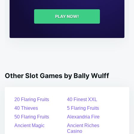
PLAY NOW!
Other Slot Games by Bally Wulff
20 Flaring Fruits
40 Finest XXL
40 Thieves
5 Flaring Fruits
50 Flaring Fruits
Alexandria Fire
Ancient Magic
Ancient Riches
Casino