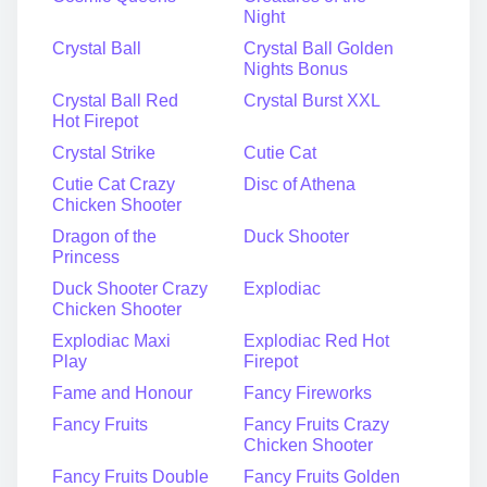
Night
Crystal Ball
Crystal Ball Golden
Nights Bonus
Crystal Ball Red
Crystal Burst XXL
Hot Firepot
Crystal Strike
Cutie Cat
Cutie Cat Crazy
Disc of Athena
Chicken Shooter
Dragon of the
Duck Shooter
Princess
Duck Shooter Crazy
Explodiac
Chicken Shooter
Explodiac Maxi
Explodiac Red Hot
Play
Firepot
Fame and Honour
Fancy Fireworks
Fancy Fruits
Fancy Fruits Crazy
Chicken Shooter
Fancy Fruits Double
Fancy Fruits Golden