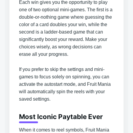
Each win gives you the opportunity to play
one of two optional mini-games. The first is a
double-or-nothing game where guessing the
color of a card doubles your win, while the
second is a ladder-based game that can
significantly boost your reward. Make your
choices wisely, as wrong decisions can
erase all your progress.
If you prefer to skip the settings and mini-
games to focus solely on spinning, you can
activate the autostart mode, and Fruit Mania
will automatically spin the reels with your
saved settings.
Most Iconic Paytable Ever
When it comes to reel symbols, Fruit Mania