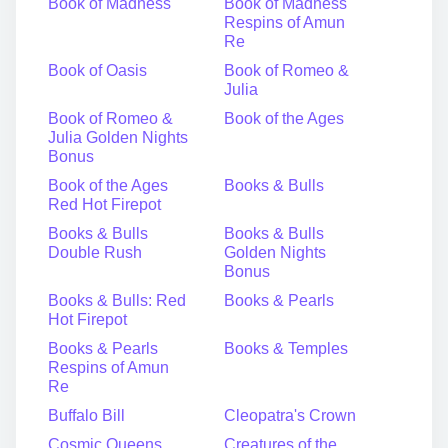
Book of Madness
Book of Madness
Respins of Amun
Re
Book of Oasis
Book of Romeo &
Julia
Book of Romeo &
Book of the Ages
Julia Golden Nights
Bonus
Book of the Ages
Books & Bulls
Red Hot Firepot
Books & Bulls
Books & Bulls
Double Rush
Golden Nights
Bonus
Books & Bulls: Red
Books & Pearls
Hot Firepot
Books & Pearls
Books & Temples
Respins of Amun
Re
Buffalo Bill
Cleopatra's Crown
Cosmic Queens
Creatures of the