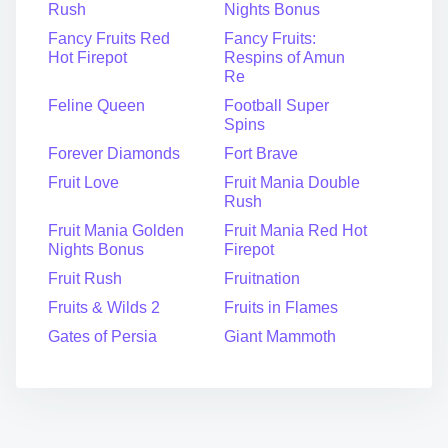
Rush
Nights Bonus
Fancy Fruits Red
Fancy Fruits:
Hot Firepot
Respins of Amun
Re
Feline Queen
Football Super
Spins
Forever Diamonds
Fort Brave
Fruit Love
Fruit Mania Double
Rush
Fruit Mania Golden
Fruit Mania Red Hot
Nights Bonus
Firepot
Fruit Rush
Fruitnation
Fruits & Wilds 2
Fruits in Flames
Gates of Persia
Giant Mammoth