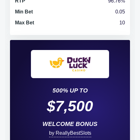
RTP
96.76%
Min Bet
0.05
Max Bet
10
500% UP TO
$7,500
WELCOME BONUS
by ReallyBestSlots