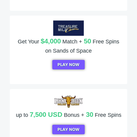
$4,000
50
Get Your
Match +
Free Spins
on Sands of Space
PLAY NOW
7,500 USD
30
up to
Bonus +
Free Spins
PLAY NOW