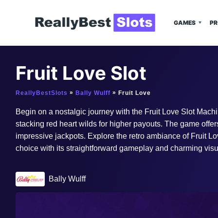
Skip
to
GAMES
PR
content
Fruit Love Slot
»
»
ReallyBestSlots
Bally Wulff
Fruit Love
Begin on a nostalgic journey with the Fruit Love Slot Machi
stacking red heart wilds for higher payouts. The game offers
impressive jackpots. Explore the retro ambiance of Fruit Lov
choice with its straightforward gameplay and charming visu
Bally Wulff