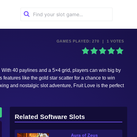
GAMES PLAYED: 270
|
1 VOTES
. With 40 paylines and a 5×4 grid, players can win big by
features like the gold star scatter for a chance to win
xing and nostalgic slot adventure, Fruit Love is the perfect
Related Software Slots
Aura of Zeus