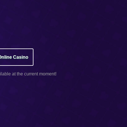
Online Casino
lable at the current moment!