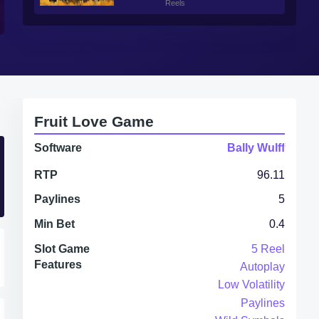
Reels
Fruit Love Game
Software
Bally Wulff
RTP
96.11
Paylines
5
Min Bet
0.4
Slot Game
5 Reel
Features
Autoplay
Low Volatility
Paylines