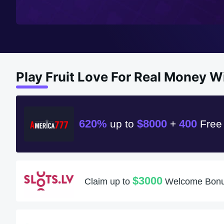
Play Fruit Love For Real Money W
620%
$8000
400
up to
+
Free
$3000
Claim up to
Welcome Bon