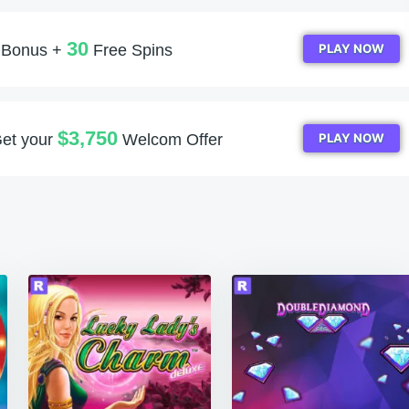
30
Bonus +
Free Spins
PLAY NOW
$3,750
Get your
Welcom Offer
PLAY NOW