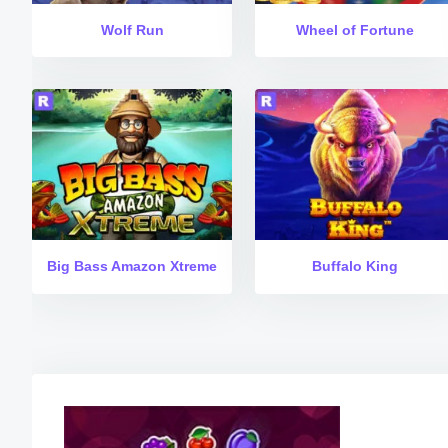
Wolf Run
Wheel of Fortune
Big Bass Amazon Xtreme
Buffalo King