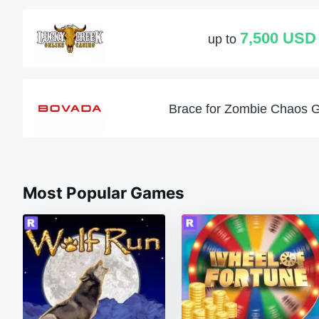
7,500 USD
up to
Brace for Zombie Chaos 
Most Popular Games