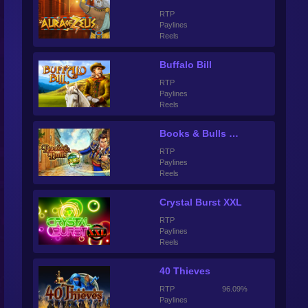
RTP
Paylines
Reels
Buffalo Bill
RTP
Paylines
Reels
Books & Bulls Double Rush
RTP
Paylines
Reels
Crystal Burst XXL
RTP
Paylines
Reels
40 Thieves
RTP
96.09%
Paylines