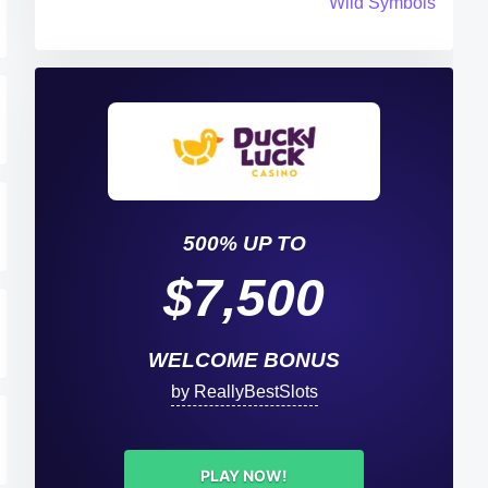
Wild Symbols
500% UP TO
$7,500
WELCOME BONUS
by ReallyBestSlots
PLAY NOW!