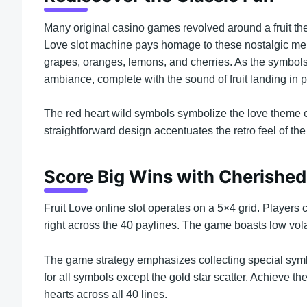
Many original casino games revolved around a fruit th
Love slot machine pays homage to these nostalgic memo
grapes, oranges, lemons, and cherries. As the symbols
ambiance, complete with the sound of fruit landing in p
The red heart wild symbols symbolize the love theme of
straightforward design accentuates the retro feel of the 
Score Big Wins with Cherished
Fruit Love online slot operates on a 5×4 grid. Players c
right across the 40 paylines. The game boasts low vol
The game strategy emphasizes collecting special symbo
for all symbols except the gold star scatter. Achieve th
hearts across all 40 lines.