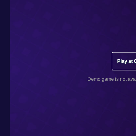
Play at 
Demo game is not avai