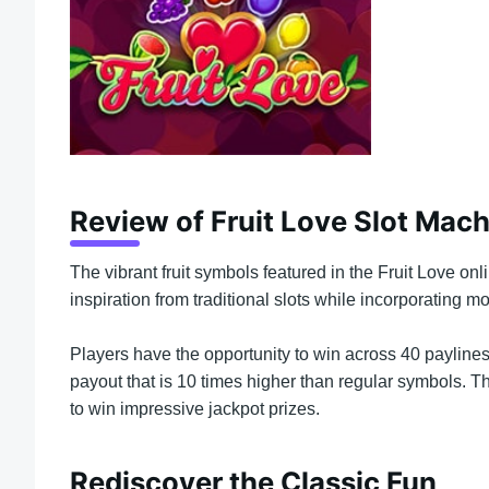
Review of Fruit Love Slot Mac
The vibrant fruit symbols featured in the Fruit Love o
inspiration from traditional slots while incorporating
Players have the opportunity to win across 40 paylines
payout that is 10 times higher than regular symbols. T
to win impressive jackpot prizes.
Rediscover the Classic Fun