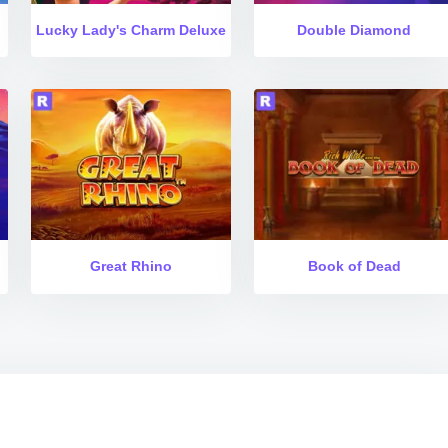
Lucky Lady's Charm Deluxe
Double Diamond
Great Rhino
Book of Dead