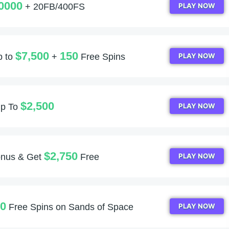
0000
+ 20FB/400FS
PLAY NOW
$7,500
150
p to
+
Free Spins
PLAY NOW
$2,500
p To
PLAY NOW
$2,750
nus & Get
Free
PLAY NOW
0
Free Spins on Sands of Space
PLAY NOW