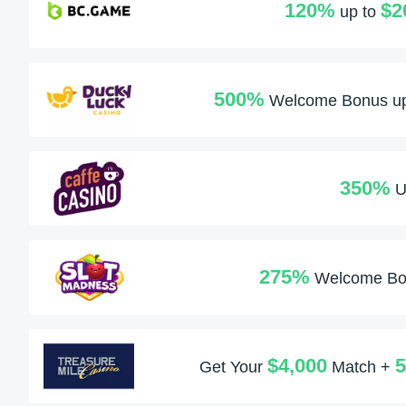
120%
$2
up to
500%
Welcome Bonus u
350%
U
275%
Welcome Bo
$4,000
5
Get Your
Match +