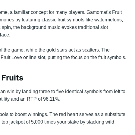
eme, a familiar concept for many players. Gamomat’s Fruit
ries by featuring classic fruit symbols like watermelons,
 spin, the background music evokes traditional slot
lace.
 the game, while the gold stars act as scatters. The
Fruit Love online slot, putting the focus on the fruit symbols.
 Fruits
an win by landing three to five identical symbols from left to
atility and an RTP of 96.11%.
ls to boost winnings. The red heart serves as a substitute
e top jackpot of 5,000 times your stake by stacking wild