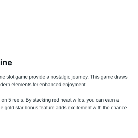
hine
nline slot game provide a nostalgic journey. This game draws
 modern elements for enhanced enjoyment.
 on 5 reels. By stacking red heart wilds, you can earn a
he gold star bonus feature adds excitement with the chance