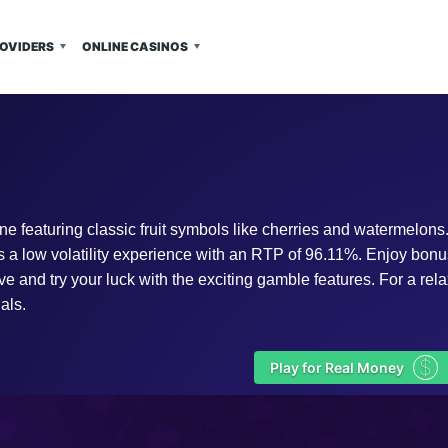
OVIDERS
ONLINE CASINOS
ne featuring classic fruit symbols like cherries and watermelons
 a low volatility experience with an RTP of 96.11%. Enjoy bonus 
e and try your luck with the exciting gamble features. For a rela
als.
$
Play for Real Money