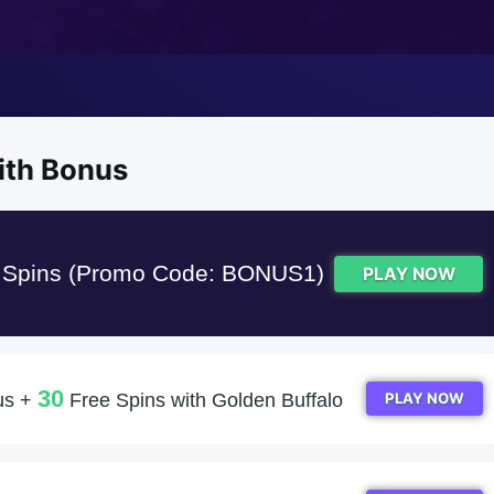
ith Bonus
 Spins (Promo Code: BONUS1)
PLAY NOW
30
us +
Free Spins with Golden Buffalo
PLAY NOW